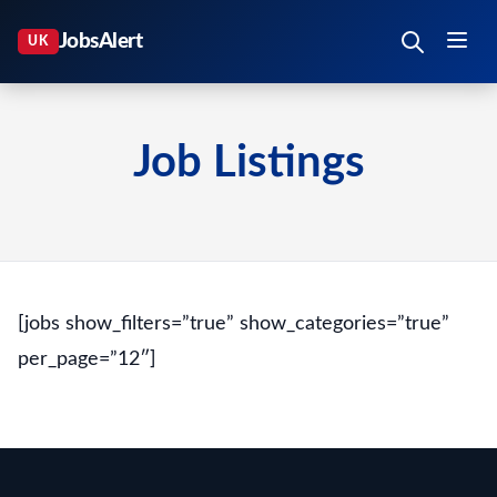
Job Listings
[jobs show_filters=”true” show_categories=”true”
per_page=”12″]