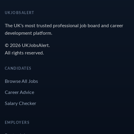
UKJOBSALERT
The UK's most trusted professional job board and career
development platform.
© 2026 UKJobsAlert.
All rights reserved.
CANDIDATES
Browse All Jobs
Career Advice
Salary Checker
EMPLOYERS