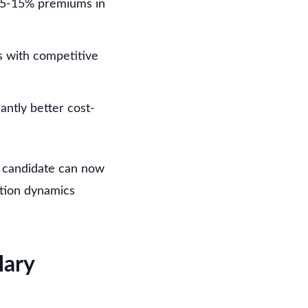
 5-15% premiums in
s with competitive
antly better cost-
d candidate can now
ation dynamics
lary