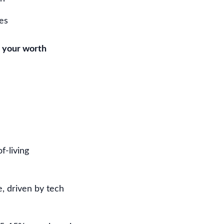
es
 your worth
f-living
, driven by tech