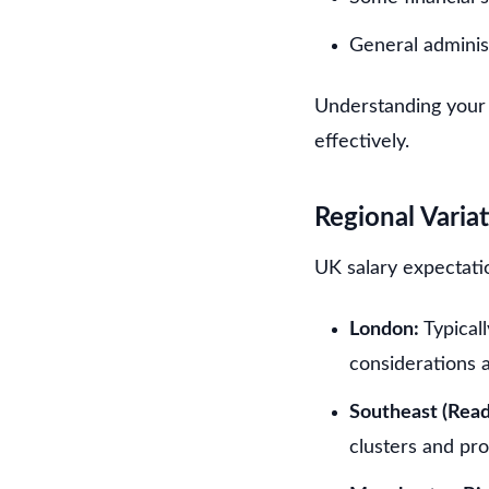
General adminis
Understanding your 
effectively.
Regional Varia
UK salary expectatio
London:
Typical
considerations a
Southeast (Read
clusters and pr