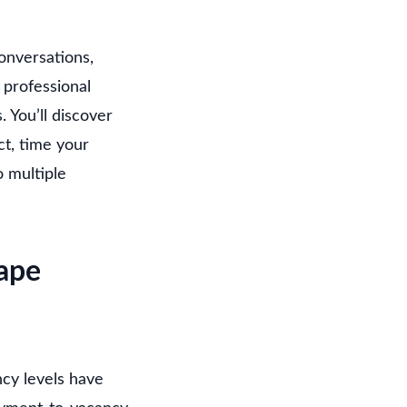
onversations,
 professional
 You’ll discover
t, time your
o multiple
ape
cy levels have