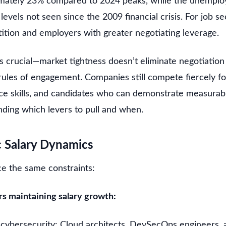
imately 23% compared to 2024 peaks, while the unempl
levels not seen since the 2009 financial crisis. For job se
ition and employers with greater negotiating leverage.
crucial—market tightness doesn’t eliminate negotiation o
rules of engagement. Companies still compete fiercely f
arce skills, and candidates who can demonstrate measurab
nding which levers to pull and when.
c Salary Dynamics
ace the same constraints:
s maintaining salary growth:
cybersecurity: Cloud architects, DevSecOps engineers,