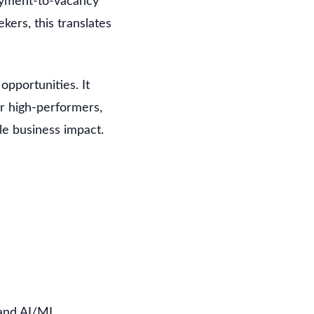
oyment-to-vacancy
ekers, this translates
pportunities. It
or high-performers,
le business impact.
 and AI/ML