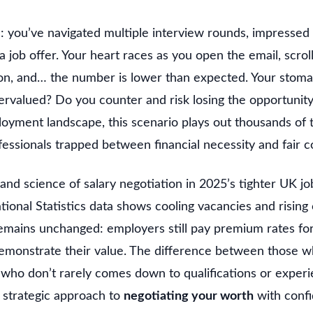
 you’ve navigated multiple interview rounds, impressed t
a job offer. Your heart races as you open the email, scroll
n, and… the number is lower than expected. Your stoma
ervalued? Do you counter and risk losing the opportunity
oyment landscape, this scenario plays out thousands of
fessionals trapped between financial necessity and fair 
and science of salary negotiation in 2025’s tighter UK j
tional Statistics data shows cooling vacancies and rising
emains unchanged: employers still pay premium rates fo
demonstrate their value. The difference between those 
who don’t rarely comes down to qualifications or experi
 strategic approach to
negotiating your worth
with confi