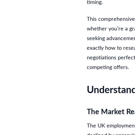
timing.
This comprehensive
whether you’re a gra
seeking advancement,
exactly how to rese
negotiations perfec
competing offers.
Understand
The Market Re
The UK employment m