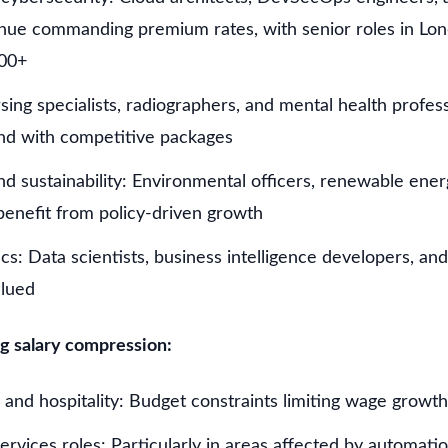
tinue commanding premium rates, with senior roles in Lo
00+
ing specialists, radiographers, and mental health profes
nd with competitive packages
d sustainability: Environmental officers, renewable ener
benefit from policy-driven growth
cs: Data scientists, business intelligence developers, an
alued
g salary compression:
il and hospitality: Budget constraints limiting wage growth
ervices roles: Particularly in areas affected by automati