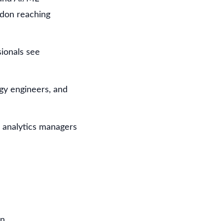
ndon reaching
sionals see
gy engineers, and
d analytics managers
on