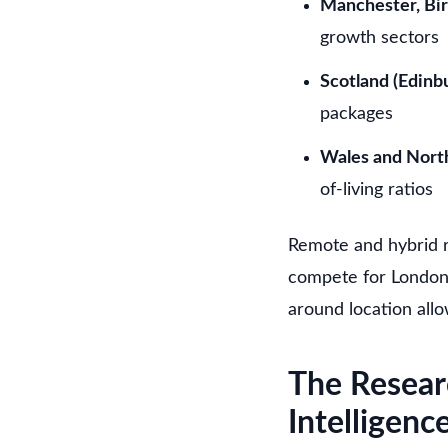
Manchester, Bi
growth sectors
Scotland (Edinb
packages
Wales and North
of-living ratios
Remote and hybrid r
compete for London 
around location all
The Resear
Intelligenc