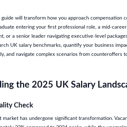
 guide will transform how you approach compensation c
duate entering your first professional role, a mid-career
 or a senior leader navigating executive-level packages.
arch UK salary benchmarks, quantify your business impac
tly, and navigate complex scenarios from counteroffers t
ing the 2025 UK Salary Landsc
ality Check
arket has undergone significant transformation. Vacan