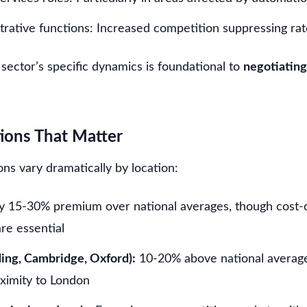
trative functions: Increased competition suppressing rat
sector’s specific dynamics is foundational to
negotiating
tions That Matter
ns vary dramatically by location:
ly 15-30% premium over national averages, though cost-o
re essential
ing, Cambridge, Oxford):
10-20% above national average
oximity to London