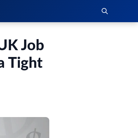
 UK Job
a Tight