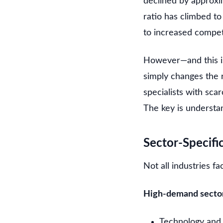
declined by approx
ratio has climbed to 
to increased compet
However—and this is 
simply changes the 
specialists with sc
The key is understa
Sector-Specifi
Not all industries f
High-demand sector
Technology and 