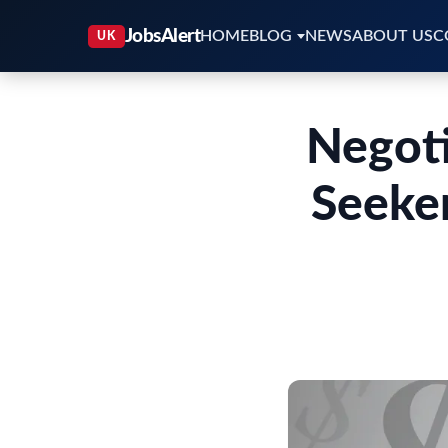
HOME
BLOG
NEWS
ABOUT US
C
Negoti
Seeker