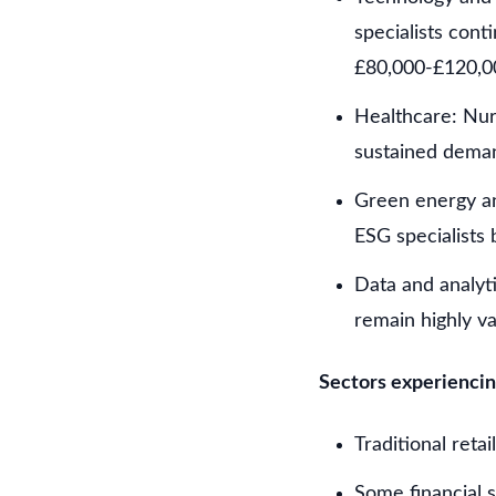
specialists con
£80,000-£120,0
Healthcare: Nurs
sustained dema
Green energy an
ESG specialists 
Data and analyti
remain highly v
Sectors experiencin
Traditional reta
Some financial s