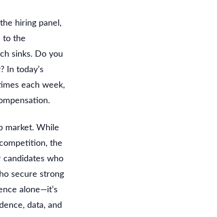
he hiring panel,
 to the
ch sinks. Do you
? In today’s
 times each week,
compensation.
ob market. While
 competition, the
r candidates who
who secure strong
ence alone—it’s
dence, data, and