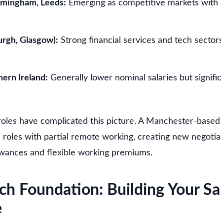
rmingham, Leeds:
Emerging as competitive markets with
urgh, Glasgow):
Strong financial services and tech sector
ern Ireland:
Generally lower nominal salaries but signific
oles have complicated this picture. A Manchester-base
roles with partial remote working, creating new negoti
owances and flexible working premiums.
ch Foundation: Building Your Sa
e