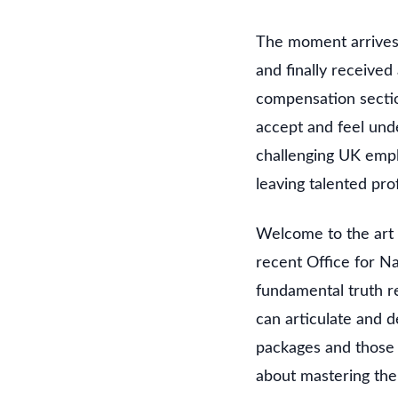
The moment arrives:
and finally received 
compensation sectio
accept and feel und
challenging UK empl
leaving talented pro
Welcome to the art 
recent Office for Na
fundamental truth r
can articulate and 
packages and those 
about mastering the