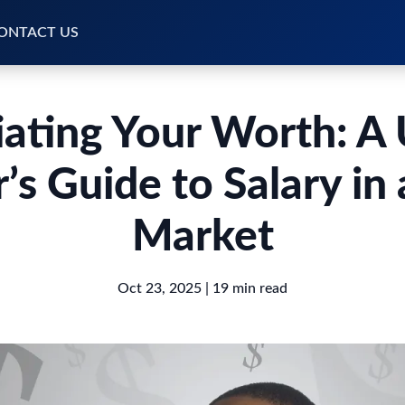
ONTACT US
ating Your Worth: A
’s Guide to Salary in 
Market
Oct 23, 2025
| 19 min read