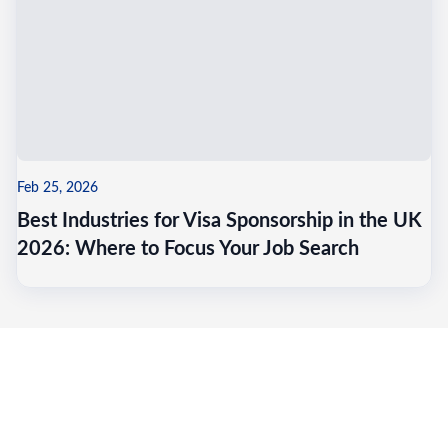
Feb 25, 2026
Best Industries for Visa Sponsorship in the UK
2026: Where to Focus Your Job Search