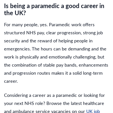
Is being a paramedic a good career in
the UK?
For many people, yes. Paramedic work offers
structured NHS pay, clear progression, strong job
security and the reward of helping people in
emergencies. The hours can be demanding and the
work is physically and emotionally challenging, but
the combination of stable pay bands, enhancements
and progression routes makes it a solid long-term
career.
Considering a career as a paramedic or looking for
your next NHS role? Browse the latest healthcare
and ambulance service vacancies on our
UK job