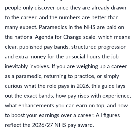
people only discover once they are already drawn
to the career, and the numbers are better than
many expect. Paramedics in the NHS are paid on
the national Agenda for Change scale, which means
clear, published pay bands, structured progression
and extra money for the unsocial hours the job
inevitably involves. If you are weighing up a career
as a paramedic, returning to practice, or simply
curious what the role pays in 2026, this guide lays
out the exact bands, how pay rises with experience,
what enhancements you can earn on top, and how
to boost your earnings over a career. All figures
reflect the 2026/27 NHS pay award.