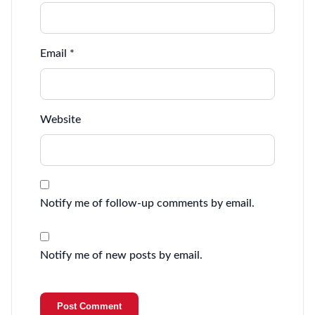
Email
*
Website
Notify me of follow-up comments by email.
Notify me of new posts by email.