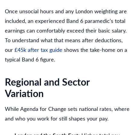
Once unsocial hours and any London weighting are
included, an experienced Band 6 paramedic’s total
earnings can comfortably exceed their basic salary.
To understand what that means after deductions,
our
£45k after tax guide
shows the take-home on a
typical Band 6 figure.
Regional and Sector
Variation
While Agenda for Change sets national rates, where
and who you work for still shapes your pay.