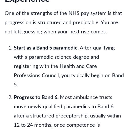
One of the strengths of the NHS pay system is that
progression is structured and predictable. You are
not left guessing when your next rise comes.
Start as a Band 5 paramedic.
After qualifying
with a paramedic science degree and
registering with the Health and Care
Professions Council, you typically begin on Band
5.
Progress to Band 6.
Most ambulance trusts
move newly qualified paramedics to Band 6
after a structured preceptorship, usually within
12 to 24 months, once competence is