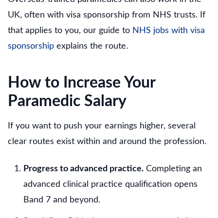
UK, often with visa sponsorship from NHS trusts. If
that applies to you, our guide to
NHS jobs with visa
sponsorship
explains the route.
How to Increase Your
Paramedic Salary
If you want to push your earnings higher, several
clear routes exist within and around the profession.
Progress to advanced practice.
Completing an
advanced clinical practice qualification opens
Band 7 and beyond.