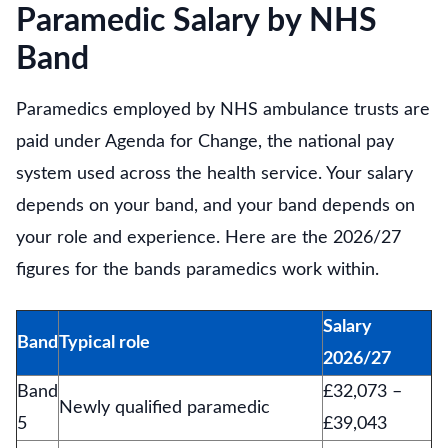
Paramedic Salary by NHS
Band
Paramedics employed by NHS ambulance trusts are
paid under Agenda for Change, the national pay
system used across the health service. Your salary
depends on your band, and your band depends on
your role and experience. Here are the 2026/27
figures for the bands paramedics work within.
Salary
Band
Typical role
2026/27
Band
£32,073 –
Newly qualified paramedic
5
£39,043