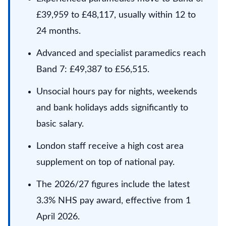
£39,959 to £48,117, usually within 12 to
24 months.
Advanced and specialist paramedics reach
Band 7: £49,387 to £56,515.
Unsocial hours pay for nights, weekends
and bank holidays adds significantly to
basic salary.
London staff receive a high cost area
supplement on top of national pay.
The 2026/27 figures include the latest
3.3% NHS pay award, effective from 1
April 2026.