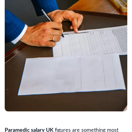
Paramedic salary UK
figures are something most