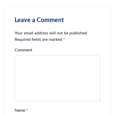
Leave a Comment
Your email address will not be published.
Required fields are marked
*
Comment
Name
*