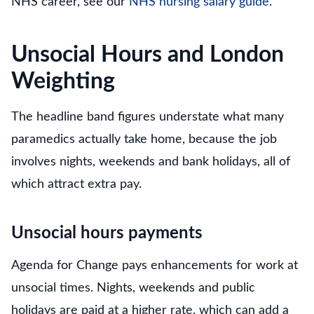
NHS career, see our
NHS nursing salary guide
.
Unsocial Hours and London
Weighting
The headline band figures understate what many
paramedics actually take home, because the job
involves nights, weekends and bank holidays, all of
which attract extra pay.
Unsocial hours payments
Agenda for Change pays enhancements for work at
unsocial times. Nights, weekends and public
holidays are paid at a higher rate, which can add a