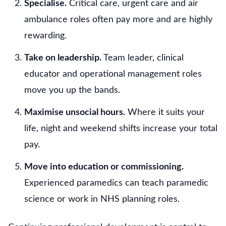
Specialise.
Critical care, urgent care and air
ambulance roles often pay more and are highly
rewarding.
Take on leadership.
Team leader, clinical
educator and operational management roles
move you up the bands.
Maximise unsocial hours.
Where it suits your
life, night and weekend shifts increase your total
pay.
Move into education or commissioning.
Experienced paramedics can teach paramedic
science or work in NHS planning roles.