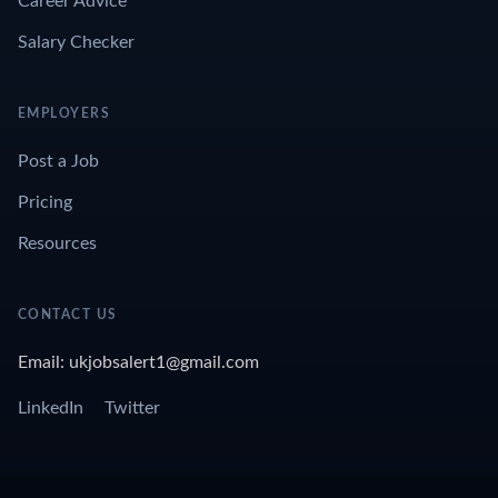
Career Advice
Salary Checker
EMPLOYERS
Post a Job
Pricing
Resources
CONTACT US
Email: ukjobsalert1@gmail.com
LinkedIn
Twitter