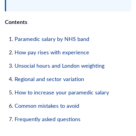
Contents
Paramedic salary by NHS band
How pay rises with experience
Unsocial hours and London weighting
Regional and sector variation
How to increase your paramedic salary
Common mistakes to avoid
Frequently asked questions