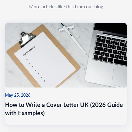
More articles like this from our blog
May 25, 2026
How to Write a Cover Letter UK (2026 Guide
with Examples)