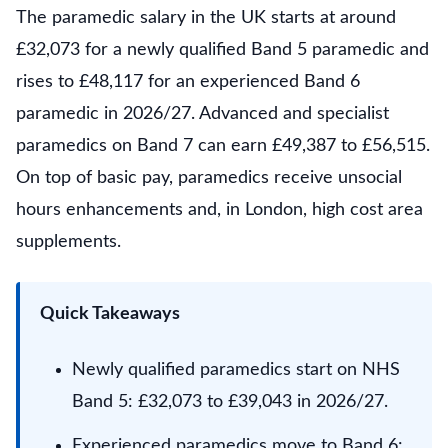
The paramedic salary in the UK starts at around
£32,073 for a newly qualified Band 5 paramedic and
rises to £48,117 for an experienced Band 6
paramedic in 2026/27. Advanced and specialist
paramedics on Band 7 can earn £49,387 to £56,515.
On top of basic pay, paramedics receive unsocial
hours enhancements and, in London, high cost area
supplements.
Quick Takeaways
Newly qualified paramedics start on NHS
Band 5: £32,073 to £39,043 in 2026/27.
Experienced paramedics move to Band 6: