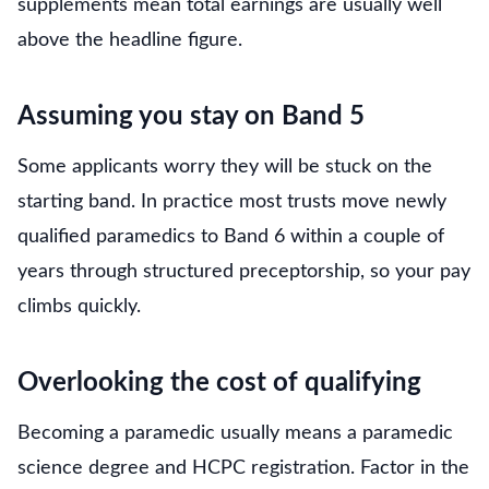
supplements mean total earnings are usually well
above the headline figure.
Assuming you stay on Band 5
Some applicants worry they will be stuck on the
starting band. In practice most trusts move newly
qualified paramedics to Band 6 within a couple of
years through structured preceptorship, so your pay
climbs quickly.
Overlooking the cost of qualifying
Becoming a paramedic usually means a paramedic
science degree and HCPC registration. Factor in the