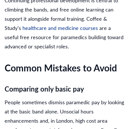
Continuing professional development is central to
climbing the bands, and free online learning can
support it alongside formal training. Coffee &
Study’s
healthcare and medicine courses
are a
useful free resource for paramedics building toward
advanced or specialist roles.
Common Mistakes to Avoid
Comparing only basic pay
People sometimes dismiss paramedic pay by looking
at the basic band alone. Unsocial hours
enhancements and, in London, high cost area