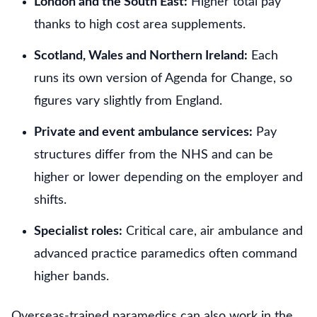
London and the South East:
Higher total pay
thanks to high cost area supplements.
Scotland, Wales and Northern Ireland:
Each
runs its own version of Agenda for Change, so
figures vary slightly from England.
Private and event ambulance services:
Pay
structures differ from the NHS and can be
higher or lower depending on the employer and
shifts.
Specialist roles:
Critical care, air ambulance and
advanced practice paramedics often command
higher bands.
Overseas-trained paramedics can also work in the