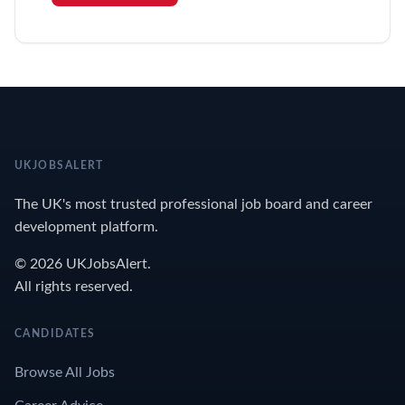
UKJOBSALERT
The UK's most trusted professional job board and career
development platform.
© 2026 UKJobsAlert.
All rights reserved.
CANDIDATES
Browse All Jobs