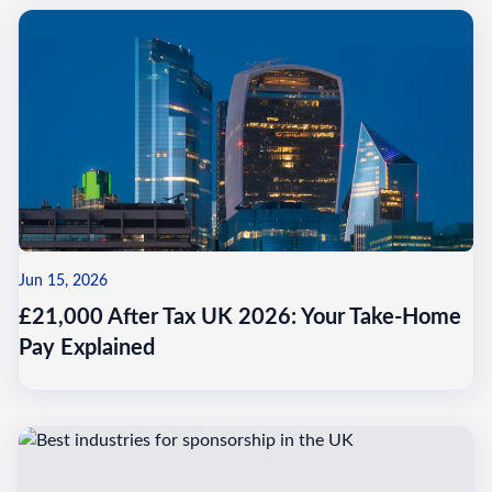
Jun 15, 2026
£21,000 After Tax UK 2026: Your Take-Home
Pay Explained