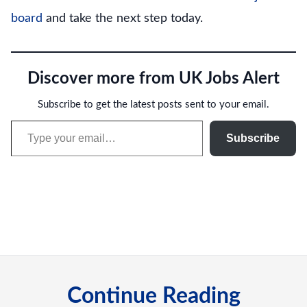
board
and take the next step today.
Discover more from UK Jobs Alert
Subscribe to get the latest posts sent to your email.
Type your email…
Subscribe
Continue Reading