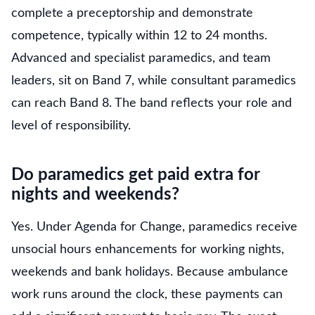
complete a preceptorship and demonstrate
competence, typically within 12 to 24 months.
Advanced and specialist paramedics, and team
leaders, sit on Band 7, while consultant paramedics
can reach Band 8. The band reflects your role and
level of responsibility.
Do paramedics get paid extra for
nights and weekends?
Yes. Under Agenda for Change, paramedics receive
unsocial hours enhancements for working nights,
weekends and bank holidays. Because ambulance
work runs around the clock, these payments can