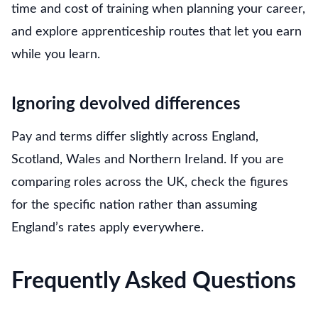
time and cost of training when planning your career,
and explore apprenticeship routes that let you earn
while you learn.
Ignoring devolved differences
Pay and terms differ slightly across England,
Scotland, Wales and Northern Ireland. If you are
comparing roles across the UK, check the figures
for the specific nation rather than assuming
England’s rates apply everywhere.
Frequently Asked Questions