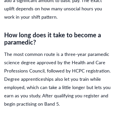
add a significant amount to basic pay. The exact
uplift depends on how many unsocial hours you
work in your shift pattern.
How long does it take to become a
paramedic?
The most common route is a three-year paramedic
science degree approved by the Health and Care
Professions Council, followed by HCPC registration.
Degree apprenticeships also let you train while
employed, which can take a little longer but lets you
earn as you study. After qualifying you register and
begin practising on Band 5.