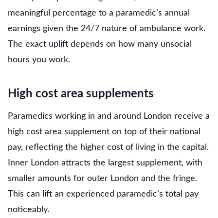
meaningful percentage to a paramedic’s annual
earnings given the 24/7 nature of ambulance work.
The exact uplift depends on how many unsocial
hours you work.
High cost area supplements
Paramedics working in and around London receive a
high cost area supplement on top of their national
pay, reflecting the higher cost of living in the capital.
Inner London attracts the largest supplement, with
smaller amounts for outer London and the fringe.
This can lift an experienced paramedic’s total pay
noticeably.