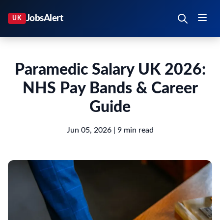
Paramedic Salary UK 2026:
NHS Pay Bands & Career
Guide
Jun 05, 2026
| 9 min read