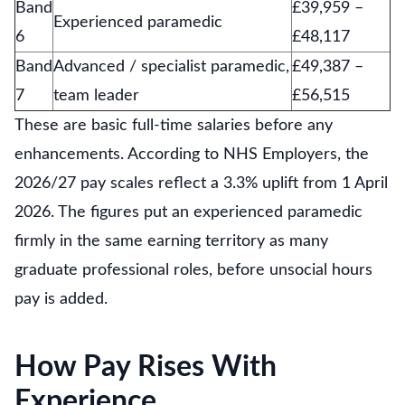
Band
£39,959 –
Experienced paramedic
6
£48,117
Band
Advanced / specialist paramedic,
£49,387 –
7
team leader
£56,515
These are basic full-time salaries before any
enhancements. According to NHS Employers, the
2026/27 pay scales reflect a 3.3% uplift from 1 April
2026. The figures put an experienced paramedic
firmly in the same earning territory as many
graduate professional roles, before unsocial hours
pay is added.
How Pay Rises With
Experience