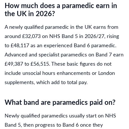
How much does a paramedic earn in
the UK in 2026?
A newly qualified paramedic in the UK earns from
around £32,073 on NHS Band 5 in 2026/27, rising
to £48,117 as an experienced Band 6 paramedic.
Advanced and specialist paramedics on Band 7 earn
£49,387 to £56,515. These basic figures do not
include unsocial hours enhancements or London
supplements, which add to total pay.
What band are paramedics paid on?
Newly qualified paramedics usually start on NHS
Band 5, then progress to Band 6 once they