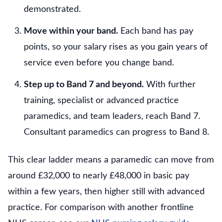
demonstrated.
Move within your band.
Each band has pay
points, so your salary rises as you gain years of
service even before you change band.
Step up to Band 7 and beyond.
With further
training, specialist or advanced practice
paramedics, and team leaders, reach Band 7.
Consultant paramedics can progress to Band 8.
This clear ladder means a paramedic can move from
around £32,000 to nearly £48,000 in basic pay
within a few years, then higher still with advanced
practice. For comparison with another frontline