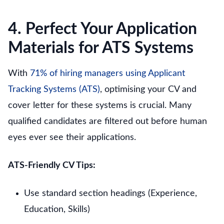
4. Perfect Your Application
Materials for ATS Systems
With
71% of hiring managers using Applicant
Tracking Systems (ATS)
, optimising your CV and
cover letter for these systems is crucial. Many
qualified candidates are filtered out before human
eyes ever see their applications.
ATS-Friendly CV Tips:
Use standard section headings (Experience,
Education, Skills)