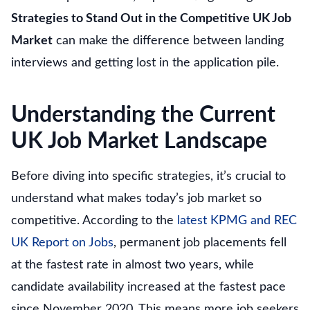
Strategies to Stand Out in the Competitive UK Job
Market
can make the difference between landing
interviews and getting lost in the application pile.
Understanding the Current
UK Job Market Landscape
Before diving into specific strategies, it’s crucial to
understand what makes today’s job market so
competitive. According to the
latest KPMG and REC
UK Report on Jobs
, permanent job placements fell
at the fastest rate in almost two years, while
candidate availability increased at the fastest pace
since November 2020. This means more job seekers