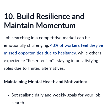
10. Build Resilience and
Maintain Momentum
Job searching in a competitive market can be
emotionally challenging.
43% of workers feel they’ve
missed opportunities due to hesitancy
, while others
experience “Resenteeism”—staying in unsatisfying
roles due to limited alternatives.
Maintaining Mental Health and Motivation:
Set realistic daily and weekly goals for your job
search