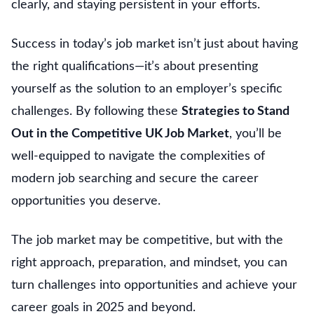
clearly, and staying persistent in your efforts.
Success in today’s job market isn’t just about having
the right qualifications—it’s about presenting
yourself as the solution to an employer’s specific
challenges. By following these
Strategies to Stand
Out in the Competitive UK Job Market
, you’ll be
well-equipped to navigate the complexities of
modern job searching and secure the career
opportunities you deserve.
The job market may be competitive, but with the
right approach, preparation, and mindset, you can
turn challenges into opportunities and achieve your
career goals in 2025 and beyond.