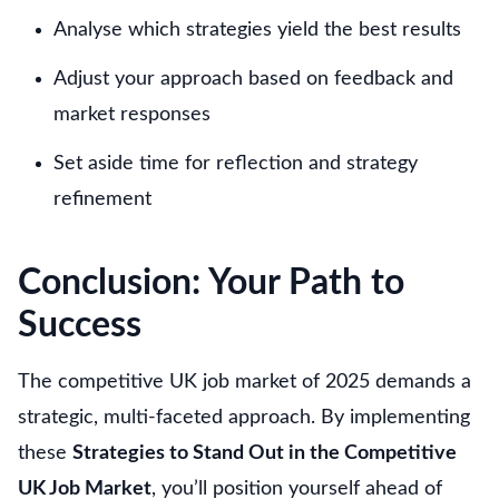
Analyse which strategies yield the best results
Adjust your approach based on feedback and
market responses
Set aside time for reflection and strategy
refinement
Conclusion: Your Path to
Success
The competitive UK job market of 2025 demands a
strategic, multi-faceted approach. By implementing
these
Strategies to Stand Out in the Competitive
UK Job Market
, you’ll position yourself ahead of