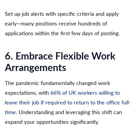
Set up job alerts with specific criteria and apply
early—many positions receive hundreds of
applications within the first few days of posting.
6. Embrace Flexible Work
Arrangements
The pandemic fundamentally changed work
expectations, with
66% of UK workers willing to
leave their job if required to return to the office full-
time
. Understanding and leveraging this shift can
expand your opportunities significantly.