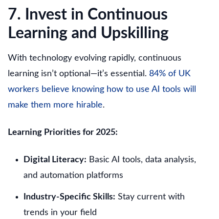
7. Invest in Continuous
Learning and Upskilling
With technology evolving rapidly, continuous
learning isn’t optional—it’s essential.
84% of UK
workers believe knowing how to use AI tools will
make them more hirable
.
Learning Priorities for 2025:
Digital Literacy:
Basic AI tools, data analysis,
and automation platforms
Industry-Specific Skills:
Stay current with
trends in your field