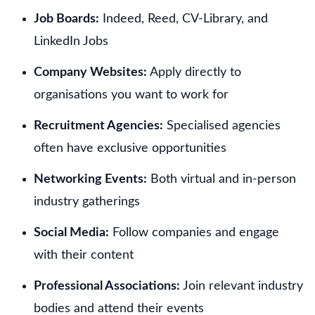
Job Boards:
Indeed, Reed, CV-Library, and
LinkedIn Jobs
Company Websites:
Apply directly to
organisations you want to work for
Recruitment Agencies:
Specialised agencies
often have exclusive opportunities
Networking Events:
Both virtual and in-person
industry gatherings
Social Media:
Follow companies and engage
with their content
Professional Associations:
Join relevant industry
bodies and attend their events