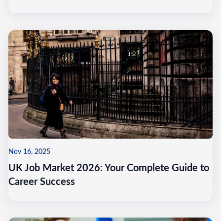
Nov 16, 2025
UK Job Market 2026: Your Complete Guide to
Career Success