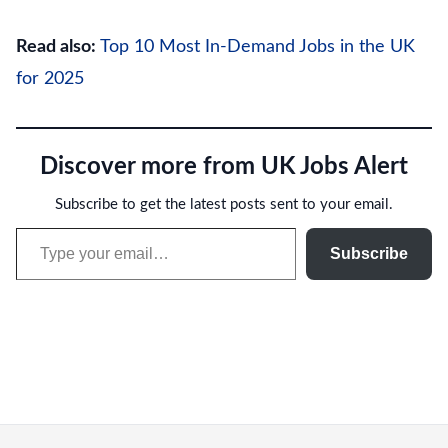
Read also:
Top 10 Most In-Demand Jobs in the UK
for 2025
Discover more from UK Jobs Alert
Subscribe to get the latest posts sent to your email.
Type your email…
Subscribe