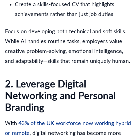
Create a skills-focused CV that highlights
achievements rather than just job duties
Focus on developing both technical and soft skills.
While AI handles routine tasks, employers value
creative problem-solving, emotional intelligence,
and adaptability—skills that remain uniquely human.
2. Leverage Digital
Networking and Personal
Branding
With
43% of the UK workforce now working hybrid
or remote
, digital networking has become more