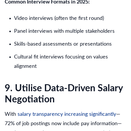
Common Interview Formats in 2025:
Video interviews (often the first round)
Panel interviews with multiple stakeholders
Skills-based assessments or presentations
Cultural fit interviews focusing on values
alignment
9. Utilise Data-Driven Salary
Negotiation
With
salary transparency increasing significantly
—
72% of job postings now include pay information—