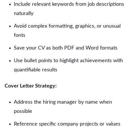
Include relevant keywords from job descriptions
naturally
Avoid complex formatting, graphics, or unusual
fonts
Save your CV as both PDF and Word formats
Use bullet points to highlight achievements with
quantifiable results
Cover Letter Strategy:
Address the hiring manager by name when
possible
Reference specific company projects or values