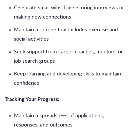
Celebrate small wins, like securing interviews or
making new connections
Maintain a routine that includes exercise and
social activities
Seek support from career coaches, mentors, or
job search groups
Keep learning and developing skills to maintain
confidence
Tracking Your Progress:
Maintain a spreadsheet of applications,
responses, and outcomes