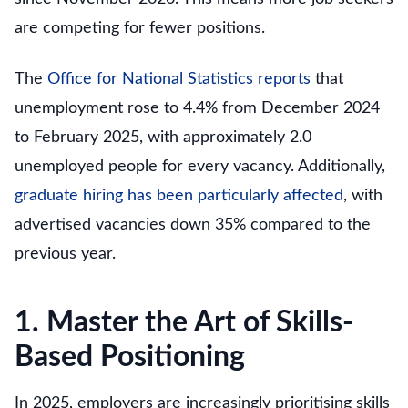
are competing for fewer positions.
The
Office for National Statistics reports
that
unemployment rose to 4.4% from December 2024
to February 2025, with approximately 2.0
unemployed people for every vacancy. Additionally,
graduate hiring has been particularly affected
, with
advertised vacancies down 35% compared to the
previous year.
1. Master the Art of Skills-
Based Positioning
In 2025, employers are increasingly prioritising skills