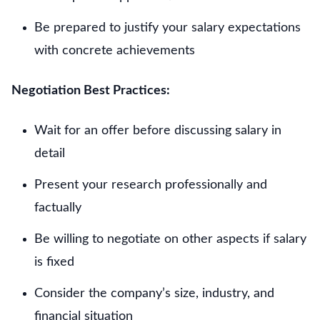
Be prepared to justify your salary expectations
with concrete achievements
Negotiation Best Practices:
Wait for an offer before discussing salary in
detail
Present your research professionally and
factually
Be willing to negotiate on other aspects if salary
is fixed
Consider the company’s size, industry, and
financial situation