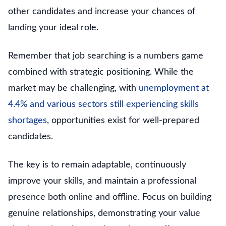
other candidates and increase your chances of
landing your ideal role.
Remember that job searching is a numbers game
combined with strategic positioning. While the
market may be challenging, with
unemployment at
4.4% and various sectors still experiencing skills
shortages
, opportunities exist for well-prepared
candidates.
The key is to remain adaptable, continuously
improve your skills, and maintain a professional
presence both online and offline. Focus on building
genuine relationships, demonstrating your value