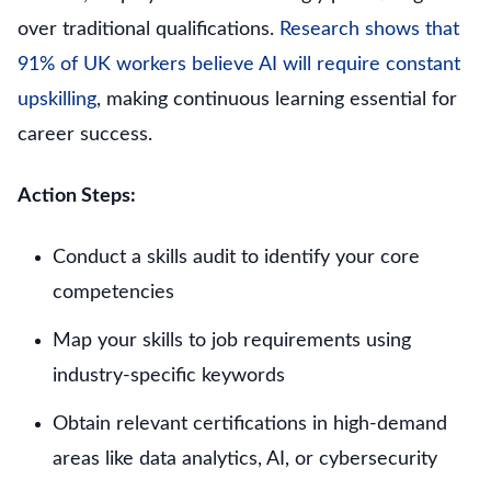
over traditional qualifications.
Research shows that
91% of UK workers believe AI will require constant
upskilling
, making continuous learning essential for
career success.
Action Steps:
Conduct a skills audit to identify your core
competencies
Map your skills to job requirements using
industry-specific keywords
Obtain relevant certifications in high-demand
areas like data analytics, AI, or cybersecurity