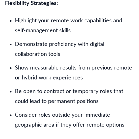
Flexibility Strategies:
Highlight your remote work capabilities and
self-management skills
Demonstrate proficiency with digital
collaboration tools
Show measurable results from previous remote
or hybrid work experiences
Be open to contract or temporary roles that
could lead to permanent positions
Consider roles outside your immediate
geographic area if they offer remote options