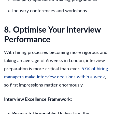
Industry conferences and workshops
8. Optimise Your Interview
Performance
With hiring processes becoming more rigorous and
taking an average of 6 weeks in London, interview
preparation is more critical than ever.
57% of hiring
managers make interview decisions within a week
,
so first impressions matter enormously.
Interview Excellence Framework:
Research Thoroughly:
Understand the