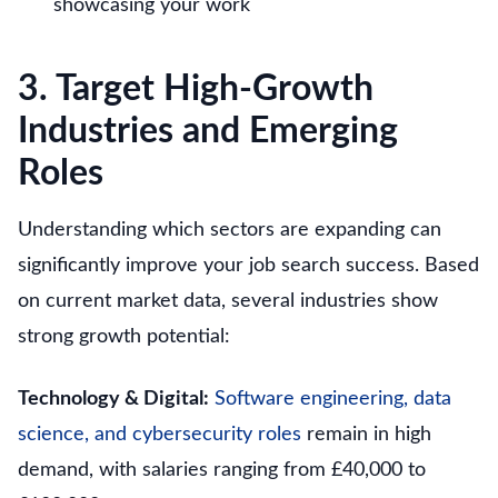
showcasing your work
3. Target High-Growth
Industries and Emerging
Roles
Understanding which sectors are expanding can
significantly improve your job search success. Based
on current market data, several industries show
strong growth potential:
Technology & Digital:
Software engineering, data
science, and cybersecurity roles
remain in high
demand, with salaries ranging from £40,000 to