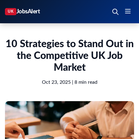
10 Strategies to Stand Out in
the Competitive UK Job
Market
Oct 23, 2025
| 8 min read