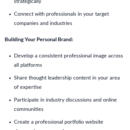
strategically
Connect with professionals in your target
companies and industries
Building Your Personal Brand:
Develop a consistent professional image across
all platforms
Share thought leadership content in your area
of expertise
Participate in industry discussions and online
communities
Create a professional portfolio website