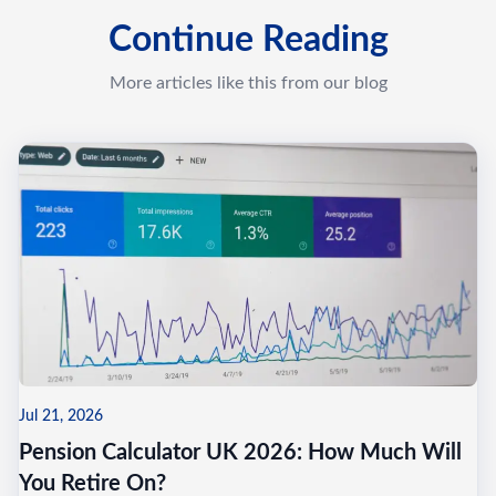
Continue Reading
More articles like this from our blog
Jul 21, 2026
Pension Calculator UK 2026: How Much Will
You Retire On?