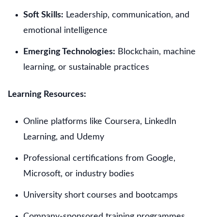
Soft Skills:
Leadership, communication, and
emotional intelligence
Emerging Technologies:
Blockchain, machine
learning, or sustainable practices
Learning Resources:
Online platforms like Coursera, LinkedIn
Learning, and Udemy
Professional certifications from Google,
Microsoft, or industry bodies
University short courses and bootcamps
Company-sponsored training programmes