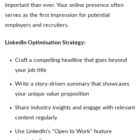
important than ever. Your online presence often
serves as the first impression for potential
employers and recruiters.
LinkedIn Optimisation Strategy:
Craft a compelling headline that goes beyond
your job title
Write a story-driven summary that showcases
your unique value proposition
Share industry insights and engage with relevant
content regularly
Use LinkedIn’s “Open to Work” feature