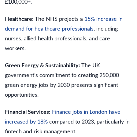
£100,000+.
Healthcare:
The NHS projects a
15% increase in
demand for healthcare professionals
, including
nurses, allied health professionals, and care
workers.
Green Energy & Sustainability:
The UK
government’s commitment to creating 250,000
green energy jobs by 2030 presents significant
opportunities.
Financial Services:
Finance jobs in London have
increased by 18%
compared to 2023, particularly in
fintech and risk management.