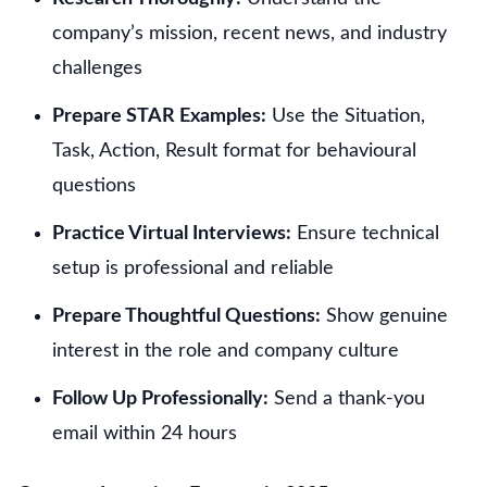
company’s mission, recent news, and industry
challenges
Prepare STAR Examples:
Use the Situation,
Task, Action, Result format for behavioural
questions
Practice Virtual Interviews:
Ensure technical
setup is professional and reliable
Prepare Thoughtful Questions:
Show genuine
interest in the role and company culture
Follow Up Professionally:
Send a thank-you
email within 24 hours