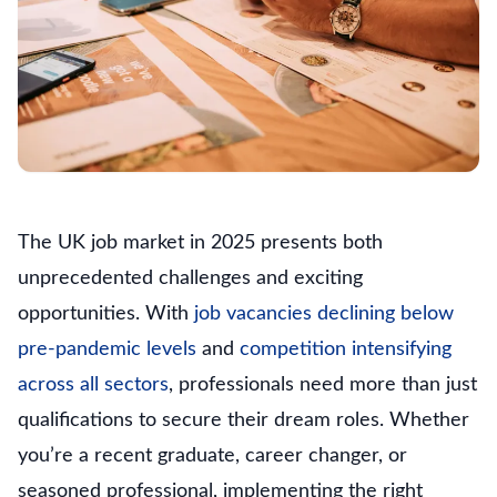
The UK job market in 2025 presents both
unprecedented challenges and exciting
opportunities. With
job vacancies declining below
pre-pandemic levels
and
competition intensifying
across all sectors
, professionals need more than just
qualifications to secure their dream roles. Whether
you’re a recent graduate, career changer, or
seasoned professional, implementing the right