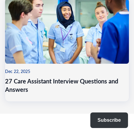
Dec 22, 2025
27 Care Assistant Interview Questions and
Answers
Subscribe