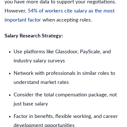
you have more data to support your negotiations.
However,
54% of workers cite salary as the most
important factor
when accepting roles.
Salary Research Strategy:
Use platforms like Glassdoor, PayScale, and
industry salary surveys
Network with professionals in similar roles to
understand market rates
Consider the total compensation package, not
just base salary
Factor in benefits, flexible working, and career
development opportunities