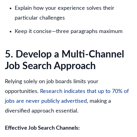
Explain how your experience solves their
particular challenges
Keep it concise—three paragraphs maximum
5. Develop a Multi-Channel
Job Search Approach
Relying solely on job boards limits your
opportunities.
Research indicates that up to 70% of
jobs are never publicly advertised
, making a
diversified approach essential.
Effective Job Search Channels: