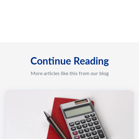
Continue Reading
More articles like this from our blog