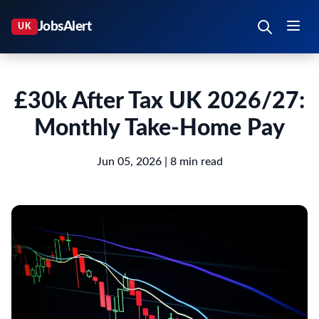
£30k After Tax UK 2026/27:
Monthly Take-Home Pay
Jun 05, 2026
| 8 min read