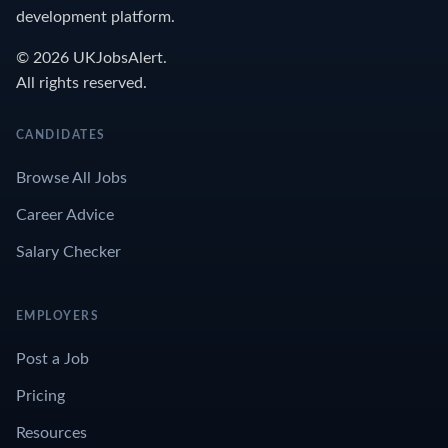
development platform.
© 2026 UKJobsAlert.
All rights reserved.
CANDIDATES
Browse All Jobs
Career Advice
Salary Checker
EMPLOYERS
Post a Job
Pricing
Resources