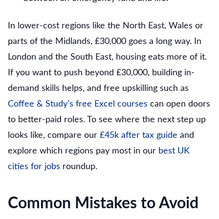
In lower-cost regions like the North East, Wales or
parts of the Midlands, £30,000 goes a long way. In
London and the South East, housing eats more of it.
If you want to push beyond £30,000, building in-
demand skills helps, and free upskilling such as
Coffee & Study’s free Excel courses
can open doors
to better-paid roles. To see where the next step up
looks like, compare our
£45k after tax guide
and
explore which regions pay most in our
best UK
cities for jobs
roundup.
Common Mistakes to Avoid