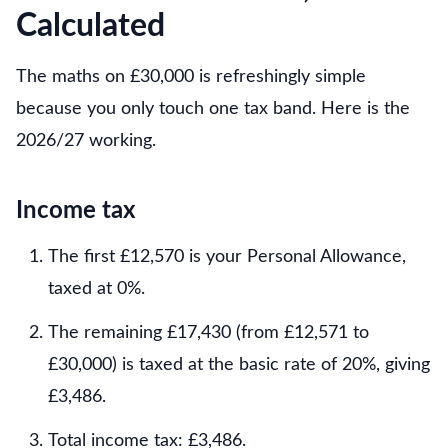
Calculated
The maths on £30,000 is refreshingly simple
because you only touch one tax band. Here is the
2026/27 working.
Income tax
The first £12,570 is your Personal Allowance,
taxed at 0%.
The remaining £17,430 (from £12,571 to
£30,000) is taxed at the basic rate of 20%, giving
£3,486.
Total income tax: £3,486.