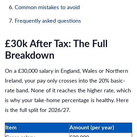
Common mistakes to avoid
Frequently asked questions
£30k After Tax: The Full
Breakdown
On a £30,000 salary in England, Wales or Northern
Ireland, your pay only crosses into the 20% basic-
rate band. None of it reaches the higher rate, which
is why your take-home percentage is healthy. Here
is the full split for 2026/27.
Item
Amount (per year)