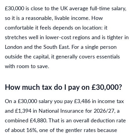
£30,000 is close to the UK average full-time salary,
so it is a reasonable, livable income. How
comfortable it feels depends on location: it
stretches well in lower-cost regions and is tighter in
London and the South East. For a single person
outside the capital, it generally covers essentials
with room to save.
How much tax do I pay on £30,000?
On a £30,000 salary you pay £3,486 in income tax
and £1,394 in National Insurance for 2026/27, a
combined £4,880. That is an overall deduction rate
of about 16%, one of the gentler rates because