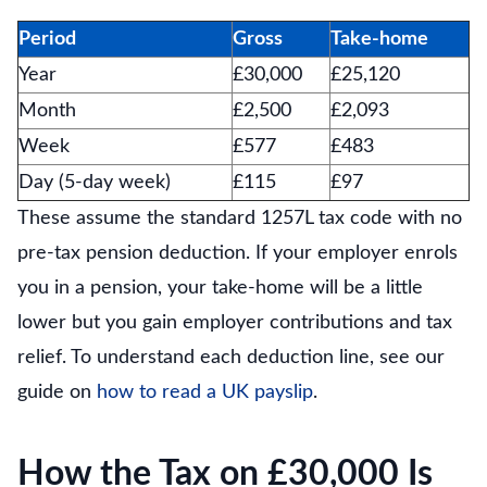
Period
Gross
Take-home
Year
£30,000
£25,120
Month
£2,500
£2,093
Week
£577
£483
Day (5-day week)
£115
£97
These assume the standard 1257L tax code with no
pre-tax pension deduction. If your employer enrols
you in a pension, your take-home will be a little
lower but you gain employer contributions and tax
relief. To understand each deduction line, see our
guide on
how to read a UK payslip
.
How the Tax on £30,000 Is