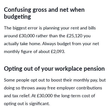
Confusing gross and net when
budgeting
The biggest error is planning your rent and bills
around £30,000 rather than the £25,120 you
actually take home. Always budget from your net
monthly figure of about £2,093.
Opting out of your workplace pension
Some people opt out to boost their monthly pay, but
doing so throws away free employer contributions
and tax relief. At £30,000 the long-term cost of
opting out is significant.