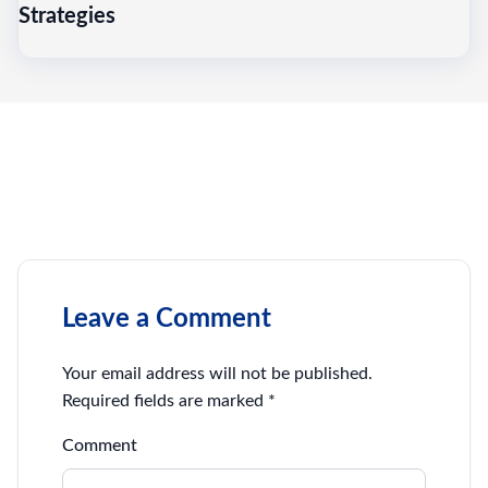
Strategies
Leave a Comment
Your email address will not be published.
Required fields are marked
*
Comment