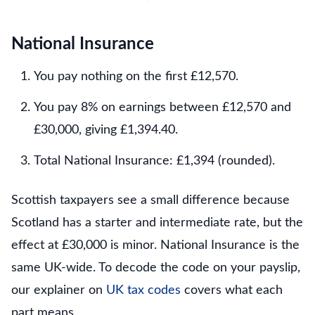
National Insurance
You pay nothing on the first £12,570.
You pay 8% on earnings between £12,570 and
£30,000, giving £1,394.40.
Total National Insurance: £1,394 (rounded).
Scottish taxpayers see a small difference because
Scotland has a starter and intermediate rate, but the
effect at £30,000 is minor. National Insurance is the
same UK-wide. To decode the code on your payslip,
our explainer on
UK tax codes
covers what each
part means.