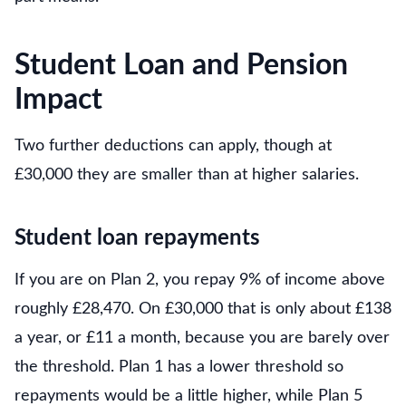
Student Loan and Pension
Impact
Two further deductions can apply, though at
£30,000 they are smaller than at higher salaries.
Student loan repayments
If you are on Plan 2, you repay 9% of income above
roughly £28,470. On £30,000 that is only about £138
a year, or £11 a month, because you are barely over
the threshold. Plan 1 has a lower threshold so
repayments would be a little higher, while Plan 5