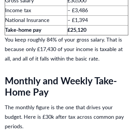
Gross salary
£30,000
Income tax
– £3,486
National Insurance
– £1,394
Take-home pay
£25,120
You keep roughly 84% of your gross salary. That is
because only £17,430 of your income is taxable at
all, and all of it falls within the basic rate.
Monthly and Weekly Take-
Home Pay
The monthly figure is the one that drives your
budget. Here is £30k after tax across common pay
periods.