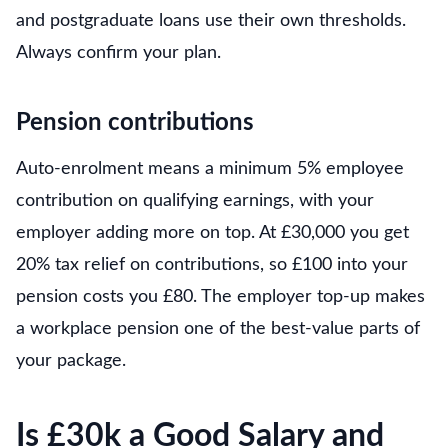
and postgraduate loans use their own thresholds.
Always confirm your plan.
Pension contributions
Auto-enrolment means a minimum 5% employee
contribution on qualifying earnings, with your
employer adding more on top. At £30,000 you get
20% tax relief on contributions, so £100 into your
pension costs you £80. The employer top-up makes
a workplace pension one of the best-value parts of
your package.
Is £30k a Good Salary and