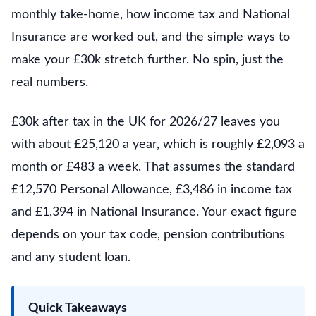
monthly take-home, how income tax and National
Insurance are worked out, and the simple ways to
make your £30k stretch further. No spin, just the
real numbers.
£30k after tax in the UK for 2026/27 leaves you
with about £25,120 a year, which is roughly £2,093 a
month or £483 a week. That assumes the standard
£12,570 Personal Allowance, £3,486 in income tax
and £1,394 in National Insurance. Your exact figure
depends on your tax code, pension contributions
and any student loan.
Quick Takeaways