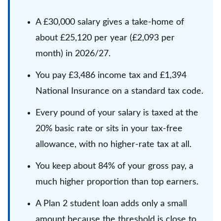
A £30,000 salary gives a take-home of
about £25,120 per year (£2,093 per
month) in 2026/27.
You pay £3,486 income tax and £1,394
National Insurance on a standard tax code.
Every pound of your salary is taxed at the
20% basic rate or sits in your tax-free
allowance, with no higher-rate tax at all.
You keep about 84% of your gross pay, a
much higher proportion than top earners.
A Plan 2 student loan adds only a small
amount because the threshold is close to