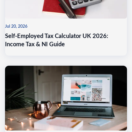
Jul 20, 2026
Self-Employed Tax Calculator UK 2026:
Income Tax & NI Guide