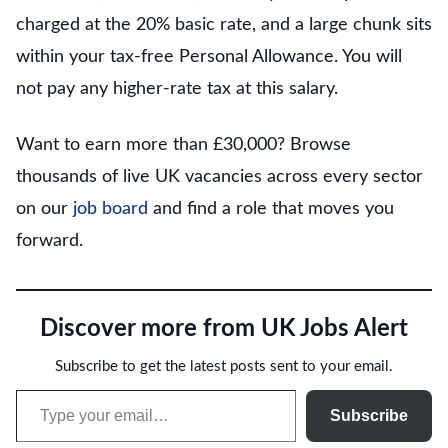
charged at the 20% basic rate, and a large chunk sits
within your tax-free Personal Allowance. You will
not pay any higher-rate tax at this salary.
Want to earn more than £30,000? Browse
thousands of live UK vacancies across every sector
on our
job board
and find a role that moves you
forward.
Discover more from UK Jobs Alert
Subscribe to get the latest posts sent to your email.
Type your email…
Subscribe