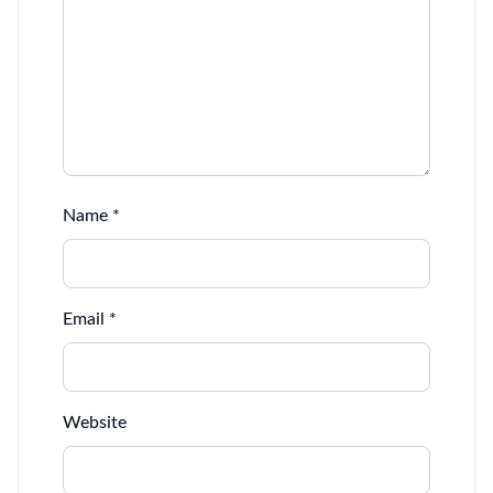
Name
*
Email
*
Website