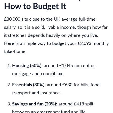
How to Budget It
£30,000 sits close to the UK average full-time
salary, so it is a solid, livable income, though how far
it stretches depends heavily on where you live.
Here is a simple way to budget your £2,093 monthly
take-home.
Housing (50%):
around £1,045 for rent or
mortgage and council tax.
Essentials (30%):
around £630 for bills, food,
transport and insurance.
Savings and fun (20%):
around £418 split
between an emergency fund and life.