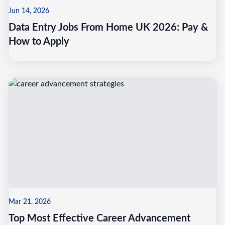
Jun 14, 2026
Data Entry Jobs From Home UK 2026: Pay &
How to Apply
Mar 21, 2026
Top Most Effective Career Advancement