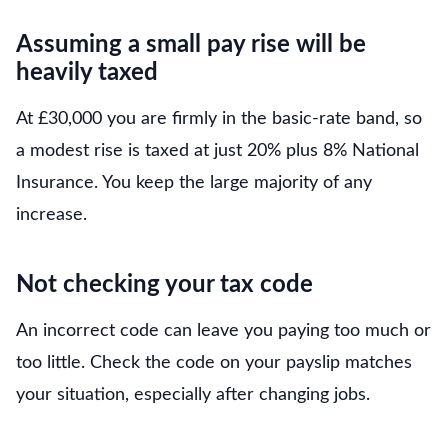
Assuming a small pay rise will be
heavily taxed
At £30,000 you are firmly in the basic-rate band, so
a modest rise is taxed at just 20% plus 8% National
Insurance. You keep the large majority of any
increase.
Not checking your tax code
An incorrect code can leave you paying too much or
too little. Check the code on your payslip matches
your situation, especially after changing jobs.