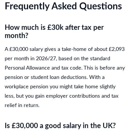
Frequently Asked Questions
How much is £30k after tax per
month?
A £30,000 salary gives a take-home of about £2,093
per month in 2026/27, based on the standard
Personal Allowance and tax code. This is before any
pension or student loan deductions. With a
workplace pension you might take home slightly
less, but you gain employer contributions and tax
relief in return.
Is £30,000 a good salary in the UK?