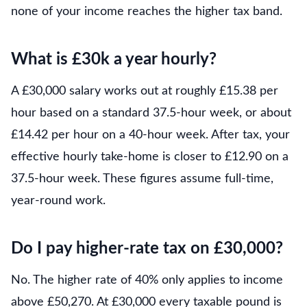
none of your income reaches the higher tax band.
What is £30k a year hourly?
A £30,000 salary works out at roughly £15.38 per
hour based on a standard 37.5-hour week, or about
£14.42 per hour on a 40-hour week. After tax, your
effective hourly take-home is closer to £12.90 on a
37.5-hour week. These figures assume full-time,
year-round work.
Do I pay higher-rate tax on £30,000?
No. The higher rate of 40% only applies to income
above £50,270. At £30,000 every taxable pound is