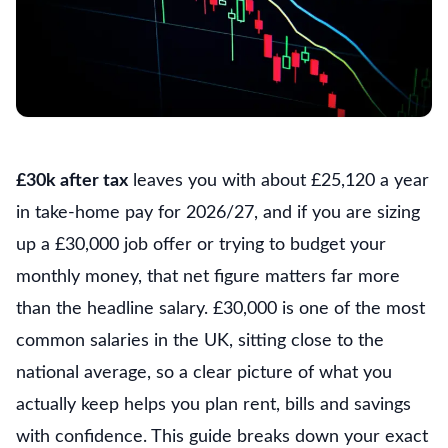
£30k after tax
leaves you with about £25,120 a year
in take-home pay for 2026/27, and if you are sizing
up a £30,000 job offer or trying to budget your
monthly money, that net figure matters far more
than the headline salary. £30,000 is one of the most
common salaries in the UK, sitting close to the
national average, so a clear picture of what you
actually keep helps you plan rent, bills and savings
with confidence. This guide breaks down your exact