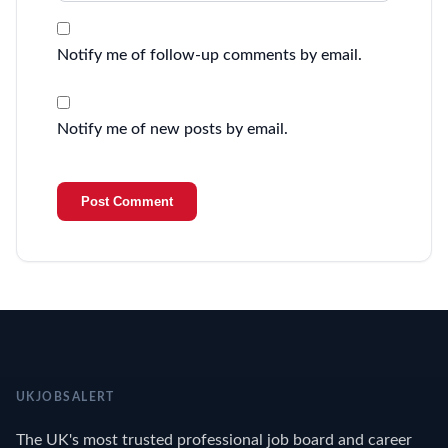
Notify me of follow-up comments by email.
Notify me of new posts by email.
UKJOBSALERT
The UK's most trusted professional job board and career