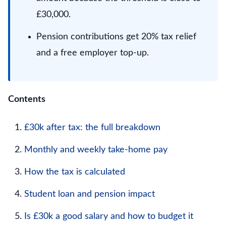
£30,000.
Pension contributions get 20% tax relief
and a free employer top-up.
Contents
£30k after tax: the full breakdown
Monthly and weekly take-home pay
How the tax is calculated
Student loan and pension impact
Is £30k a good salary and how to budget it