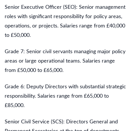
Senior Executive Officer (SEO): Senior management
roles with significant responsibility for policy areas,
operations, or projects. Salaries range from £40,000
to £50,000.
Grade 7: Senior civil servants managing major policy
areas or large operational teams. Salaries range
from £50,000 to £65,000.
Grade 6: Deputy Directors with substantial strategic
responsibility. Salaries range from £65,000 to
£85,000.
Senior Civil Service (SCS): Directors General and