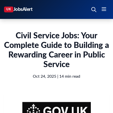
Civil Service Jobs: Your
Complete Guide to Building a
Rewarding Career in Public
Service
Oct 24, 2025
| 14 min read