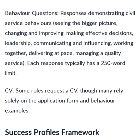
Behaviour Questions: Responses demonstrating civil
service behaviours (seeing the bigger picture,
changing and improving, making effective decisions,
leadership, communicating and influencing, working
together, delivering at pace, managing a quality
service). Each response typically has a 250-word
limit.
CV: Some roles request a CV, though many rely
solely on the application form and behaviour
examples.
Success Profiles Framework