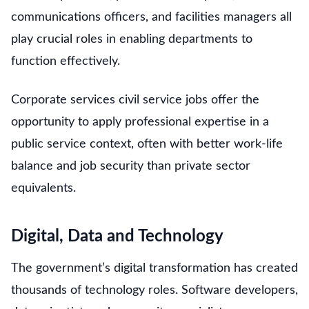
communications officers, and facilities managers all
play crucial roles in enabling departments to
function effectively.
Corporate services civil service jobs offer the
opportunity to apply professional expertise in a
public service context, often with better work-life
balance and job security than private sector
equivalents.
Digital, Data and Technology
The government’s digital transformation has created
thousands of technology roles. Software developers,