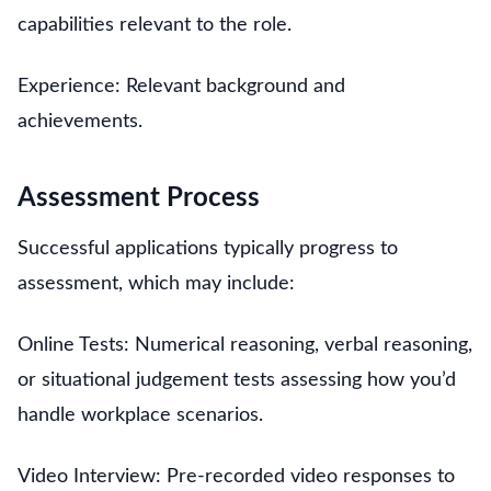
capabilities relevant to the role.
Experience: Relevant background and
achievements.
Assessment Process
Successful applications typically progress to
assessment, which may include:
Online Tests: Numerical reasoning, verbal reasoning,
or situational judgement tests assessing how you’d
handle workplace scenarios.
Video Interview: Pre-recorded video responses to