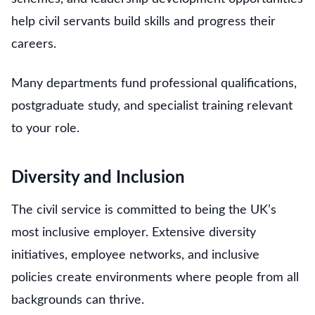
help civil servants build skills and progress their
careers.
Many departments fund professional qualifications,
postgraduate study, and specialist training relevant
to your role.
Diversity and Inclusion
The civil service is committed to being the UK’s
most inclusive employer. Extensive diversity
initiatives, employee networks, and inclusive
policies create environments where people from all
backgrounds can thrive.