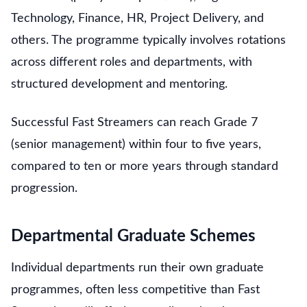
Technology, Finance, HR, Project Delivery, and
others. The programme typically involves rotations
across different roles and departments, with
structured development and mentoring.
Successful Fast Streamers can reach Grade 7
(senior management) within four to five years,
compared to ten or more years through standard
progression.
Departmental Graduate Schemes
Individual departments run their own graduate
programmes, often less competitive than Fast