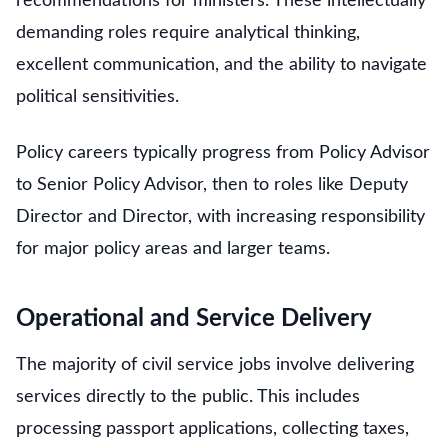
recommendations for ministers. These intellectually
demanding roles require analytical thinking,
excellent communication, and the ability to navigate
political sensitivities.
Policy careers typically progress from Policy Advisor
to Senior Policy Advisor, then to roles like Deputy
Director and Director, with increasing responsibility
for major policy areas and larger teams.
Operational and Service Delivery
The majority of civil service jobs involve delivering
services directly to the public. This includes
processing passport applications, collecting taxes,