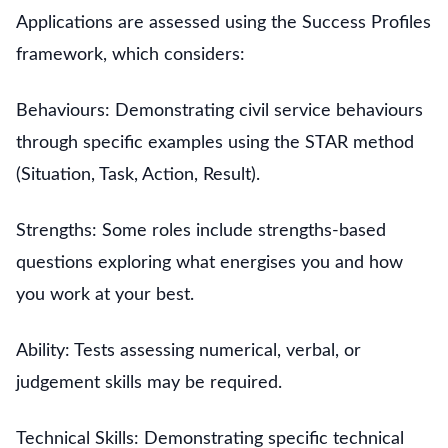
Applications are assessed using the Success Profiles
framework, which considers:
Behaviours: Demonstrating civil service behaviours
through specific examples using the STAR method
(Situation, Task, Action, Result).
Strengths: Some roles include strengths-based
questions exploring what energises you and how
you work at your best.
Ability: Tests assessing numerical, verbal, or
judgement skills may be required.
Technical Skills: Demonstrating specific technical