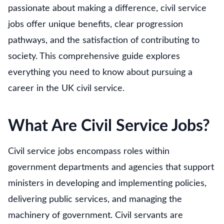
passionate about making a difference, civil service
jobs offer unique benefits, clear progression
pathways, and the satisfaction of contributing to
society. This comprehensive guide explores
everything you need to know about pursuing a
career in the UK civil service.
What Are Civil Service Jobs?
Civil service jobs encompass roles within
government departments and agencies that support
ministers in developing and implementing policies,
delivering public services, and managing the
machinery of government. Civil servants are