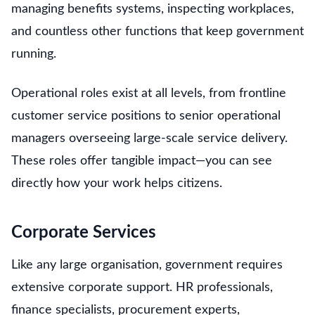
managing benefits systems, inspecting workplaces,
and countless other functions that keep government
running.
Operational roles exist at all levels, from frontline
customer service positions to senior operational
managers overseeing large-scale service delivery.
These roles offer tangible impact—you can see
directly how your work helps citizens.
Corporate Services
Like any large organisation, government requires
extensive corporate support. HR professionals,
finance specialists, procurement experts,