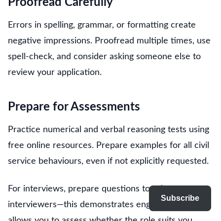
Proofread Carefully
Errors in spelling, grammar, or formatting create
negative impressions. Proofread multiple times, use
spell-check, and consider asking someone else to
review your application.
Prepare for Assessments
Practice numerical and verbal reasoning tests using
free online resources. Prepare examples for all civil
service behaviours, even if not explicitly requested.
For interviews, prepare questions to ask
Subscribe
interviewers—this demonstrates engagement and
allows you to assess whether the role suits you.