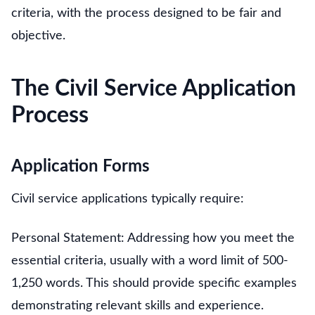
criteria, with the process designed to be fair and
objective.
The Civil Service Application
Process
Application Forms
Civil service applications typically require:
Personal Statement: Addressing how you meet the
essential criteria, usually with a word limit of 500-
1,250 words. This should provide specific examples
demonstrating relevant skills and experience.