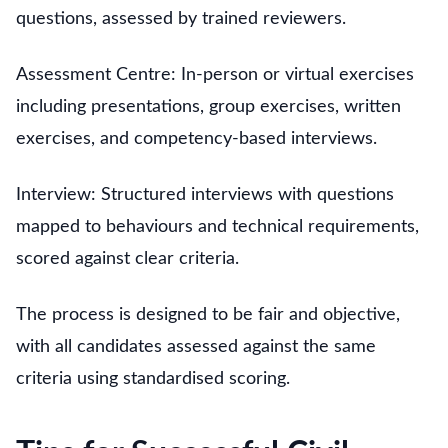
questions, assessed by trained reviewers.
Assessment Centre: In-person or virtual exercises
including presentations, group exercises, written
exercises, and competency-based interviews.
Interview: Structured interviews with questions
mapped to behaviours and technical requirements,
scored against clear criteria.
The process is designed to be fair and objective,
with all candidates assessed against the same
criteria using standardised scoring.