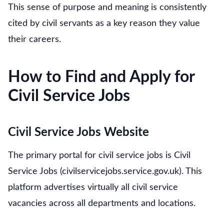
This sense of purpose and meaning is consistently
cited by civil servants as a key reason they value
their careers.
How to Find and Apply for
Civil Service Jobs
Civil Service Jobs Website
The primary portal for civil service jobs is Civil
Service Jobs (civilservicejobs.service.gov.uk). This
platform advertises virtually all civil service
vacancies across all departments and locations.