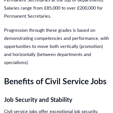
Permanent Secretaries at the top of departments.
Salaries range from £85,000 to over £200,000 for
Permanent Secretaries.
Progression through these grades is based on
demonstrating competencies and performance, with
opportunities to move both vertically (promotion)
and horizontally (between departments and
specialisms).
Benefits of Civil Service Jobs
Job Security and Stability
Civil service jobs offer exceptional job security.