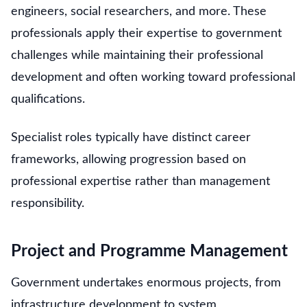
engineers, social researchers, and more. These
professionals apply their expertise to government
challenges while maintaining their professional
development and often working toward professional
qualifications.
Specialist roles typically have distinct career
frameworks, allowing progression based on
professional expertise rather than management
responsibility.
Project and Programme Management
Government undertakes enormous projects, from
infrastructure development to system