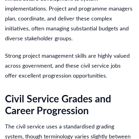
implementations. Project and programme managers
plan, coordinate, and deliver these complex
initiatives, often managing substantial budgets and
diverse stakeholder groups.
Strong project management skills are highly valued
across government, and these civil service jobs
offer excellent progression opportunities.
Civil Service Grades and
Career Progression
The civil service uses a standardised grading
system, though terminology varies slightly between