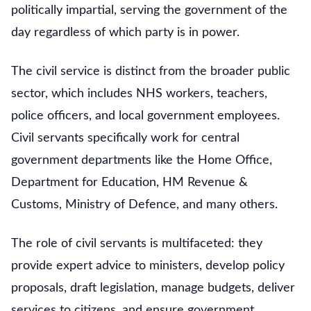
politically impartial, serving the government of the
day regardless of which party is in power.
The civil service is distinct from the broader public
sector, which includes NHS workers, teachers,
police officers, and local government employees.
Civil servants specifically work for central
government departments like the Home Office,
Department for Education, HM Revenue &
Customs, Ministry of Defence, and many others.
The role of civil servants is multifaceted: they
provide expert advice to ministers, develop policy
proposals, draft legislation, manage budgets, deliver
services to citizens, and ensure government