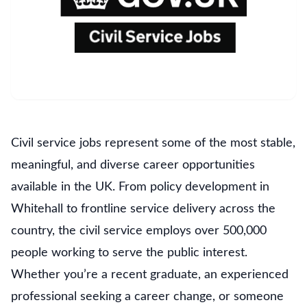
Civil service jobs represent some of the most stable,
meaningful, and diverse career opportunities
available in the UK. From policy development in
Whitehall to frontline service delivery across the
country, the civil service employs over 500,000
people working to serve the public interest.
Whether you’re a recent graduate, an experienced
professional seeking a career change, or someone