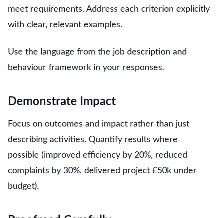
meet requirements. Address each criterion explicitly
with clear, relevant examples.
Use the language from the job description and
behaviour framework in your responses.
Demonstrate Impact
Focus on outcomes and impact rather than just
describing activities. Quantify results where
possible (improved efficiency by 20%, reduced
complaints by 30%, delivered project £50k under
budget).