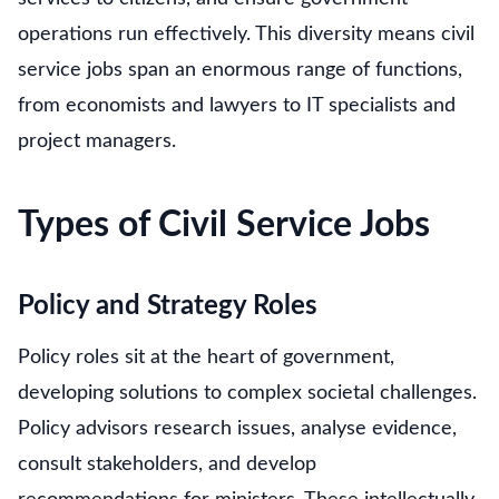
operations run effectively. This diversity means civil
service jobs span an enormous range of functions,
from economists and lawyers to IT specialists and
project managers.
Types of Civil Service Jobs
Policy and Strategy Roles
Policy roles sit at the heart of government,
developing solutions to complex societal challenges.
Policy advisors research issues, analyse evidence,
consult stakeholders, and develop