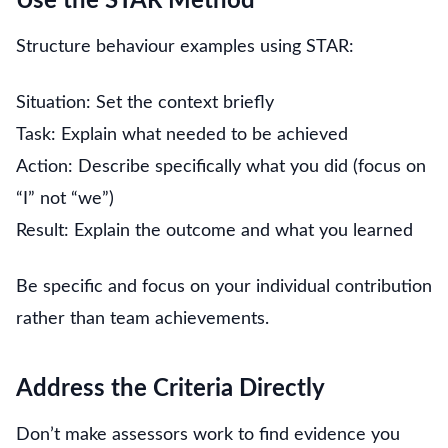
Use the STAR Method
Structure behaviour examples using STAR:
Situation: Set the context briefly
Task: Explain what needed to be achieved
Action: Describe specifically what you did (focus on
“I” not “we”)
Result: Explain the outcome and what you learned
Be specific and focus on your individual contribution
rather than team achievements.
Address the Criteria Directly
Don’t make assessors work to find evidence you