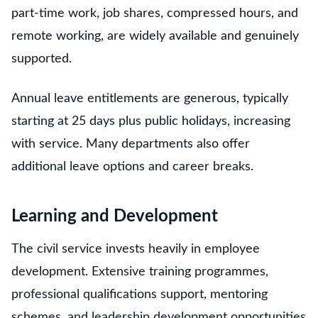
part-time work, job shares, compressed hours, and
remote working, are widely available and genuinely
supported.
Annual leave entitlements are generous, typically
starting at 25 days plus public holidays, increasing
with service. Many departments also offer
additional leave options and career breaks.
Learning and Development
The civil service invests heavily in employee
development. Extensive training programmes,
professional qualifications support, mentoring
schemes, and leadership development opportunities