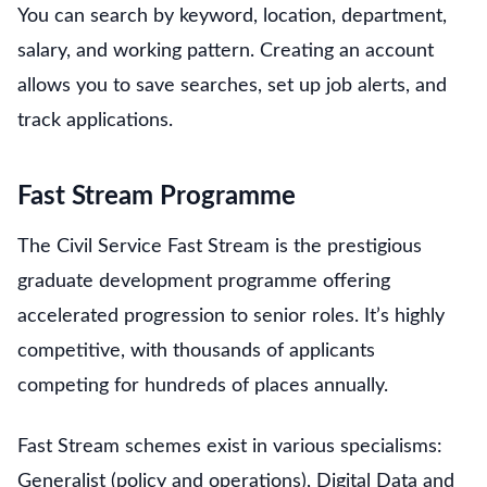
You can search by keyword, location, department,
salary, and working pattern. Creating an account
allows you to save searches, set up job alerts, and
track applications.
Fast Stream Programme
The Civil Service Fast Stream is the prestigious
graduate development programme offering
accelerated progression to senior roles. It’s highly
competitive, with thousands of applicants
competing for hundreds of places annually.
Fast Stream schemes exist in various specialisms:
Generalist (policy and operations), Digital Data and