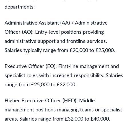
departments:
Administrative Assistant (AA) / Administrative
Officer (AO): Entry-level positions providing
administrative support and frontline services.
Salaries typically range from £20,000 to £25,000.
Executive Officer (EO): First-line management and
specialist roles with increased responsibility. Salaries
range from £25,000 to £32,000.
Higher Executive Officer (HEO): Middle
management positions managing teams or specialist
areas. Salaries range from £32,000 to £40,000.