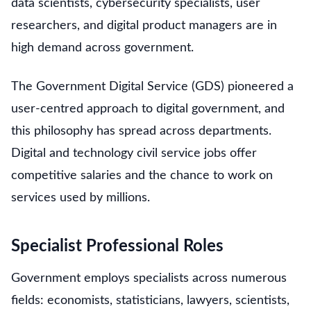
data scientists, cybersecurity specialists, user
researchers, and digital product managers are in
high demand across government.
The Government Digital Service (GDS) pioneered a
user-centred approach to digital government, and
this philosophy has spread across departments.
Digital and technology civil service jobs offer
competitive salaries and the chance to work on
services used by millions.
Specialist Professional Roles
Government employs specialists across numerous
fields: economists, statisticians, lawyers, scientists,