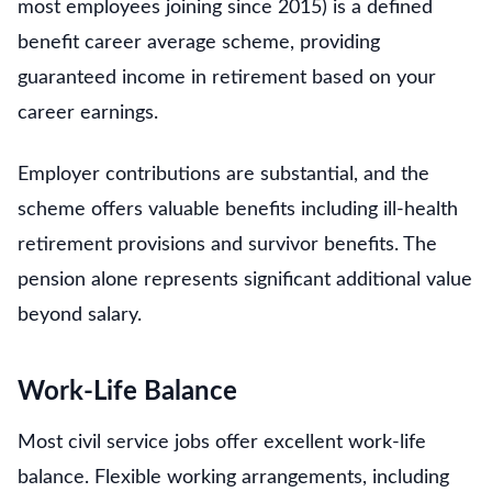
most employees joining since 2015) is a defined
benefit career average scheme, providing
guaranteed income in retirement based on your
career earnings.
Employer contributions are substantial, and the
scheme offers valuable benefits including ill-health
retirement provisions and survivor benefits. The
pension alone represents significant additional value
beyond salary.
Work-Life Balance
Most civil service jobs offer excellent work-life
balance. Flexible working arrangements, including