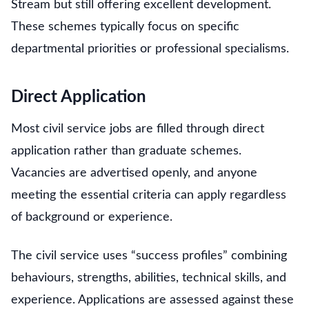
Stream but still offering excellent development.
These schemes typically focus on specific
departmental priorities or professional specialisms.
Direct Application
Most civil service jobs are filled through direct
application rather than graduate schemes.
Vacancies are advertised openly, and anyone
meeting the essential criteria can apply regardless
of background or experience.
The civil service uses “success profiles” combining
behaviours, strengths, abilities, technical skills, and
experience. Applications are assessed against these