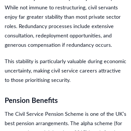
While not immune to restructuring, civil servants
enjoy far greater stability than most private sector
roles. Redundancy processes include extensive
consultation, redeployment opportunities, and
generous compensation if redundancy occurs.
This stability is particularly valuable during economic
uncertainty, making civil service careers attractive
to those prioritising security.
Pension Benefits
The Civil Service Pension Scheme is one of the UK’s
best pension arrangements. The alpha scheme (for