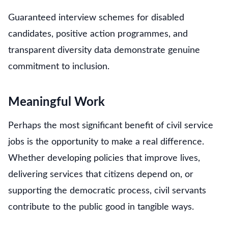
Guaranteed interview schemes for disabled
candidates, positive action programmes, and
transparent diversity data demonstrate genuine
commitment to inclusion.
Meaningful Work
Perhaps the most significant benefit of civil service
jobs is the opportunity to make a real difference.
Whether developing policies that improve lives,
delivering services that citizens depend on, or
supporting the democratic process, civil servants
contribute to the public good in tangible ways.