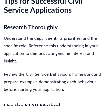
Tips for Successful Civil
Service Applications
Research Thoroughly
Understand the department, its priorities, and the
specific role. Reference this understanding in your
application to demonstrate genuine interest and
insight.
Review the Civil Service Behaviours framework and
prepare examples demonstrating each behaviour
before starting your application.