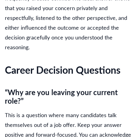
that you raised your concern privately and
respectfully, listened to the other perspective, and
either influenced the outcome or accepted the
decision gracefully once you understood the
reasoning.
Career Decision Questions
“Why are you leaving your current
role?”
This is a question where many candidates talk
themselves out of a job offer. Keep your answer
positive and forward-focused. You can acknowledge