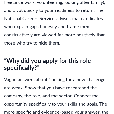
freelance work, volunteering, looking after family),
and pivot quickly to your readiness to return. The
National Careers Service advises that candidates
who explain gaps honestly and frame them
constructively are viewed far more positively than
those who try to hide them.
“Why did you apply for this role
specifically?”
Vague answers about “looking for a new challenge”
are weak. Show that you have researched the
company, the role, and the sector. Connect the
opportunity specifically to your skills and goals. The
more specific and evidence-based your answer, the