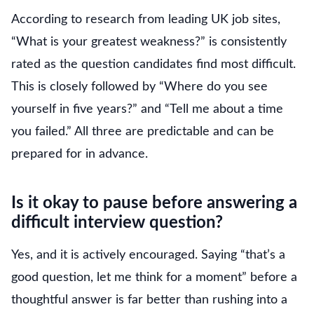
According to research from leading UK job sites,
“What is your greatest weakness?” is consistently
rated as the question candidates find most difficult.
This is closely followed by “Where do you see
yourself in five years?” and “Tell me about a time
you failed.” All three are predictable and can be
prepared for in advance.
Is it okay to pause before answering a
difficult interview question?
Yes, and it is actively encouraged. Saying “that’s a
good question, let me think for a moment” before a
thoughtful answer is far better than rushing into a