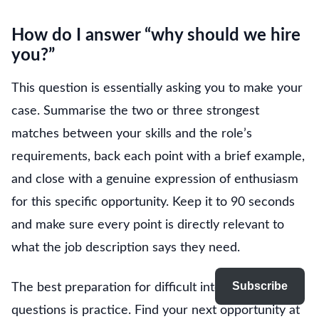
How do I answer “why should we hire
you?”
This question is essentially asking you to make your
case. Summarise the two or three strongest
matches between your skills and the role’s
requirements, back each point with a brief example,
and close with a genuine expression of enthusiasm
for this specific opportunity. Keep it to 90 seconds
and make sure every point is directly relevant to
what the job description says they need.
Subscribe
The best preparation for difficult interview
questions is practice. Find your next opportunity at