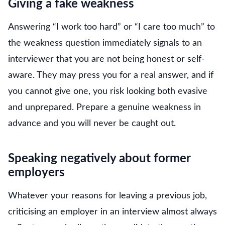
Giving a fake weakness
Answering “I work too hard” or “I care too much” to
the weakness question immediately signals to an
interviewer that you are not being honest or self-
aware. They may press you for a real answer, and if
you cannot give one, you risk looking both evasive
and unprepared. Prepare a genuine weakness in
advance and you will never be caught out.
Speaking negatively about former
employers
Whatever your reasons for leaving a previous job,
criticising an employer in an interview almost always