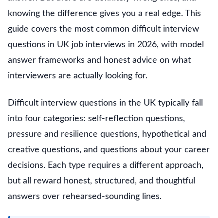
knowing the difference gives you a real edge. This
guide covers the most common difficult interview
questions in UK job interviews in 2026, with model
answer frameworks and honest advice on what
interviewers are actually looking for.
Difficult interview questions in the UK typically fall
into four categories: self-reflection questions,
pressure and resilience questions, hypothetical and
creative questions, and questions about your career
decisions. Each type requires a different approach,
but all reward honest, structured, and thoughtful
answers over rehearsed-sounding lines.