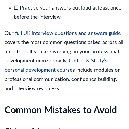
☐ Practise your answers out loud at least once
before the interview
Our
full UK interview questions and answers guide
covers the most common questions asked across all
industries. If you are working on your professional
development more broadly,
Coffee & Study’s
personal development courses
include modules on
professional communication, confidence building,
and interview readiness.
Common Mistakes to Avoid