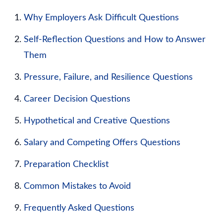
Why Employers Ask Difficult Questions
Self-Reflection Questions and How to Answer
Them
Pressure, Failure, and Resilience Questions
Career Decision Questions
Hypothetical and Creative Questions
Salary and Competing Offers Questions
Preparation Checklist
Common Mistakes to Avoid
Frequently Asked Questions