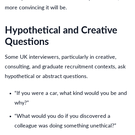
more convincing it will be.
Hypothetical and Creative
Questions
Some UK interviewers, particularly in creative,
consulting, and graduate recruitment contexts, ask
hypothetical or abstract questions.
“If you were a car, what kind would you be and
why?”
“What would you do if you discovered a
colleague was doing something unethical?”