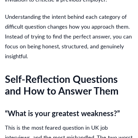
Understanding the intent behind each category of
difficult question changes how you approach them.
Instead of trying to find the perfect answer, you can
focus on being honest, structured, and genuinely
insightful.
Self-Reflection Questions
and How to Answer Them
“What is your greatest weakness?”
This is the most feared question in UK job
interviews, and the most mishandled. The two worst