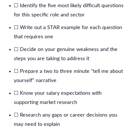
☐ Identify the five most likely difficult questions
for this specific role and sector
☐ Write out a STAR example for each question
that requires one
☐ Decide on your genuine weakness and the
steps you are taking to address it
☐ Prepare a two to three minute “tell me about
yourself” narrative
☐ Know your salary expectations with
supporting market research
☐ Research any gaps or career decisions you
may need to explain