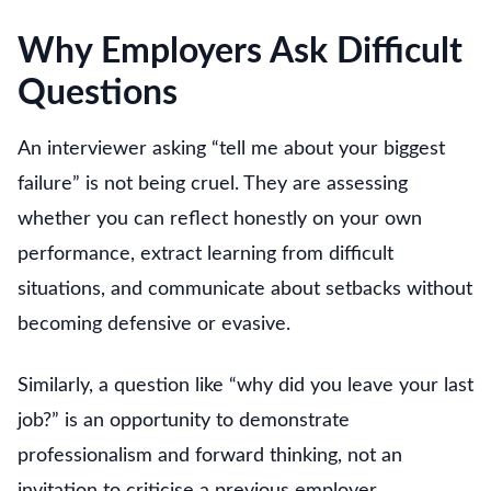
Why Employers Ask Difficult
Questions
An interviewer asking “tell me about your biggest
failure” is not being cruel. They are assessing
whether you can reflect honestly on your own
performance, extract learning from difficult
situations, and communicate about setbacks without
becoming defensive or evasive.
Similarly, a question like “why did you leave your last
job?” is an opportunity to demonstrate
professionalism and forward thinking, not an
invitation to criticise a previous employer.