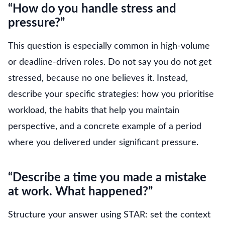
“How do you handle stress and
pressure?”
This question is especially common in high-volume
or deadline-driven roles. Do not say you do not get
stressed, because no one believes it. Instead,
describe your specific strategies: how you prioritise
workload, the habits that help you maintain
perspective, and a concrete example of a period
where you delivered under significant pressure.
“Describe a time you made a mistake
at work. What happened?”
Structure your answer using STAR: set the context