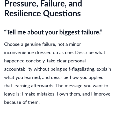
Pressure, Failure, and
Resilience Questions
“Tell me about your biggest failure.”
Choose a genuine failure, not a minor
inconvenience dressed up as one. Describe what
happened concisely, take clear personal
accountability without being self-flagellating, explain
what you learned, and describe how you applied
that learning afterwards. The message you want to
leave is: I make mistakes, I own them, and I improve
because of them.