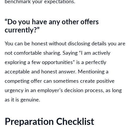
benchmark your expectations.
“Do you have any other offers
currently?”
You can be honest without disclosing details you are
not comfortable sharing. Saying “I am actively
exploring a few opportunities” is a perfectly
acceptable and honest answer. Mentioning a
competing offer can sometimes create positive
urgency in an employer’s decision process, as long
as it is genuine.
Preparation Checklist