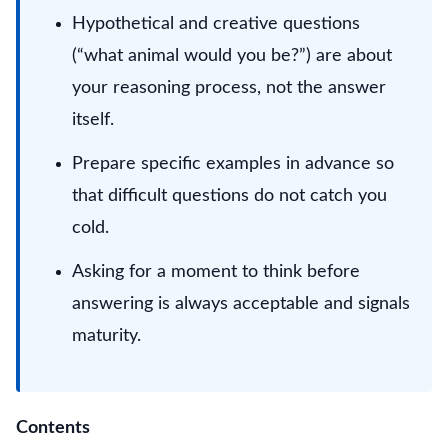
Hypothetical and creative questions
(“what animal would you be?”) are about
your reasoning process, not the answer
itself.
Prepare specific examples in advance so
that difficult questions do not catch you
cold.
Asking for a moment to think before
answering is always acceptable and signals
maturity.
Contents