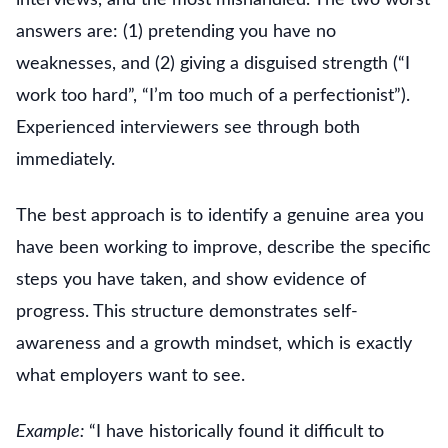
answers are: (1) pretending you have no
weaknesses, and (2) giving a disguised strength (“I
work too hard”, “I’m too much of a perfectionist”).
Experienced interviewers see through both
immediately.
The best approach is to identify a genuine area you
have been working to improve, describe the specific
steps you have taken, and show evidence of
progress. This structure demonstrates self-
awareness and a growth mindset, which is exactly
what employers want to see.
Example:
“I have historically found it difficult to