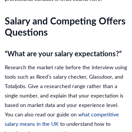
Salary and Competing Offers
Questions
“What are your salary expectations?”
Research the market rate before the interview using
tools such as Reed’s salary checker, Glassdoor, and
Totaljobs. Give a researched range rather than a
single number, and explain that your expectation is
based on market data and your experience level.
You can also read our guide on
what competitive
salary means in the UK
to understand how to