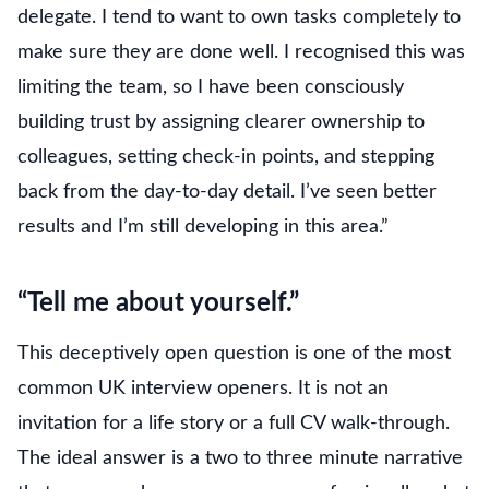
delegate. I tend to want to own tasks completely to
make sure they are done well. I recognised this was
limiting the team, so I have been consciously
building trust by assigning clearer ownership to
colleagues, setting check-in points, and stepping
back from the day-to-day detail. I’ve seen better
results and I’m still developing in this area.”
“Tell me about yourself.”
This deceptively open question is one of the most
common UK interview openers. It is not an
invitation for a life story or a full CV walk-through.
The ideal answer is a two to three minute narrative