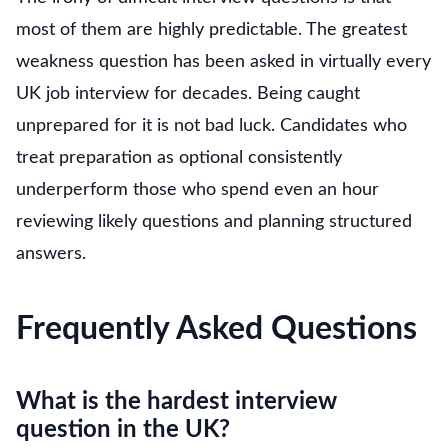
most of them are highly predictable. The greatest
weakness question has been asked in virtually every
UK job interview for decades. Being caught
unprepared for it is not bad luck. Candidates who
treat preparation as optional consistently
underperform those who spend even an hour
reviewing likely questions and planning structured
answers.
Frequently Asked Questions
What is the hardest interview
question in the UK?