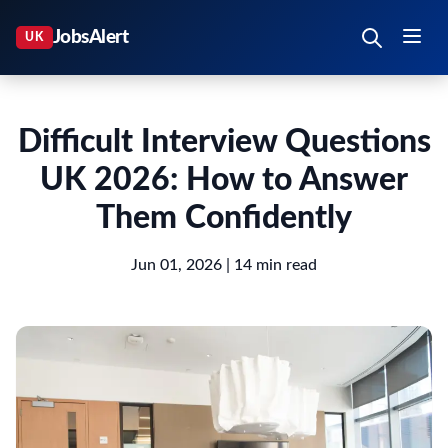
Difficult Interview Questions
UK 2026: How to Answer
Them Confidently
Jun 01, 2026
| 14 min read