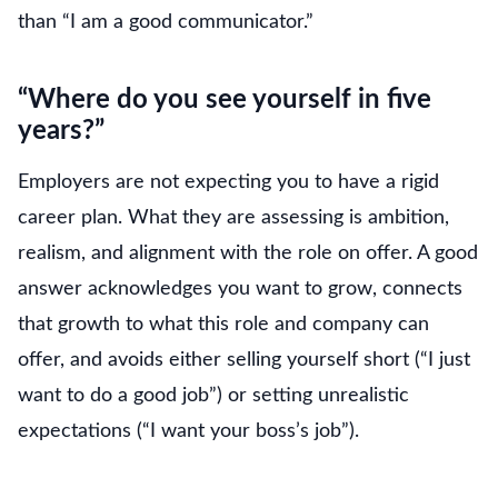
than “I am a good communicator.”
“Where do you see yourself in five
years?”
Employers are not expecting you to have a rigid
career plan. What they are assessing is ambition,
realism, and alignment with the role on offer. A good
answer acknowledges you want to grow, connects
that growth to what this role and company can
offer, and avoids either selling yourself short (“I just
want to do a good job”) or setting unrealistic
expectations (“I want your boss’s job”).