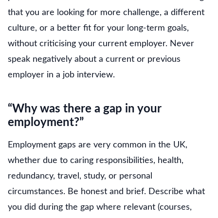
that you are looking for more challenge, a different
culture, or a better fit for your long-term goals,
without criticising your current employer. Never
speak negatively about a current or previous
employer in a job interview.
“Why was there a gap in your
employment?”
Employment gaps are very common in the UK,
whether due to caring responsibilities, health,
redundancy, travel, study, or personal
circumstances. Be honest and brief. Describe what
you did during the gap where relevant (courses,