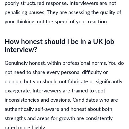
poorly structured response. Interviewers are not
penalising pauses. They are assessing the quality of
your thinking, not the speed of your reaction.
How honest should I be in a UK job
interview?
Genuinely honest, within professional norms. You do
not need to share every personal difficulty or
opinion, but you should not fabricate or significantly
exaggerate. Interviewers are trained to spot
inconsistencies and evasions. Candidates who are
authentically self-aware and honest about both
strengths and areas for growth are consistently
rated more highly.