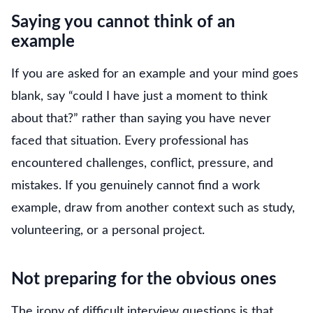
Saying you cannot think of an
example
If you are asked for an example and your mind goes
blank, say “could I have just a moment to think
about that?” rather than saying you have never
faced that situation. Every professional has
encountered challenges, conflict, pressure, and
mistakes. If you genuinely cannot find a work
example, draw from another context such as study,
volunteering, or a personal project.
Not preparing for the obvious ones
The irony of difficult interview questions is that