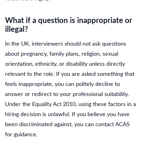
What if a question is inappropriate or
illegal?
In the UK, interviewers should not ask questions
about pregnancy, family plans, religion, sexual
orientation, ethnicity, or disability unless directly
relevant to the role. If you are asked something that
feels inappropriate, you can politely decline to
answer or redirect to your professional suitability.
Under the Equality Act 2010, using these factors in a
hiring decision is unlawful. If you believe you have
been discriminated against, you can contact ACAS
for guidance.