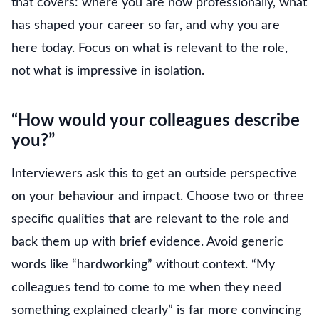
that covers: where you are now professionally, what
has shaped your career so far, and why you are
here today. Focus on what is relevant to the role,
not what is impressive in isolation.
“How would your colleagues describe
you?”
Interviewers ask this to get an outside perspective
on your behaviour and impact. Choose two or three
specific qualities that are relevant to the role and
back them up with brief evidence. Avoid generic
words like “hardworking” without context. “My
colleagues tend to come to me when they need
something explained clearly” is far more convincing