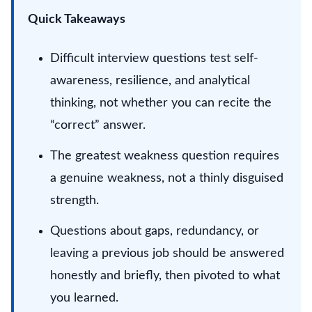
Quick Takeaways
Difficult interview questions test self-
awareness, resilience, and analytical
thinking, not whether you can recite the
“correct” answer.
The greatest weakness question requires
a genuine weakness, not a thinly disguised
strength.
Questions about gaps, redundancy, or
leaving a previous job should be answered
honestly and briefly, then pivoted to what
you learned.