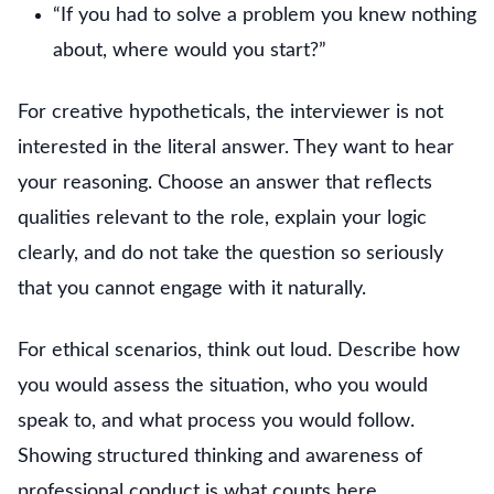
“If you had to solve a problem you knew nothing
about, where would you start?”
For creative hypotheticals, the interviewer is not
interested in the literal answer. They want to hear
your reasoning. Choose an answer that reflects
qualities relevant to the role, explain your logic
clearly, and do not take the question so seriously
that you cannot engage with it naturally.
For ethical scenarios, think out loud. Describe how
you would assess the situation, who you would
speak to, and what process you would follow.
Showing structured thinking and awareness of
professional conduct is what counts here.