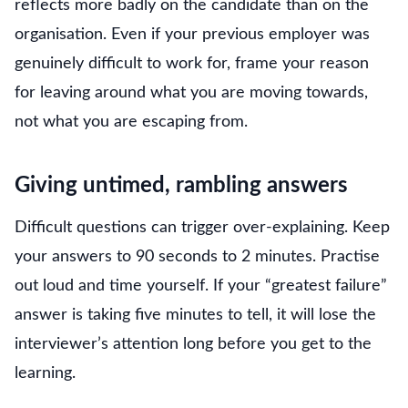
reflects more badly on the candidate than on the
organisation. Even if your previous employer was
genuinely difficult to work for, frame your reason
for leaving around what you are moving towards,
not what you are escaping from.
Giving untimed, rambling answers
Difficult questions can trigger over-explaining. Keep
your answers to 90 seconds to 2 minutes. Practise
out loud and time yourself. If your “greatest failure”
answer is taking five minutes to tell, it will lose the
interviewer’s attention long before you get to the
learning.