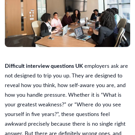
Difficult interview questions UK
employers ask are
not designed to trip you up. They are designed to
reveal how you think, how self-aware you are, and
how you handle pressure. Whether it is “What is
your greatest weakness?” or “Where do you see
yourself in five years?”, these questions feel
awkward precisely because there is no single right
answer. But there are definitely wrong ones, and