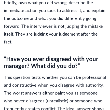
briefly, own what you did wrong, describe the
immediate action you took to address it, and explain
the outcome and what you did differently going
forward. The interviewer is not judging the mistake
itself. They are judging your judgement after the
fact.
“Have you ever disagreed with your
manager? What did you do?”
This question tests whether you can be professional
and constructive when you disagree with authority.
The worst answers either paint you as someone
who never disagrees (unrealistic) or someone who
frequently creates conflict. The ideal answer shows