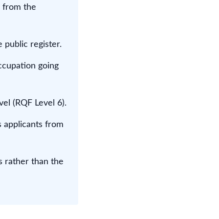
 from the
public register.
occupation going
el (RQF Level 6).
 applicants from
s rather than the