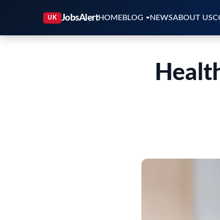
HOME
BLOG
NEWS
ABOUT US
C
Healt