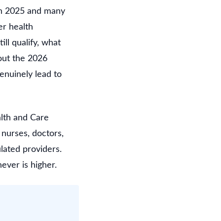
y in 2025 and many
er health
ll qualify, what
 out the 2026
genuinely lead to
alth and Care
 nurses, doctors,
lated providers.
ever is higher.