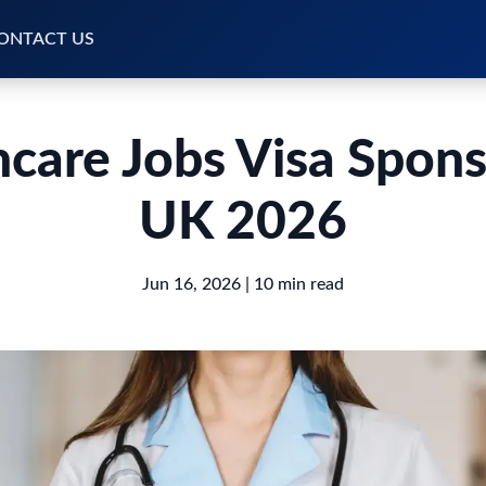
ONTACT US
hcare Jobs Visa Spons
UK 2026
Jun 16, 2026
| 10 min read