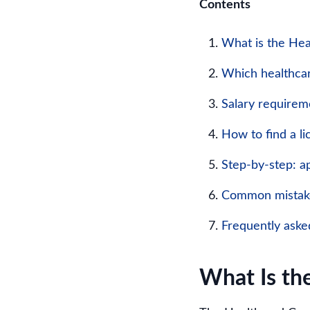
Contents
What is the Hea
Which healthcar
Salary requirem
How to find a l
Step-by-step: ap
Common mistake
Frequently aske
What Is th