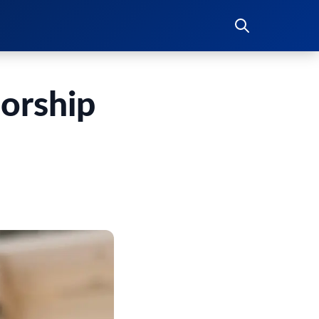
orship