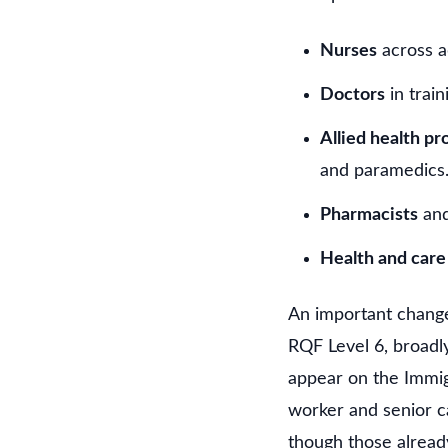
Nurses
across ad
Doctors
in train
Allied health pr
and paramedics
Pharmacists
and
Health and car
An important change
RQF Level 6, broadly
appear on the Immigr
worker and senior c
though those alread