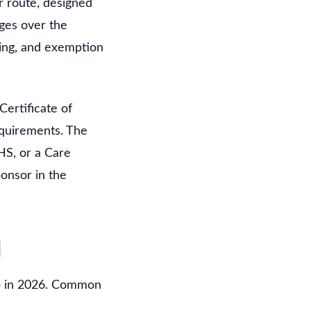
r route, designed
ages over the
sing, and exemption
ertificate of
equirements. The
HS, or a Care
onsor in the
d
hip in 2026. Common