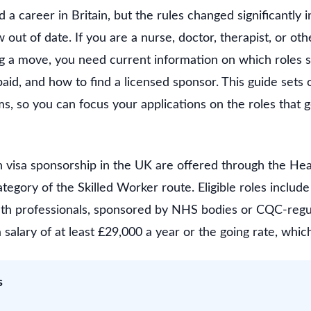
ld a career in Britain, but the rules changed significantl
 out of date. If you are a nurse, doctor, therapist, or oth
g a move, you need current information on which roles sti
aid, and how to find a licensed sponsor. This guide sets
rms, so you can focus your applications on the roles that 
h visa sponsorship in the UK are offered through the He
tegory of the Skilled Worker route. Eligible roles include
lth professionals, sponsored by NHS bodies or CQC-regu
 salary of at least £29,000 a year or the going rate, which
s