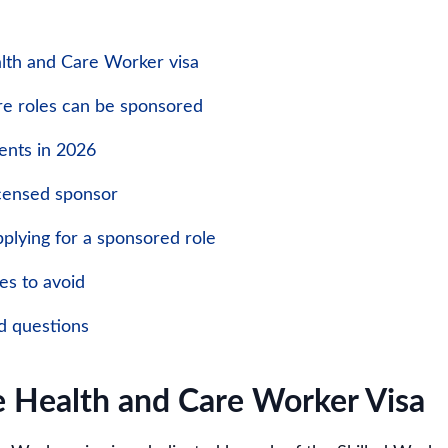
lth and Care Worker visa
e roles can be sponsored
ents in 2026
icensed sponsor
plying for a sponsored role
s to avoid
d questions
e Health and Care Worker Visa