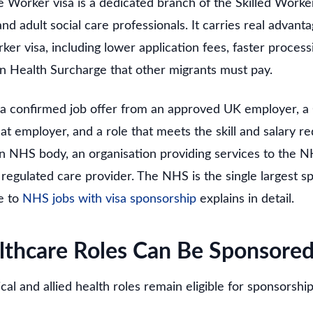
 Worker visa is a dedicated branch of the Skilled Worke
and adult social care professionals. It carries real advant
ker visa, including lower application fees, faster proces
n Health Surcharge that other migrants must pay.
 a confirmed job offer from an approved UK employer, a C
t employer, and a role that meets the skill and salary r
 NHS body, an organisation providing services to the N
egulated care provider. The NHS is the single largest sp
e to
NHS jobs with visa sponsorship
explains in detail.
thcare Roles Can Be Sponsore
ical and allied health roles remain eligible for sponsors