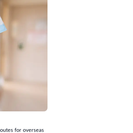
routes for overseas