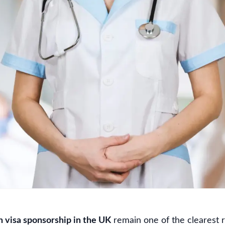
h visa sponsorship in the UK
remain one of the clearest 