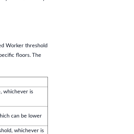
lled Worker threshold
ecific floors. The
e, whichever is
hich can be lower
shold, whichever is