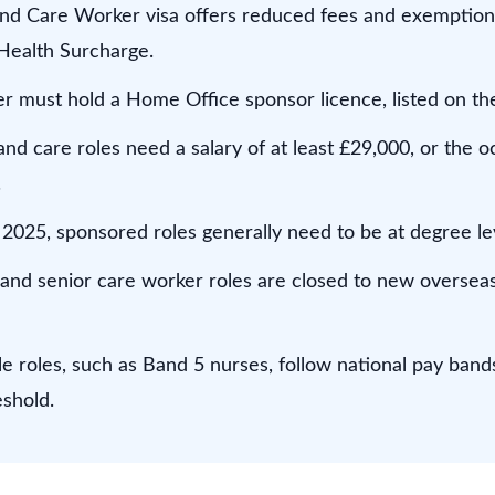
nd Care Worker visa offers reduced fees and exemption
Health Surcharge.
 must hold a Home Office sponsor licence, listed on the 
nd care roles need a salary of at least £29,000, or the 
.
2025, sponsored roles generally need to be at degree lev
and senior care worker roles are closed to new overseas
e roles, such as Band 5 nurses, follow national pay band
eshold.