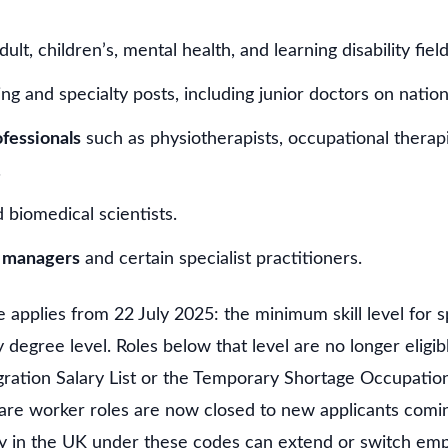
ult, children’s, mental health, and learning disability field
ing and specialty posts, including junior doctors on nation
ofessionals
such as physiotherapists, occupational therapi
.
 biomedical scientists.
e managers
and certain specialist practitioners.
 applies from 22 July 2025: the minimum skill level for 
 degree level. Roles below that level are no longer eligib
ation Salary List or the Temporary Shortage Occupation L
are worker roles are now closed to new applicants comi
y in the UK under these codes can extend or switch empl