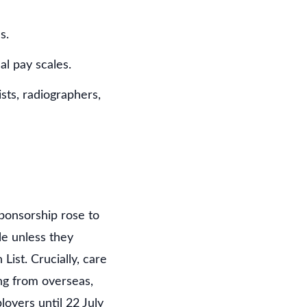
s.
al pay scales.
sts, radiographers,
sponsorship rose to
le unless they
ist. Crucially, care
ng from overseas,
oyers until 22 July