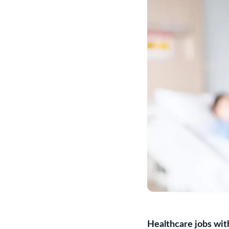
Healthcare jobs wit