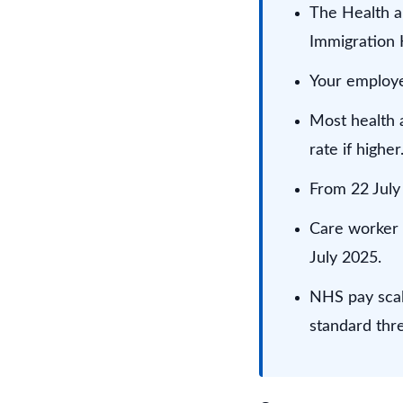
The Health a
Immigration 
Your employer
Most health a
rate if higher
From 22 July 
Care worker 
July 2025.
NHS pay scal
standard thr