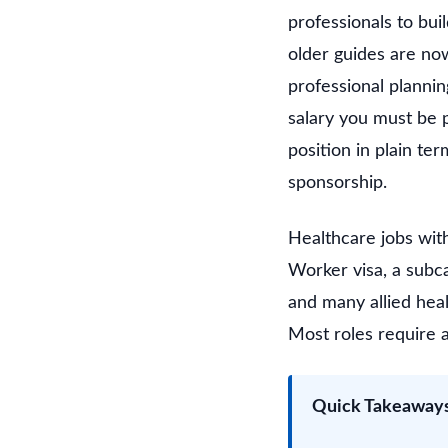
professionals to bui
older guides are now
professional plannin
salary you must be p
position in plain te
sponsorship.
Healthcare jobs wit
Worker visa, a subca
and many allied hea
Most roles require a
Quick Takeaway