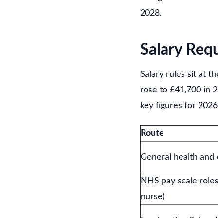
2028.
Salary Req
Salary rules sit at 
rose to £41,700 in 2
key figures for 2026
Route
General health and 
NHS pay scale roles
nurse)