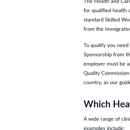
The Health and Care
for qualified health 
standard Skilled Wor
from the Immigratio
To qualify you need
Sponsorship from tha
employer must be an
Quality Commission r
country, as our guid
Which Heal
A wide range of clin
examples include: