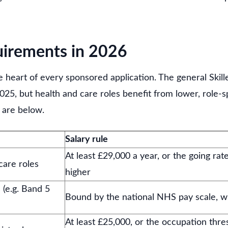
uirements in 2026
the heart of every sponsored application. The general Ski
025, but health and care roles benefit from lower, role-sp
 are below.
Salary rule
At least £29,000 a year, or the going rat
care roles
higher
 (e.g. Band 5
Bound by the national NHS pay scale, w
At least £25,000, or the occupation thre