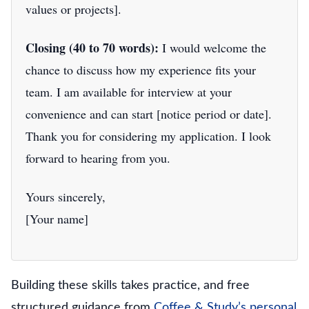
values or projects].
Closing (40 to 70 words):
I would welcome the
chance to discuss how my experience fits your
team. I am available for interview at your
convenience and can start [notice period or date].
Thank you for considering my application. I look
forward to hearing from you.
Yours sincerely,
[Your name]
Building these skills takes practice, and free
structured guidance from
Coffee & Study’s personal