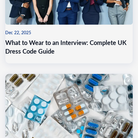
Dec 22, 2025
What to Wear to an Interview: Complete UK
Dress Code Guide