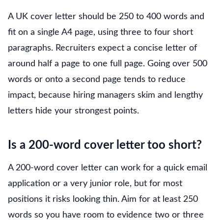
A UK cover letter should be 250 to 400 words and
fit on a single A4 page, using three to four short
paragraphs. Recruiters expect a concise letter of
around half a page to one full page. Going over 500
words or onto a second page tends to reduce
impact, because hiring managers skim and lengthy
letters hide your strongest points.
Is a 200-word cover letter too short?
A 200-word cover letter can work for a quick email
application or a very junior role, but for most
positions it risks looking thin. Aim for at least 250
words so you have room to evidence two or three