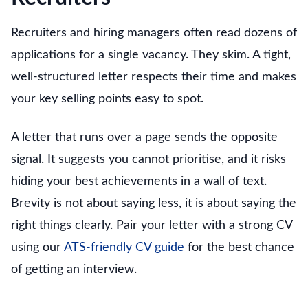
Recruiters and hiring managers often read dozens of
applications for a single vacancy. They skim. A tight,
well-structured letter respects their time and makes
your key selling points easy to spot.
A letter that runs over a page sends the opposite
signal. It suggests you cannot prioritise, and it risks
hiding your best achievements in a wall of text.
Brevity is not about saying less, it is about saying the
right things clearly. Pair your letter with a strong CV
using our
ATS-friendly CV guide
for the best chance
of getting an interview.