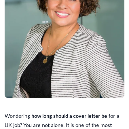
Wondering
how long should a cover letter be
for a
UK job? You are not alone. It is one of the most