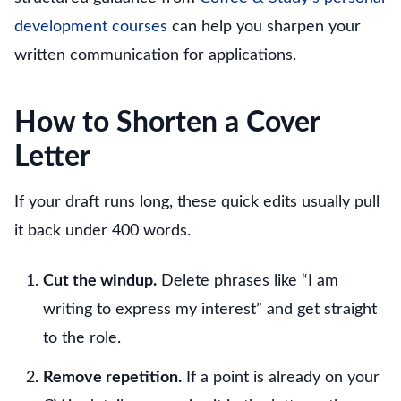
development courses
can help you sharpen your
written communication for applications.
How to Shorten a Cover
Letter
If your draft runs long, these quick edits usually pull
it back under 400 words.
Cut the windup.
Delete phrases like “I am
writing to express my interest” and get straight
to the role.
Remove repetition.
If a point is already on your