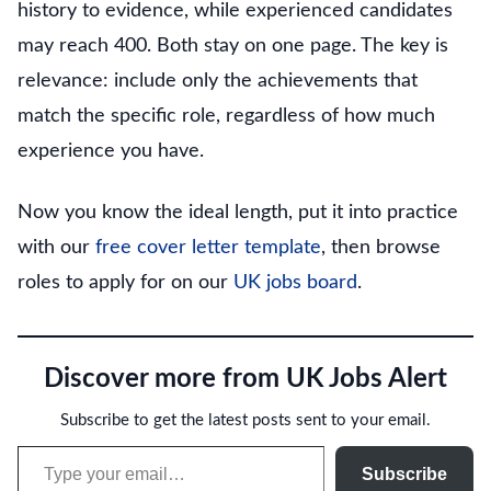
history to evidence, while experienced candidates
may reach 400. Both stay on one page. The key is
relevance: include only the achievements that
match the specific role, regardless of how much
experience you have.
Now you know the ideal length, put it into practice
with our
free cover letter template
, then browse
roles to apply for on our
UK jobs board
.
Discover more from UK Jobs Alert
Subscribe to get the latest posts sent to your email.
Type your email…
Subscribe