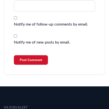
Notify me of follow-up comments by email.
Notify me of new posts by email.
UKJOBSALERT