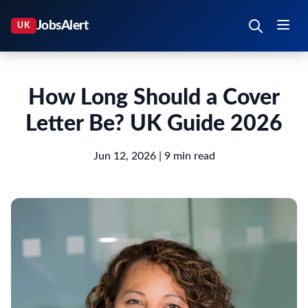
How Long Should a Cover
Letter Be? UK Guide 2026
Jun 12, 2026
| 9 min read