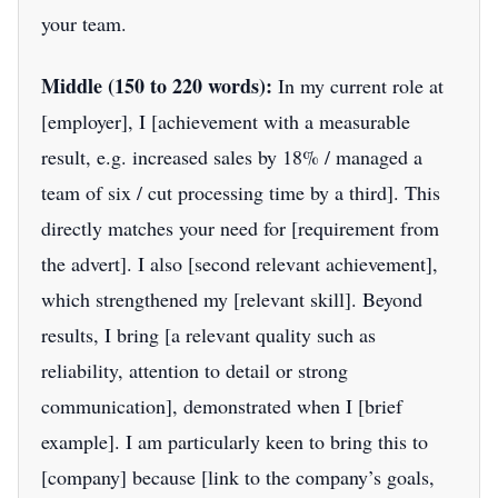
your team.
Middle (150 to 220 words):
In my current role at
[employer], I [achievement with a measurable
result, e.g. increased sales by 18% / managed a
team of six / cut processing time by a third]. This
directly matches your need for [requirement from
the advert]. I also [second relevant achievement],
which strengthened my [relevant skill]. Beyond
results, I bring [a relevant quality such as
reliability, attention to detail or strong
communication], demonstrated when I [brief
example]. I am particularly keen to bring this to
[company] because [link to the company’s goals,