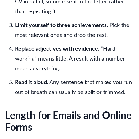
CV in detail, summarise it in the letter rather
than repeating it.
Limit yourself to three achievements.
Pick the
most relevant ones and drop the rest.
Replace adjectives with evidence.
“Hard-
working” means little. A result with a number
means everything.
Read it aloud.
Any sentence that makes you run
out of breath can usually be split or trimmed.
Length for Emails and Online
Forms