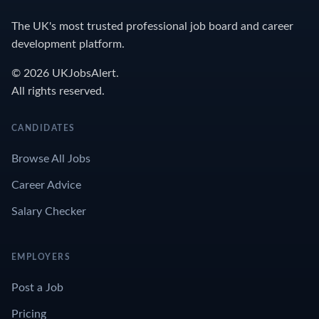
The UK's most trusted professional job board and career
development platform.
© 2026 UKJobsAlert.
All rights reserved.
CANDIDATES
Browse All Jobs
Career Advice
Salary Checker
EMPLOYERS
Post a Job
Pricing