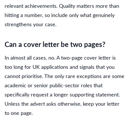
relevant achievements. Quality matters more than
hitting a number, so include only what genuinely
strengthens your case.
Can a cover letter be two pages?
In almost all cases, no. A two-page cover letter is
too long for UK applications and signals that you
cannot prioritise. The only rare exceptions are some
academic or senior public-sector roles that
specifically request a longer supporting statement.
Unless the advert asks otherwise, keep your letter
to one page.