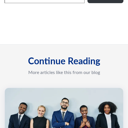
Continue Reading
More articles like this from our blog