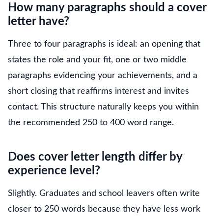
How many paragraphs should a cover
letter have?
Three to four paragraphs is ideal: an opening that
states the role and your fit, one or two middle
paragraphs evidencing your achievements, and a
short closing that reaffirms interest and invites
contact. This structure naturally keeps you within
the recommended 250 to 400 word range.
Does cover letter length differ by
experience level?
Slightly. Graduates and school leavers often write
closer to 250 words because they have less work