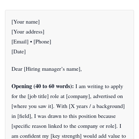
[Your name]
[Your address]
[Email] • [Phone]
[Date]
Dear [Hiring manager’s name],
Opening (40 to 60 words):
I am writing to apply
for the [job title] role at [company], advertised on
[where you saw it]. With [X years / a background]
in [field], I was drawn to this position because
[specific reason linked to the company or role]. I
am confident my [key strength] would add value to