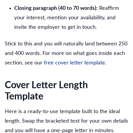
Closing paragraph (40 to 70 words):
Reaffirm
your interest, mention your availability, and
invite the employer to get in touch.
Stick to this and you will naturally land between 250
and 400 words. For more on what goes inside each
section, see our
free cover letter template
.
Cover Letter Length
Template
Here is a ready-to-use template built to the ideal
length. Swap the bracketed text for your own details
and you will have a one-page letter in minutes.