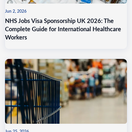
Jun 2, 2026
NHS Jobs Visa Sponsorship UK 2026: The
Complete Guide for International Healthcare
Workers
Jun 25, 2026