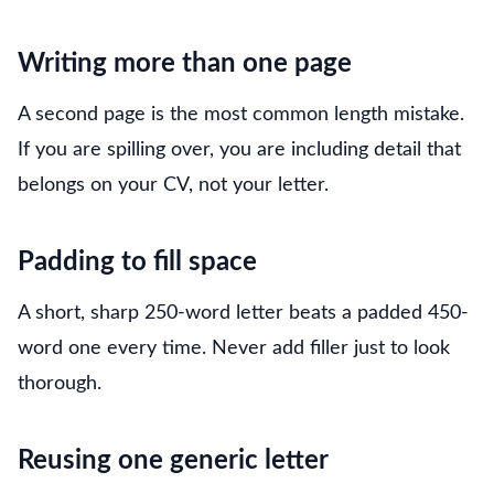
Writing more than one page
A second page is the most common length mistake.
If you are spilling over, you are including detail that
belongs on your CV, not your letter.
Padding to fill space
A short, sharp 250-word letter beats a padded 450-
word one every time. Never add filler just to look
thorough.
Reusing one generic letter