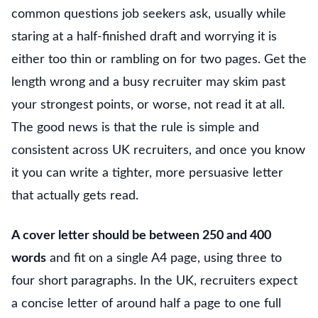
common questions job seekers ask, usually while
staring at a half-finished draft and worrying it is
either too thin or rambling on for two pages. Get the
length wrong and a busy recruiter may skim past
your strongest points, or worse, not read it at all.
The good news is that the rule is simple and
consistent across UK recruiters, and once you know
it you can write a tighter, more persuasive letter
that actually gets read.
A cover letter should be between 250 and 400
words
and fit on a single A4 page, using three to
four short paragraphs. In the UK, recruiters expect
a concise letter of around half a page to one full