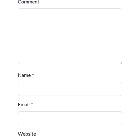
Comment
Name
*
Email
*
Website