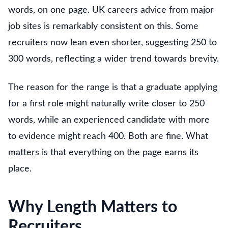
words, on one page. UK careers advice from major
job sites is remarkably consistent on this. Some
recruiters now lean even shorter, suggesting 250 to
300 words, reflecting a wider trend towards brevity.
The reason for the range is that a graduate applying
for a first role might naturally write closer to 250
words, while an experienced candidate with more
to evidence might reach 400. Both are fine. What
matters is that everything on the page earns its
place.
Why Length Matters to
Recruiters