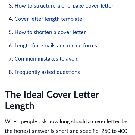
How to structure a one-page cover letter
Cover letter length template
How to shorten a cover letter
Length for emails and online forms
Common mistakes to avoid
Frequently asked questions
The Ideal Cover Letter
Length
When people ask
how long should a cover letter be
,
the honest answer is short and specific: 250 to 400