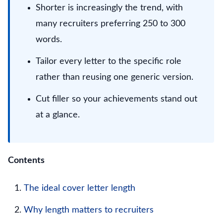
Shorter is increasingly the trend, with
many recruiters preferring 250 to 300
words.
Tailor every letter to the specific role
rather than reusing one generic version.
Cut filler so your achievements stand out
at a glance.
Contents
The ideal cover letter length
Why length matters to recruiters