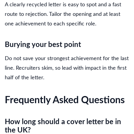
A clearly recycled letter is easy to spot and a fast
route to rejection. Tailor the opening and at least
one achievement to each specific role.
Burying your best point
Do not save your strongest achievement for the last
line. Recruiters skim, so lead with impact in the first
half of the letter.
Frequently Asked Questions
How long should a cover letter be in
the UK?