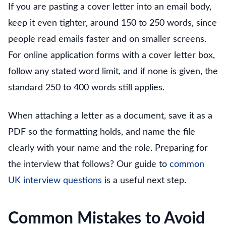
If you are pasting a cover letter into an email body,
keep it even tighter, around 150 to 250 words, since
people read emails faster and on smaller screens.
For online application forms with a cover letter box,
follow any stated word limit, and if none is given, the
standard 250 to 400 words still applies.
When attaching a letter as a document, save it as a
PDF so the formatting holds, and name the file
clearly with your name and the role. Preparing for
the interview that follows? Our guide to
common
UK interview questions
is a useful next step.
Common Mistakes to Avoid