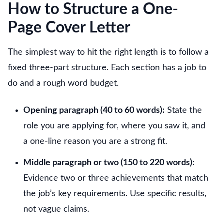
How to Structure a One-
Page Cover Letter
The simplest way to hit the right length is to follow a
fixed three-part structure. Each section has a job to
do and a rough word budget.
Opening paragraph (40 to 60 words):
State the
role you are applying for, where you saw it, and
a one-line reason you are a strong fit.
Middle paragraph or two (150 to 220 words):
Evidence two or three achievements that match
the job’s key requirements. Use specific results,
not vague claims.