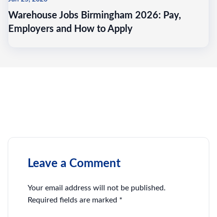
Warehouse Jobs Birmingham 2026: Pay,
Employers and How to Apply
Leave a Comment
Your email address will not be published.
Required fields are marked
*