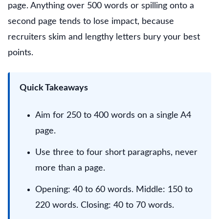
page. Anything over 500 words or spilling onto a
second page tends to lose impact, because
recruiters skim and lengthy letters bury your best
points.
Quick Takeaways
Aim for 250 to 400 words on a single A4
page.
Use three to four short paragraphs, never
more than a page.
Opening: 40 to 60 words. Middle: 150 to
220 words. Closing: 40 to 70 words.