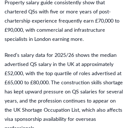
Property salary guide consistently show that
chartered QSs with five or more years of post-
chartership experience frequently earn £70,000 to
£90,000, with commercial and infrastructure
specialists in London earning more.
Reed’s salary data for 2025/26 shows the median
advertised QS salary in the UK at approximately
£52,000, with the top quartile of roles advertised at
£65,000 to £80,000. The construction skills shortage
has kept upward pressure on QS salaries for several
years, and the profession continues to appear on
the UK Shortage Occupation List, which also affects
visa sponsorship availability for overseas