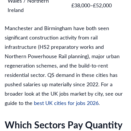
Wales / Northern
£38,000–£52,000
Ireland
Manchester and Birmingham have both seen
significant construction activity from rail
infrastructure (HS2 preparatory works and
Northern Powerhouse Rail planning), major urban
regeneration schemes, and the build-to-rent
residential sector. QS demand in these cities has
pushed salaries up materially since 2022. For a
broader look at the UK jobs market by city, see our
guide to the
best UK cities for jobs 2026
.
Which Sectors Pay Quantity