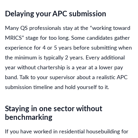
Delaying your APC submission
Many QS professionals stay at the “working toward
MRICS” stage for too long. Some candidates gather
experience for 4 or 5 years before submitting when
the minimum is typically 2 years. Every additional
year without chartership is a year at a lower pay
band. Talk to your supervisor about a realistic APC
submission timeline and hold yourself to it.
Staying in one sector without
benchmarking
If you have worked in residential housebuilding for