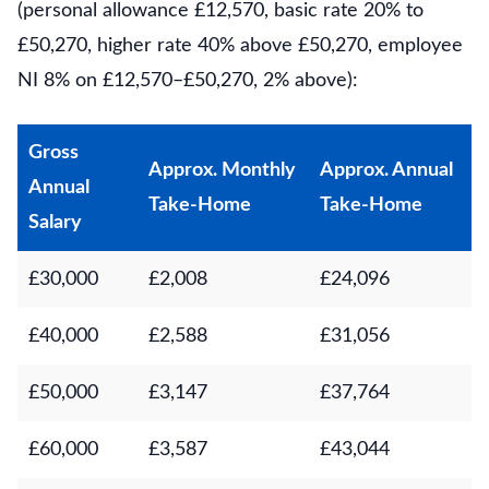
(personal allowance £12,570, basic rate 20% to
£50,270, higher rate 40% above £50,270, employee
NI 8% on £12,570–£50,270, 2% above):
Gross
Approx. Monthly
Approx. Annual
Annual
Take-Home
Take-Home
Salary
£30,000
£2,008
£24,096
£40,000
£2,588
£31,056
£50,000
£3,147
£37,764
£60,000
£3,587
£43,044