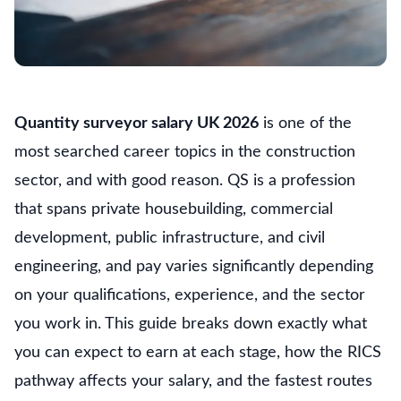
Quantity surveyor salary UK 2026
is one of the
most searched career topics in the construction
sector, and with good reason. QS is a profession
that spans private housebuilding, commercial
development, public infrastructure, and civil
engineering, and pay varies significantly depending
on your qualifications, experience, and the sector
you work in. This guide breaks down exactly what
you can expect to earn at each stage, how the RICS
pathway affects your salary, and the fastest routes