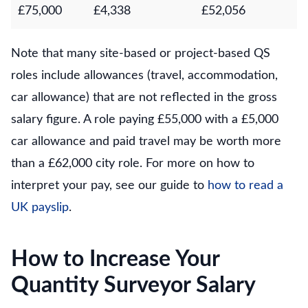
£75,000
£4,338
£52,056
Note that many site-based or project-based QS
roles include allowances (travel, accommodation,
car allowance) that are not reflected in the gross
salary figure. A role paying £55,000 with a £5,000
car allowance and paid travel may be worth more
than a £62,000 city role. For more on how to
interpret your pay, see our guide to
how to read a
UK payslip
.
How to Increase Your
Quantity Surveyor Salary