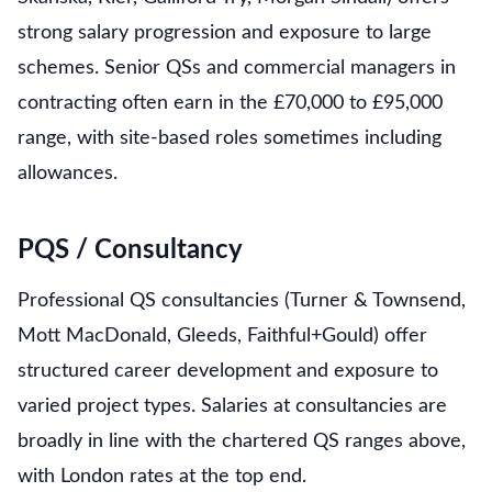
strong salary progression and exposure to large
schemes. Senior QSs and commercial managers in
contracting often earn in the £70,000 to £95,000
range, with site-based roles sometimes including
allowances.
PQS / Consultancy
Professional QS consultancies (Turner & Townsend,
Mott MacDonald, Gleeds, Faithful+Gould) offer
structured career development and exposure to
varied project types. Salaries at consultancies are
broadly in line with the chartered QS ranges above,
with London rates at the top end.