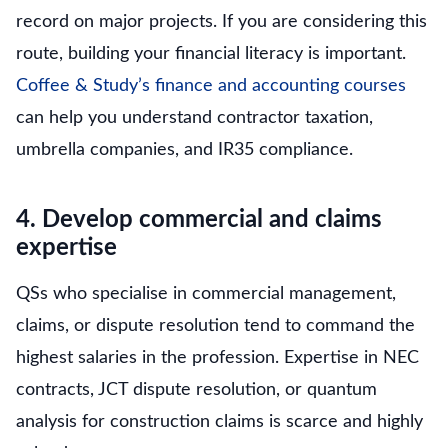
record on major projects. If you are considering this
route, building your financial literacy is important.
Coffee & Study’s finance and accounting courses
can help you understand contractor taxation,
umbrella companies, and IR35 compliance.
4. Develop commercial and claims
expertise
QSs who specialise in commercial management,
claims, or dispute resolution tend to command the
highest salaries in the profession. Expertise in NEC
contracts, JCT dispute resolution, or quantum
analysis for construction claims is scarce and highly