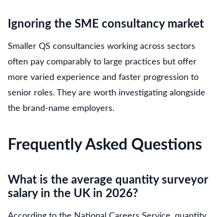
Ignoring the SME consultancy market
Smaller QS consultancies working across sectors
often pay comparably to large practices but offer
more varied experience and faster progression to
senior roles. They are worth investigating alongside
the brand-name employers.
Frequently Asked Questions
What is the average quantity surveyor
salary in the UK in 2026?
According to the National Careers Service, quantity