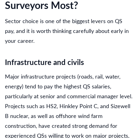
Surveyors Most?
Sector choice is one of the biggest levers on QS
pay, and it is worth thinking carefully about early in
your career.
Infrastructure and civils
Major infrastructure projects (roads, rail, water,
energy) tend to pay the highest QS salaries,
particularly at senior and commercial manager level.
Projects such as HS2, Hinkley Point C, and Sizewell
B nuclear, as well as offshore wind farm
construction, have created strong demand for
experienced QSs willing to work on major projects,