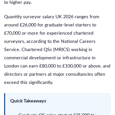
to higher pay.
Quantity surveyor salary UK 2026 ranges from
around £26,000 for graduate-level starters to
£70,000 or more for experienced chartered
surveyors, according to the National Careers
Service. Chartered QSs (MRICS) working in
commercial development or infrastructure in
London can earn £80,000 to £100,000 or above, and
directors or partners at major consultancies often
exceed this significantly.
Quick Takeaways