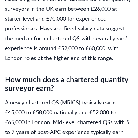
surveyors in the UK earn between £26,000 at
starter level and £70,000 for experienced
professionals. Hays and Reed salary data suggest
the median for a chartered QS with several years’
experience is around £52,000 to £60,000, with
London roles at the higher end of this range.
How much does a chartered quantity
surveyor earn?
A newly chartered QS (MRICS) typically earns
£45,000 to £58,000 nationally and £52,000 to
£65,000 in London. Mid-level chartered QSs with 5
to 7 years of post-APC experience typically earn