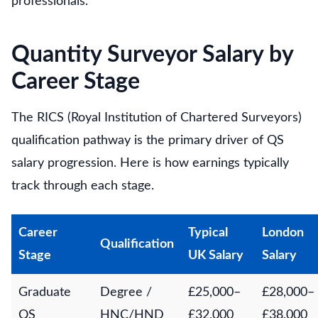
professionals.
Quantity Surveyor Salary by
Career Stage
The RICS (Royal Institution of Chartered Surveyors)
qualification pathway is the primary driver of QS
salary progression. Here is how earnings typically
track through each stage.
Career
Typical
London
Qualification
Stage
UK Salary
Salary
Graduate
Degree /
£25,000–
£28,000–
QS
HNC/HND
£32,000
£38,000