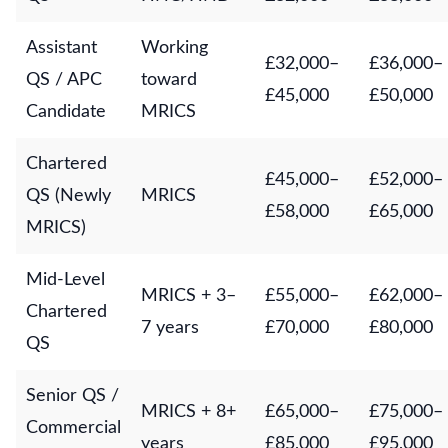
Assistant
Working
£32,000–
£36,000–
QS / APC
toward
£45,000
£50,000
Candidate
MRICS
Chartered
£45,000–
£52,000–
QS (Newly
MRICS
£58,000
£65,000
MRICS)
Mid-Level
MRICS + 3–
£55,000–
£62,000–
Chartered
7 years
£70,000
£80,000
QS
Senior QS /
MRICS + 8+
£65,000–
£75,000–
Commercial
years
£85,000
£95,000