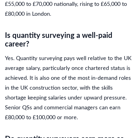
£55,000 to £70,000 nationally, rising to £65,000 to
£80,000 in London.
Is quantity surveying a well-paid
career?
Yes. Quantity surveying pays well relative to the UK
average salary, particularly once chartered status is
achieved. It is also one of the most in-demand roles
in the UK construction sector, with the skills
shortage keeping salaries under upward pressure.
Senior QSs and commercial managers can earn
£80,000 to £100,000 or more.