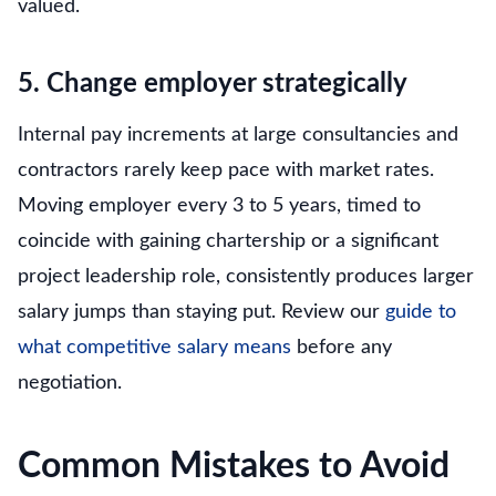
valued.
5. Change employer strategically
Internal pay increments at large consultancies and
contractors rarely keep pace with market rates.
Moving employer every 3 to 5 years, timed to
coincide with gaining chartership or a significant
project leadership role, consistently produces larger
salary jumps than staying put. Review our
guide to
what competitive salary means
before any
negotiation.
Common Mistakes to Avoid