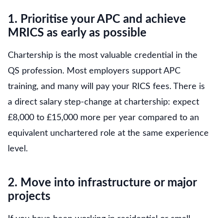
1. Prioritise your APC and achieve
MRICS as early as possible
Chartership is the most valuable credential in the
QS profession. Most employers support APC
training, and many will pay your RICS fees. There is
a direct salary step-change at chartership: expect
£8,000 to £15,000 more per year compared to an
equivalent unchartered role at the same experience
level.
2. Move into infrastructure or major
projects