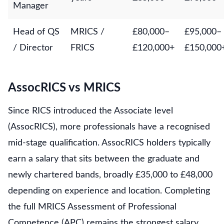
Manager
Head of QS
MRICS /
£80,000–
£95,000–
/ Director
FRICS
£120,000+
£150,000
AssocRICS vs MRICS
Since RICS introduced the Associate level
(AssocRICS), more professionals have a recognised
mid-stage qualification. AssocRICS holders typically
earn a salary that sits between the graduate and
newly chartered bands, broadly £35,000 to £48,000
depending on experience and location. Completing
the full MRICS Assessment of Professional
Competence (APC) remains the strongest salary