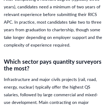
years), candidates need a minimum of two years of
relevant experience before submitting their RICS
APC. In practice, most candidates take two to three
years from graduation to chartership, though some
take longer depending on employer support and the
complexity of experience required.
Which sector pays quantity surveyors
the most?
Infrastructure and major civils projects (rail, road,
energy, nuclear) typically offer the highest QS
salaries, followed by large commercial and mixed-
use development. Main contracting on major