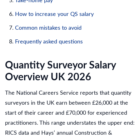
Take-home pay
How to increase your QS salary
Common mistakes to avoid
Frequently asked questions
Quantity Surveyor Salary
Overview UK 2026
The National Careers Service reports that quantity
surveyors in the UK earn between £26,000 at the
start of their career and £70,000 for experienced
practitioners. This range understates the upper end:
RICS data and Hays’ annual Construction &