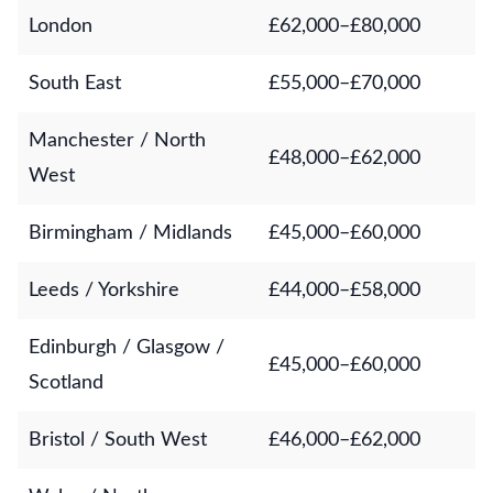
London
£62,000–£80,000
South East
£55,000–£70,000
Manchester / North
£48,000–£62,000
West
Birmingham / Midlands
£45,000–£60,000
Leeds / Yorkshire
£44,000–£58,000
Edinburgh / Glasgow /
£45,000–£60,000
Scotland
Bristol / South West
£46,000–£62,000