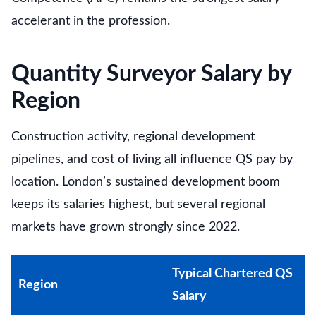
accelerant in the profession.
Quantity Surveyor Salary by
Region
Construction activity, regional development
pipelines, and cost of living all influence QS pay by
location. London’s sustained development boom
keeps its salaries highest, but several regional
markets have grown strongly since 2022.
Typical Chartered QS
Region
Salary