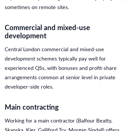
sometimes on remote sites.
Commercial and mixed-use
development
Central London commercial and mixed-use
development schemes typically pay well for
experienced QSs, with bonuses and profit-share
arrangements common at senior level in private
developer-side roles.
Main contracting
Working for a main contractor (Balfour Beatty,
Skanska, Kier, Galliford Try, Morgan Sindall) offers