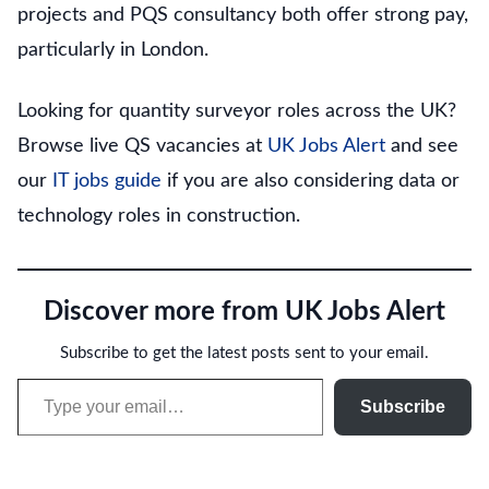
projects and PQS consultancy both offer strong pay,
particularly in London.
Looking for quantity surveyor roles across the UK?
Browse live QS vacancies at
UK Jobs Alert
and see
our
IT jobs guide
if you are also considering data or
technology roles in construction.
Discover more from UK Jobs Alert
Subscribe to get the latest posts sent to your email.
Type your email…
Subscribe