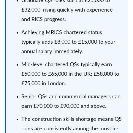
Graduate QS roles start at £25,000 to
£32,000, rising quickly with experience
and RICS progress.
Achieving MRICS chartered status
typically adds £8,000 to £15,000 to your
annual salary immediately.
Mid-level chartered QSs typically earn
£50,000 to £65,000 in the UK; £58,000 to
£75,000 in London.
Senior QSs and commercial managers can
earn £70,000 to £90,000 and above.
The construction skills shortage means QS
roles are consistently among the most in-