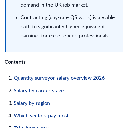
demand in the UK job market.
Contracting (day-rate QS work) is a viable
path to significantly higher equivalent
earnings for experienced professionals.
Contents
Quantity surveyor salary overview 2026
Salary by career stage
Salary by region
Which sectors pay most