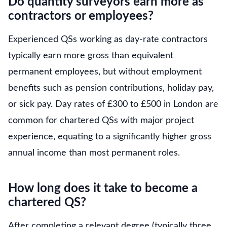
Do quantity surveyors earn more as
contractors or employees?
Experienced QSs working as day-rate contractors
typically earn more gross than equivalent
permanent employees, but without employment
benefits such as pension contributions, holiday pay,
or sick pay. Day rates of £300 to £500 in London are
common for chartered QSs with major project
experience, equating to a significantly higher gross
annual income than most permanent roles.
How long does it take to become a
chartered QS?
After completing a relevant degree (typically three