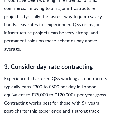
If you have been working in residential or small
commercial, moving to a major infrastructure
project is typically the fastest way to jump salary
bands. Day rates for experienced QSs on major
infrastructure projects can be very strong, and
permanent roles on these schemes pay above
average.
3. Consider day-rate contracting
Experienced chartered QSs working as contractors
typically earn £300 to £500 per day in London,
equivalent to £75,000 to £120,000+ per year gross.
Contracting works best for those with 5+ years
post-chartership experience and a strong track