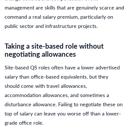
management are skills that are genuinely scarce and
command a real salary premium, particularly on
public sector and infrastructure projects.
Taking a site-based role without
negotiating allowances
Site-based QS roles often have a lower advertised
salary than office-based equivalents, but they
should come with travel allowances,
accommodation allowances, and sometimes a
disturbance allowance. Failing to negotiate these on
top of salary can leave you worse off than a lower-
grade office role.