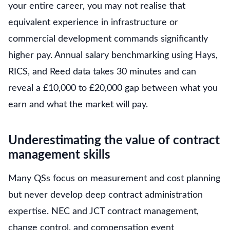
your entire career, you may not realise that
equivalent experience in infrastructure or
commercial development commands significantly
higher pay. Annual salary benchmarking using Hays,
RICS, and Reed data takes 30 minutes and can
reveal a £10,000 to £20,000 gap between what you
earn and what the market will pay.
Underestimating the value of contract
management skills
Many QSs focus on measurement and cost planning
but never develop deep contract administration
expertise. NEC and JCT contract management,
change control, and compensation event