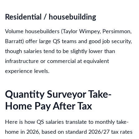
Residential / housebuilding
Volume housebuilders (Taylor Wimpey, Persimmon,
Barratt) offer large QS teams and good job security,
though salaries tend to be slightly lower than
infrastructure or commercial at equivalent
experience levels.
Quantity Surveyor Take-
Home Pay After Tax
Here is how QS salaries translate to monthly take-
home in 2026, based on standard 2026/27 tax rates