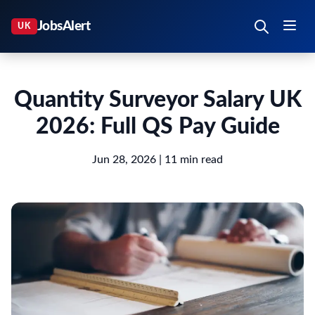
Quantity Surveyor Salary UK
2026: Full QS Pay Guide
Jun 28, 2026
| 11 min read