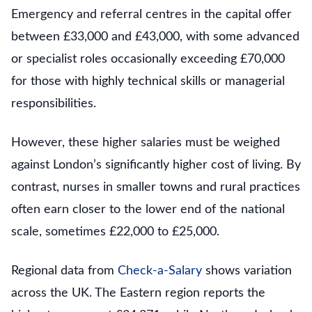
Emergency and referral centres in the capital offer
between £33,000 and £43,000, with some advanced
or specialist roles occasionally exceeding £70,000
for those with highly technical skills or managerial
responsibilities.
However, these higher salaries must be weighed
against London’s significantly higher cost of living. By
contrast, nurses in smaller towns and rural practices
often earn closer to the lower end of the national
scale, sometimes £22,000 to £25,000.
Regional data from
Check-a-Salary
shows variation
across the UK. The Eastern region reports the