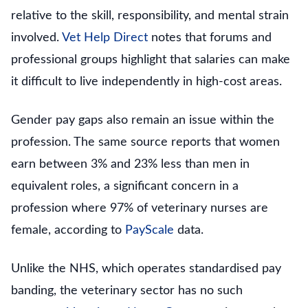
relative to the skill, responsibility, and mental strain
involved.
Vet Help Direct
notes that forums and
professional groups highlight that salaries can make
it difficult to live independently in high-cost areas.
Gender pay gaps also remain an issue within the
profession. The same source reports that women
earn between 3% and 23% less than men in
equivalent roles, a significant concern in a
profession where 97% of veterinary nurses are
female, according to
PayScale
data.
Unlike the NHS, which operates standardised pay
banding, the veterinary sector has no such