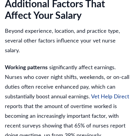
Additional Factors That
Affect Your Salary
Beyond experience, location, and practice type,
several other factors influence your vet nurse
salary.
Working patterns
significantly affect earnings.
Nurses who cover night shifts, weekends, or on-call
duties often receive enhanced pay, which can
substantially boost annual earnings.
Vet Help Direct
reports that the amount of overtime worked is
becoming an increasingly important factor, with
recent surveys showing that 65% of nurses report
doing overtime, up from 39% previously.