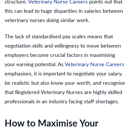
structure.
Veterinary Nurse Careers
points out that
this can lead to huge disparities in salaries between
veterinary nurses doing similar work.
The lack of standardised pay scales means that
negotiation skills and willingness to move between
employers become crucial factors in maximising
your earning potential. As
Veterinary Nurse Careers
emphasises, it is important to negotiate your salary,
be realistic but also know your worth, and recognise
that Registered Veterinary Nurses are highly skilled
professionals in an industry facing staff shortages.
How to Maximise Your