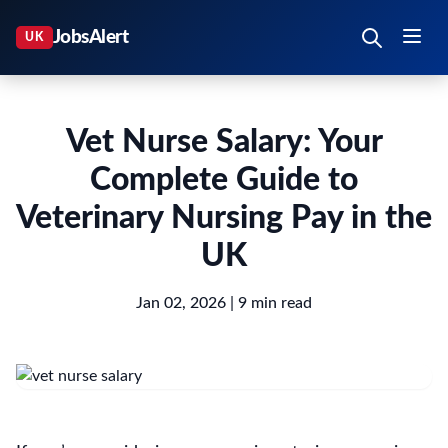
Vet Nurse Salary: Your
Complete Guide to
Veterinary Nursing Pay in the
UK
Jan 02, 2026
| 9 min read