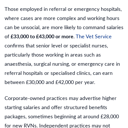
Those employed in referral or emergency hospitals,
where cases are more complex and working hours
can be unsocial, are more likely to command salaries
of
£33,000 to £43,000 or more
.
The Vet Service
confirms that senior level or specialist nurses,
particularly those working in areas such as
anaesthesia, surgical nursing, or emergency care in
referral hospitals or specialised clinics, can earn
between £30,000 and £42,000 per year.
Corporate-owned practices may advertise higher
starting salaries and offer structured benefits
packages, sometimes beginning at around £28,000
for new RVNs. Independent practices may not