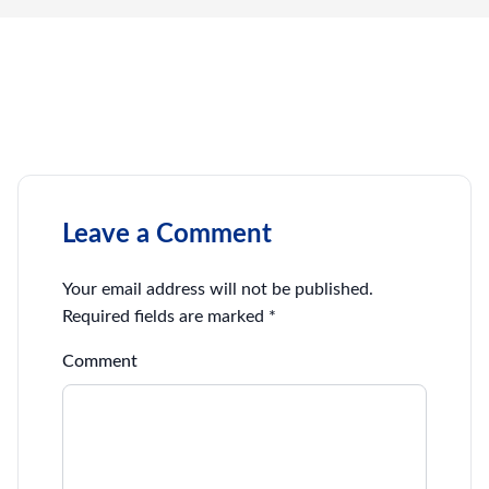
Leave a Comment
Your email address will not be published.
Required fields are marked
*
Comment