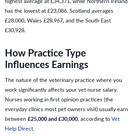
highest average at £34,371, while Northern Ireland
has the lowest at £23,086. Scotland averages
£28,000, Wales £28,967, and the South East
£30,928.
How Practice Type
Influences Earnings
The nature of the veterinary practice where you
work significantly affects your vet nurse salary.
Nurses working in first opinion practices (the
everyday clinics most pet owners visit) usually earn
between
£25,000 and £30,000
, according to
Vet
Help Direct
.