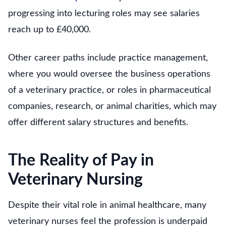
progressing into lecturing roles may see salaries
reach up to £40,000.
Other career paths include practice management,
where you would oversee the business operations
of a veterinary practice, or roles in pharmaceutical
companies, research, or animal charities, which may
offer different salary structures and benefits.
The Reality of Pay in
Veterinary Nursing
Despite their vital role in animal healthcare, many
veterinary nurses feel the profession is underpaid