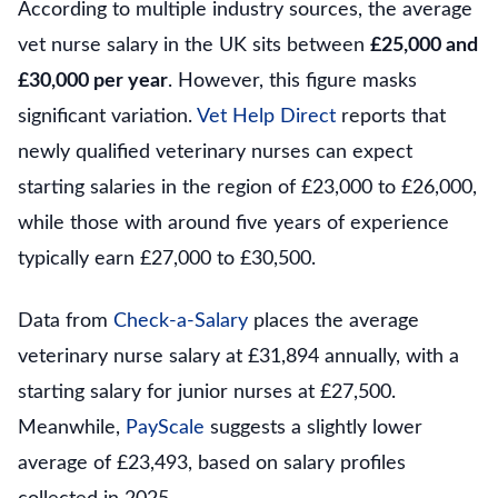
According to multiple industry sources, the average
vet nurse salary in the UK sits between
£25,000 and
£30,000 per year
. However, this figure masks
significant variation.
Vet Help Direct
reports that
newly qualified veterinary nurses can expect
starting salaries in the region of £23,000 to £26,000,
while those with around five years of experience
typically earn £27,000 to £30,500.
Data from
Check-a-Salary
places the average
veterinary nurse salary at £31,894 annually, with a
starting salary for junior nurses at £27,500.
Meanwhile,
PayScale
suggests a slightly lower
average of £23,493, based on salary profiles