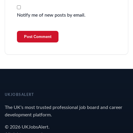
Notify me of new posts by email.
UKJOBSALERT
The UK's most trusted professional job board and career
development platform.
© 2026 UKJobsAlert.