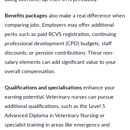
Benefits packages
also make a real difference when
comparing jobs. Employers may offer additional
perks such as paid RCVS registration, continuing
professional development (CPD) budgets, staff
discounts, or pension contributions. These non-
salary elements can add significant value to your
overall compensation.
Qualifications and specialisations
enhance your
earning potential. Veterinary nurses can pursue
additional qualifications, such as the Level 5
Advanced Diploma in Veterinary Nursing or
specialist training in areas like emergency and