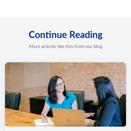
Continue Reading
More articles like this from our blog