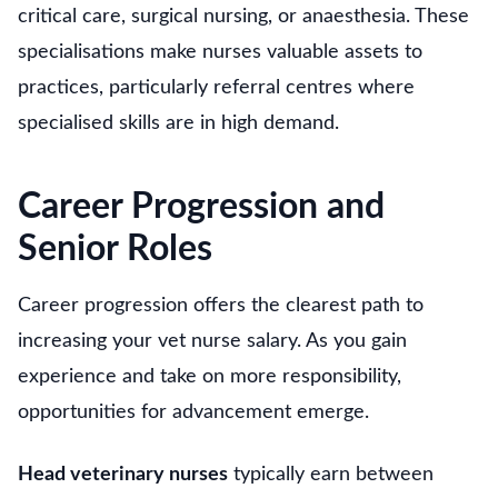
critical care, surgical nursing, or anaesthesia. These
specialisations make nurses valuable assets to
practices, particularly referral centres where
specialised skills are in high demand.
Career Progression and
Senior Roles
Career progression offers the clearest path to
increasing your vet nurse salary. As you gain
experience and take on more responsibility,
opportunities for advancement emerge.
Head veterinary nurses
typically earn between