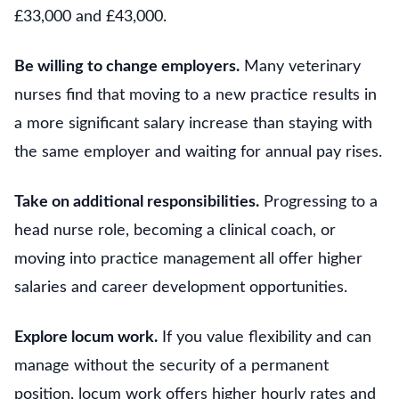
£33,000 and £43,000.
Be willing to change employers.
Many veterinary
nurses find that moving to a new practice results in
a more significant salary increase than staying with
the same employer and waiting for annual pay rises.
Take on additional responsibilities.
Progressing to a
head nurse role, becoming a clinical coach, or
moving into practice management all offer higher
salaries and career development opportunities.
Explore locum work.
If you value flexibility and can
manage without the security of a permanent
position, locum work offers higher hourly rates and