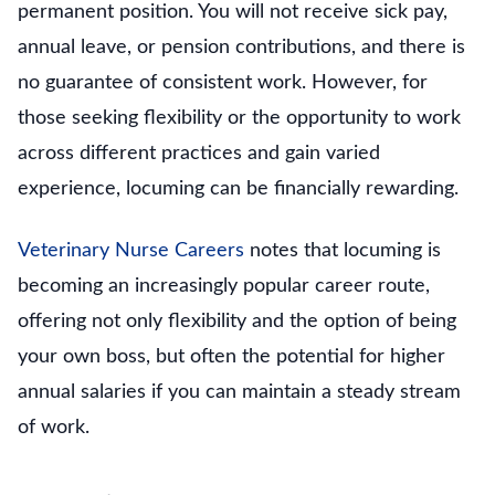
permanent position. You will not receive sick pay,
annual leave, or pension contributions, and there is
no guarantee of consistent work. However, for
those seeking flexibility or the opportunity to work
across different practices and gain varied
experience, locuming can be financially rewarding.
Veterinary Nurse Careers
notes that locuming is
becoming an increasingly popular career route,
offering not only flexibility and the option of being
your own boss, but often the potential for higher
annual salaries if you can maintain a steady stream
of work.