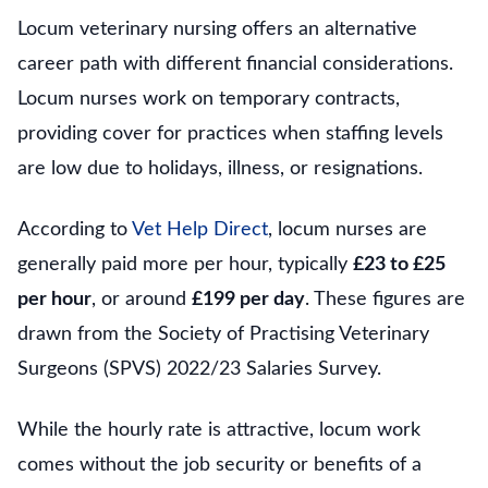
Locum veterinary nursing offers an alternative
career path with different financial considerations.
Locum nurses work on temporary contracts,
providing cover for practices when staffing levels
are low due to holidays, illness, or resignations.
According to
Vet Help Direct
, locum nurses are
generally paid more per hour, typically
£23 to £25
per hour
, or around
£199 per day
. These figures are
drawn from the Society of Practising Veterinary
Surgeons (SPVS) 2022/23 Salaries Survey.
While the hourly rate is attractive, locum work
comes without the job security or benefits of a