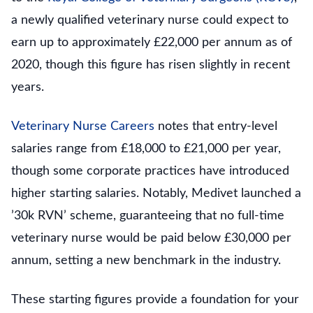
a newly qualified veterinary nurse could expect to
earn up to approximately £22,000 per annum as of
2020, though this figure has risen slightly in recent
years.
Veterinary Nurse Careers
notes that entry-level
salaries range from £18,000 to £21,000 per year,
though some corporate practices have introduced
higher starting salaries. Notably, Medivet launched a
’30k RVN’ scheme, guaranteeing that no full-time
veterinary nurse would be paid below £30,000 per
annum, setting a new benchmark in the industry.
These starting figures provide a foundation for your