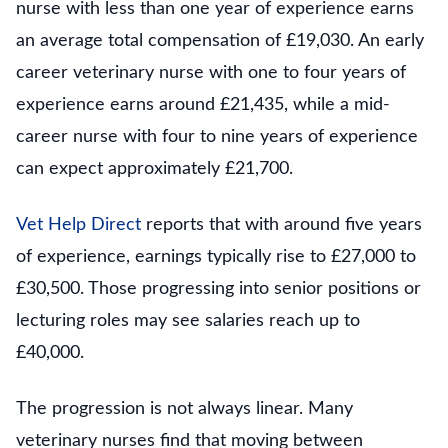
nurse with less than one year of experience earns
an average total compensation of £19,030. An early
career veterinary nurse with one to four years of
experience earns around £21,435, while a mid-
career nurse with four to nine years of experience
can expect approximately £21,700.
Vet Help Direct
reports that with around five years
of experience, earnings typically rise to £27,000 to
£30,500. Those progressing into senior positions or
lecturing roles may see salaries reach up to
£40,000.
The progression is not always linear. Many
veterinary nurses find that moving between