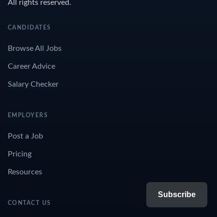
All rights reserved.
CANDIDATES
Browse All Jobs
Career Advice
Salary Checker
EMPLOYERS
Post a Job
Pricing
Resources
Subscribe
CONTACT US