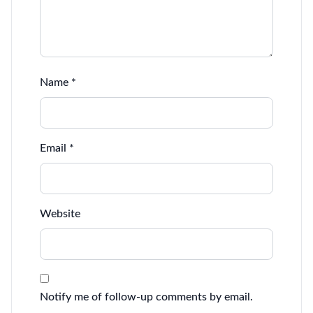
Name
*
Email
*
Website
Notify me of follow-up comments by email.