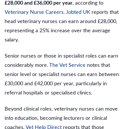
£28,000 and £36,000 per year
, according to
Veterinary Nurse Careers
.
Jobted UK
reports that
head veterinary nurses can earn around £28,000,
representing a 25% increase over the average
salary.
Senior nurses or those in specialist roles can earn
considerably more.
The Vet Service
notes that
senior level or specialist nurses can earn between
£30,000 and £42,000 per year, particularly in
referral hospitals or specialised clinics.
Beyond clinical roles, veterinary nurses can move
into education, becoming lecturers or clinical
coaches.
Vet Help Direct
reports that those