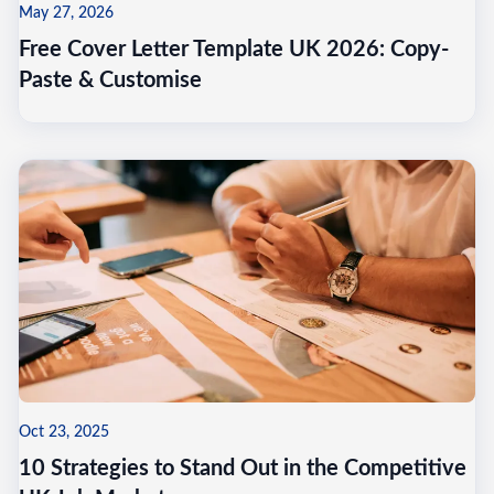
May 27, 2026
Free Cover Letter Template UK 2026: Copy-
Paste & Customise
Oct 23, 2025
10 Strategies to Stand Out in the Competitive