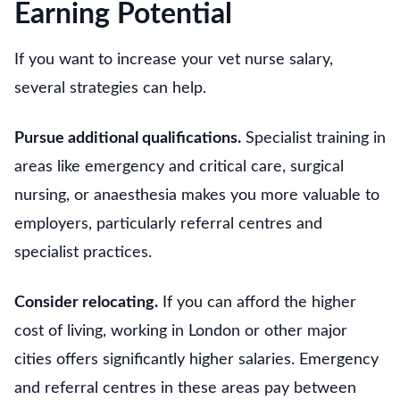
Earning Potential
If you want to increase your vet nurse salary,
several strategies can help.
Pursue additional qualifications.
Specialist training in
areas like emergency and critical care, surgical
nursing, or anaesthesia makes you more valuable to
employers, particularly referral centres and
specialist practices.
Consider relocating.
If you can afford the higher
cost of living, working in London or other major
cities offers significantly higher salaries. Emergency
and referral centres in these areas pay between