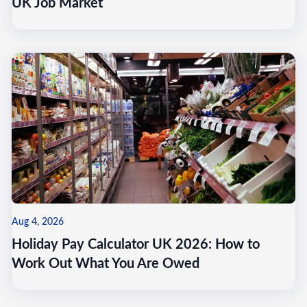
UK Job Market
Aug 4, 2026
Holiday Pay Calculator UK 2026: How to
Work Out What You Are Owed