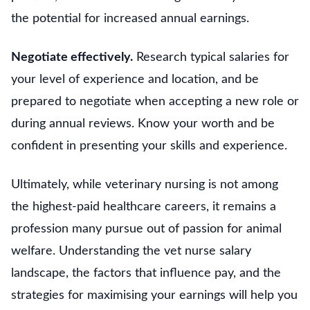
the potential for increased annual earnings.
Negotiate effectively.
Research typical salaries for
your level of experience and location, and be
prepared to negotiate when accepting a new role or
during annual reviews. Know your worth and be
confident in presenting your skills and experience.
Ultimately, while veterinary nursing is not among
the highest-paid healthcare careers, it remains a
profession many pursue out of passion for animal
welfare. Understanding the vet nurse salary
landscape, the factors that influence pay, and the
strategies for maximising your earnings will help you