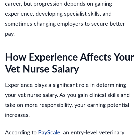
career, but progression depends on gaining
experience, developing specialist skills, and
sometimes changing employers to secure better
pay.
How Experience Affects Your
Vet Nurse Salary
Experience plays a significant role in determining
your vet nurse salary. As you gain clinical skills and
take on more responsibility, your earning potential
increases.
According to
PayScale
, an entry-level veterinary