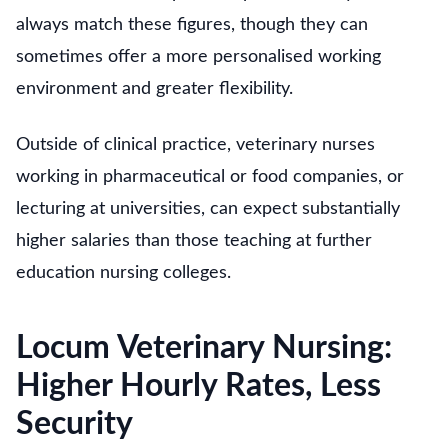
always match these figures, though they can
sometimes offer a more personalised working
environment and greater flexibility.
Outside of clinical practice, veterinary nurses
working in pharmaceutical or food companies, or
lecturing at universities, can expect substantially
higher salaries than those teaching at further
education nursing colleges.
Locum Veterinary Nursing:
Higher Hourly Rates, Less
Security