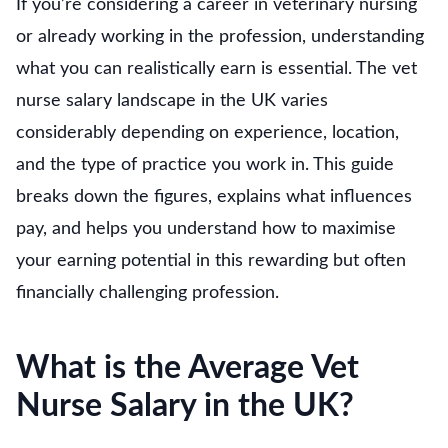
If you’re considering a career in veterinary nursing
or already working in the profession, understanding
what you can realistically earn is essential. The vet
nurse salary landscape in the UK varies
considerably depending on experience, location,
and the type of practice you work in. This guide
breaks down the figures, explains what influences
pay, and helps you understand how to maximise
your earning potential in this rewarding but often
financially challenging profession.
What is the Average Vet
Nurse Salary in the UK?