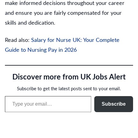
make informed decisions throughout your career
and ensure you are fairly compensated for your
skills and dedication.
Read also:
Salary for Nurse UK: Your Complete
Guide to Nursing Pay in 2026
Discover more from UK Jobs Alert
Subscribe to get the latest posts sent to your email.
Type your email…
Subscribe