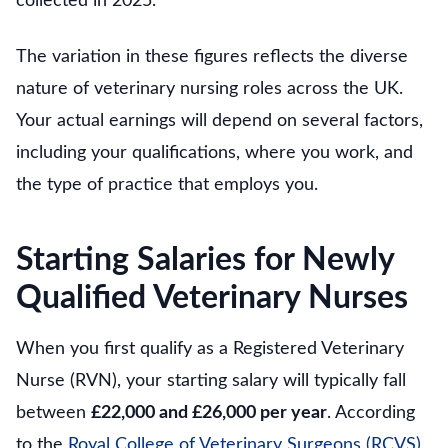
collected in 2025.
The variation in these figures reflects the diverse
nature of veterinary nursing roles across the UK.
Your actual earnings will depend on several factors,
including your qualifications, where you work, and
the type of practice that employs you.
Starting Salaries for Newly
Qualified Veterinary Nurses
When you first qualify as a Registered Veterinary
Nurse (RVN), your starting salary will typically fall
between
£22,000 and £26,000 per year
. According
to the
Royal College of Veterinary Surgeons (RCVS)
,