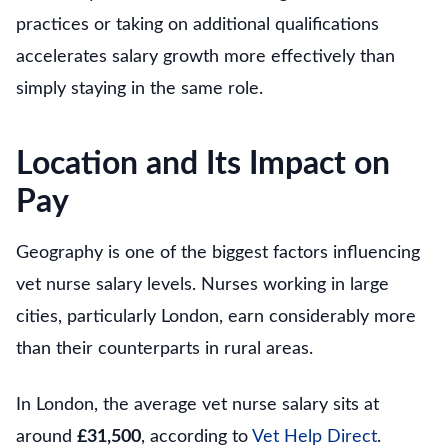
practices or taking on additional qualifications
accelerates salary growth more effectively than
simply staying in the same role.
Location and Its Impact on
Pay
Geography is one of the biggest factors influencing
vet nurse salary levels. Nurses working in large
cities, particularly London, earn considerably more
than their counterparts in rural areas.
In London, the average vet nurse salary sits at
around
£31,500
, according to
Vet Help Direct
.