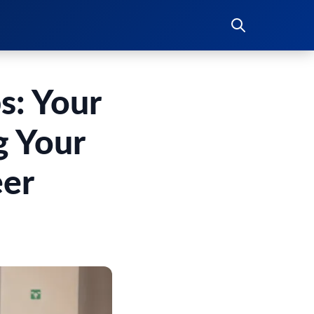
s: Your
g Your
eer