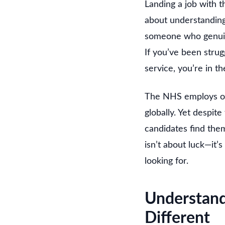
Landing a job with th
about understanding
someone who genuine
If you’ve been strug
service, you’re in th
The NHS employs ove
globally. Yet despit
candidates find the
isn’t about luck—it’
looking for.
Understan
Different