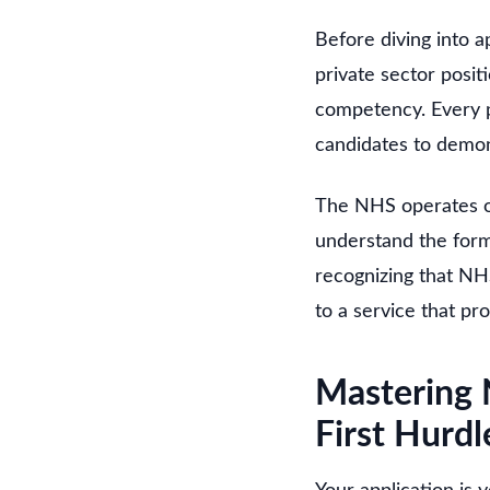
Before diving into a
private sector posit
competency. Every p
candidates to demon
The NHS operates on 
understand the formu
recognizing that NH
to a service that pr
Mastering 
First Hurdl