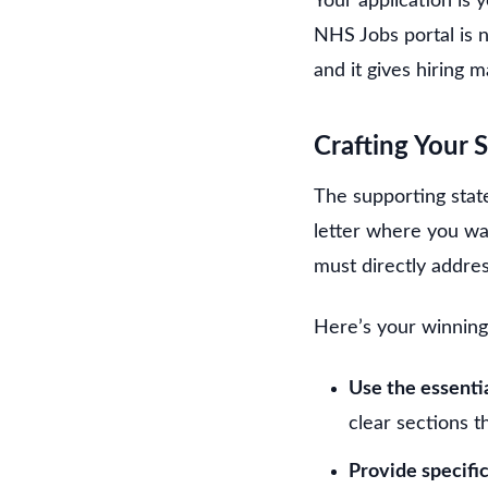
Your application is 
NHS Jobs portal is no
and it gives hiring 
Crafting Your 
The supporting state
letter where you wax
must directly addres
Here’s your winning
Use the essentia
clear sections t
Provide specifi