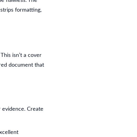
be flawless. The
strips formatting,
his isn’t a cover
ured document that
r evidence. Create
xcellent