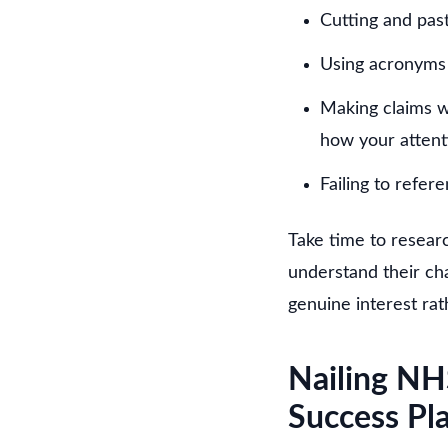
Cutting and pas
Using acronyms 
Making claims wi
how your attent
Failing to refere
Take time to researc
understand their cha
genuine interest rat
Nailing NH
Success Pl