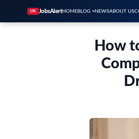
HOME
BLOG
NEWS
ABOUT US
C
How to
Compl
Dr