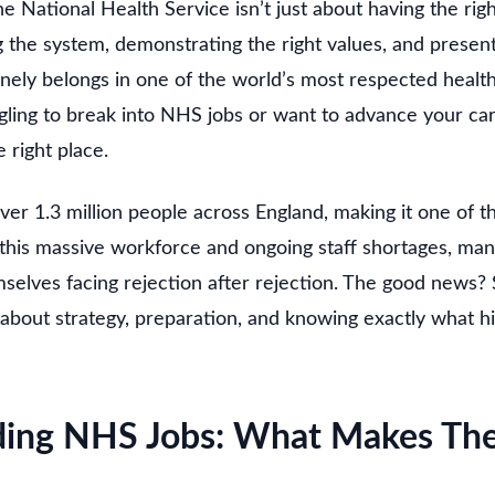
e National Health Service isn’t just about having the righ
 the system, demonstrating the right values, and present
ly belongs in one of the world’s most respected health
gling to break into NHS jobs or want to advance your car
e right place.
r 1.3 million people across England, making it one of t
e this massive workforce and ongoing staff shortages, man
mselves facing rejection after rejection. The good news?
s about strategy, preparation, and knowing exactly what 
ding NHS Jobs: What Makes Th