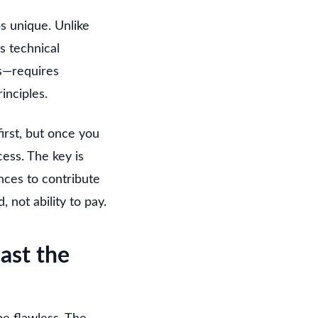
bs unique. Unlike
s technical
ts—requires
inciples.
irst, but once you
ess. The key is
nces to contribute
 not ability to pay.
ast the