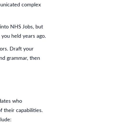
mmunicated complex
e into NHS Jobs, but
s you held years ago.
ors. Draft your
and grammar, then
idates who
their capabilities.
lude: