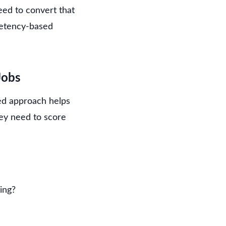
eed to convert that
mpetency-based
Jobs
red approach helps
hey need to score
ing?