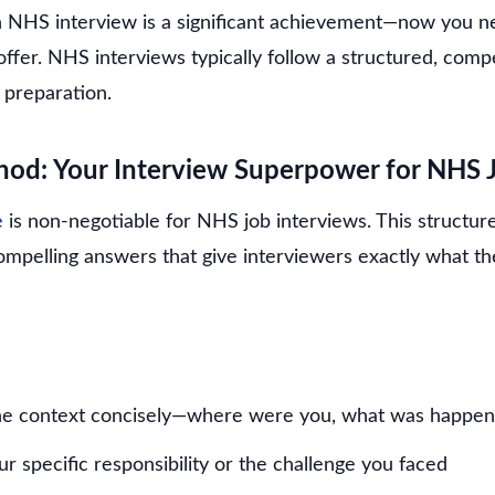
an NHS interview is a significant achievement—now you n
 offer. NHS interviews typically follow a structured, co
 preparation.
od: Your Interview Superpower for NHS 
e
is non-negotiable for NHS job interviews. This structu
compelling answers that give interviewers exactly what t
he context concisely—where were you, what was happen
r specific responsibility or the challenge you faced