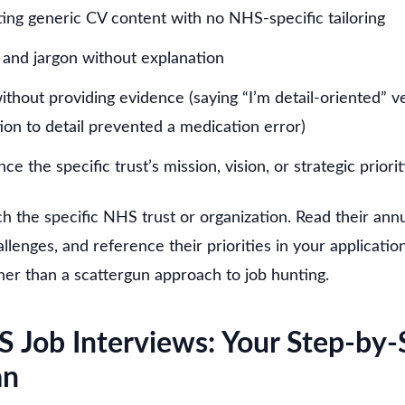
ting generic CV content with no NHS-specific tailoring
and jargon without explanation
thout providing evidence (saying “I’m detail-oriented” v
ion to detail prevented a medication error)
nce the specific trust’s mission, vision, or strategic priorit
h the specific NHS trust or organization. Read their annu
llenges, and reference their priorities in your applicati
her than a scattergun approach to job hunting.
S Job Interviews: Your Step-by-
an