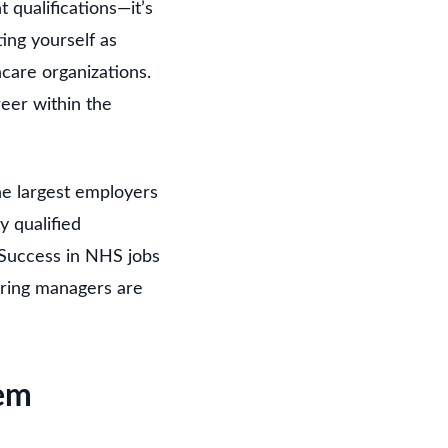
t qualifications—it’s
ing yourself as
care organizations.
eer within the
he largest employers
y qualified
 Success in NHS jobs
hiring managers are
em