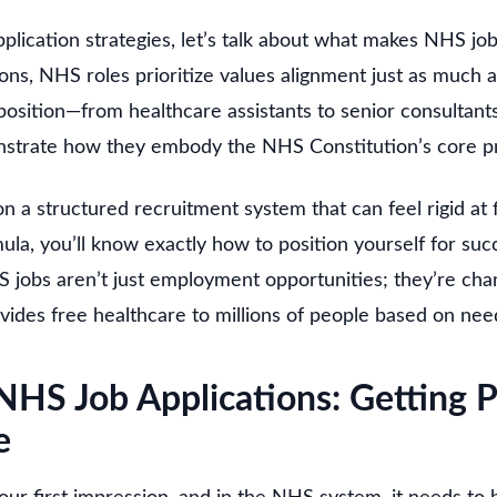
pplication strategies, let’s talk about what makes NHS jo
ions, NHS roles prioritize values alignment just as much a
osition—from healthcare assistants to senior consultan
strate how they embody the NHS Constitution’s core pr
a structured recruitment system that can feel rigid at f
la, you’ll know exactly how to position yourself for succ
S jobs aren’t just employment opportunities; they’re cha
ovides free healthcare to millions of people based on need,
NHS Job Applications: Getting P
e