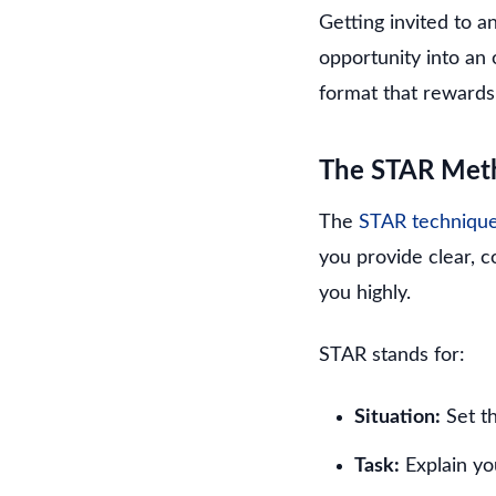
Getting invited to 
opportunity into an
format that rewards
The STAR Meth
The
STAR techniqu
you provide clear, 
you highly.
STAR stands for:
Situation:
Set t
Task:
Explain you