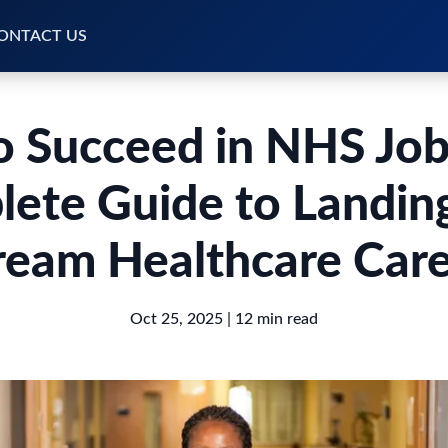
ONTACT US
 Succeed in NHS Job
ete Guide to Landin
eam Healthcare Car
Oct 25, 2025
| 12 min read