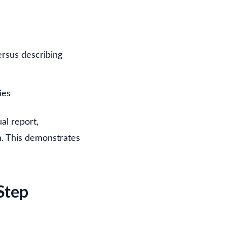
ersus describing
ies
al report,
on. This demonstrates
Step