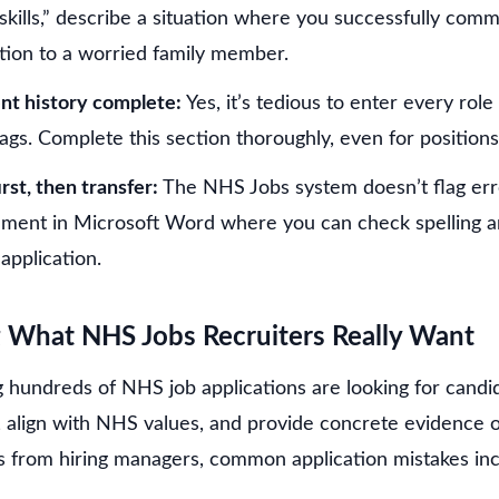
kills,” describe a situation where you successfully co
tion to a worried family member.
t history complete:
Yes, it’s tedious to enter every rol
lags. Complete this section thoroughly, even for position
rst, then transfer:
The NHS Jobs system doesn’t flag err
ement in Microsoft Word where you can check spelling 
 application.
 What NHS Jobs Recruiters Really Want
g hundreds of NHS job applications are looking for cand
 align with NHS values, and provide concrete evidence of 
ts from hiring managers, common application mistakes inc