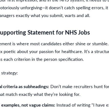
your first impression, and in the NHS system, it needs to 
toriously unforgiving—it doesn’t catch spelling errors, it 
managers exactly what you submit, warts and all.
Supporting Statement for NHS Jobs
ment is where most candidates either shine or stumble. T
 poetic about your passion for healthcare. It’s a struct
s each criterion in the person specification.
 strategy:
l criteria as subheadings:
Don’t make recruiters hunt fo
hat match exactly what they’re looking for.
c examples, not vague claims:
Instead of writing “I have e