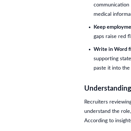
communication s
medical informa
Keep employmen
gaps raise red f
Write in Word fi
supporting stat
paste it into the
Understanding
Recruiters reviewin
understand the role,
According to insigh