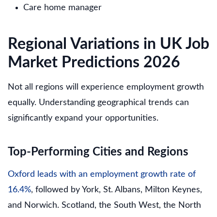
Care home manager
Regional Variations in UK Job
Market Predictions 2026
Not all regions will experience employment growth
equally. Understanding geographical trends can
significantly expand your opportunities.
Top-Performing Cities and Regions
Oxford leads with an employment growth rate of
16.4%
, followed by York, St. Albans, Milton Keynes,
and Norwich. Scotland, the South West, the North