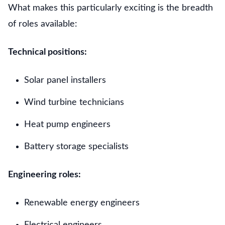
What makes this particularly exciting is the breadth
of roles available:
Technical positions:
Solar panel installers
Wind turbine technicians
Heat pump engineers
Battery storage specialists
Engineering roles:
Renewable energy engineers
Electrical engineers