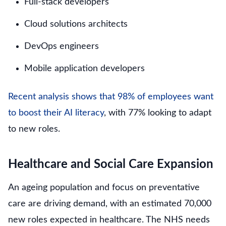
Full-stack developers
Cloud solutions architects
DevOps engineers
Mobile application developers
Recent analysis shows that 98% of employees want
to boost their AI literacy
, with 77% looking to adapt
to new roles.
Healthcare and Social Care Expansion
An ageing population and focus on preventative
care are driving demand, with an estimated 70,000
new roles expected in healthcare. The NHS needs