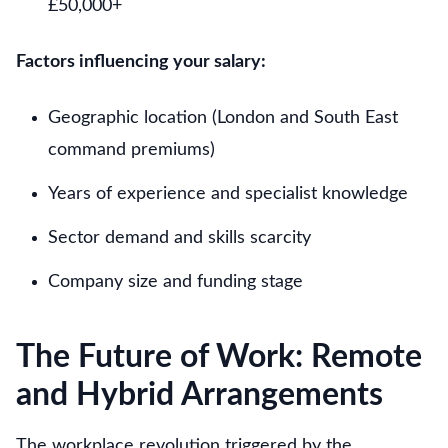
£50,000+
Factors influencing your salary:
Geographic location (London and South East
command premiums)
Years of experience and specialist knowledge
Sector demand and skills scarcity
Company size and funding stage
The Future of Work: Remote
and Hybrid Arrangements
The workplace revolution triggered by the