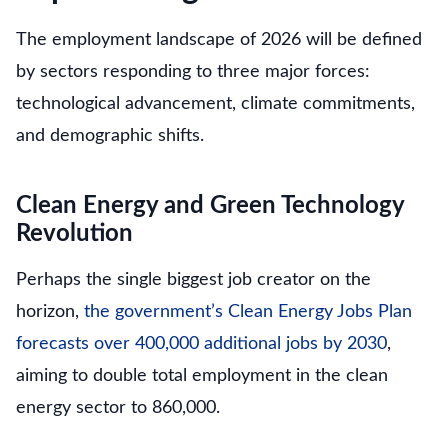
The employment landscape of 2026 will be defined
by sectors responding to three major forces:
technological advancement, climate commitments,
and demographic shifts.
Clean Energy and Green Technology
Revolution
Perhaps the single biggest job creator on the
horizon,
the government’s Clean Energy Jobs Plan
forecasts over 400,000 additional jobs by 2030
,
aiming to double total employment in the clean
energy sector to 860,000.