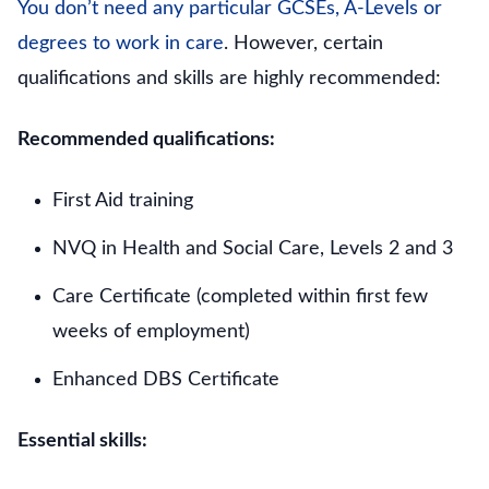
You don’t need any particular GCSEs, A-Levels or
degrees to work in care
. However, certain
qualifications and skills are highly recommended:
Recommended qualifications:
First Aid training
NVQ in Health and Social Care, Levels 2 and 3
Care Certificate (completed within first few
weeks of employment)
Enhanced DBS Certificate
Essential skills: