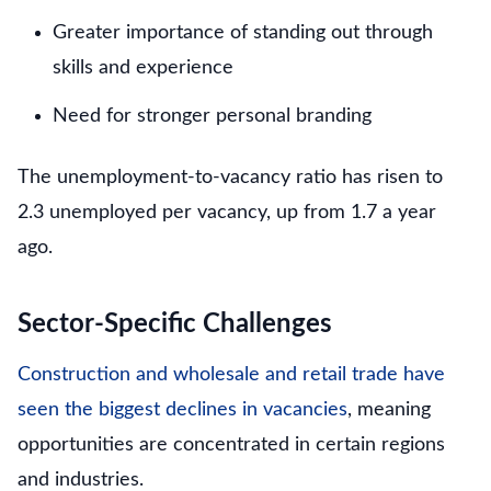
Greater importance of standing out through
skills and experience
Need for stronger personal branding
The unemployment-to-vacancy ratio has risen to
2.3 unemployed per vacancy, up from 1.7 a year
ago.
Sector-Specific Challenges
Construction and wholesale and retail trade have
seen the biggest declines in vacancies
, meaning
opportunities are concentrated in certain regions
and industries.