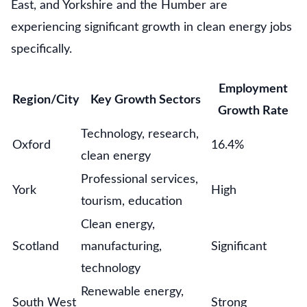
East, and Yorkshire and the Humber are
experiencing significant growth in clean energy jobs
specifically.
Employment
Region/City
Key Growth Sectors
Growth Rate
Technology, research,
Oxford
16.4%
clean energy
Professional services,
York
High
tourism, education
Clean energy,
Scotland
manufacturing,
Significant
technology
Renewable energy,
South West
Strong