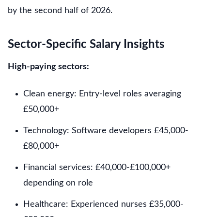
by the second half of 2026.
Sector-Specific Salary Insights
High-paying sectors:
Clean energy: Entry-level roles averaging
£50,000+
Technology: Software developers £45,000-
£80,000+
Financial services: £40,000-£100,000+
depending on role
Healthcare: Experienced nurses £35,000-