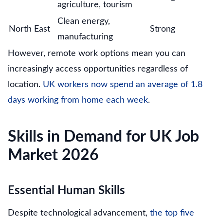
agriculture, tourism
Clean energy,
North East
Strong
manufacturing
However, remote work options mean you can
increasingly access opportunities regardless of
location.
UK workers now spend an average of 1.8
days working from home each week
.
Skills in Demand for UK Job
Market 2026
Essential Human Skills
Despite technological advancement,
the top five