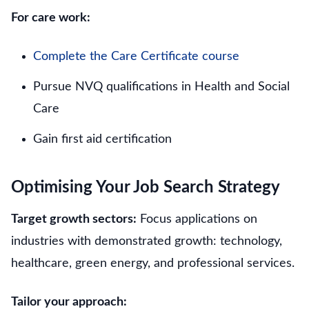
For care work:
Complete the Care Certificate course
Pursue NVQ qualifications in Health and Social
Care
Gain first aid certification
Optimising Your Job Search Strategy
Target growth sectors:
Focus applications on
industries with demonstrated growth: technology,
healthcare, green energy, and professional services.
Tailor your approach: