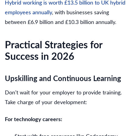
Hybrid working is worth £13.5 billion to UK hybrid
employees annually
, with businesses saving
between £6.9 billion and £10.3 billion annually.
Practical Strategies for
Success in 2026
Upskilling and Continuous Learning
Don’t wait for your employer to provide training.
Take charge of your development:
For technology careers: