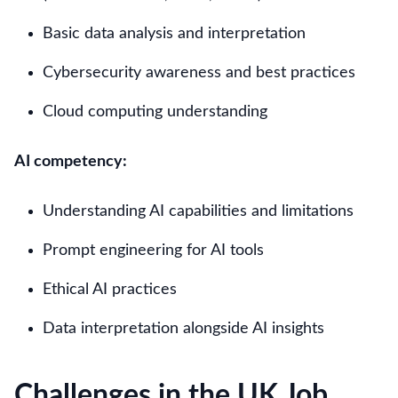
Basic data analysis and interpretation
Cybersecurity awareness and best practices
Cloud computing understanding
AI competency:
Understanding AI capabilities and limitations
Prompt engineering for AI tools
Ethical AI practices
Data interpretation alongside AI insights
Challenges in the UK Job