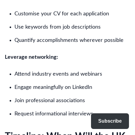
Customise your CV for each application
Use keywords from job descriptions
Quantify accomplishments wherever possible
Leverage networking:
Attend industry events and webinars
Engage meaningfully on LinkedIn
Join professional associations
Request informational interviews
Subscribe