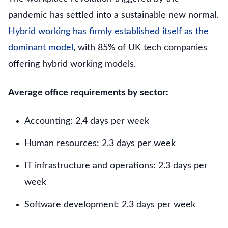
pandemic has settled into a sustainable new normal.
Hybrid working has firmly established itself as the
dominant model
, with 85% of UK tech companies
offering hybrid working models.
Average office requirements by sector:
Accounting: 2.4 days per week
Human resources: 2.3 days per week
IT infrastructure and operations: 2.3 days per
week
Software development: 2.3 days per week