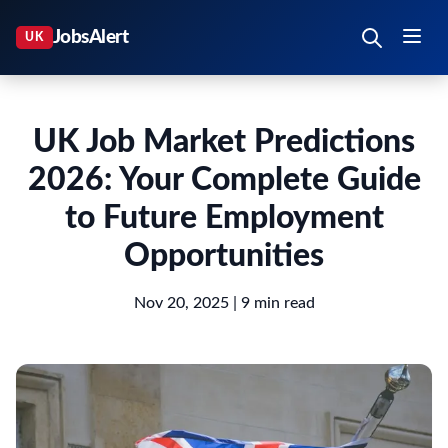
UK Job Market Predictions
2026: Your Complete Guide
to Future Employment
Opportunities
Nov 20, 2025
| 9 min read