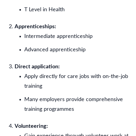
T Level in Health
Apprenticeships:
Intermediate apprenticeship
Advanced apprenticeship
Direct application:
Apply directly for care jobs with on-the-job
training
Many employers provide comprehensive
training programmes
Volunteering:
Gain experience through volunteer work at