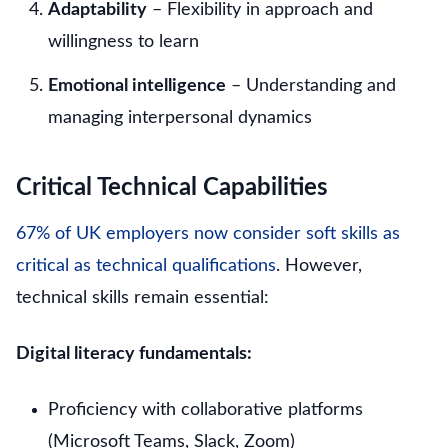
Adaptability
– Flexibility in approach and
willingness to learn
Emotional intelligence
– Understanding and
managing interpersonal dynamics
Critical Technical Capabilities
67% of UK employers now consider soft skills as
critical as technical qualifications
. However,
technical skills remain essential:
Digital literacy fundamentals:
Proficiency with collaborative platforms
(Microsoft Teams, Slack, Zoom)