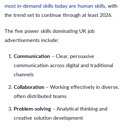
most in-demand skills today are human skills
, with
the trend set to continue through at least 2026.
The five power skills dominating UK job
advertisements include:
Communication
– Clear, persuasive
communication across digital and traditional
channels
Collaboration
– Working effectively in diverse,
often distributed teams
Problem-solving
– Analytical thinking and
creative solution development