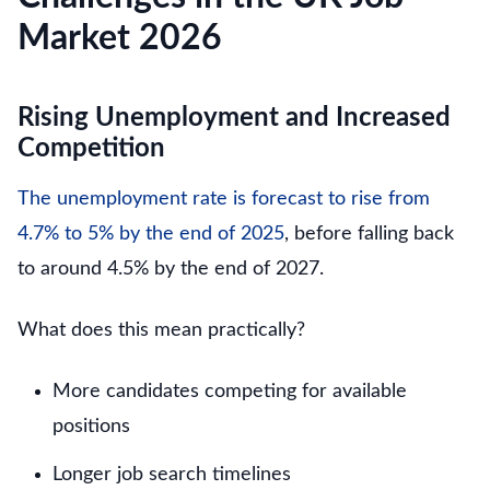
Market 2026
Rising Unemployment and Increased
Competition
The unemployment rate is forecast to rise from
4.7% to 5% by the end of 2025
, before falling back
to around 4.5% by the end of 2027.
What does this mean practically?
More candidates competing for available
positions
Longer job search timelines