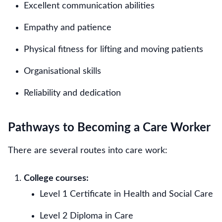
Excellent communication abilities
Empathy and patience
Physical fitness for lifting and moving patients
Organisational skills
Reliability and dedication
Pathways to Becoming a Care Worker
There are several routes into care work:
College courses:
Level 1 Certificate in Health and Social Care
Level 2 Diploma in Care