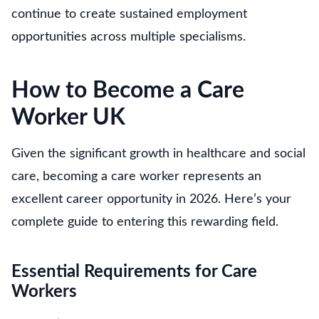
continue to create sustained employment
opportunities across multiple specialisms.
How to Become a Care
Worker UK
Given the significant growth in healthcare and social
care, becoming a care worker represents an
excellent career opportunity in 2026. Here’s your
complete guide to entering this rewarding field.
Essential Requirements for Care
Workers