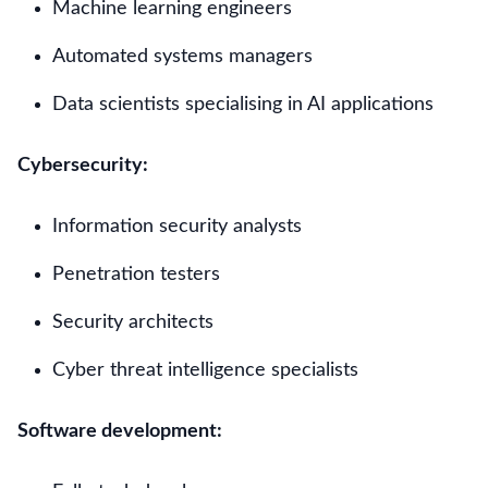
Machine learning engineers
Automated systems managers
Data scientists specialising in AI applications
Cybersecurity:
Information security analysts
Penetration testers
Security architects
Cyber threat intelligence specialists
Software development: