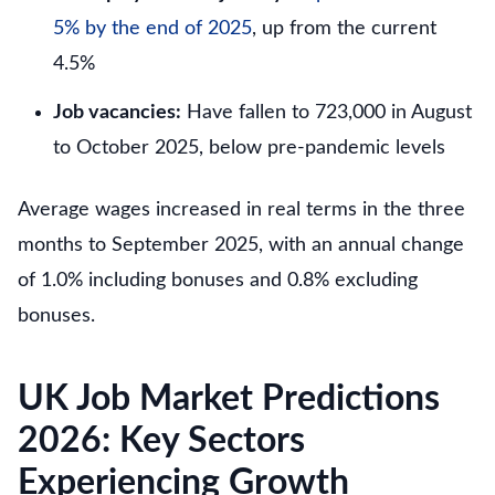
5% by the end of 2025
, up from the current
4.5%
Job vacancies:
Have fallen to 723,000 in August
to October 2025, below pre-pandemic levels
Average wages increased in real terms in the three
months to September 2025, with an annual change
of 1.0% including bonuses and 0.8% excluding
bonuses.
UK Job Market Predictions
2026: Key Sectors
Experiencing Growth