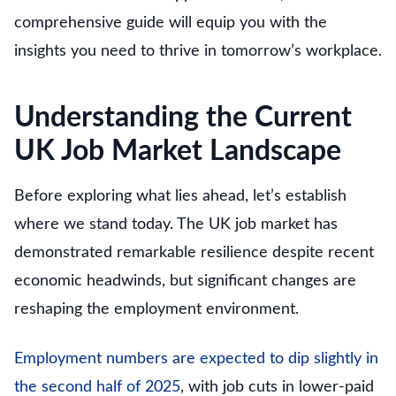
comprehensive guide will equip you with the
insights you need to thrive in tomorrow’s workplace.
Understanding the Current
UK Job Market Landscape
Before exploring what lies ahead, let’s establish
where we stand today. The UK job market has
demonstrated remarkable resilience despite recent
economic headwinds, but significant changes are
reshaping the employment environment.
Employment numbers are expected to dip slightly in
the second half of 2025
, with job cuts in lower-paid