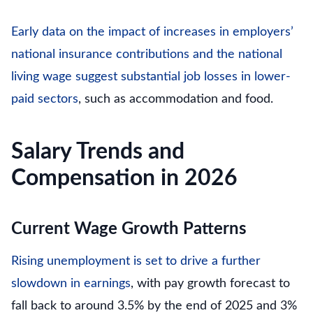
Early data on the impact of increases in employers’
national insurance contributions and the national
living wage suggest substantial job losses in lower-
paid sectors
, such as accommodation and food.
Salary Trends and
Compensation in 2026
Current Wage Growth Patterns
Rising unemployment is set to drive a further
slowdown in earnings
, with pay growth forecast to
fall back to around 3.5% by the end of 2025 and 3%