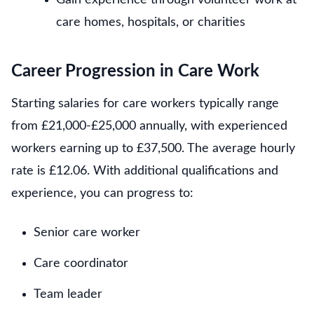
care homes, hospitals, or charities
Career Progression in Care Work
Starting salaries for care workers typically range
from £21,000-£25,000 annually, with experienced
workers earning up to £37,500. The average hourly
rate is £12.06. With additional qualifications and
experience, you can progress to:
Senior care worker
Care coordinator
Team leader