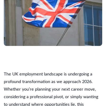
The UK employment landscape is undergoing a
profound transformation as we approach 2026.
Whether you’re planning your next career move,
considering a professional pivot, or simply wanting
to understand where opportunities lie, this