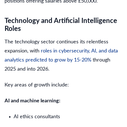
positions offering salaries above £50,000.
Technology and Artificial Intelligence
Roles
The technology sector continues its relentless
expansion, with
roles in cybersecurity, AI, and data
analytics predicted to grow by 15-20%
through
2025 and into 2026.
Key areas of growth include:
AI and machine learning:
AI ethics consultants