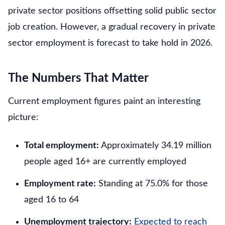
private sector positions offsetting solid public sector
job creation. However, a gradual recovery in private
sector employment is forecast to take hold in 2026.
The Numbers That Matter
Current employment figures paint an interesting
picture:
Total employment:
Approximately 34.19 million
people aged 16+ are currently employed
Employment rate:
Standing at 75.0% for those
aged 16 to 64
Unemployment trajectory:
Expected to reach