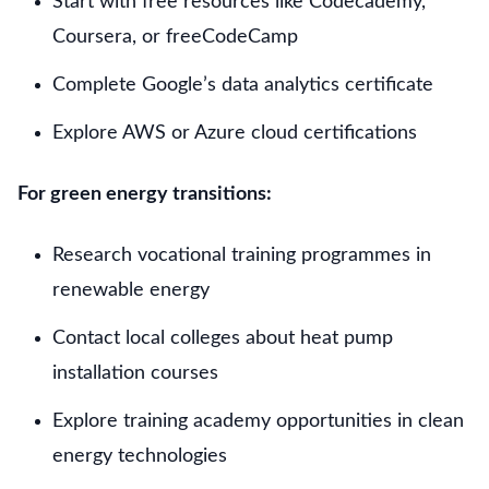
Start with free resources like Codecademy,
Coursera, or freeCodeCamp
Complete Google’s data analytics certificate
Explore AWS or Azure cloud certifications
For green energy transitions:
Research vocational training programmes in
renewable energy
Contact local colleges about heat pump
installation courses
Explore training academy opportunities in clean
energy technologies