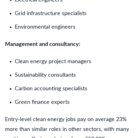
Grid infrastructure specialists
Environmental engineers
Management and consultancy:
Clean energy project managers
Sustainability consultants
Carbon accounting specialists
Green finance experts
Entry-level clean energy jobs pay on average 23%
more than similar roles in other sectors, with many