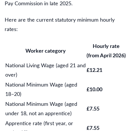
Pay Commission in late 2025.
Here are the current statutory minimum hourly
rates:
Hourly rate
Worker category
(from April 2026)
National Living Wage (aged 21 and
£12.21
over)
National Minimum Wage (aged
£10.00
18–20)
National Minimum Wage (aged
£7.55
under 18, not an apprentice)
Apprentice rate (first year, or
£7.55