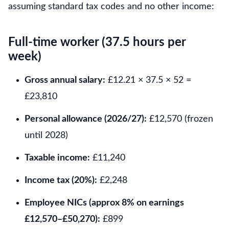
assuming standard tax codes and no other income:
Full-time worker (37.5 hours per
week)
Gross annual salary:
£12.21 × 37.5 × 52 =
£23,810
Personal allowance (2026/27):
£12,570 (frozen
until 2028)
Taxable income:
£11,240
Income tax (20%):
£2,248
Employee NICs (approx 8% on earnings
£12,570–£50,270):
£899