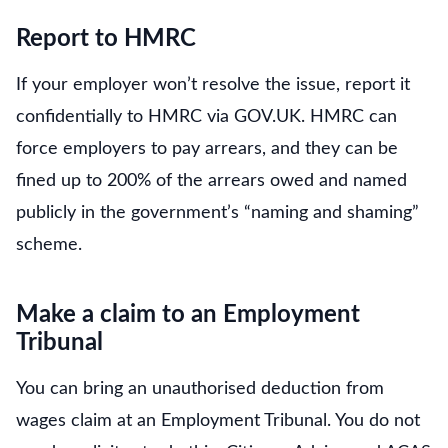
Report to HMRC
If your employer won’t resolve the issue, report it
confidentially to HMRC via GOV.UK. HMRC can
force employers to pay arrears, and they can be
fined up to 200% of the arrears owed and named
publicly in the government’s “naming and shaming”
scheme.
Make a claim to an Employment
Tribunal
You can bring an unauthorised deduction from
wages claim at an Employment Tribunal. You do not