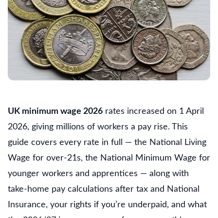
UK minimum wage 2026
rates increased on 1 April
2026, giving millions of workers a pay rise. This
guide covers every rate in full — the National Living
Wage for over-21s, the National Minimum Wage for
younger workers and apprentices — along with
take-home pay calculations after tax and National
Insurance, your rights if you’re underpaid, and what