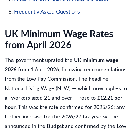
Frequently Asked Questions
UK Minimum Wage Rates
from April 2026
The government uprated the
UK minimum wage
2026
from 1 April 2026, following recommendations
from the Low Pay Commission. The headline
National Living Wage (NLW) — which now applies to
all workers aged 21 and over — rose to
£12.21 per
hour
. This was the rate confirmed for 2025/26; any
further increase for the 2026/27 tax year will be
announced in the Budget and confirmed by the Low