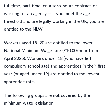
full-time, part-time, on a zero-hours contract, or
working for an agency — if you meet the age
threshold and are legally working in the UK, you are
entitled to the NLW.
Workers aged 18–20 are entitled to the lower
National Minimum Wage rate (£10.00/hour from
April 2025). Workers under 18 (who have left
compulsory school age) and apprentices in their first
year (or aged under 19) are entitled to the lowest
apprentice rate.
The following groups are
not
covered by the
minimum wage legislation: