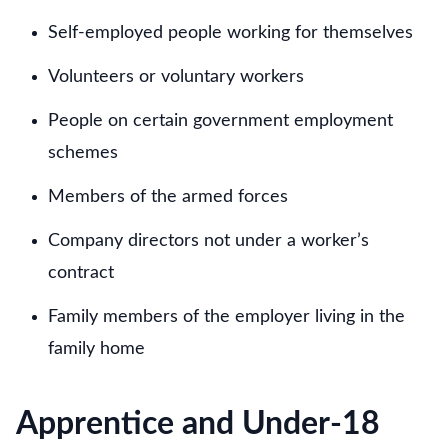
Self-employed people working for themselves
Volunteers or voluntary workers
People on certain government employment
schemes
Members of the armed forces
Company directors not under a worker’s
contract
Family members of the employer living in the
family home
Apprentice and Under-18