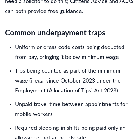
need a solicitor to do this; Citizens Advice and ACAS
can both provide free guidance.
Common underpayment traps
Uniform or dress code costs being deducted
from pay, bringing it below minimum wage
Tips being counted as part of the minimum
wage (illegal since October 2023 under the
Employment (Allocation of Tips) Act 2023)
Unpaid travel time between appointments for
mobile workers
Required sleeping-in shifts being paid only an
allowance, not an hourly rate