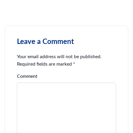
Leave a Comment
Your email address will not be published.
Required fields are marked
*
Comment