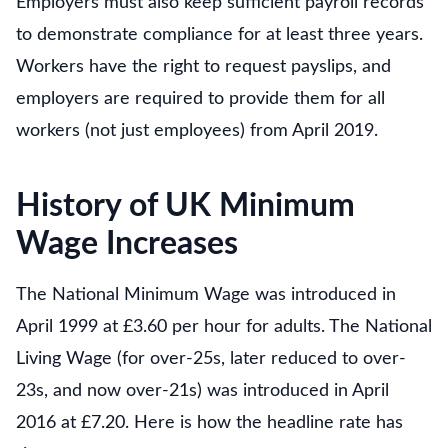
Employers must also keep sufficient payroll records
to demonstrate compliance for at least three years.
Workers have the right to request payslips, and
employers are required to provide them for all
workers (not just employees) from April 2019.
History of UK Minimum
Wage Increases
The National Minimum Wage was introduced in
April 1999 at £3.60 per hour for adults. The National
Living Wage (for over-25s, later reduced to over-
23s, and now over-21s) was introduced in April
2016 at £7.20. Here is how the headline rate has