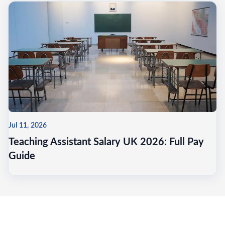
Jul 11, 2026
Teaching Assistant Salary UK 2026: Full Pay
Guide