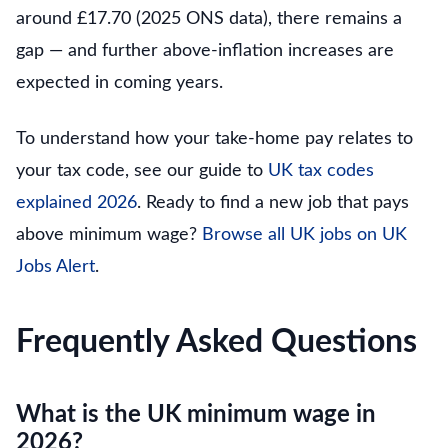
around £17.70 (2025 ONS data), there remains a
gap — and further above-inflation increases are
expected in coming years.
To understand how your take-home pay relates to
your tax code, see our guide to
UK tax codes
explained 2026
. Ready to find a new job that pays
above minimum wage?
Browse all UK jobs on UK
Jobs Alert
.
Frequently Asked Questions
What is the UK minimum wage in
2026?