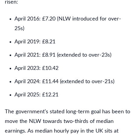
risen:
April 2016: £7.20 (NLW introduced for over-
25s)
April 2019: £8.21
April 2021: £8.91 (extended to over-23s)
April 2023: £10.42
April 2024: £11.44 (extended to over-21s)
April 2025: £12.21
The government’s stated long-term goal has been to
move the NLW towards two-thirds of median
earnings. As median hourly pay in the UK sits at