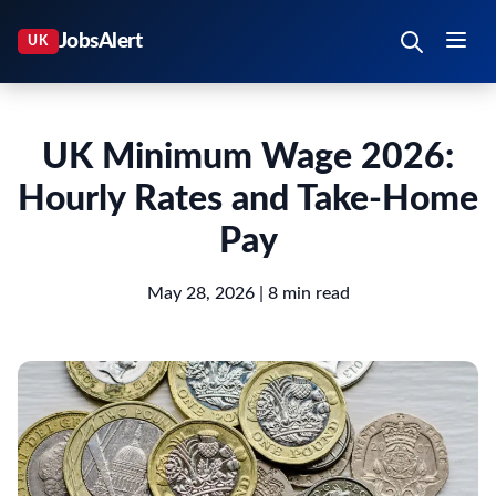
UK Minimum Wage 2026:
Hourly Rates and Take-Home
Pay
May 28, 2026
| 8 min read