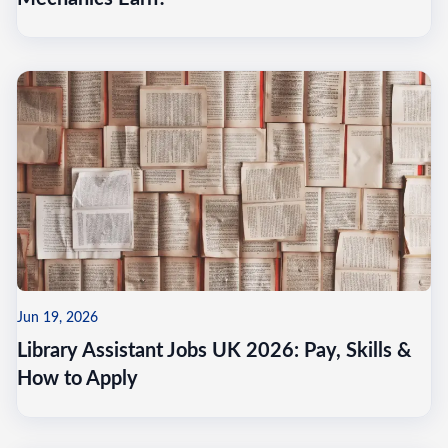
Jun 19, 2026
Library Assistant Jobs UK 2026: Pay, Skills &
How to Apply