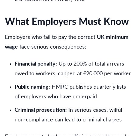
What Employers Must Know
Employers who fail to pay the correct
UK minimum
wage
face serious consequences:
Financial penalty:
Up to 200% of total arrears
owed to workers, capped at £20,000 per worker
Public naming:
HMRC publishes quarterly lists
of employers who have underpaid
Criminal prosecution:
In serious cases, wilful
non-compliance can lead to criminal charges