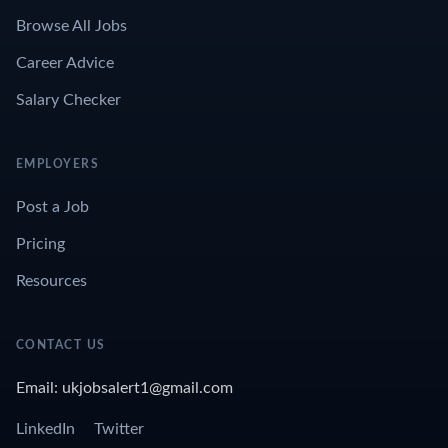
Browse All Jobs
Career Advice
Salary Checker
EMPLOYERS
Post a Job
Pricing
Resources
CONTACT US
Email: ukjobsalert1@gmail.com
LinkedIn
Twitter