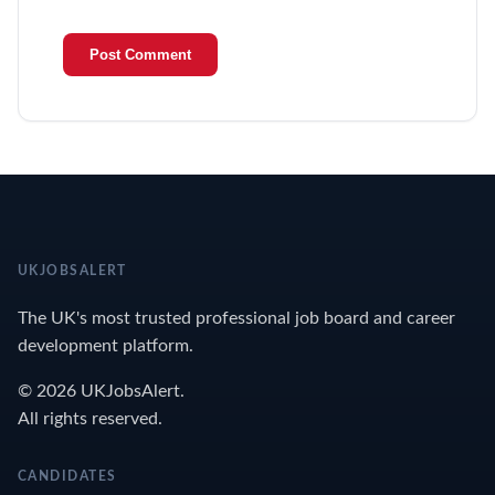
UKJOBSALERT
The UK's most trusted professional job board and career
development platform.
© 2026 UKJobsAlert.
All rights reserved.
CANDIDATES