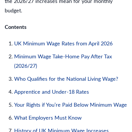
the 2026/27 increases mean for your monthly
budget.
Contents
UK Minimum Wage Rates from April 2026
Minimum Wage Take-Home Pay After Tax
(2026/27)
Who Qualifies for the National Living Wage?
Apprentice and Under-18 Rates
Your Rights if You’re Paid Below Minimum Wage
What Employers Must Know
History of UK Minimum Wage Increases