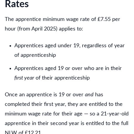
Rates
The apprentice minimum wage rate of £7.55 per
hour (from April 2025) applies to:
Apprentices aged under 19, regardless of year
of apprenticeship
Apprentices aged 19 or over who are in their
first year
of their apprenticeship
Once an apprentice is 19 or over
and
has
completed their first year, they are entitled to the
minimum wage rate for their age — so a 21-year-old
apprentice in their second year is entitled to the full
NLW of £12.21.