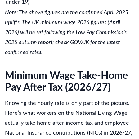
under 19)
Note: The above figures are the confirmed April 2025
uplifts. The UK minimum wage 2026 figures (April
2026) will be set following the Low Pay Commission’s
2025 autumn report; check GOV.UK for the latest
confirmed rates.
Minimum Wage Take-Home
Pay After Tax (2026/27)
Knowing the hourly rate is only part of the picture.
Here’s what workers on the National Living Wage
actually take home after income tax and employee
National Insurance contributions (NICs) in 2026/27,