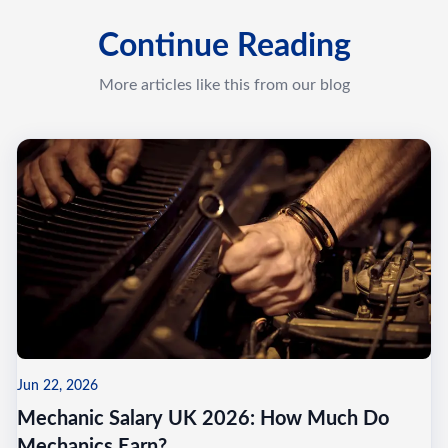
Continue Reading
More articles like this from our blog
Jun 22, 2026
Mechanic Salary UK 2026: How Much Do
Mechanics Earn?