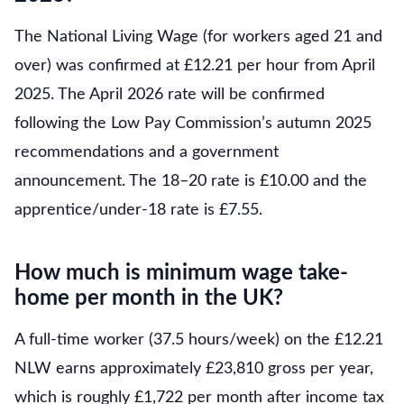
The National Living Wage (for workers aged 21 and
over) was confirmed at £12.21 per hour from April
2025. The April 2026 rate will be confirmed
following the Low Pay Commission’s autumn 2025
recommendations and a government
announcement. The 18–20 rate is £10.00 and the
apprentice/under-18 rate is £7.55.
How much is minimum wage take-
home per month in the UK?
A full-time worker (37.5 hours/week) on the £12.21
NLW earns approximately £23,810 gross per year,
which is roughly £1,722 per month after income tax