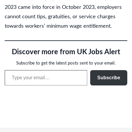
2023 came into force in October 2023, employers
cannot count tips, gratuities, or service charges
towards workers’ minimum wage entitlement.
Discover more from UK Jobs Alert
Subscribe to get the latest posts sent to your email.
Type your email…
Subscribe