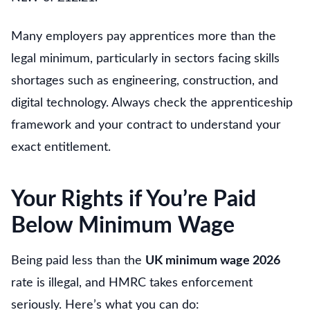
Many employers pay apprentices more than the
legal minimum, particularly in sectors facing skills
shortages such as engineering, construction, and
digital technology. Always check the apprenticeship
framework and your contract to understand your
exact entitlement.
Your Rights if You’re Paid
Below Minimum Wage
Being paid less than the
UK minimum wage 2026
rate is illegal, and HMRC takes enforcement
seriously. Here’s what you can do: