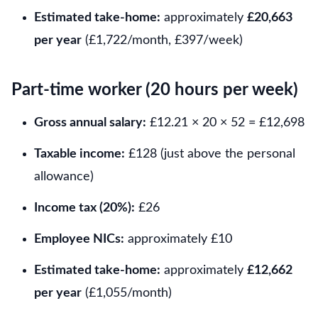
Estimated take-home:
approximately
£20,663
per year
(£1,722/month, £397/week)
Part-time worker (20 hours per week)
Gross annual salary:
£12.21 × 20 × 52 = £12,698
Taxable income:
£128 (just above the personal
allowance)
Income tax (20%):
£26
Employee NICs:
approximately £10
Estimated take-home:
approximately
£12,662
per year
(£1,055/month)