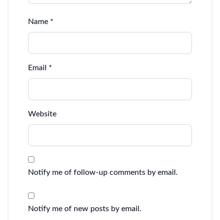
Name
*
Email
*
Website
Notify me of follow-up comments by email.
Notify me of new posts by email.