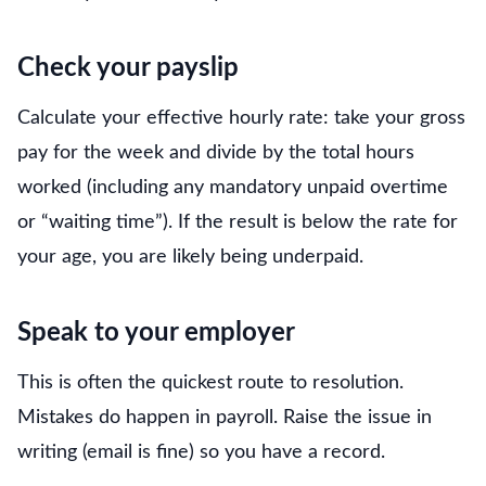
Check your payslip
Calculate your effective hourly rate: take your gross
pay for the week and divide by the total hours
worked (including any mandatory unpaid overtime
or “waiting time”). If the result is below the rate for
your age, you are likely being underpaid.
Speak to your employer
This is often the quickest route to resolution.
Mistakes do happen in payroll. Raise the issue in
writing (email is fine) so you have a record.