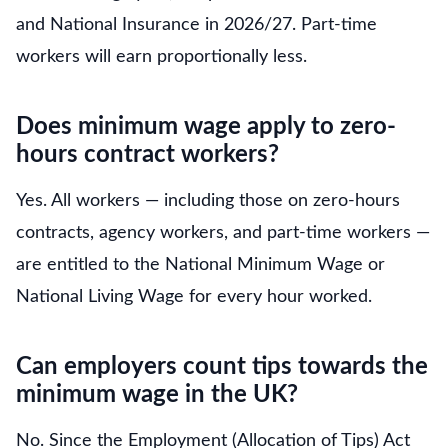
and National Insurance in 2026/27. Part-time
workers will earn proportionally less.
Does minimum wage apply to zero-
hours contract workers?
Yes. All workers — including those on zero-hours
contracts, agency workers, and part-time workers —
are entitled to the National Minimum Wage or
National Living Wage for every hour worked.
Can employers count tips towards the
minimum wage in the UK?
No. Since the Employment (Allocation of Tips) Act