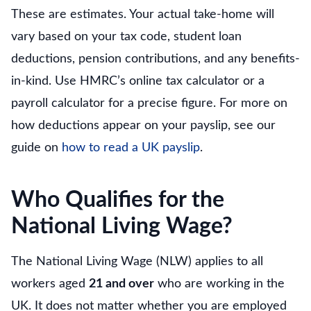
These are estimates. Your actual take-home will
vary based on your tax code, student loan
deductions, pension contributions, and any benefits-
in-kind. Use HMRC’s online tax calculator or a
payroll calculator for a precise figure. For more on
how deductions appear on your payslip, see our
guide on
how to read a UK payslip
.
Who Qualifies for the
National Living Wage?
The National Living Wage (NLW) applies to all
workers aged
21 and over
who are working in the
UK. It does not matter whether you are employed