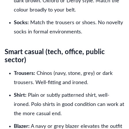
dark brown. Oxford or Derby style. Match the
colour broadly to your belt.
Socks:
Match the trousers or shoes. No novelty
socks in formal environments.
Smart casual (tech, office, public
sector)
Trousers:
Chinos (navy, stone, grey) or dark
trousers. Well-fitting and ironed.
Shirt:
Plain or subtly patterned shirt, well-
ironed. Polo shirts in good condition can work at
the more casual end.
Blazer:
A navy or grey blazer elevates the outfit