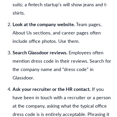
suits; a fintech startup’s will show jeans and t-
shirts.
Look at the company website.
Team pages,
About Us sections, and career pages often
include office photos. Use them.
Search Glassdoor reviews.
Employees often
mention dress code in their reviews. Search for
the company name and “dress code” in
Glassdoor.
Ask your recruiter or the HR contact.
If you
have been in touch with a recruiter or a person
at the company, asking what the typical office
dress code is is entirely acceptable. Phrasing it