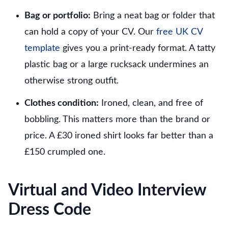
Bag or portfolio:
Bring a neat bag or folder that
can hold a copy of your CV. Our
free UK CV
template
gives you a print-ready format. A tatty
plastic bag or a large rucksack undermines an
otherwise strong outfit.
Clothes condition:
Ironed, clean, and free of
bobbling. This matters more than the brand or
price. A £30 ironed shirt looks far better than a
£150 crumpled one.
Virtual and Video Interview
Dress Code