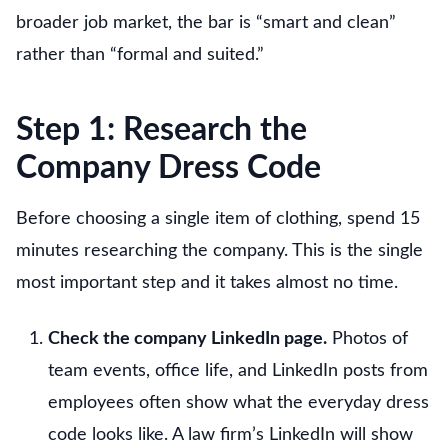
broader job market, the bar is “smart and clean”
rather than “formal and suited.”
Step 1: Research the
Company Dress Code
Before choosing a single item of clothing, spend 15
minutes researching the company. This is the single
most important step and it takes almost no time.
Check the company LinkedIn page.
Photos of
team events, office life, and LinkedIn posts from
employees often show what the everyday dress
code looks like. A law firm’s LinkedIn will show