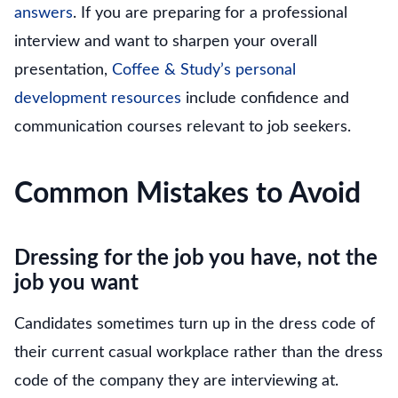
answers
. If you are preparing for a professional
interview and want to sharpen your overall
presentation,
Coffee & Study’s personal
development resources
include confidence and
communication courses relevant to job seekers.
Common Mistakes to Avoid
Dressing for the job you have, not the
job you want
Candidates sometimes turn up in the dress code of
their current casual workplace rather than the dress
code of the company they are interviewing at.