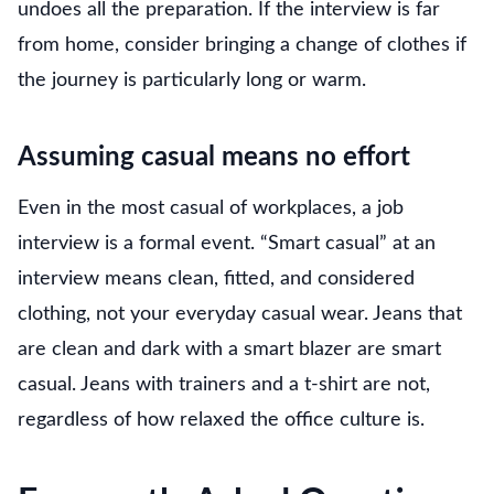
undoes all the preparation. If the interview is far
from home, consider bringing a change of clothes if
the journey is particularly long or warm.
Assuming casual means no effort
Even in the most casual of workplaces, a job
interview is a formal event. “Smart casual” at an
interview means clean, fitted, and considered
clothing, not your everyday casual wear. Jeans that
are clean and dark with a smart blazer are smart
casual. Jeans with trainers and a t-shirt are not,
regardless of how relaxed the office culture is.