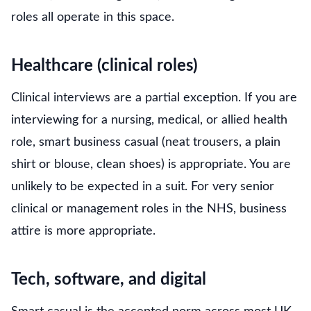
roles all operate in this space.
Healthcare (clinical roles)
Clinical interviews are a partial exception. If you are
interviewing for a nursing, medical, or allied health
role, smart business casual (neat trousers, a plain
shirt or blouse, clean shoes) is appropriate. You are
unlikely to be expected in a suit. For very senior
clinical or management roles in the NHS, business
attire is more appropriate.
Tech, software, and digital