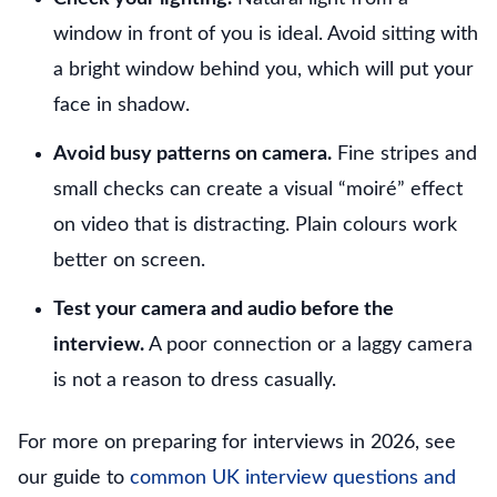
window in front of you is ideal. Avoid sitting with
a bright window behind you, which will put your
face in shadow.
Avoid busy patterns on camera.
Fine stripes and
small checks can create a visual “moiré” effect
on video that is distracting. Plain colours work
better on screen.
Test your camera and audio before the
interview.
A poor connection or a laggy camera
is not a reason to dress casually.
For more on preparing for interviews in 2026, see
our guide to
common UK interview questions and