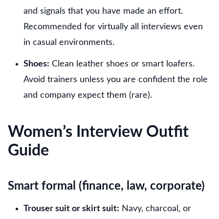
and signals that you have made an effort.
Recommended for virtually all interviews even
in casual environments.
Shoes:
Clean leather shoes or smart loafers.
Avoid trainers unless you are confident the role
and company expect them (rare).
Women’s Interview Outfit
Guide
Smart formal (finance, law, corporate)
Trouser suit or skirt suit:
Navy, charcoal, or