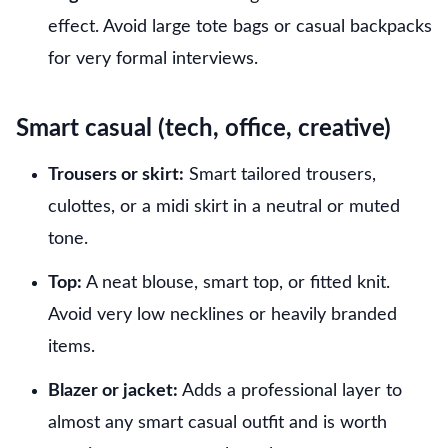
effect. Avoid large tote bags or casual backpacks
for very formal interviews.
Smart casual (tech, office, creative)
Trousers or skirt:
Smart tailored trousers,
culottes, or a midi skirt in a neutral or muted
tone.
Top:
A neat blouse, smart top, or fitted knit.
Avoid very low necklines or heavily branded
items.
Blazer or jacket:
Adds a professional layer to
almost any smart casual outfit and is worth