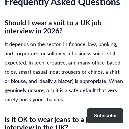
Frequently Asked Questions
Should I wear a suit to a UK job
interview in 2026?
It depends on the sector. In finance, law, banking,
and corporate consultancy, a business suit is still
expected. In tech, creative, and many office-based
roles, smart casual (neat trousers or chinos, a shirt
or blouse, and ideally a blazer) is appropriate. When
genuinely unsure, a suit is a safe default that very
rarely hurts your chances.
Subscribe
Is it OK to wear jeans to a job
interview in the UK?