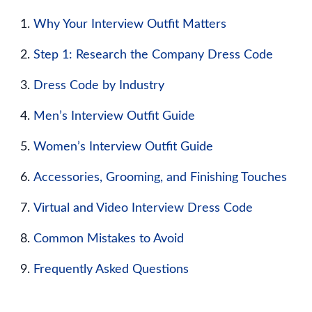
Why Your Interview Outfit Matters
Step 1: Research the Company Dress Code
Dress Code by Industry
Men’s Interview Outfit Guide
Women’s Interview Outfit Guide
Accessories, Grooming, and Finishing Touches
Virtual and Video Interview Dress Code
Common Mistakes to Avoid
Frequently Asked Questions