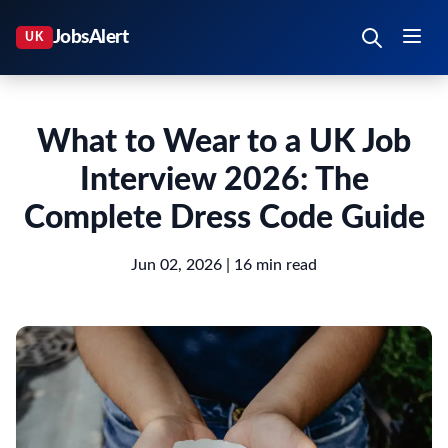
What to Wear to a UK Job
Interview 2026: The
Complete Dress Code Guide
Jun 02, 2026
| 16 min read