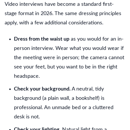
Video interviews have become a standard first-
stage format in 2026. The same dressing principles
apply, with a few additional considerations.
Dress from the waist up
as you would for an in-
person interview. Wear what you would wear if
the meeting were in person; the camera cannot
see your feet, but you want to be in the right
headspace.
Check your background.
A neutral, tidy
background (a plain wall, a bookshelf) is
professional. An unmade bed or a cluttered
desk is not.
Check your lighting.
Natural light from a