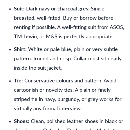
Suit:
Dark navy or charcoal grey. Single-
breasted, well-fitted. Buy or borrow before
renting if possible. A well-fitting suit from ASOS,
TM Lewin, or M&S is perfectly appropriate.
Shirt:
White or pale blue, plain or very subtle
pattern. Ironed and crisp. Collar must sit neatly
inside the suit jacket.
Tie:
Conservative colours and pattern. Avoid
cartoonish or novelty ties. A plain or finely
striped tie in navy, burgundy, or grey works for
virtually any formal interview.
Shoes:
Clean, polished leather shoes in black or