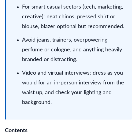
For smart casual sectors (tech, marketing,
creative): neat chinos, pressed shirt or
blouse, blazer optional but recommended.
Avoid jeans, trainers, overpowering
perfume or cologne, and anything heavily
branded or distracting.
Video and virtual interviews: dress as you
would for an in-person interview from the
waist up, and check your lighting and
background.
Contents