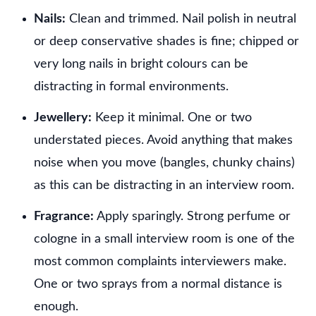
Nails:
Clean and trimmed. Nail polish in neutral
or deep conservative shades is fine; chipped or
very long nails in bright colours can be
distracting in formal environments.
Jewellery:
Keep it minimal. One or two
understated pieces. Avoid anything that makes
noise when you move (bangles, chunky chains)
as this can be distracting in an interview room.
Fragrance:
Apply sparingly. Strong perfume or
cologne in a small interview room is one of the
most common complaints interviewers make.
One or two sprays from a normal distance is
enough.