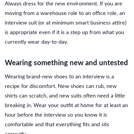
Always dress for the new environment. If you are
moving from a warehouse role to an office role, an
interview suit (or at minimum smart business attire)
is appropriate even if it is a step up from what you
currently wear day-to-day.
Wearing something new and untested
Wearing brand-new shoes to an interview is a
recipe for discomfort. New shoes can rub, new
shirts can scratch, and new suits often need a little
breaking in. Wear your outfit at home for at least an
hour before the interview so you know it is
comfortable and that everything fits and sits