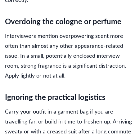
correctly.
Overdoing the cologne or perfume
Interviewers mention overpowering scent more
often than almost any other appearance-related
issue. In a small, potentially enclosed interview
room, strong fragrance is a significant distraction.
Apply lightly or not at all.
Ignoring the practical logistics
Carry your outfit in a garment bag if you are
travelling far, or build in time to freshen up. Arriving
sweaty or with a creased suit after a long commute