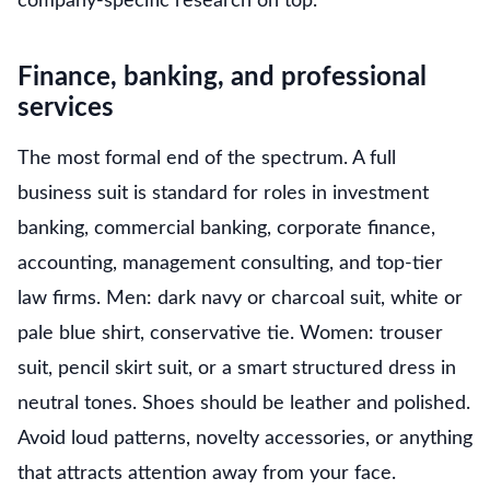
company-specific research on top.
Finance, banking, and professional
services
The most formal end of the spectrum. A full
business suit is standard for roles in investment
banking, commercial banking, corporate finance,
accounting, management consulting, and top-tier
law firms. Men: dark navy or charcoal suit, white or
pale blue shirt, conservative tie. Women: trouser
suit, pencil skirt suit, or a smart structured dress in
neutral tones. Shoes should be leather and polished.
Avoid loud patterns, novelty accessories, or anything
that attracts attention away from your face.