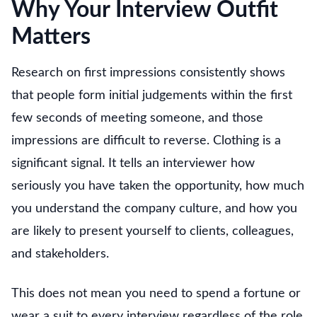
Why Your Interview Outfit
Matters
Research on first impressions consistently shows
that people form initial judgements within the first
few seconds of meeting someone, and those
impressions are difficult to reverse. Clothing is a
significant signal. It tells an interviewer how
seriously you have taken the opportunity, how much
you understand the company culture, and how you
are likely to present yourself to clients, colleagues,
and stakeholders.
This does not mean you need to spend a fortune or
wear a suit to every interview regardless of the role.