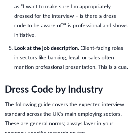
as “I want to make sure I’m appropriately
dressed for the interview – is there a dress
code to be aware of?” is professional and shows
initiative.
Look at the job description.
Client-facing roles
in sectors like banking, legal, or sales often
mention professional presentation. This is a cue.
Dress Code by Industry
The following guide covers the expected interview
standard across the UK’s main employing sectors.
These are general norms; always layer in your