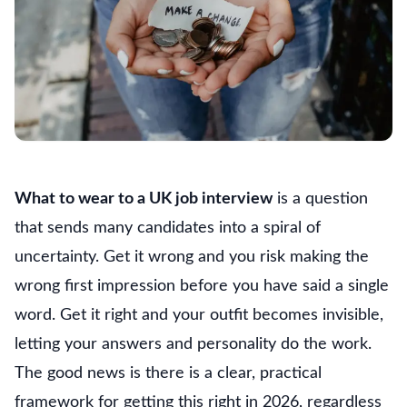
What to wear to a UK job interview
is a question
that sends many candidates into a spiral of
uncertainty. Get it wrong and you risk making the
wrong first impression before you have said a single
word. Get it right and your outfit becomes invisible,
letting your answers and personality do the work.
The good news is there is a clear, practical
framework for getting this right in 2026, regardless