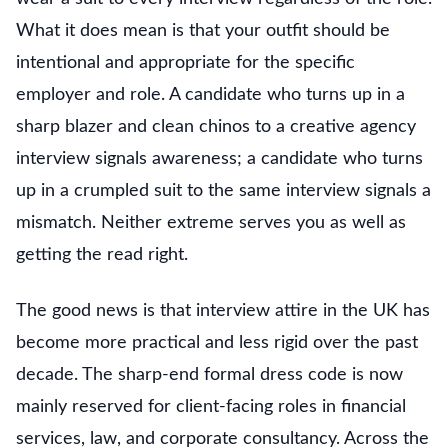
What it does mean is that your outfit should be
intentional and appropriate for the specific
employer and role. A candidate who turns up in a
sharp blazer and clean chinos to a creative agency
interview signals awareness; a candidate who turns
up in a crumpled suit to the same interview signals a
mismatch. Neither extreme serves you as well as
getting the read right.
The good news is that interview attire in the UK has
become more practical and less rigid over the past
decade. The sharp-end formal dress code is now
mainly reserved for client-facing roles in financial
services, law, and corporate consultancy. Across the