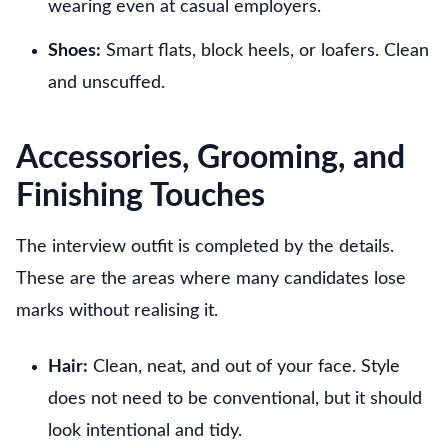
wearing even at casual employers.
Shoes:
Smart flats, block heels, or loafers. Clean
and unscuffed.
Accessories, Grooming, and
Finishing Touches
The interview outfit is completed by the details.
These are the areas where many candidates lose
marks without realising it.
Hair:
Clean, neat, and out of your face. Style
does not need to be conventional, but it should
look intentional and tidy.