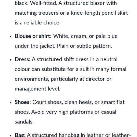
black. Well-fitted. A structured blazer with
matching trousers or a knee-length pencil skirt
is a reliable choice.
Blouse or shirt:
White, cream, or pale blue
under the jacket. Plain or subtle pattern.
Dress:
A structured shift dress in a neutral
colour can substitute for a suit in many formal
environments, particularly at director or
management level.
Shoes:
Court shoes, clean heels, or smart flat
shoes. Avoid very high platforms or casual
sandals.
Bag:
A structured handbag in leather or leather-