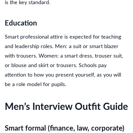
is the key standard.
Education
Smart professional attire is expected for teaching
and leadership roles. Men: a suit or smart blazer
with trousers. Women: a smart dress, trouser suit,
or blouse and skirt or trousers. Schools pay
attention to how you present yourself, as you will
be a role model for pupils.
Men’s Interview Outfit Guide
Smart formal (finance, law, corporate)