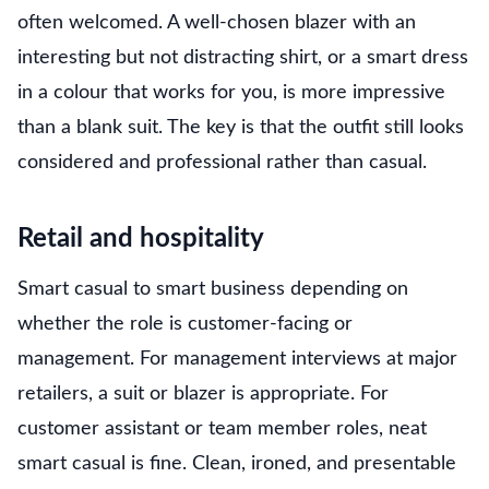
often welcomed. A well-chosen blazer with an
interesting but not distracting shirt, or a smart dress
in a colour that works for you, is more impressive
than a blank suit. The key is that the outfit still looks
considered and professional rather than casual.
Retail and hospitality
Smart casual to smart business depending on
whether the role is customer-facing or
management. For management interviews at major
retailers, a suit or blazer is appropriate. For
customer assistant or team member roles, neat
smart casual is fine. Clean, ironed, and presentable