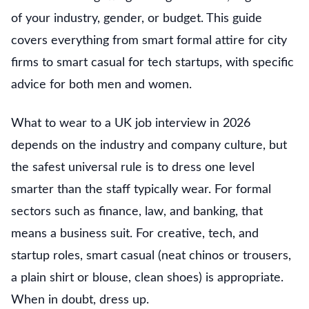
of your industry, gender, or budget. This guide
covers everything from smart formal attire for city
firms to smart casual for tech startups, with specific
advice for both men and women.
What to wear to a UK job interview in 2026
depends on the industry and company culture, but
the safest universal rule is to dress one level
smarter than the staff typically wear. For formal
sectors such as finance, law, and banking, that
means a business suit. For creative, tech, and
startup roles, smart casual (neat chinos or trousers,
a plain shirt or blouse, clean shoes) is appropriate.
When in doubt, dress up.