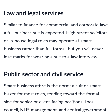
Law and legal services
Similar to finance for commercial and corporate law:
a full business suit is expected. High-street solicitors
or in-house legal roles may operate at smart
business rather than full formal, but you will never
lose marks for wearing a suit to a law interview.
Public sector and civil service
Smart business attire is the norm: a suit or smart
blazer for most roles, tending toward the formal
side for senior or client-facing positions. Local
council, NHS management, and central government