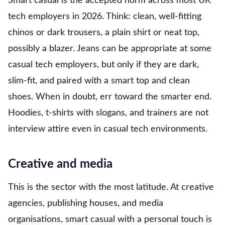
Smart casual is the accepted norm across most UK
tech employers in 2026. Think: clean, well-fitting
chinos or dark trousers, a plain shirt or neat top,
possibly a blazer. Jeans can be appropriate at some
casual tech employers, but only if they are dark,
slim-fit, and paired with a smart top and clean
shoes. When in doubt, err toward the smarter end.
Hoodies, t-shirts with slogans, and trainers are not
interview attire even in casual tech environments.
Creative and media
This is the sector with the most latitude. At creative
agencies, publishing houses, and media
organisations, smart casual with a personal touch is