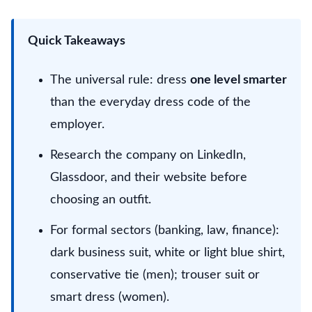
Quick Takeaways
The universal rule: dress
one level smarter
than the everyday dress code of the
employer.
Research the company on LinkedIn,
Glassdoor, and their website before
choosing an outfit.
For formal sectors (banking, law, finance):
dark business suit, white or light blue shirt,
conservative tie (men); trouser suit or
smart dress (women).