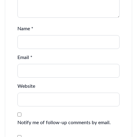
Name
*
Email
*
Website
Notify me of follow-up comments by email.