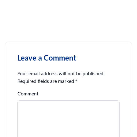
Leave a Comment
Your email address will not be published.
Required fields are marked
*
Comment