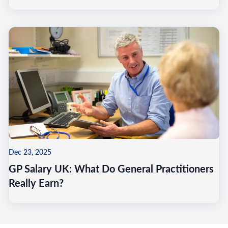
Dec 23, 2025
GP Salary UK: What Do General Practitioners
Really Earn?