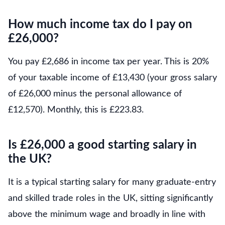
How much income tax do I pay on
£26,000?
You pay £2,686 in income tax per year. This is 20%
of your taxable income of £13,430 (your gross salary
of £26,000 minus the personal allowance of
£12,570). Monthly, this is £223.83.
Is £26,000 a good starting salary in
the UK?
It is a typical starting salary for many graduate-entry
and skilled trade roles in the UK, sitting significantly
above the minimum wage and broadly in line with