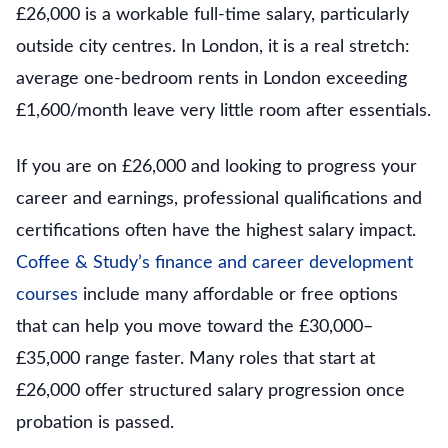
£26,000 is a workable full-time salary, particularly
outside city centres. In London, it is a real stretch:
average one-bedroom rents in London exceeding
£1,600/month leave very little room after essentials.
If you are on £26,000 and looking to progress your
career and earnings, professional qualifications and
certifications often have the highest salary impact.
Coffee & Study’s finance and career development
courses
include many affordable or free options
that can help you move toward the £30,000–
£35,000 range faster. Many roles that start at
£26,000 offer structured salary progression once
probation is passed.