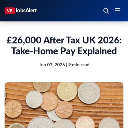
£26,000 After Tax UK 2026:
Take-Home Pay Explained
Jun 03, 2026
| 9 min read