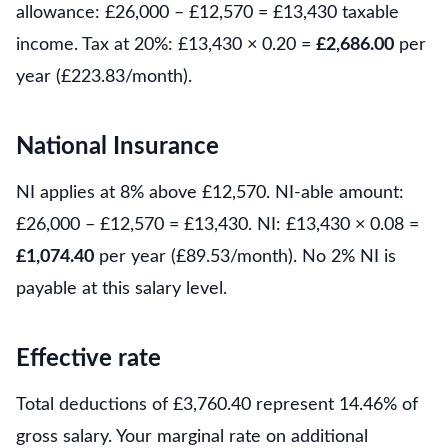
allowance: £26,000 – £12,570 = £13,430 taxable
income. Tax at 20%: £13,430 × 0.20 =
£2,686.00
per
year (£223.83/month).
National Insurance
NI applies at 8% above £12,570. NI-able amount:
£26,000 – £12,570 = £13,430. NI: £13,430 × 0.08 =
£1,074.40
per year (£89.53/month). No 2% NI is
payable at this salary level.
Effective rate
Total deductions of £3,760.40 represent 14.46% of
gross salary. Your marginal rate on additional