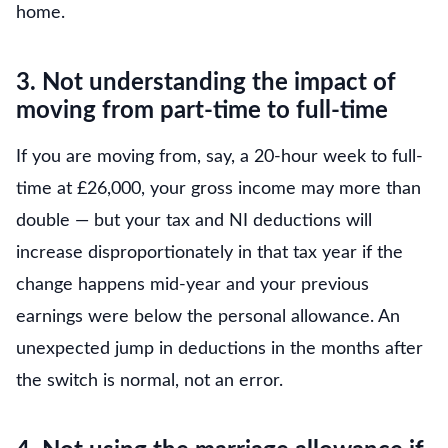
home.
3. Not understanding the impact of
moving from part-time to full-time
If you are moving from, say, a 20-hour week to full-
time at £26,000, your gross income may more than
double — but your tax and NI deductions will
increase disproportionately in that tax year if the
change happens mid-year and your previous
earnings were below the personal allowance. An
unexpected jump in deductions in the months after
the switch is normal, not an error.