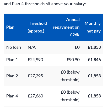
and Plan 4 thresholds sit above your salary:
Annual
Threshold
Monthly
Plan
repayment on
(approx.)
net pay
£26k
No loan
N/A
£0
£1,853
Plan 1
£24,990
£90.90
£1,846
£0 (below
Plan 2
£27,295
£1,853
threshold)
£0 (below
Plan 4
£27,660
£1,853
threshold)