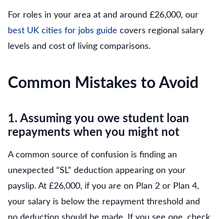
For roles in your area at and around £26,000, our
best UK cities for jobs guide
covers regional salary
levels and cost of living comparisons.
Common Mistakes to Avoid
1. Assuming you owe student loan
repayments when you might not
A common source of confusion is finding an
unexpected “SL” deduction appearing on your
payslip. At £26,000, if you are on Plan 2 or Plan 4,
your salary is below the repayment threshold and
no deduction should be made. If you see one, check