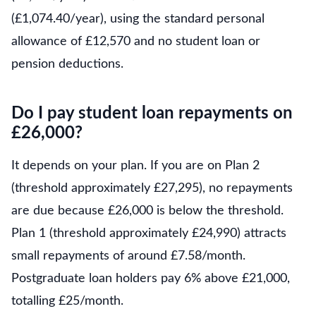
(£1,074.40/year), using the standard personal
allowance of £12,570 and no student loan or
pension deductions.
Do I pay student loan repayments on
£26,000?
It depends on your plan. If you are on Plan 2
(threshold approximately £27,295), no repayments
are due because £26,000 is below the threshold.
Plan 1 (threshold approximately £24,990) attracts
small repayments of around £7.58/month.
Postgraduate loan holders pay 6% above £21,000,
totalling £25/month.