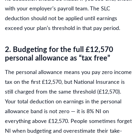
with your employer’s payroll team. The SLC
deduction should not be applied until earnings
exceed your plan’s threshold in that pay period.
2. Budgeting for the full £12,570
personal allowance as “tax free”
The personal allowance means you pay zero income
tax on the first £12,570, but National Insurance is
still charged from the same threshold (£12,570).
Your total deduction on earnings in the personal
allowance band is not zero — it is 8% NI on
everything above £12,570. People sometimes forget
NI when budgeting and overestimate their take-