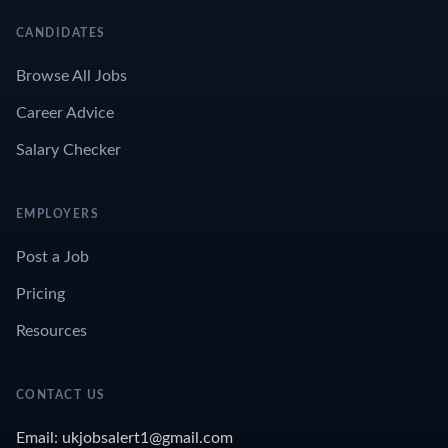
CANDIDATES
Browse All Jobs
Career Advice
Salary Checker
EMPLOYERS
Post a Job
Pricing
Resources
CONTACT US
Email: ukjobsalert1@gmail.com