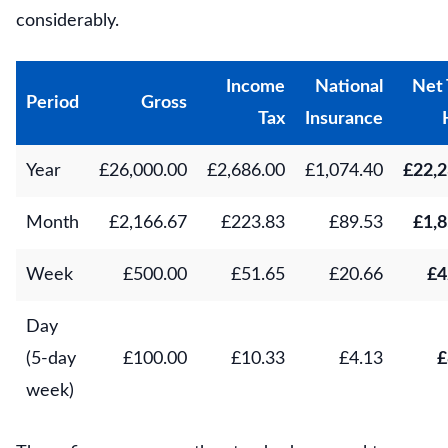
considerably.
Income
National
Net 
Period
Gross
Tax
Insurance
Year
£26,000.00
£2,686.00
£1,074.40
£22,2
Month
£2,166.67
£223.83
£89.53
£1,8
Week
£500.00
£51.65
£20.66
£4
Day
(5-day
£100.00
£10.33
£4.13
£
week)