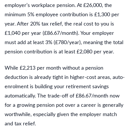
employer’s workplace pension. At £26,000, the
minimum 5% employee contribution is £1,300 per
year. After 20% tax relief, the real cost to you is
£1,040 per year (£86.67/month). Your employer
must add at least 3% (£780/year), meaning the total
pension contribution is at least £2,080 per year.
While £2,213 per month without a pension
deduction is already tight in higher-cost areas, auto-
enrolment is building your retirement savings
automatically. The trade-off of £86.67/month now
for a growing pension pot over a career is generally
worthwhile, especially given the employer match
and tax relief.