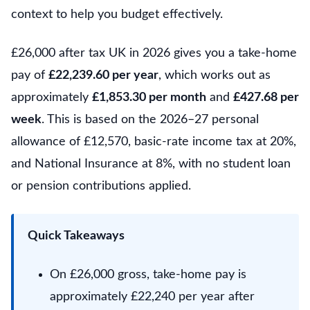
context to help you budget effectively.
£26,000 after tax UK in 2026 gives you a take-home
pay of
£22,239.60 per year
, which works out as
approximately
£1,853.30 per month
and
£427.68 per
week
. This is based on the 2026–27 personal
allowance of £12,570, basic-rate income tax at 20%,
and National Insurance at 8%, with no student loan
or pension contributions applied.
Quick Takeaways
On £26,000 gross, take-home pay is
approximately £22,240 per year after