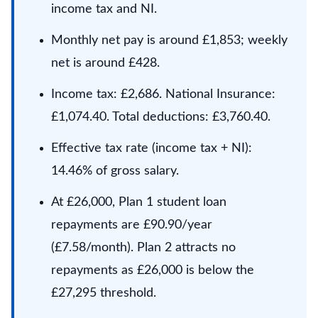
income tax and NI.
Monthly net pay is around £1,853; weekly
net is around £428.
Income tax: £2,686. National Insurance:
£1,074.40. Total deductions: £3,760.40.
Effective tax rate (income tax + NI):
14.46% of gross salary.
At £26,000, Plan 1 student loan
repayments are £90.90/year
(£7.58/month). Plan 2 attracts no
repayments as £26,000 is below the
£27,295 threshold.