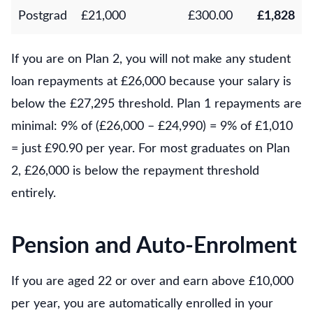
Postgrad
£21,000
£300.00
£1,828
If you are on Plan 2, you will not make any student
loan repayments at £26,000 because your salary is
below the £27,295 threshold. Plan 1 repayments are
minimal: 9% of (£26,000 – £24,990) = 9% of £1,010
= just £90.90 per year. For most graduates on Plan
2, £26,000 is below the repayment threshold
entirely.
Pension and Auto-Enrolment
If you are aged 22 or over and earn above £10,000
per year, you are automatically enrolled in your