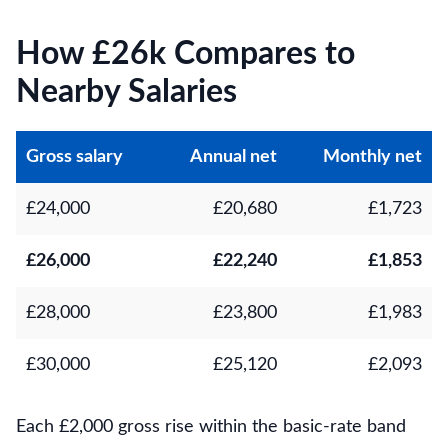
How £26k Compares to
Nearby Salaries
Gross salary
Annual net
Monthly net
£24,000
£20,680
£1,723
£26,000
£22,240
£1,853
£28,000
£23,800
£1,983
£30,000
£25,120
£2,093
Each £2,000 gross rise within the basic-rate band