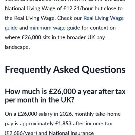
National Living Wage of £12.21/hour but close to
the Real Living Wage. Check our
Real Living Wage
guide
and
minimum wage guide
for context on
where £26,000 sits in the broader UK pay
landscape.
Frequently Asked Questions
How much is £26,000 a year after tax
per month in the UK?
On a £26,000 salary in 2026, monthly take-home
pay is approximately
£1,853
after income tax
(£2,686/year) and National Insurance