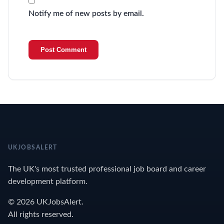
Notify me of new posts by email.
UKJOBSALERT
The UK's most trusted professional job board and career
development platform.
© 2026 UKJobsAlert.
All rights reserved.