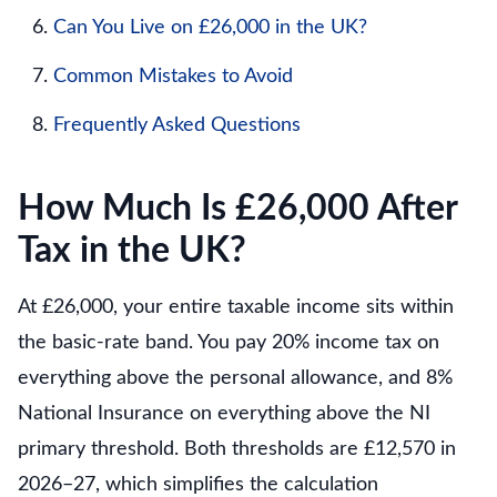
Can You Live on £26,000 in the UK?
Common Mistakes to Avoid
Frequently Asked Questions
How Much Is £26,000 After
Tax in the UK?
At £26,000, your entire taxable income sits within
the basic-rate band. You pay 20% income tax on
everything above the personal allowance, and 8%
National Insurance on everything above the NI
primary threshold. Both thresholds are £12,570 in
2026–27, which simplifies the calculation