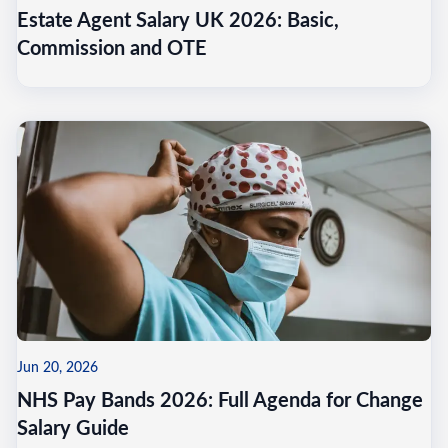
Estate Agent Salary UK 2026: Basic,
Commission and OTE
Jun 20, 2026
NHS Pay Bands 2026: Full Agenda for Change
Salary Guide