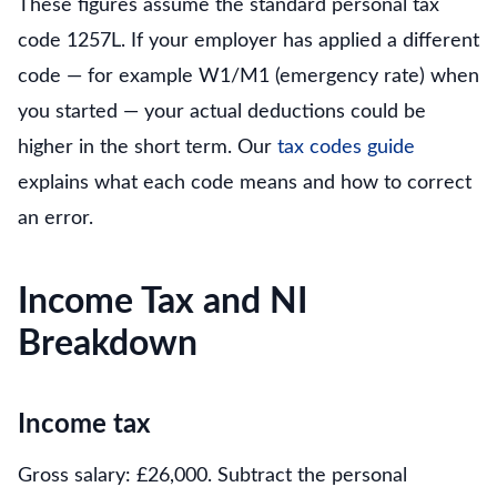
These figures assume the standard personal tax
code 1257L. If your employer has applied a different
code — for example W1/M1 (emergency rate) when
you started — your actual deductions could be
higher in the short term. Our
tax codes guide
explains what each code means and how to correct
an error.
Income Tax and NI
Breakdown
Income tax
Gross salary: £26,000. Subtract the personal