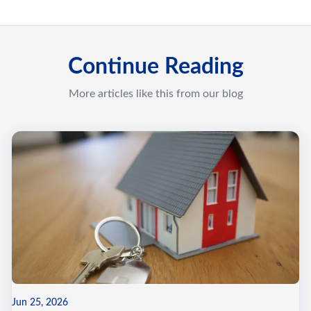
Continue Reading
More articles like this from our blog
Jun 25, 2026