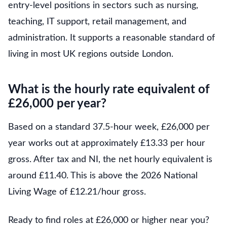
entry-level positions in sectors such as nursing,
teaching, IT support, retail management, and
administration. It supports a reasonable standard of
living in most UK regions outside London.
What is the hourly rate equivalent of
£26,000 per year?
Based on a standard 37.5-hour week, £26,000 per
year works out at approximately £13.33 per hour
gross. After tax and NI, the net hourly equivalent is
around £11.40. This is above the 2026 National
Living Wage of £12.21/hour gross.
Ready to find roles at £26,000 or higher near you?