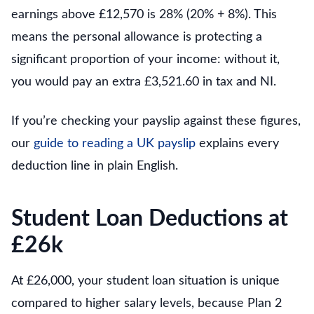
earnings above £12,570 is 28% (20% + 8%). This
means the personal allowance is protecting a
significant proportion of your income: without it,
you would pay an extra £3,521.60 in tax and NI.
If you’re checking your payslip against these figures,
our
guide to reading a UK payslip
explains every
deduction line in plain English.
Student Loan Deductions at
£26k
At £26,000, your student loan situation is unique
compared to higher salary levels, because Plan 2