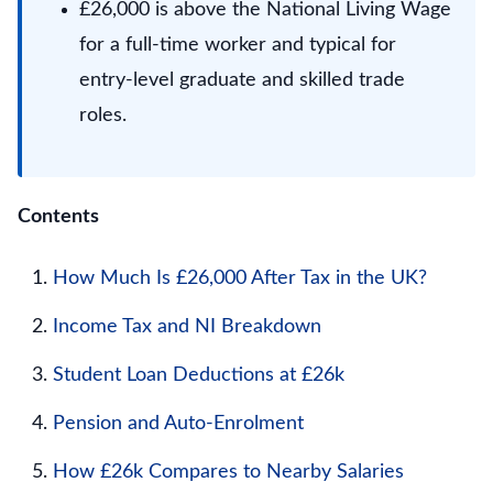
£26,000 is above the National Living Wage
for a full-time worker and typical for
entry-level graduate and skilled trade
roles.
Contents
How Much Is £26,000 After Tax in the UK?
Income Tax and NI Breakdown
Student Loan Deductions at £26k
Pension and Auto-Enrolment
How £26k Compares to Nearby Salaries