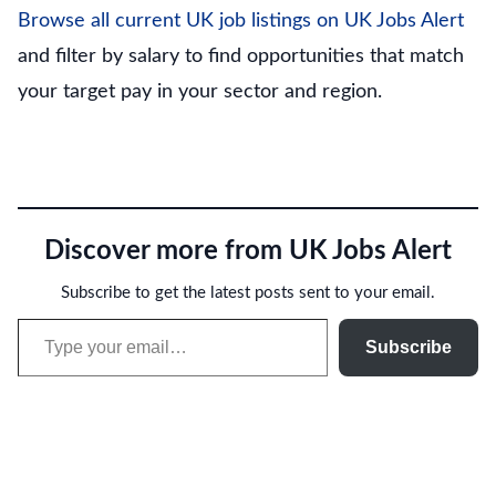
Browse all current UK job listings on UK Jobs Alert
and filter by salary to find opportunities that match
your target pay in your sector and region.
Discover more from UK Jobs Alert
Subscribe to get the latest posts sent to your email.
Type your email…
Subscribe