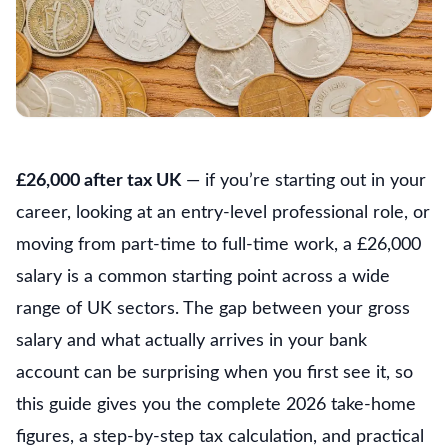
£26,000 after tax UK
— if you’re starting out in your
career, looking at an entry-level professional role, or
moving from part-time to full-time work, a £26,000
salary is a common starting point across a wide
range of UK sectors. The gap between your gross
salary and what actually arrives in your bank
account can be surprising when you first see it, so
this guide gives you the complete 2026 take-home
figures, a step-by-step tax calculation, and practical