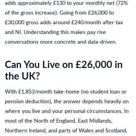
adds approximately £130 to your monthly net (72%
of the gross increase). Going from £26,000 to
£30,000 gross adds around £240/month after tax
and NI. Understanding this makes pay rise
conversations more concrete and data-driven.
Can You Live on £26,000 in
the UK?
With £1,853/month take-home (no student loan or
pension deduction), the answer depends heavily on
where you live and your personal circumstances. In
most of the North of England, East Midlands,
Northern Ireland, and parts of Wales and Scotland,