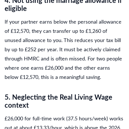
4. Not using the marriage allowance if
eligible
If your partner earns below the personal allowance
of £12,570, they can transfer up to £1,260 of
unused allowance to you. This reduces your tax bill
by up to £252 per year. It must be actively claimed
through HMRC and is often missed. For two people
where one earns £26,000 and the other earns
below £12,570, this is a meaningful saving.
5. Neglecting the Real Living Wage
context
£26,000 for full-time work (37.5 hours/week) works
out at about £13.33/hour, which is above the 2026