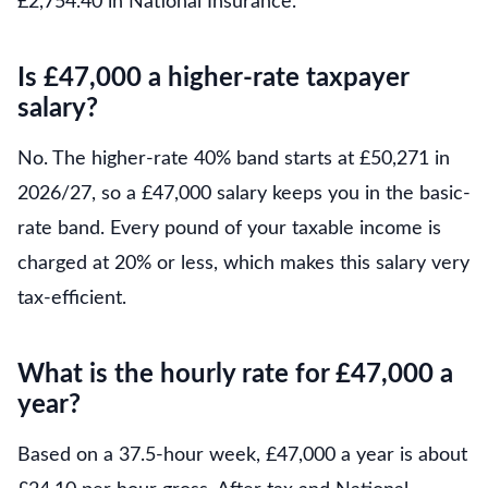
£2,754.40 in National Insurance.
Is £47,000 a higher-rate taxpayer
salary?
No. The higher-rate 40% band starts at £50,271 in
2026/27, so a £47,000 salary keeps you in the basic-
rate band. Every pound of your taxable income is
charged at 20% or less, which makes this salary very
tax-efficient.
What is the hourly rate for £47,000 a
year?
Based on a 37.5-hour week, £47,000 a year is about