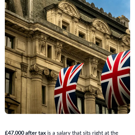
£47,000 after tax
is a salary that sits right at the