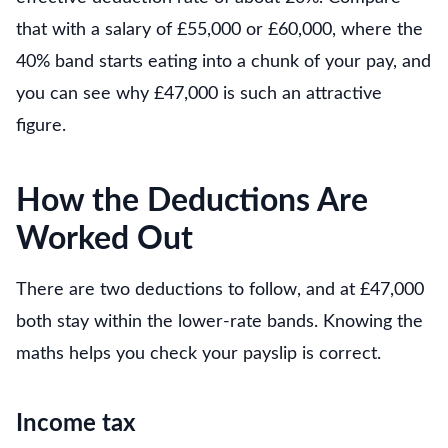
that with a salary of £55,000 or £60,000, where the
40% band starts eating into a chunk of your pay, and
you can see why £47,000 is such an attractive
figure.
How the Deductions Are
Worked Out
There are two deductions to follow, and at £47,000
both stay within the lower-rate bands. Knowing the
maths helps you check your payslip is correct.
Income tax