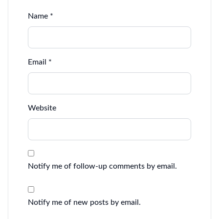
Name
*
Email
*
Website
Notify me of follow-up comments by email.
Notify me of new posts by email.