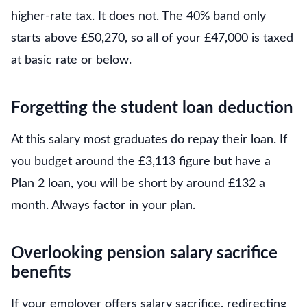
higher-rate tax. It does not. The 40% band only
starts above £50,270, so all of your £47,000 is taxed
at basic rate or below.
Forgetting the student loan deduction
At this salary most graduates do repay their loan. If
you budget around the £3,113 figure but have a
Plan 2 loan, you will be short by around £132 a
month. Always factor in your plan.
Overlooking pension salary sacrifice
benefits
If your employer offers salary sacrifice, redirecting