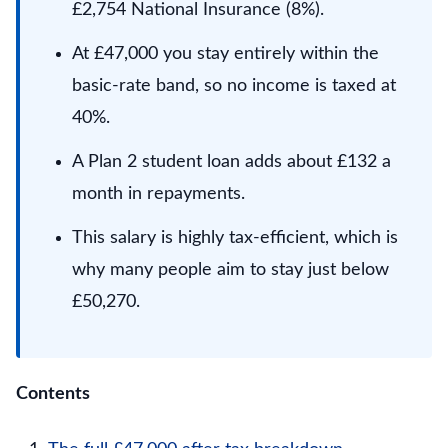
£2,754 National Insurance (8%).
At £47,000 you stay entirely within the
basic-rate band, so no income is taxed at
40%.
A Plan 2 student loan adds about £132 a
month in repayments.
This salary is highly tax-efficient, which is
why many people aim to stay just below
£50,270.
Contents