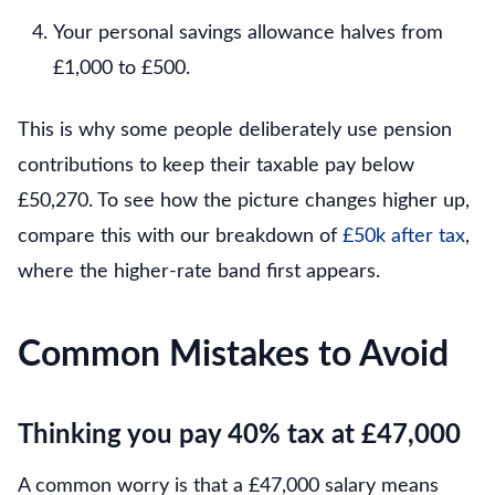
Your personal savings allowance halves from
£1,000 to £500.
This is why some people deliberately use pension
contributions to keep their taxable pay below
£50,270. To see how the picture changes higher up,
compare this with our breakdown of
£50k after tax
,
where the higher-rate band first appears.
Common Mistakes to Avoid
Thinking you pay 40% tax at £47,000
A common worry is that a £47,000 salary means