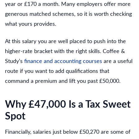
year or £170 a month. Many employers offer more
generous matched schemes, so it is worth checking
what yours provides.
At this salary you are well placed to push into the
higher-rate bracket with the right skills. Coffee &
Study’s
finance and accounting courses
are a useful
route if you want to add qualifications that
command a premium and lift you past £50,000.
Why £47,000 Is a Tax Sweet
Spot
Financially, salaries just below £50,270 are some of