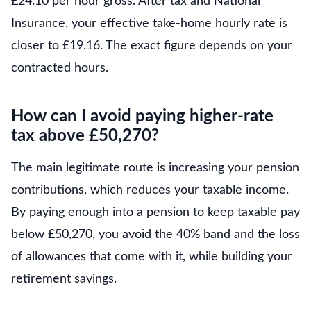
£24.10 per hour gross. After tax and National
Insurance, your effective take-home hourly rate is
closer to £19.16. The exact figure depends on your
contracted hours.
How can I avoid paying higher-rate
tax above £50,270?
The main legitimate route is increasing your pension
contributions, which reduces your taxable income.
By paying enough into a pension to keep taxable pay
below £50,270, you avoid the 40% band and the loss
of allowances that come with it, while building your
retirement savings.