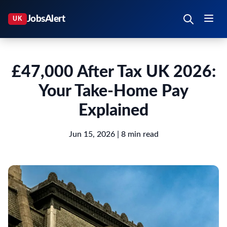
£47,000 After Tax UK 2026:
Your Take-Home Pay
Explained
Jun 15, 2026
| 8 min read