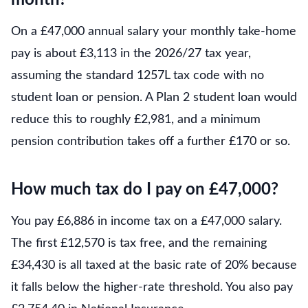
month?
On a £47,000 annual salary your monthly take-home
pay is about £3,113 in the 2026/27 tax year,
assuming the standard 1257L tax code with no
student loan or pension. A Plan 2 student loan would
reduce this to roughly £2,981, and a minimum
pension contribution takes off a further £170 or so.
How much tax do I pay on £47,000?
You pay £6,886 in income tax on a £47,000 salary.
The first £12,570 is tax free, and the remaining
£34,430 is all taxed at the basic rate of 20% because
it falls below the higher-rate threshold. You also pay