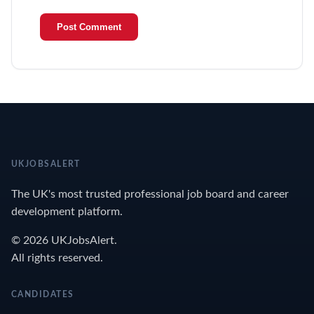
UKJOBSALERT
The UK's most trusted professional job board and career
development platform.
© 2026 UKJobsAlert.
All rights reserved.
CANDIDATES