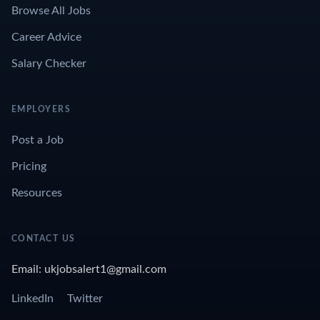
Browse All Jobs
Career Advice
Salary Checker
EMPLOYERS
Post a Job
Pricing
Resources
CONTACT US
Email: ukjobsalert1@gmail.com
LinkedIn
Twitter