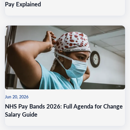
Pay Explained
Jun 20, 2026
NHS Pay Bands 2026: Full Agenda for Change
Salary Guide