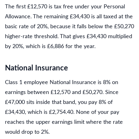
The first £12,570 is tax free under your Personal
Allowance. The remaining £34,430 is all taxed at the
basic rate of 20%, because it falls below the £50,270
higher-rate threshold. That gives £34,430 multiplied
by 20%, which is £6,886 for the year.
National Insurance
Class 1 employee National Insurance is 8% on
earnings between £12,570 and £50,270. Since
£47,000 sits inside that band, you pay 8% of
£34,430, which is £2,754.40. None of your pay
reaches the upper earnings limit where the rate
would drop to 2%.