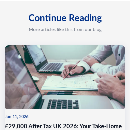
Continue Reading
More articles like this from our blog
Jun 11, 2026
£29,000 After Tax UK 2026: Your Take-Home