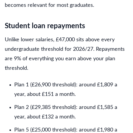
becomes relevant for most graduates.
Student loan repayments
Unlike lower salaries, £47,000 sits above every
undergraduate threshold for 2026/27. Repayments
are 9% of everything you earn above your plan
threshold.
Plan 1 (£26,900 threshold): around £1,809 a
year, about £151 a month.
Plan 2 (£29,385 threshold): around £1,585 a
year, about £132 a month.
Plan 5 (£25,000 threshold): around £1,980 a