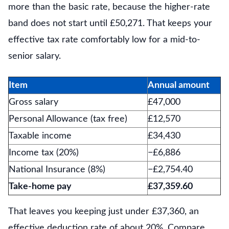
more than the basic rate, because the higher-rate
band does not start until £50,271. That keeps your
effective tax rate comfortably low for a mid-to-
senior salary.
Item
Annual amount
Gross salary
£47,000
Personal Allowance (tax free)
£12,570
Taxable income
£34,430
Income tax (20%)
−£6,886
National Insurance (8%)
−£2,754.40
Take-home pay
£37,359.60
That leaves you keeping just under £37,360, an
effective deduction rate of about 20%. Compare