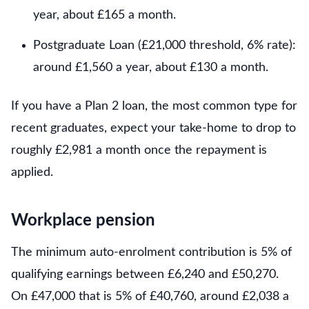
year, about £165 a month.
Postgraduate Loan (£21,000 threshold, 6% rate):
around £1,560 a year, about £130 a month.
If you have a Plan 2 loan, the most common type for
recent graduates, expect your take-home to drop to
roughly £2,981 a month once the repayment is
applied.
Workplace pension
The minimum auto-enrolment contribution is 5% of
qualifying earnings between £6,240 and £50,270.
On £47,000 that is 5% of £40,760, around £2,038 a