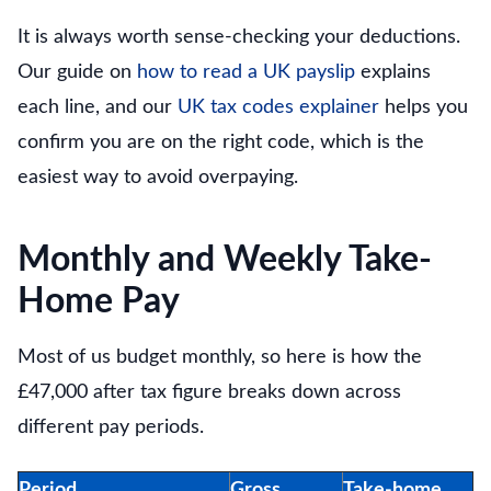
It is always worth sense-checking your deductions.
Our guide on
how to read a UK payslip
explains
each line, and our
UK tax codes explainer
helps you
confirm you are on the right code, which is the
easiest way to avoid overpaying.
Monthly and Weekly Take-
Home Pay
Most of us budget monthly, so here is how the
£47,000 after tax figure breaks down across
different pay periods.
Period
Gross
Take-home