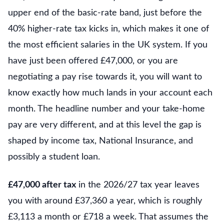
upper end of the basic-rate band, just before the
40% higher-rate tax kicks in, which makes it one of
the most efficient salaries in the UK system. If you
have just been offered £47,000, or you are
negotiating a pay rise towards it, you will want to
know exactly how much lands in your account each
month. The headline number and your take-home
pay are very different, and at this level the gap is
shaped by income tax, National Insurance, and
possibly a student loan.
£47,000 after tax
in the 2026/27 tax year leaves
you with around £37,360 a year, which is roughly
£3,113 a month or £718 a week. That assumes the