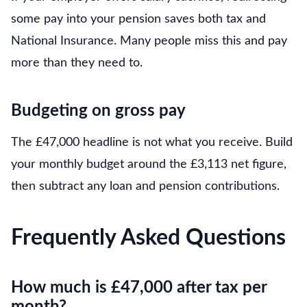
some pay into your pension saves both tax and
National Insurance. Many people miss this and pay
more than they need to.
Budgeting on gross pay
The £47,000 headline is not what you receive. Build
your monthly budget around the £3,113 net figure,
then subtract any loan and pension contributions.
Frequently Asked Questions
How much is £47,000 after tax per