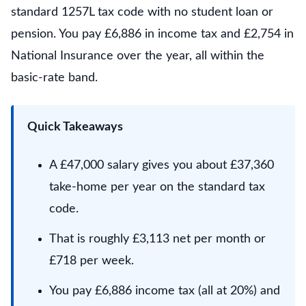
standard 1257L tax code with no student loan or
pension. You pay £6,886 in income tax and £2,754 in
National Insurance over the year, all within the
basic-rate band.
Quick Takeaways
A £47,000 salary gives you about £37,360
take-home per year on the standard tax
code.
That is roughly £3,113 net per month or
£718 per week.
You pay £6,886 income tax (all at 20%) and