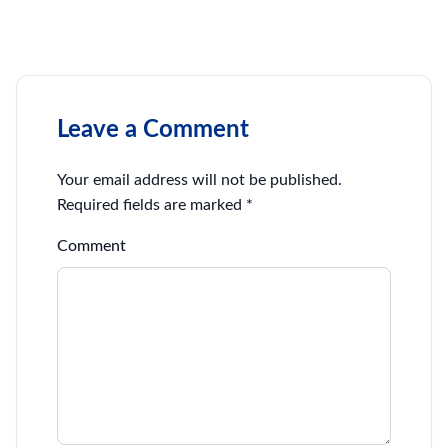
Leave a Comment
Your email address will not be published.
Required fields are marked
*
Comment