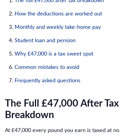
The full £47,000 after tax breakdown
How the deductions are worked out
Monthly and weekly take-home pay
Student loan and pension
Why £47,000 is a tax sweet spot
Common mistakes to avoid
Frequently asked questions
The Full £47,000 After Tax
Breakdown
At £47,000 every pound you earn is taxed at no