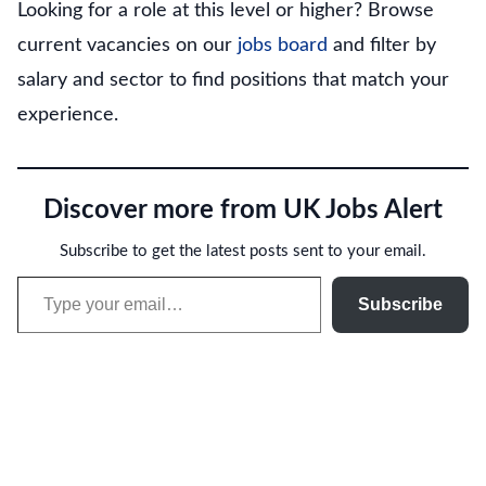
Looking for a role at this level or higher? Browse
current vacancies on our
jobs board
and filter by
salary and sector to find positions that match your
experience.
Discover more from UK Jobs Alert
Subscribe to get the latest posts sent to your email.
Type your email…
Subscribe