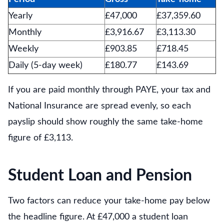
Yearly
£47,000
£37,359.60
Monthly
£3,916.67
£3,113.30
Weekly
£903.85
£718.45
Daily (5-day week)
£180.77
£143.69
If you are paid monthly through PAYE, your tax and
National Insurance are spread evenly, so each
payslip should show roughly the same take-home
figure of £3,113.
Student Loan and Pension
Two factors can reduce your take-home pay below
the headline figure. At £47,000 a student loan