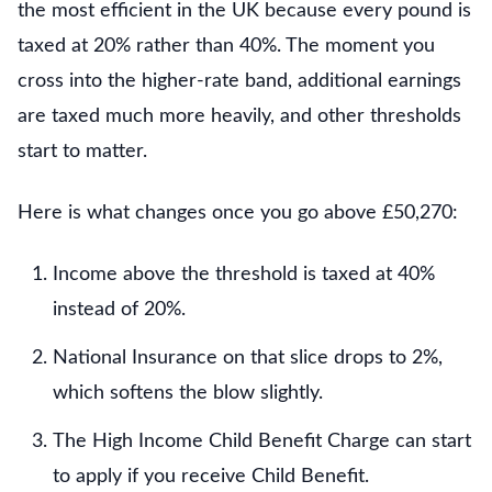
the most efficient in the UK because every pound is
taxed at 20% rather than 40%. The moment you
cross into the higher-rate band, additional earnings
are taxed much more heavily, and other thresholds
start to matter.
Here is what changes once you go above £50,270:
Income above the threshold is taxed at 40%
instead of 20%.
National Insurance on that slice drops to 2%,
which softens the blow slightly.
The High Income Child Benefit Charge can start
to apply if you receive Child Benefit.