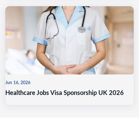
Jun 16, 2026
Healthcare Jobs Visa Sponsorship UK 2026