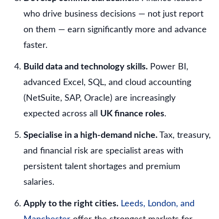
who drive business decisions — not just report
on them — earn significantly more and advance
faster.
Build data and technology skills.
Power BI,
advanced Excel, SQL, and cloud accounting
(NetSuite, SAP, Oracle) are increasingly
expected across all
UK finance roles
.
Specialise in a high-demand niche.
Tax, treasury,
and financial risk are specialist areas with
persistent talent shortages and premium
salaries.
Apply to the right cities.
Leeds, London, and