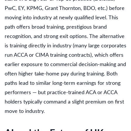
PwC, EY, KPMG, Grant Thornton, BDO, etc.) before
moving into industry at newly qualified level. This
path offers broad training, prestigious brand
recognition, and strong exit options. The alternative
is training directly in industry (many large corporates
run ACCA or CIMA training contracts), which offers
earlier exposure to commercial decision-making and
often higher take-home pay during training. Both
paths lead to similar long-term earnings for strong
performers — but practice-trained ACA or ACCA
holders typically command a slight premium on first
move to industry.