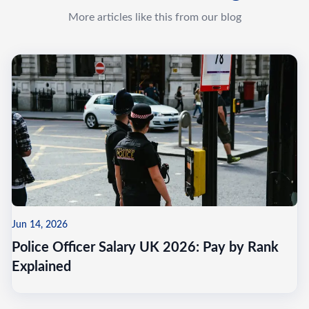
More articles like this from our blog
Jun 14, 2026
Police Officer Salary UK 2026: Pay by Rank
Explained