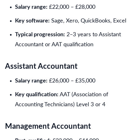
Salary range:
£22,000 – £28,000
Key software:
Sage, Xero, QuickBooks, Excel
Typical progression:
2–3 years to Assistant
Accountant or AAT qualification
Assistant Accountant
Salary range:
£26,000 – £35,000
Key qualification:
AAT (Association of
Accounting Technicians) Level 3 or 4
Management Accountant