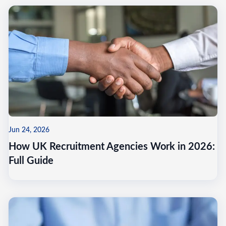
Jun 24, 2026
How UK Recruitment Agencies Work in 2026:
Full Guide