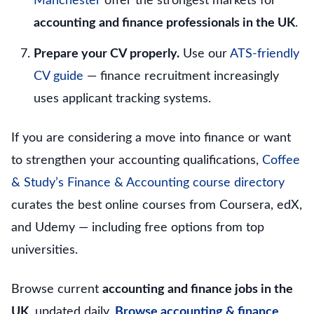
Manchester
offer the strongest markets for
accounting and finance professionals in the UK
.
Prepare your CV properly.
Use our
ATS-friendly
CV guide
— finance recruitment increasingly
uses applicant tracking systems.
If you are considering a move into finance or want
to strengthen your accounting qualifications,
Coffee
& Study’s Finance & Accounting course directory
curates the best online courses from Coursera, edX,
and Udemy — including free options from top
universities.
Browse current
accounting and finance jobs in the
UK
, updated daily.
Browse accounting & finance