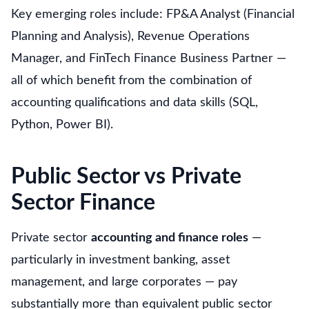
Key emerging roles include: FP&A Analyst (Financial
Planning and Analysis), Revenue Operations
Manager, and FinTech Finance Business Partner —
all of which benefit from the combination of
accounting qualifications and data skills (SQL,
Python, Power BI).
Public Sector vs Private
Sector Finance
Private sector
accounting and finance roles
—
particularly in investment banking, asset
management, and large corporates — pay
substantially more than equivalent public sector