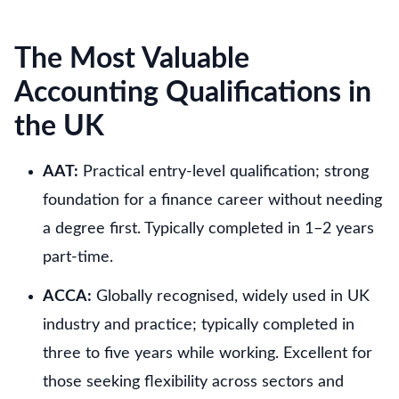
The Most Valuable
Accounting Qualifications in
the UK
AAT:
Practical entry-level qualification; strong
foundation for a finance career without needing
a degree first. Typically completed in 1–2 years
part-time.
ACCA:
Globally recognised, widely used in UK
industry and practice; typically completed in
three to five years while working. Excellent for
those seeking flexibility across sectors and