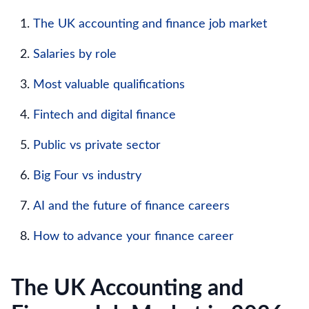
The UK accounting and finance job market
Salaries by role
Most valuable qualifications
Fintech and digital finance
Public vs private sector
Big Four vs industry
AI and the future of finance careers
How to advance your finance career
The UK Accounting and