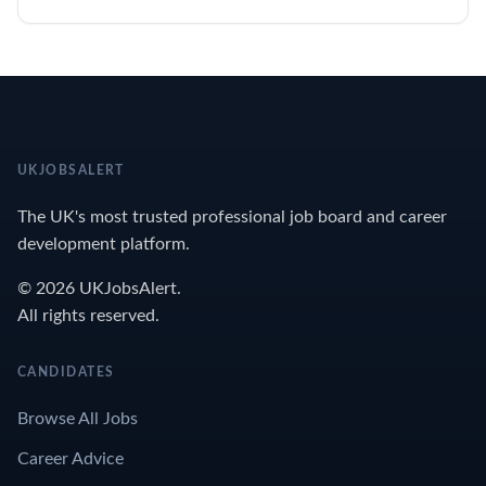
UKJOBSALERT
The UK's most trusted professional job board and career
development platform.
© 2026 UKJobsAlert.
All rights reserved.
CANDIDATES
Browse All Jobs
Career Advice