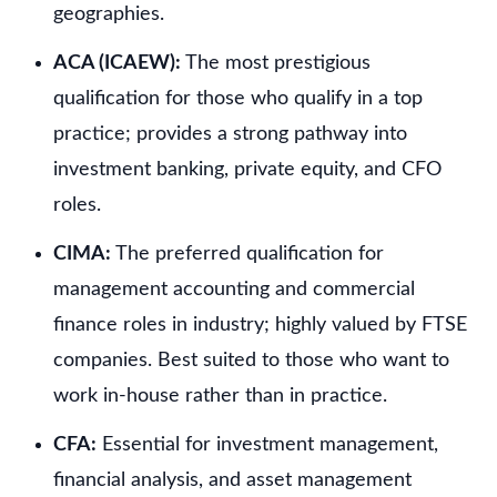
geographies.
ACA (ICAEW):
The most prestigious
qualification for those who qualify in a top
practice; provides a strong pathway into
investment banking, private equity, and CFO
roles.
CIMA:
The preferred qualification for
management accounting and commercial
finance roles in industry; highly valued by FTSE
companies. Best suited to those who want to
work in-house rather than in practice.
CFA:
Essential for investment management,
financial analysis, and asset management