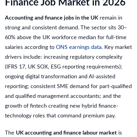
Finance Job Market in 2026
Accounting and finance jobs in the UK
remain in
strong and consistent demand. The sector sits 30–
60% above the UK workforce median for full-time
salaries according to
ONS earnings data
. Key market
drivers include: increasing regulatory complexity
(IFRS 17, UK SOX, ESG reporting requirements);
ongoing digital transformation and AI-assisted
reporting; consistent SME demand for part-qualified
and qualified management accountants; and the
growth of fintech creating new hybrid finance-
technology roles that command premium pay.
The
UK accounting and finance labour market
is