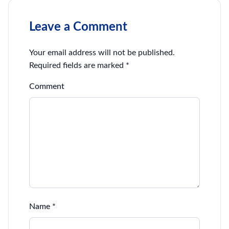
Leave a Comment
Your email address will not be published.
Required fields are marked
*
Comment
Name
*