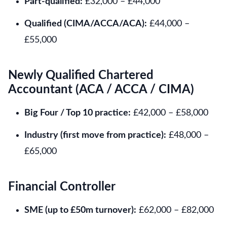
Part-qualified:
£32,000 – £44,000
Qualified (CIMA/ACCA/ACA):
£44,000 –
£55,000
Newly Qualified Chartered
Accountant (ACA / ACCA / CIMA)
Big Four / Top 10 practice:
£42,000 – £58,000
Industry (first move from practice):
£48,000 –
£65,000
Financial Controller
SME (up to £50m turnover):
£62,000 – £82,000