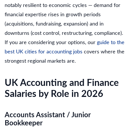
notably resilient to economic cycles — demand for
financial expertise rises in growth periods
(acquisitions, fundraising, expansion) and in
downturns (cost control, restructuring, compliance).
If you are considering your options, our
guide to the
best UK cities for accounting jobs
covers where the
strongest regional markets are.
UK Accounting and Finance
Salaries by Role in 2026
Accounts Assistant / Junior
Bookkeeper