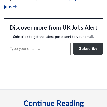
jobs →
Discover more from UK Jobs Alert
Subscribe to get the latest posts sent to your email.
Type your email…
Subscribe
Continue Reading