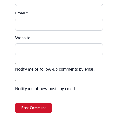
Email
*
Website
Notify me of follow-up comments by email.
Notify me of new posts by email.