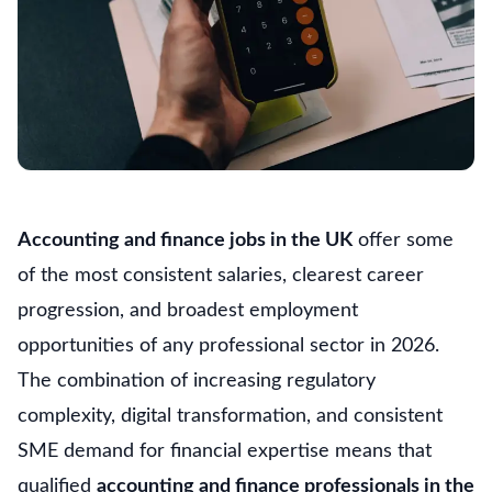
Accounting and finance jobs in the UK
offer some
of the most consistent salaries, clearest career
progression, and broadest employment
opportunities of any professional sector in 2026.
The combination of increasing regulatory
complexity, digital transformation, and consistent
SME demand for financial expertise means that
qualified
accounting and finance professionals in the