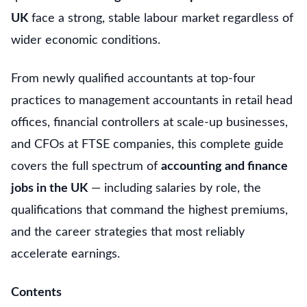
UK
face a strong, stable labour market regardless of
wider economic conditions.
From newly qualified accountants at top-four
practices to management accountants in retail head
offices, financial controllers at scale-up businesses,
and CFOs at FTSE companies, this complete guide
covers the full spectrum of
accounting and finance
jobs in the UK
— including salaries by role, the
qualifications that command the highest premiums,
and the career strategies that most reliably
accelerate earnings.
Contents