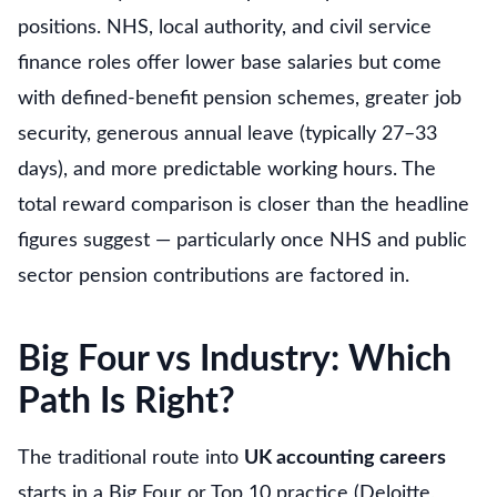
positions. NHS, local authority, and civil service
finance roles offer lower base salaries but come
with defined-benefit pension schemes, greater job
security, generous annual leave (typically 27–33
days), and more predictable working hours. The
total reward comparison is closer than the headline
figures suggest — particularly once NHS and public
sector pension contributions are factored in.
Big Four vs Industry: Which
Path Is Right?
The traditional route into
UK accounting careers
starts in a Big Four or Top 10 practice (Deloitte,