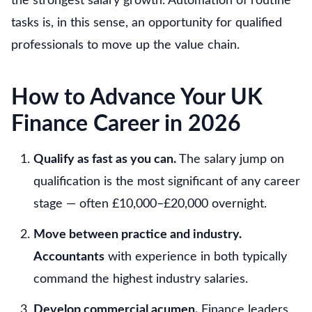
the strongest salary growth. Automation of routine
tasks is, in this sense, an opportunity for qualified
professionals to move up the value chain.
How to Advance Your UK
Finance Career in 2026
Qualify as fast as you can.
The salary jump on
qualification is the most significant of any career
stage — often £10,000–£20,000 overnight.
Move between practice and industry.
Accountants
with experience in both typically
command the highest industry salaries.
Develop commercial acumen.
Finance leaders