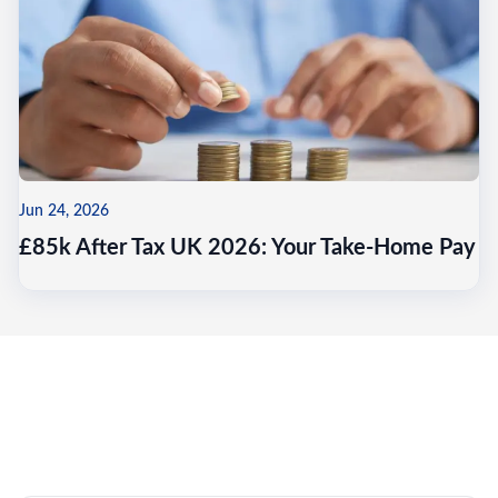
Jun 24, 2026
£85k After Tax UK 2026: Your Take-Home Pay