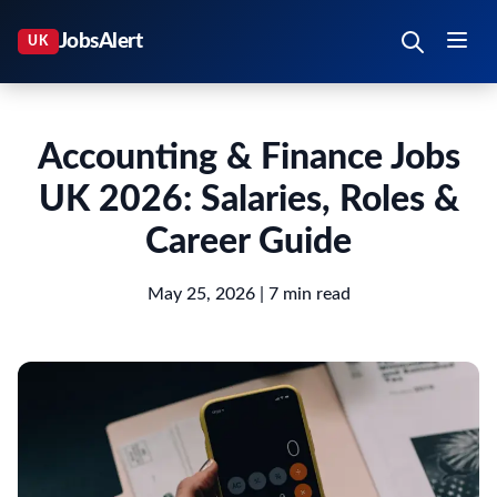
Accounting & Finance Jobs
UK 2026: Salaries, Roles &
Career Guide
May 25, 2026
| 7 min read