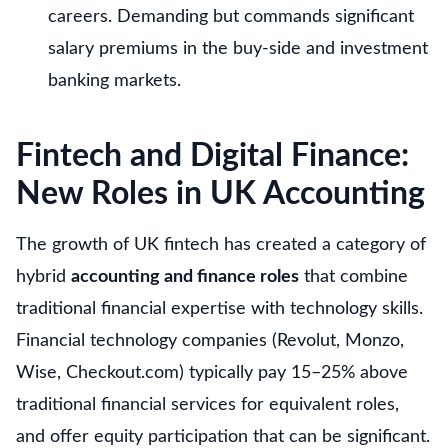
careers. Demanding but commands significant
salary premiums in the buy-side and investment
banking markets.
Fintech and Digital Finance:
New Roles in UK Accounting
The growth of UK fintech has created a category of
hybrid
accounting and finance roles
that combine
traditional financial expertise with technology skills.
Financial technology companies (Revolut, Monzo,
Wise, Checkout.com) typically pay 15–25% above
traditional financial services for equivalent roles,
and offer equity participation that can be significant.