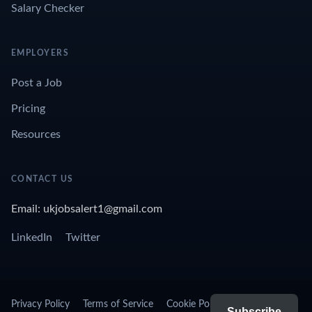
Salary Checker
EMPLOYERS
Post a Job
Pricing
Resources
CONTACT US
Email: ukjobsalert1@gmail.com
LinkedIn
Twitter
Privacy Policy
Terms of Service
Cookie Policy
Subscribe