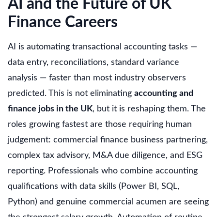
AI and the Future of UK
Finance Careers
AI is automating transactional accounting tasks —
data entry, reconciliations, standard variance
analysis — faster than most industry observers
predicted. This is not eliminating
accounting and
finance jobs in the UK
, but it is reshaping them. The
roles growing fastest are those requiring human
judgement: commercial finance business partnering,
complex tax advisory, M&A due diligence, and ESG
reporting. Professionals who combine accounting
qualifications with data skills (Power BI, SQL,
Python) and genuine commercial acumen are seeing