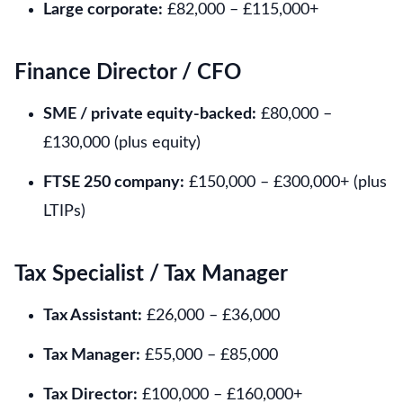
Large corporate:
£82,000 – £115,000+
Finance Director / CFO
SME / private equity-backed:
£80,000 –
£130,000 (plus equity)
FTSE 250 company:
£150,000 – £300,000+ (plus
LTIPs)
Tax Specialist / Tax Manager
Tax Assistant:
£26,000 – £36,000
Tax Manager:
£55,000 – £85,000
Tax Director:
£100,000 – £160,000+