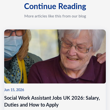
Continue Reading
More articles like this from our blog
Jun 15, 2026
Social Work Assistant Jobs UK 2026: Salary,
Duties and How to Apply