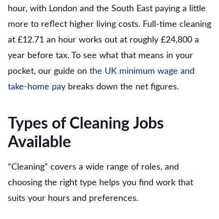
hour, with London and the South East paying a little
more to reflect higher living costs. Full-time cleaning
at £12.71 an hour works out at roughly £24,800 a
year before tax. To see what that means in your
pocket, our guide on
the UK minimum wage and
take-home pay
breaks down the net figures.
Types of Cleaning Jobs
Available
“Cleaning” covers a wide range of roles, and
choosing the right type helps you find work that
suits your hours and preferences.