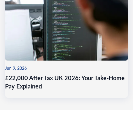
Jun 9, 2026
£22,000 After Tax UK 2026: Your Take-Home
Pay Explained