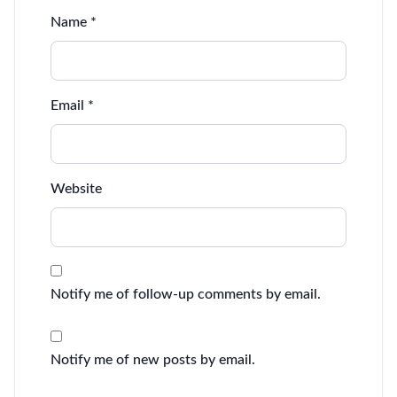
Name
*
Email
*
Website
Notify me of follow-up comments by email.
Notify me of new posts by email.