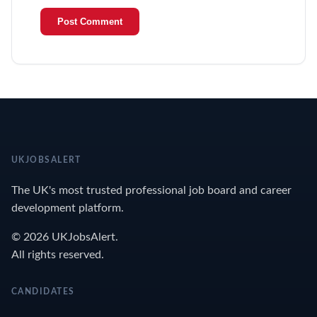
UKJOBSALERT
The UK's most trusted professional job board and career
development platform.
© 2026 UKJobsAlert.
All rights reserved.
CANDIDATES