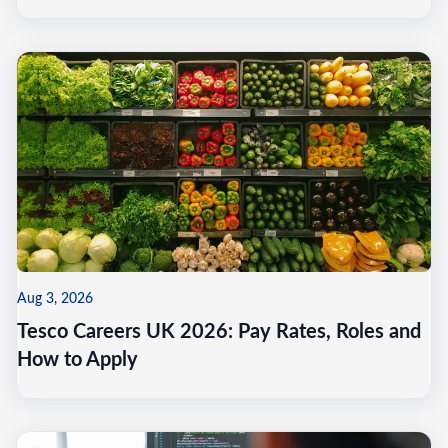
Aug 3, 2026
Tesco Careers UK 2026: Pay Rates, Roles and
How to Apply