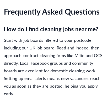
Frequently Asked Questions
How do I find cleaning jobs near me?
Start with job boards filtered to your postcode,
including our UK job board, Reed and Indeed, then
approach contract cleaning firms like Mitie and OCS
directly. Local Facebook groups and community
boards are excellent for domestic cleaning work.
Setting up email alerts means new vacancies reach
you as soon as they are posted, helping you apply
early.