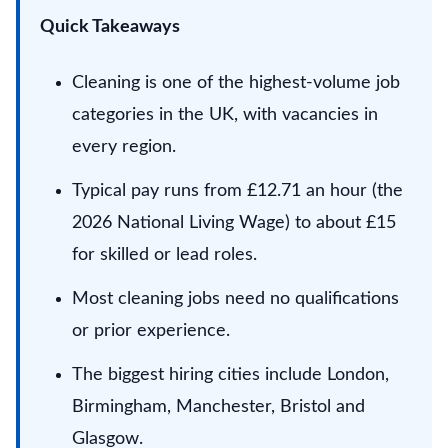
Quick Takeaways
Cleaning is one of the highest-volume job
categories in the UK, with vacancies in
every region.
Typical pay runs from £12.71 an hour (the
2026 National Living Wage) to about £15
for skilled or lead roles.
Most cleaning jobs need no qualifications
or prior experience.
The biggest hiring cities include London,
Birmingham, Manchester, Bristol and
Glasgow.