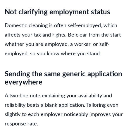
Not clarifying employment status
Domestic cleaning is often self-employed, which
affects your tax and rights. Be clear from the start
whether you are employed, a worker, or self-
employed, so you know where you stand.
Sending the same generic application
everywhere
A two-line note explaining your availability and
reliability beats a blank application. Tailoring even
slightly to each employer noticeably improves your
response rate.