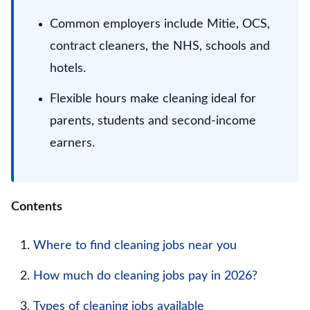
Common employers include Mitie, OCS,
contract cleaners, the NHS, schools and
hotels.
Flexible hours make cleaning ideal for
parents, students and second-income
earners.
Contents
Where to find cleaning jobs near you
How much do cleaning jobs pay in 2026?
Types of cleaning jobs available