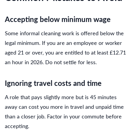
Accepting below minimum wage
Some informal cleaning work is offered below the
legal minimum. If you are an employee or worker
aged 21 or over, you are entitled to at least £12.71
an hour in 2026. Do not settle for less.
Ignoring travel costs and time
A role that pays slightly more but is 45 minutes
away can cost you more in travel and unpaid time
than a closer job. Factor in your commute before
accepting.