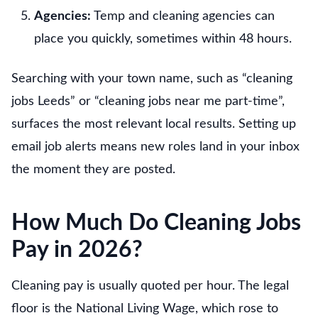
Agencies:
Temp and cleaning agencies can
place you quickly, sometimes within 48 hours.
Searching with your town name, such as “cleaning
jobs Leeds” or “cleaning jobs near me part-time”,
surfaces the most relevant local results. Setting up
email job alerts means new roles land in your inbox
the moment they are posted.
How Much Do Cleaning Jobs
Pay in 2026?
Cleaning pay is usually quoted per hour. The legal
floor is the National Living Wage, which rose to