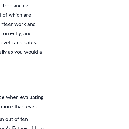
 freelancing,
l of which are
lunteer work and
correctly, and
level candidates.
ally as you would a
ence when evaluating
 more than ever.
en out of ten
rum’s Future of Jobs