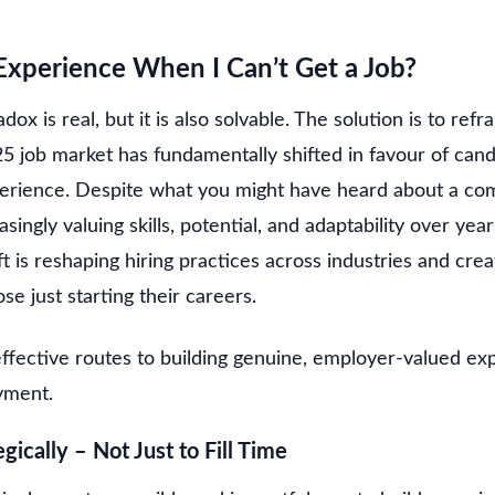
xperience When I Can’t Get a Job?
ox is real, but it is also solvable. The solution is to re
5 job market has fundamentally shifted in favour of cand
perience. Despite what you might have heard about a com
ingly valuing skills, potential, and adaptability over yea
ft is reshaping hiring practices across industries and cr
se just starting their careers.
ffective routes to building genuine, employer-valued ex
yment.
gically – Not Just to Fill Time