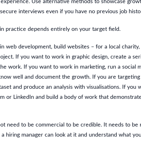
experience. Use alternative methods to showcase growth
 secure interviews even if you have no previous job histo
 in practice depends entirely on your target field.
in web development, build websites – for a local charity, 
roject. If you want to work in graphic design, create a ser
the work. If you want to work in marketing, run a social
now well and document the growth. If you are targeting d
taset and produce an analysis with visualisations. If you w
m or LinkedIn and build a body of work that demonstrat
ot need to be commercial to be credible. It needs to be 
 a hiring manager can look at it and understand what you