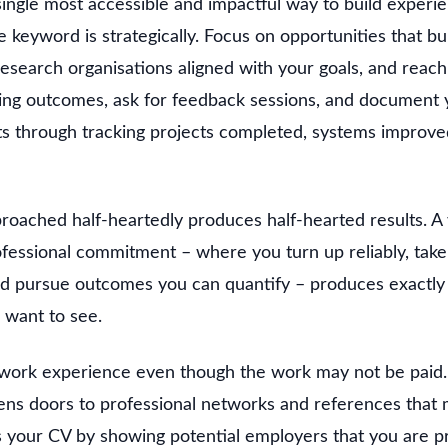
single most accessible and impactful way to build experi
keyword is strategically. Focus on opportunities that buil
research organisations aligned with your goals, and reach
rning outcomes, ask for feedback sessions, and document
lts through tracking projects completed, systems improve
roached half-heartedly produces half-hearted results. A 
essional commitment – where you turn up reliably, take o
nd pursue outcomes you can quantify – produces exactly 
 want to see.
 work experience even though the work may not be paid.
ns doors to professional networks and references that 
es your CV by showing potential employers that you are p