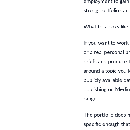
employment to gain 
strong portfolio can
What this looks like
If you want to work 
or a real personal p
briefs and produce 
around a topic you k
publicly available da
publishing on Mediu
range.
The portfolio does n
specific enough that