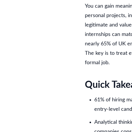
You can gain meanin
personal projects, i
legitimate and valu
internships can mat
nearly 65% of UK em
The key is to treat 
formal job.
Quick Tak
61% of hiring ma
entry-level can
Analytical think
companies consi