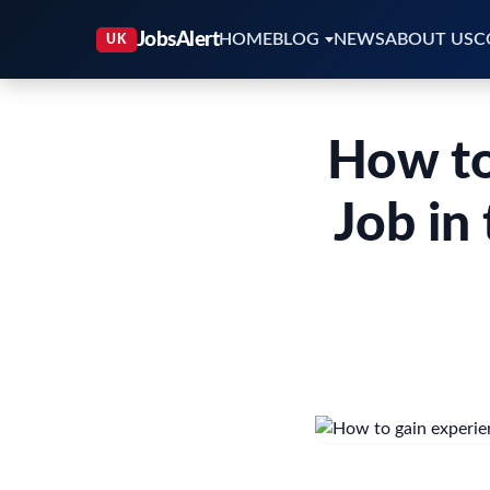
HOME
BLOG
NEWS
ABOUT US
C
How to
Job in