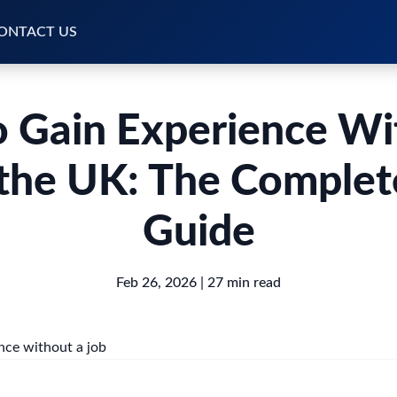
ONTACT US
 Gain Experience Wi
 the UK: The Comple
Guide
Feb 26, 2026
| 27 min read