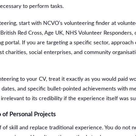
necessary to perform tasks.
eering, start with NCVO’s volunteering finder at volunte
e British Red Cross, Age UK, NHS Volunteer Responders, o
g portal. If you are targeting a specific sector, approach 
st charities, social enterprises, and community organisa
eering to your CV, treat it exactly as you would paid wo
he dates, and specific bullet-pointed achievements with 
irrelevant to its credibility if the experience itself was s
o of Personal Projects
 of skill and replace traditional experience. You do not ne