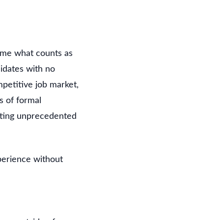
frame what counts as
idates with no
petitive job market,
rs of formal
eating unprecedented
perience without