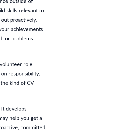
ence outside of
d skills relevant to
 out proactively.
 your achievements
d, or problems
volunteer role
n responsibility,
the kind of CV
 It develops
may help you get a
roactive, committed,