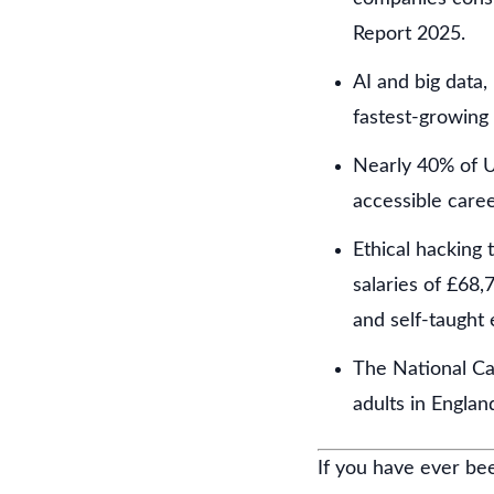
Report 2025.
AI and big data,
fastest-growing 
Nearly 40% of U
accessible caree
Ethical hacking 
salaries of £68,
and self-taught 
The National Ca
adults in Engla
If you have ever bee