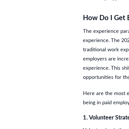
How Do I Get E
The experience parad
experience. The 202
traditional work ex
employers are increas
experience. This shi
opportunities for tho
Here are the most e
being in paid emplo
1. Volunteer Strate