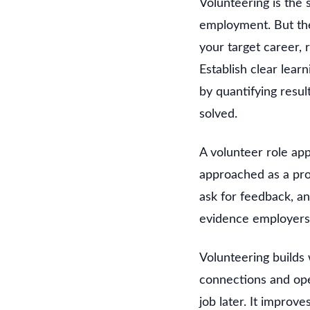
Volunteering is the 
employment. But the 
your target career, 
Establish clear lea
by quantifying resu
solved.
A volunteer role app
approached as a prof
ask for feedback, a
evidence employers
Volunteering builds
connections and ope
job later. It improv