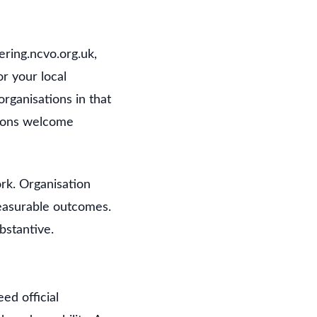
ering.ncvo.org.uk,
r your local
organisations in that
tions welcome
rk. Organisation
measurable outcomes.
ubstantive.
ed official