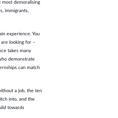
e most demoralising
s, immigrants,
gain experience. You
are looking for –
ence takes many
 who demonstrate
ternships can match
thout a job, the ten
itch into, and the
uild towards