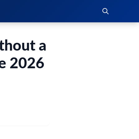
thout a
te 2026