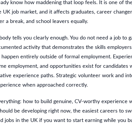
eady know how maddening that loop feels. It is one of th
re UK job market, and it affects graduates, career changer
er a break, and school leavers equally.
body tells you clearly enough. You do not need a job to 
umented activity that demonstrates the skills employers 
an happen entirely outside of formal employment. Experi
ime employment, and opportunities exist for candidates
native experience paths. Strategic volunteer work and in
experience when approached correctly.
verything: how to build genuine, CV-worthy experience wi
 should be developing right now, the easiest careers to sw
ed jobs in the UK if you want to start earning while you b