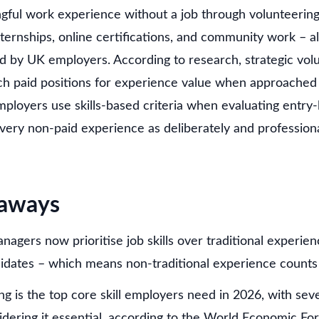
gful work experience without a job through volunteering,
nternships, online certifications, and community work – al
ed by UK employers. According to research, strategic vo
ch paid positions for experience value when approached 
ployers use skills-based criteria when evaluating entry-
every non-paid experience as deliberately and profession
eaways
nagers now prioritise job skills over traditional experi
didates – which means non-traditional experience counts
ing is the top core skill employers need in 2026, with sev
dering it essential, according to the World Economic Fo