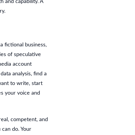
 and capability. A
ry.
a fictional business,
ies of speculative
 media account
ata analysis, find a
ant to write, start
es your voice and
real, competent, and
 can do. Your