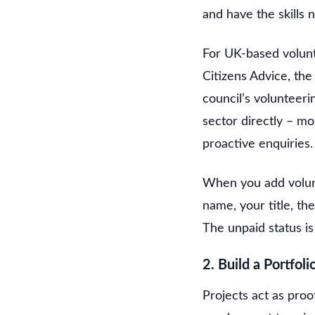
and have the skills 
For UK-based volunt
Citizens Advice, th
council’s volunteerin
sector directly – mo
proactive enquiries.
When you add volunt
name, your title, t
The unpaid status is 
2. Build a Portfoli
Projects act as proof