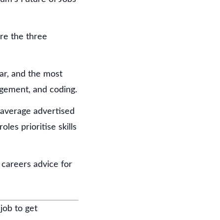
are the three
ar, and the most
agement, and coding.
h average advertised
les prioritise skills
careers advice for
job to get