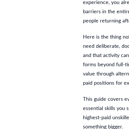
experience, you alr
barriers in the enti
people returning aft
Here is the thing no
need deliberate, doc
and that activity c
forms beyond full-t
value through alter
paid positions for 
This guide covers e
essential skills you
highest-paid unskill
something bigger.