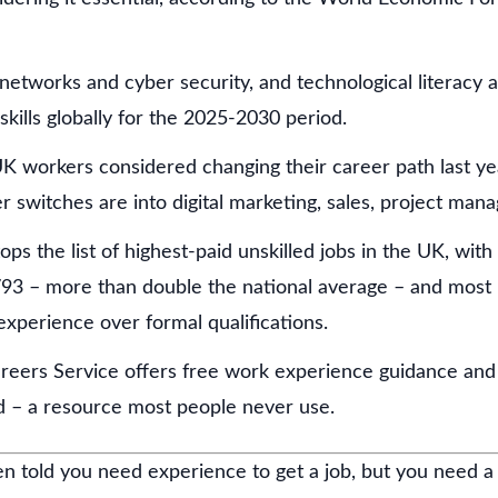
 networks and cyber security, and technological literacy 
skills globally for the 2025-2030 period.
K workers considered changing their career path last ye
r switches are into digital marketing, sales, project man
tops the list of highest-paid unskilled jobs in the UK, wit
793 – more than double the national average – and most ro
experience over formal qualifications.
reers Service offers free work experience guidance and 
nd – a resource most people never use.
n told you need experience to get a job, but you need a 