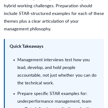
hybrid working challenges. Preparation should
include STAR-structured examples for each of these
themes plus a clear articulation of your
management philosophy.
Quick Takeaways
Management interviews test how you
lead, develop, and hold people
accountable, not just whether you can do
the technical work.
Prepare specific STAR examples for:
underperformance management, team