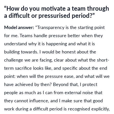
“How do you motivate a team through
a difficult or pressurised period?”
Model answer:
“Transparency is the starting point
for me. Teams handle pressure better when they
understand why it is happening and what it is
building towards. I would be honest about the
challenge we are facing, clear about what the short-
term sacrifice looks like, and specific about the end
point: when will the pressure ease, and what will we
have achieved by then? Beyond that, I protect
people as much as I can from external noise that
they cannot influence, and I make sure that good
work during a difficult period is recognised explicitly,