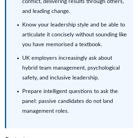
conflict, delivering results through others,
and leading change.
Know your leadership style and be able to
articulate it concisely without sounding like
you have memorised a textbook.
UK employers increasingly ask about
hybrid team management, psychological
safety, and inclusive leadership.
Prepare intelligent questions to ask the
panel: passive candidates do not land
management roles.