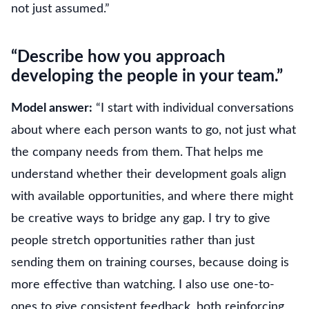
not just assumed.”
“Describe how you approach
developing the people in your team.”
Model answer:
“I start with individual conversations
about where each person wants to go, not just what
the company needs from them. That helps me
understand whether their development goals align
with available opportunities, and where there might
be creative ways to bridge any gap. I try to give
people stretch opportunities rather than just
sending them on training courses, because doing is
more effective than watching. I also use one-to-
ones to give consistent feedback, both reinforcing