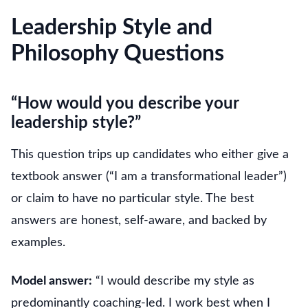
Leadership Style and
Philosophy Questions
“How would you describe your
leadership style?”
This question trips up candidates who either give a
textbook answer (“I am a transformational leader”)
or claim to have no particular style. The best
answers are honest, self-aware, and backed by
examples.
Model answer:
“I would describe my style as
predominantly coaching-led. I work best when I