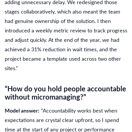
adding unnecessary delay. We redesigned those
stages collaboratively, which also meant the team
had genuine ownership of the solution. I then
introduced a weekly metric review to track progress
and adjust quickly. At the end of the year, we had
achieved a 31% reduction in wait times, and the
project became a template used across two other
sites.”
“How do you hold people accountable
without micromanaging?”
Model answer:
“Accountability works best when
expectations are crystal clear upfront, so I spend
time at the start of any project or performance