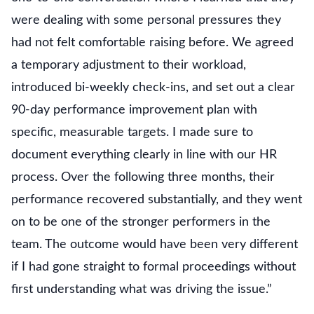
were dealing with some personal pressures they
had not felt comfortable raising before. We agreed
a temporary adjustment to their workload,
introduced bi-weekly check-ins, and set out a clear
90-day performance improvement plan with
specific, measurable targets. I made sure to
document everything clearly in line with our HR
process. Over the following three months, their
performance recovered substantially, and they went
on to be one of the stronger performers in the
team. The outcome would have been very different
if I had gone straight to formal proceedings without
first understanding what was driving the issue.”