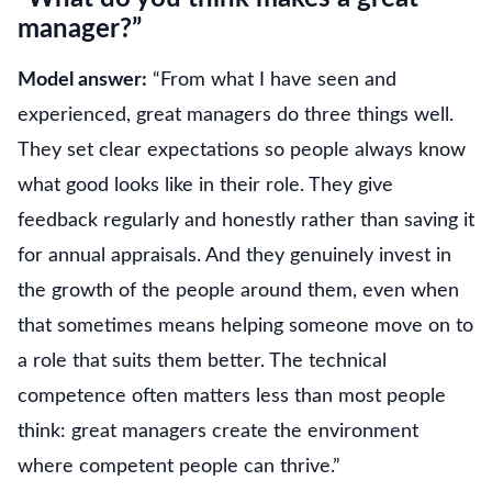
manager?”
Model answer:
“From what I have seen and
experienced, great managers do three things well.
They set clear expectations so people always know
what good looks like in their role. They give
feedback regularly and honestly rather than saving it
for annual appraisals. And they genuinely invest in
the growth of the people around them, even when
that sometimes means helping someone move on to
a role that suits them better. The technical
competence often matters less than most people
think: great managers create the environment
where competent people can thrive.”