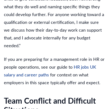
what they do well and naming specific things they
could develop further. For anyone working toward a
qualification or external certification, I make sure
we discuss how their day-to-day work can support
that, and I advocate internally for any budget
needed.”
If you are preparing for a management role in HR or
people operations, see our guide to
HR jobs UK
salary and career paths
for context on what
employers in this space typically offer and expect.
Team Conflict and Difficult