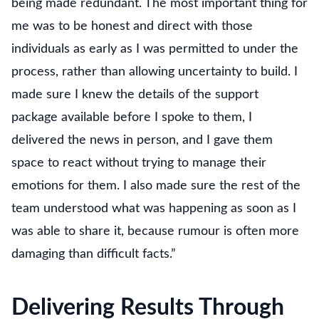
being made redundant. The most important thing for
me was to be honest and direct with those
individuals as early as I was permitted to under the
process, rather than allowing uncertainty to build. I
made sure I knew the details of the support
package available before I spoke to them, I
delivered the news in person, and I gave them
space to react without trying to manage their
emotions for them. I also made sure the rest of the
team understood what was happening as soon as I
was able to share it, because rumour is often more
damaging than difficult facts.”
Delivering Results Through