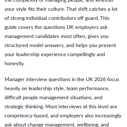
the complexity of managing people, and whether
your style fits their culture. That shift catches a lot
of strong individual contributors off guard. This
guide covers the questions UK employers ask
management candidates most often, gives you
structured model answers, and helps you present
your leadership experience compellingly and
honestly.
Manager interview questions in the UK 2026 focus
heavily on leadership style, team performance,
difficult people management situations, and
strategic thinking. Most interviews at this level are
competency-based, and employers also increasingly
ask about change management, wellbeing, and