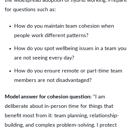
the widespread adoption of hybrid working. Prepare
for questions such as:
How do you maintain team cohesion when
people work different patterns?
How do you spot wellbeing issues in a team you
are not seeing every day?
How do you ensure remote or part-time team
members are not disadvantaged?
Model answer for cohesion question:
“I am
deliberate about in-person time for things that
benefit most from it: team planning, relationship-
building, and complex problem-solving. I protect