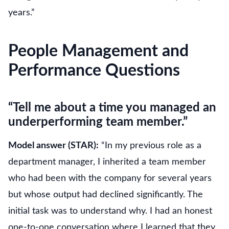
years.”
People Management and
Performance Questions
“Tell me about a time you managed an
underperforming team member.”
Model answer (STAR):
“In my previous role as a
department manager, I inherited a team member
who had been with the company for several years
but whose output had declined significantly. The
initial task was to understand why. I had an honest
one-to-one conversation where I learned that they