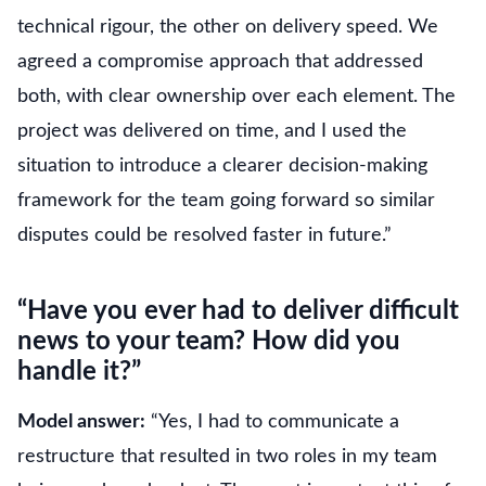
technical rigour, the other on delivery speed. We
agreed a compromise approach that addressed
both, with clear ownership over each element. The
project was delivered on time, and I used the
situation to introduce a clearer decision-making
framework for the team going forward so similar
disputes could be resolved faster in future.”
“Have you ever had to deliver difficult
news to your team? How did you
handle it?”
Model answer:
“Yes, I had to communicate a
restructure that resulted in two roles in my team