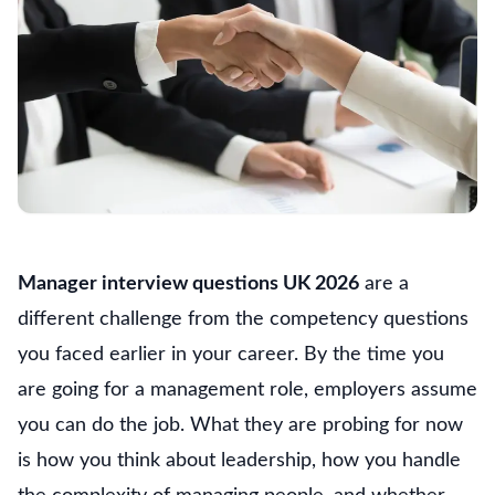
Manager interview questions UK 2026
are a
different challenge from the competency questions
you faced earlier in your career. By the time you
are going for a management role, employers assume
you can do the job. What they are probing for now
is how you think about leadership, how you handle