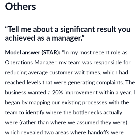
Others
“Tell me about a significant result you
achieved as a manager.”
Model answer (STAR):
“In my most recent role as
Operations Manager, my team was responsible for
reducing average customer wait times, which had
reached levels that were generating complaints. The
business wanted a 20% improvement within a year. I
began by mapping our existing processes with the
team to identify where the bottlenecks actually
were (rather than where we assumed they were),
which revealed two areas where handoffs were