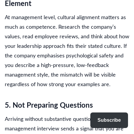
Element
At management level, cultural alignment matters as
much as competence. Research the company’s
values, read employee reviews, and think about how
your leadership approach fits their stated culture. If
the company emphasises psychological safety and
you describe a high-pressure, low-feedback
management style, the mismatch will be visible
regardless of how strong your examples are.
5. Not Preparing Questions
Arriving without substantive questions at a
Subscribe
management interview sends a signal that you are