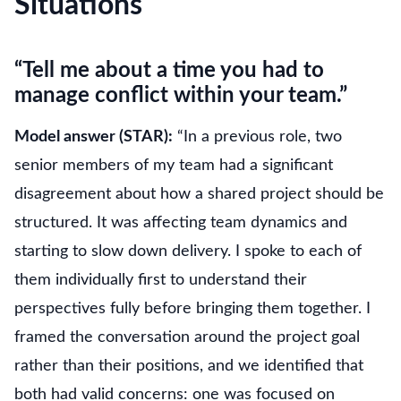
Situations
“Tell me about a time you had to
manage conflict within your team.”
Model answer (STAR):
“In a previous role, two
senior members of my team had a significant
disagreement about how a shared project should be
structured. It was affecting team dynamics and
starting to slow down delivery. I spoke to each of
them individually first to understand their
perspectives fully before bringing them together. I
framed the conversation around the project goal
rather than their positions, and we identified that
both had valid concerns: one was focused on