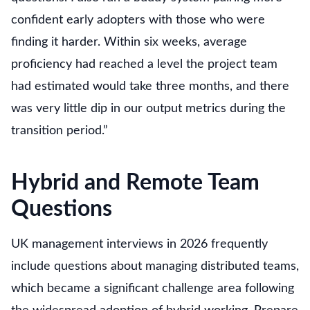
confident early adopters with those who were
finding it harder. Within six weeks, average
proficiency had reached a level the project team
had estimated would take three months, and there
was very little dip in our output metrics during the
transition period.”
Hybrid and Remote Team
Questions
UK management interviews in 2026 frequently
include questions about managing distributed teams,
which became a significant challenge area following