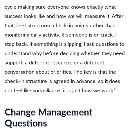
cycle making sure everyone knows exactly what
success looks like and how we will measure it. After
that, I set structured check-in points rather than
monitoring daily activity. If someone is on track, I
step back. If something is slipping, I ask questions to
understand why before deciding whether they need
support, a different resource, or a different
conversation about priorities. The key is that the
check-in structure is agreed in advance, so it does
not feel like surveillance: it is just how we work.”
Change Management
Questions