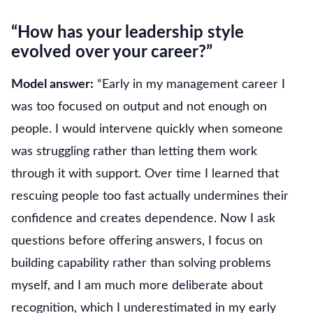
“How has your leadership style
evolved over your career?”
Model answer:
“Early in my management career I
was too focused on output and not enough on
people. I would intervene quickly when someone
was struggling rather than letting them work
through it with support. Over time I learned that
rescuing people too fast actually undermines their
confidence and creates dependence. Now I ask
questions before offering answers, I focus on
building capability rather than solving problems
myself, and I am much more deliberate about
recognition, which I underestimated in my early