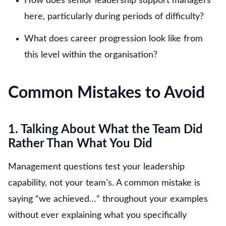
How does senior leadership support managers
here, particularly during periods of difficulty?
What does career progression look like from
this level within the organisation?
Common Mistakes to Avoid
1. Talking About What the Team Did
Rather Than What You Did
Management questions test your leadership
capability, not your team’s. A common mistake is
saying “we achieved…” throughout your examples
without ever explaining what you specifically