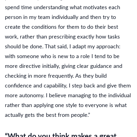
spend time understanding what motivates each
person in my team individually and then try to
create the conditions for them to do their best
work, rather than prescribing exactly how tasks
should be done. That said, I adapt my approach:
with someone who is new to a role I tend to be
more directive initially, giving clear guidance and
checking in more frequently. As they build
confidence and capability, I step back and give them
more autonomy. I believe managing to the individual
rather than applying one style to everyone is what
actually gets the best from people.”
“What do you think makes a great