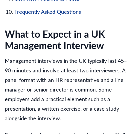
Frequently Asked Questions
What to Expect in a UK
Management Interview
Management interviews in the UK typically last 45–
90 minutes and involve at least two interviewers. A
panel format with an HR representative and a line
manager or senior director is common. Some
employers add a practical element such as a
presentation, a written exercise, or a case study
alongside the interview.