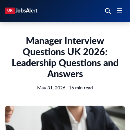
Manager Interview
Questions UK 2026:
Leadership Questions and
Answers
May 31, 2026
| 16 min read