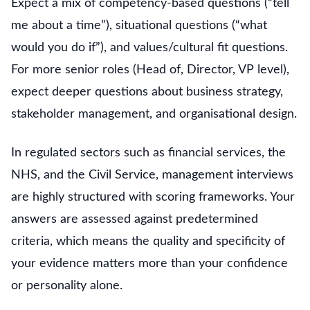
Expect a mix of competency-based questions (“tell
me about a time”), situational questions (“what
would you do if”), and values/cultural fit questions.
For more senior roles (Head of, Director, VP level),
expect deeper questions about business strategy,
stakeholder management, and organisational design.
In regulated sectors such as financial services, the
NHS, and the Civil Service, management interviews
are highly structured with scoring frameworks. Your
answers are assessed against predetermined
criteria, which means the quality and specificity of
your evidence matters more than your confidence
or personality alone.