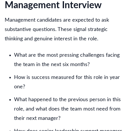
Management Interview
Management candidates are expected to ask
substantive questions. These signal strategic
thinking and genuine interest in the role.
What are the most pressing challenges facing
the team in the next six months?
How is success measured for this role in year
one?
What happened to the previous person in this
role, and what does the team most need from
their next manager?