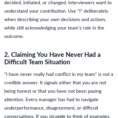
decided, initiated, or changed. Interviewers want to
understand your contribution. Use “I” deliberately
when describing your own decisions and actions,
while still acknowledging your team’s role in the
outcome.
2. Claiming You Have Never Had a
Difficult Team Situation
“I have never really had conflict in my team” is not a
credible answer. It signals either that you are not
being honest or that you have not been paying
attention. Every manager has had to navigate
underperformance, disagreement, or difficult
conversations. If you struggle to think of examples,