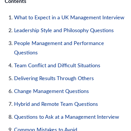
Contents
What to Expect in a UK Management Interview
Leadership Style and Philosophy Questions
People Management and Performance
Questions
Team Conflict and Difficult Situations
Delivering Results Through Others
Change Management Questions
Hybrid and Remote Team Questions
Questions to Ask at a Management Interview
Common Mistakes to Avoid