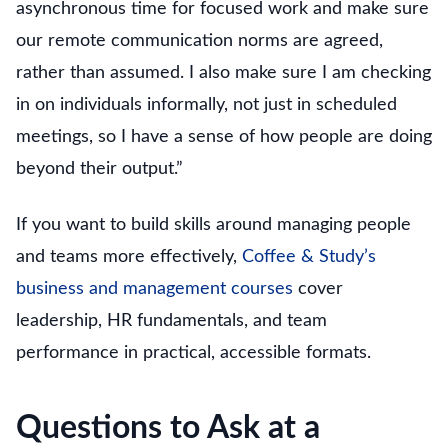
asynchronous time for focused work and make sure
our remote communication norms are agreed,
rather than assumed. I also make sure I am checking
in on individuals informally, not just in scheduled
meetings, so I have a sense of how people are doing
beyond their output.”
If you want to build skills around managing people
and teams more effectively,
Coffee & Study’s
business and management courses
cover
leadership, HR fundamentals, and team
performance in practical, accessible formats.
Questions to Ask at a