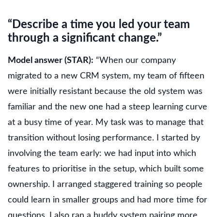
“Describe a time you led your team
through a significant change.”
Model answer (STAR):
“When our company
migrated to a new CRM system, my team of fifteen
were initially resistant because the old system was
familiar and the new one had a steep learning curve
at a busy time of year. My task was to manage that
transition without losing performance. I started by
involving the team early: we had input into which
features to prioritise in the setup, which built some
ownership. I arranged staggered training so people
could learn in smaller groups and had more time for
questions. I also ran a buddy system pairing more