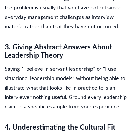
the problem is usually that you have not reframed
everyday management challenges as interview
material rather than that they have not occurred.
3. Giving Abstract Answers About
Leadership Theory
Saying “I believe in servant leadership” or “I use
situational leadership models” without being able to
illustrate what that looks like in practice tells an
interviewer nothing useful. Ground every leadership
claim in a specific example from your experience.
4. Underestimating the Cultural Fit