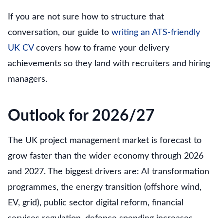
If you are not sure how to structure that
conversation, our guide to
writing an ATS-friendly
UK CV
covers how to frame your delivery
achievements so they land with recruiters and hiring
managers.
Outlook for 2026/27
The UK project management market is forecast to
grow faster than the wider economy through 2026
and 2027. The biggest drivers are: AI transformation
programmes, the energy transition (offshore wind,
EV, grid), public sector digital reform, financial