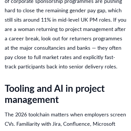
of corporate sponsorship programmes are pushing
hard to close the remaining gender pay gap, which
still sits around 11% in mid-level UK PM roles. If you
are a woman returning to project management after
a career break, look out for returners programmes
at the major consultancies and banks — they often
pay close to full market rates and explicitly fast-
track participants back into senior delivery roles.
Tooling and AI in project
management
The 2026 toolchain matters when employers screen
CVs. Familiarity with Jira, Confluence, Microsoft