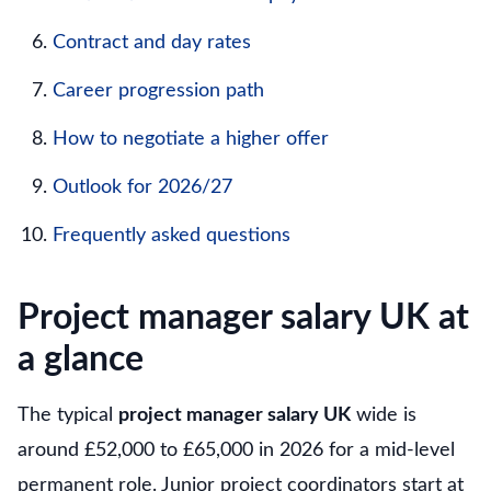
Contract and day rates
Career progression path
How to negotiate a higher offer
Outlook for 2026/27
Frequently asked questions
Project manager salary UK at
a glance
The typical
project manager salary UK
wide is
around £52,000 to £65,000 in 2026 for a mid-level
permanent role. Junior project coordinators start at