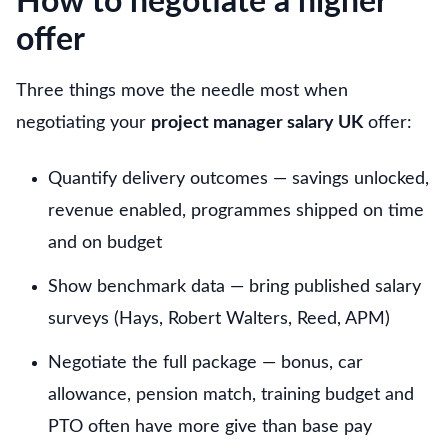
How to negotiate a higher
offer
Three things move the needle most when
negotiating your
project manager salary UK
offer:
Quantify delivery outcomes — savings unlocked,
revenue enabled, programmes shipped on time
and on budget
Show benchmark data — bring published salary
surveys (Hays, Robert Walters, Reed, APM)
Negotiate the full package — bonus, car
allowance, pension match, training budget and
PTO often have more give than base pay