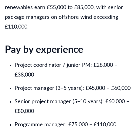
renewables earn £55,000 to £85,000, with senior
package managers on offshore wind exceeding
£110,000.
Pay by experience
Project coordinator / junior PM: £28,000 –
£38,000
Project manager (3–5 years): £45,000 – £60,000
Senior project manager (5–10 years): £60,000 –
£80,000
Programme manager: £75,000 – £110,000