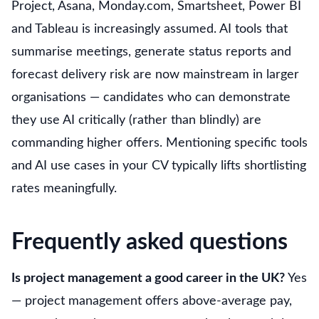
Project, Asana, Monday.com, Smartsheet, Power BI
and Tableau is increasingly assumed. AI tools that
summarise meetings, generate status reports and
forecast delivery risk are now mainstream in larger
organisations — candidates who can demonstrate
they use AI critically (rather than blindly) are
commanding higher offers. Mentioning specific tools
and AI use cases in your CV typically lifts shortlisting
rates meaningfully.
Frequently asked questions
Is project management a good career in the UK?
Yes
— project management offers above-average pay,