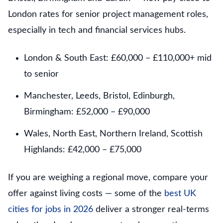
London rates for senior project management roles,
especially in tech and financial services hubs.
London & South East: £60,000 – £110,000+ mid
to senior
Manchester, Leeds, Bristol, Edinburgh,
Birmingham: £52,000 – £90,000
Wales, North East, Northern Ireland, Scottish
Highlands: £42,000 – £75,000
If you are weighing a regional move, compare your
offer against living costs — some of the
best UK
cities for jobs in 2026
deliver a stronger real-terms