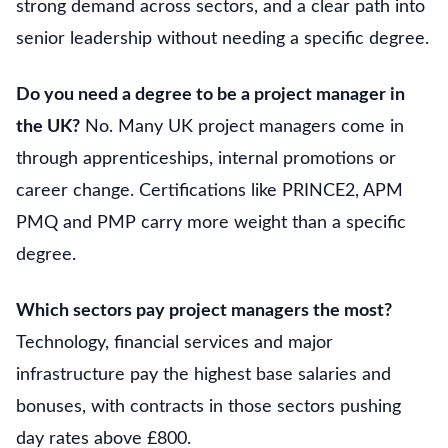
strong demand across sectors, and a clear path into
senior leadership without needing a specific degree.
Do you need a degree to be a project manager in
the UK?
No. Many UK project managers come in
through apprenticeships, internal promotions or
career change. Certifications like PRINCE2, APM
PMQ and PMP carry more weight than a specific
degree.
Which sectors pay project managers the most?
Technology, financial services and major
infrastructure pay the highest base salaries and
bonuses, with contracts in those sectors pushing
day rates above £800.