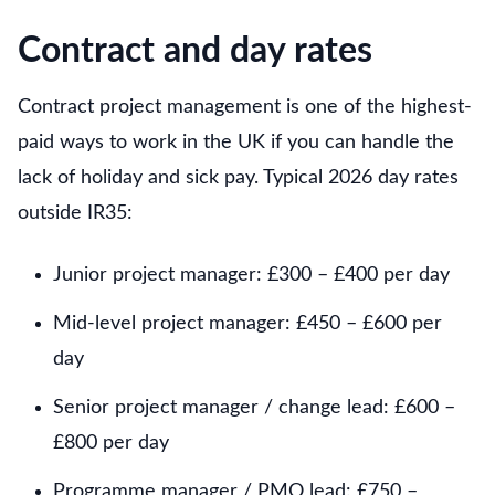
Contract and day rates
Contract project management is one of the highest-
paid ways to work in the UK if you can handle the
lack of holiday and sick pay. Typical 2026 day rates
outside IR35:
Junior project manager: £300 – £400 per day
Mid-level project manager: £450 – £600 per
day
Senior project manager / change lead: £600 –
£800 per day
Programme manager / PMO lead: £750 –