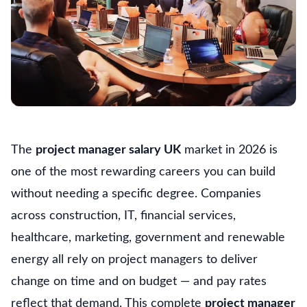
The
project manager salary UK
market in 2026 is
one of the most rewarding careers you can build
without needing a specific degree. Companies
across construction, IT, financial services,
healthcare, marketing, government and renewable
energy all rely on project managers to deliver
change on time and on budget — and pay rates
reflect that demand. This complete
project manager