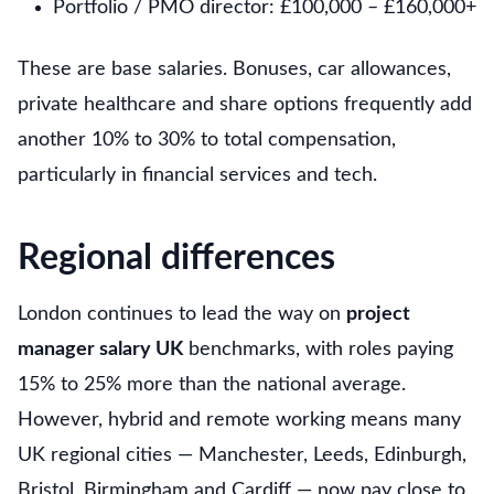
Portfolio / PMO director: £100,000 – £160,000+
These are base salaries. Bonuses, car allowances,
private healthcare and share options frequently add
another 10% to 30% to total compensation,
particularly in financial services and tech.
Regional differences
London continues to lead the way on
project
manager salary UK
benchmarks, with roles paying
15% to 25% more than the national average.
However, hybrid and remote working means many
UK regional cities — Manchester, Leeds, Edinburgh,
Bristol, Birmingham and Cardiff — now pay close to