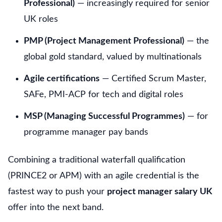
Professional)
— increasingly required for senior
UK roles
PMP (Project Management Professional)
— the
global gold standard, valued by multinationals
Agile certifications
— Certified Scrum Master,
SAFe, PMI-ACP for tech and digital roles
MSP (Managing Successful Programmes)
— for
programme manager pay bands
Combining a traditional waterfall qualification
(PRINCE2 or APM) with an agile credential is the
fastest way to push your
project manager salary UK
offer into the next band.