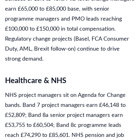
earn £65,000 to £85,000 base, with senior
programme managers and PMO leads reaching
£100,000 to £150,000 in total compensation.
Regulatory change projects (Basel, FCA Consumer
Duty, AML, Brexit follow-on) continue to drive
strong demand.
Healthcare & NHS
NHS project managers sit on Agenda for Change
bands. Band 7 project managers earn £46,148 to
£52,809; Band 8a senior project managers earn
£53,755 to £60,504; Band 8c programme leads
reach £74,290 to £85,601. NHS pension and job