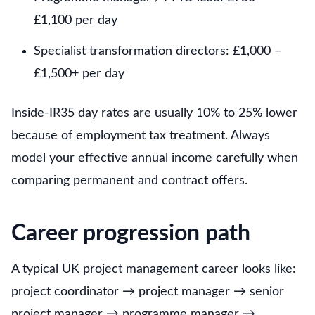
£1,100 per day
Specialist transformation directors: £1,000 –
£1,500+ per day
Inside-IR35 day rates are usually 10% to 25% lower
because of employment tax treatment. Always
model your effective annual income carefully when
comparing permanent and contract offers.
Career progression path
A typical UK project management career looks like:
project coordinator → project manager → senior
project manager → programme manager →