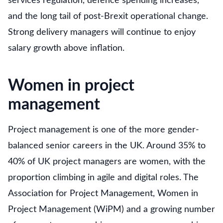
services regulation, defence spending increases,
and the long tail of post-Brexit operational change.
Strong delivery managers will continue to enjoy
salary growth above inflation.
Women in project
management
Project management is one of the more gender-
balanced senior careers in the UK. Around 35% to
40% of UK project managers are women, with the
proportion climbing in agile and digital roles. The
Association for Project Management, Women in
Project Management (WiPM) and a growing number