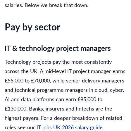
salaries. Below we break that down.
Pay by sector
IT & technology project managers
Technology projects pay the most consistently
across the UK. A mid-level IT project manager earns
£55,000 to £70,000, while senior delivery managers
and technical programme managers in cloud, cyber,
AI and data platforms can earn £85,000 to
£130,000. Banks, insurers and fintechs are the
highest payers. For a deeper breakdown of related
roles see our
IT jobs UK 2026 salary guide
.