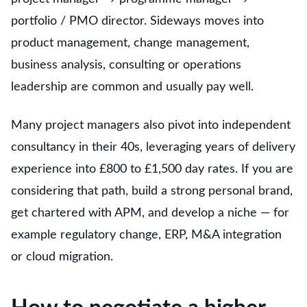
portfolio / PMO director. Sideways moves into
product management, change management,
business analysis, consulting or operations
leadership are common and usually pay well.
Many project managers also pivot into independent
consultancy in their 40s, leveraging years of delivery
experience into £800 to £1,500 day rates. If you are
considering that path, build a strong personal brand,
get chartered with APM, and develop a niche — for
example regulatory change, ERP, M&A integration
or cloud migration.