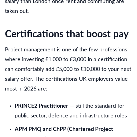
salary than London once rent and commuting are
taken out.
Certifications that boost pay
Project management is one of the few professions
where investing £1,000 to £3,000 in a certification
can comfortably add £5,000 to £10,000 to your next
salary offer. The certifications UK employers value
most in 2026 are:
PRINCE2 Practitioner
— still the standard for
public sector, defence and infrastructure roles
APM PMQ and ChPP (Chartered Project