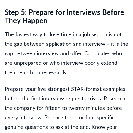
Step 5: Prepare for Interviews Before
They Happen
The fastest way to lose time in a job search is not
the gap between application and interview – it is the
gap between interview and offer. Candidates who
are unprepared or who interview poorly extend
their search unnecessarily.
Prepare your five strongest STAR-format examples
before the first interview request arrives. Research
the company for fifteen to twenty minutes before
every interview. Prepare three or four specific,
genuine questions to ask at the end. Know your