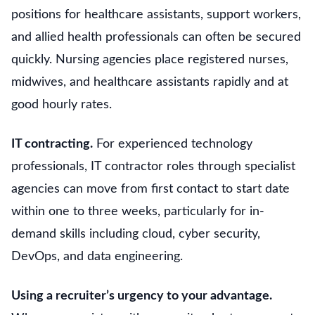
positions for healthcare assistants, support workers,
and allied health professionals can often be secured
quickly. Nursing agencies place registered nurses,
midwives, and healthcare assistants rapidly and at
good hourly rates.
IT contracting.
For experienced technology
professionals, IT contractor roles through specialist
agencies can move from first contact to start date
within one to three weeks, particularly for in-
demand skills including cloud, cyber security,
DevOps, and data engineering.
Using a recruiter’s urgency to your advantage.