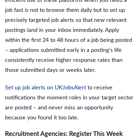
efficient use of these platforms when you need a
job fast is not to browse them daily but to set up
precisely targeted job alerts so that new relevant
postings land in your inbox immediately. Apply
within the first 24 to 48 hours of a job being posted
– applications submitted early in a posting’s life
consistently receive higher response rates than
those submitted days or weeks later.
Set up job alerts on UKJobsAlert
to receive
notifications the moment roles in your target sector
are posted – and never miss an opportunity
because you found it too late.
Recruitment Agencies: Register This Week