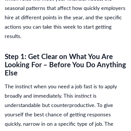
seasonal patterns that affect how quickly employers
hire at different points in the year, and the specific
actions you can take this week to start getting
results.
Step 1: Get Clear on What You Are
Looking For – Before You Do Anything
Else
The instinct when you need a job fast is to apply
broadly and immediately. This instinct is
understandable but counterproductive. To give
yourself the best chance of getting responses
quickly, narrow in on a specific type of job. The