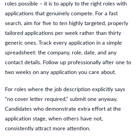
roles possible – it is to apply to the right roles with
applications that genuinely compete. For a fast
search, aim for five to ten highly targeted, properly
tailored applications per week rather than thirty
generic ones. Track every application in a simple
spreadsheet: the company, role, date, and any
contact details. Follow up professionally after one to
two weeks on any application you care about.
For roles where the job description explicitly says
“no cover letter required,” submit one anyway.
Candidates who demonstrate extra effort at the
application stage, when others have not,
consistently attract more attention.