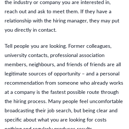
the industry or company you are interested in,
reach out and ask to meet them. If they have a
relationship with the hiring manager, they may put
you directly in contact.
Tell people you are looking. Former colleagues,
university contacts, professional association
members, neighbours, and friends of friends are all
legitimate sources of opportunity – and a personal
recommendation from someone who already works
at a company is the fastest possible route through
the hiring process. Many people feel uncomfortable
broadcasting their job search, but being clear and
specific about what you are looking for costs