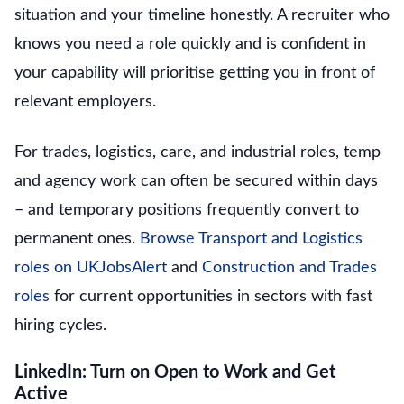
situation and your timeline honestly. A recruiter who
knows you need a role quickly and is confident in
your capability will prioritise getting you in front of
relevant employers.
For trades, logistics, care, and industrial roles, temp
and agency work can often be secured within days
– and temporary positions frequently convert to
permanent ones.
Browse Transport and Logistics
roles on UKJobsAlert
and
Construction and Trades
roles
for current opportunities in sectors with fast
hiring cycles.
LinkedIn: Turn on Open to Work and Get
Active