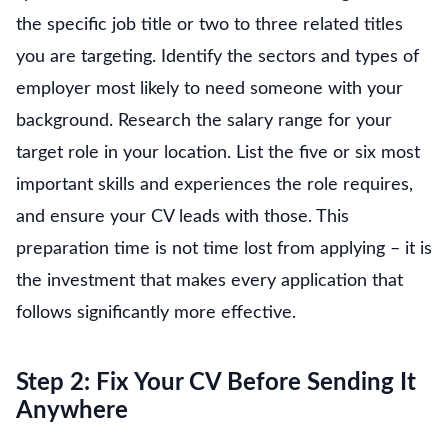
the specific job title or two to three related titles
you are targeting. Identify the sectors and types of
employer most likely to need someone with your
background. Research the salary range for your
target role in your location. List the five or six most
important skills and experiences the role requires,
and ensure your CV leads with those. This
preparation time is not time lost from applying – it is
the investment that makes every application that
follows significantly more effective.
Step 2: Fix Your CV Before Sending It
Anywhere