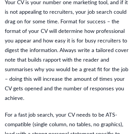
Your CV is your number one marketing tool, and if it
is not appealing to recruiters, your job search could
drag on for some time. Format for success – the
format of your CV will determine how professional
you appear and how easy it is for busy recruiters to
digest the information. Always write a tailored cover
note that builds rapport with the reader and
summarises why you would be a great fit for the job
– doing this will increase the amount of times your
CV gets opened and the number of responses you
achieve.
For a fast job search, your CV needs to be ATS-
compatible (single column, no tables, no graphics),