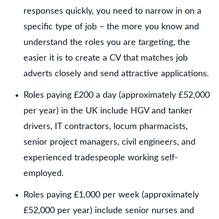
responses quickly, you need to narrow in on a
specific type of job – the more you know and
understand the roles you are targeting, the
easier it is to create a CV that matches job
adverts closely and send attractive applications.
Roles paying £200 a day (approximately £52,000
per year) in the UK include HGV and tanker
drivers, IT contractors, locum pharmacists,
senior project managers, civil engineers, and
experienced tradespeople working self-
employed.
Roles paying £1,000 per week (approximately
£52,000 per year) include senior nurses and