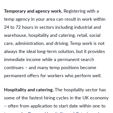
Temporary and agency work.
Registering with a
temp agency in your area can result in work within
24 to 72 hours in sectors including industrial and
warehouse, hospitality and catering, retail, social
care, administration, and driving. Temp work is not
always the ideal long-term solution, but it provides
immediate income while a permanent search
continues – and many temp positions become
permanent offers for workers who perform well.
Hospitality and catering.
The hospitality sector has
some of the fastest hiring cycles in the UK economy
– often from application to start date within one to