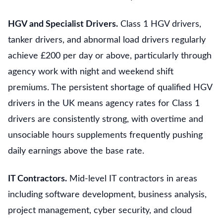
HGV and Specialist Drivers.
Class 1 HGV drivers,
tanker drivers, and abnormal load drivers regularly
achieve £200 per day or above, particularly through
agency work with night and weekend shift
premiums. The persistent shortage of qualified HGV
drivers in the UK means agency rates for Class 1
drivers are consistently strong, with overtime and
unsociable hours supplements frequently pushing
daily earnings above the base rate.
IT Contractors.
Mid-level IT contractors in areas
including software development, business analysis,
project management, cyber security, and cloud