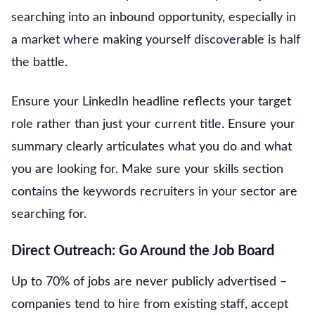
searching into an inbound opportunity, especially in
a market where making yourself discoverable is half
the battle.
Ensure your LinkedIn headline reflects your target
role rather than just your current title. Ensure your
summary clearly articulates what you do and what
you are looking for. Make sure your skills section
contains the keywords recruiters in your sector are
searching for.
Direct Outreach: Go Around the Job Board
Up to 70% of jobs are never publicly advertised –
companies tend to hire from existing staff, accept