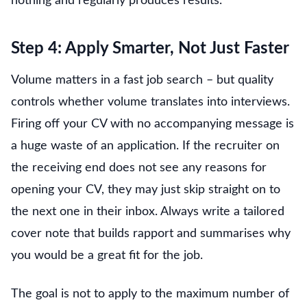
nothing and regularly produces results.
Step 4: Apply Smarter, Not Just Faster
Volume matters in a fast job search – but quality
controls whether volume translates into interviews.
Firing off your CV with no accompanying message is
a huge waste of an application. If the recruiter on
the receiving end does not see any reasons for
opening your CV, they may just skip straight on to
the next one in their inbox. Always write a tailored
cover note that builds rapport and summarises why
you would be a great fit for the job.
The goal is not to apply to the maximum number of