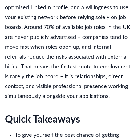
optimised LinkedIn profile, and a willingness to use
your existing network before relying solely on job
boards. Around 70% of available job roles in the UK
are never publicly advertised – companies tend to
move fast when roles open up, and internal
referrals reduce the risks associated with external
hiring. That means the fastest route to employment
is rarely the job board – it is relationships, direct
contact, and visible professional presence working
simultaneously alongside your applications.
Quick Takeaways
To give yourself the best chance of getting