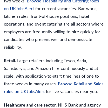
two weeks.
Browse Hospitality and Catering roles
on UKJobsAlert
for current vacancies. Bar work,
kitchen roles, front-of-house positions, hotel
operations, and event catering are all sectors where
employers are frequently willing to hire quickly for
candidates who present well and demonstrate
reliability.
Retail.
Large retailers including Tesco, Asda,
Sainsbury’s, and Amazon hire continuously and at
scale, with application-to-start timelines of one to
three weeks in many cases.
Browse Retail and Sales
roles on UKJobsAlert
for live vacancies near you.
Healthcare and care sector.
NHS Bank and agency