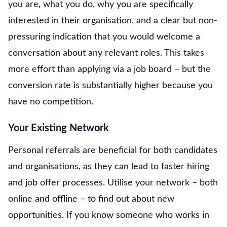
you are, what you do, why you are specifically
interested in their organisation, and a clear but non-
pressuring indication that you would welcome a
conversation about any relevant roles. This takes
more effort than applying via a job board – but the
conversion rate is substantially higher because you
have no competition.
Your Existing Network
Personal referrals are beneficial for both candidates
and organisations, as they can lead to faster hiring
and job offer processes. Utilise your network – both
online and offline – to find out about new
opportunities. If you know someone who works in