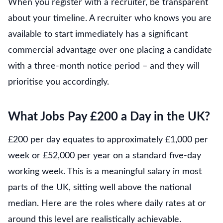
When you register with a recruiter, be transparent
about your timeline. A recruiter who knows you are
available to start immediately has a significant
commercial advantage over one placing a candidate
with a three-month notice period – and they will
prioritise you accordingly.
What Jobs Pay £200 a Day in the UK?
£200 per day equates to approximately £1,000 per
week or £52,000 per year on a standard five-day
working week. This is a meaningful salary in most
parts of the UK, sitting well above the national
median. Here are the roles where daily rates at or
around this level are realistically achievable.