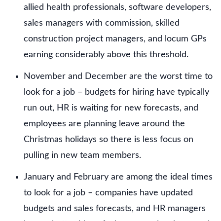
allied health professionals, software developers,
sales managers with commission, skilled
construction project managers, and locum GPs
earning considerably above this threshold.
November and December are the worst time to
look for a job – budgets for hiring have typically
run out, HR is waiting for new forecasts, and
employees are planning leave around the
Christmas holidays so there is less focus on
pulling in new team members.
January and February are among the ideal times
to look for a job – companies have updated
budgets and sales forecasts, and HR managers