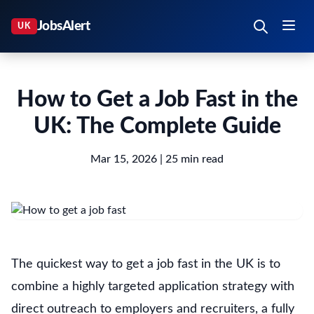
How to Get a Job Fast in the
UK: The Complete Guide
Mar 15, 2026
| 25 min read
The quickest way to get a job fast in the UK is to
combine a highly targeted application strategy with
direct outreach to employers and recruiters, a fully