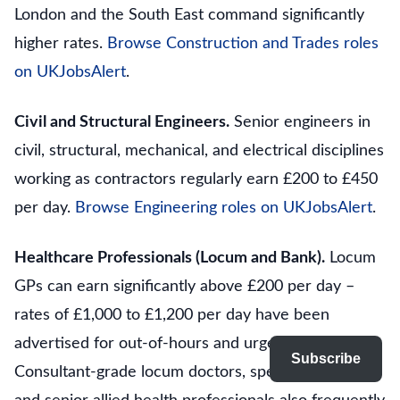
London and the South East command significantly
higher rates.
Browse Construction and Trades roles
on UKJobsAlert
.
Civil and Structural Engineers.
Senior engineers in
civil, structural, mechanical, and electrical disciplines
working as contractors regularly earn £200 to £450
per day.
Browse Engineering roles on UKJobsAlert
.
Healthcare Professionals (Locum and Bank).
Locum
GPs can earn significantly above £200 per day –
rates of £1,000 to £1,200 per day have been
advertised for out-of-hours and urgent care cover.
Subscribe
Consultant-grade locum doctors, specialist nurses,