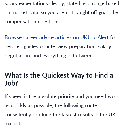
salary expectations clearly, stated as a range based
on market data, so you are not caught off guard by
compensation questions.
Browse career advice articles on UKJobsAlert
for
detailed guides on interview preparation, salary
negotiation, and everything in between.
What Is the Quickest Way to Find a
Job?
If speed is the absolute priority and you need work
as quickly as possible, the following routes
consistently produce the fastest results in the UK
market.