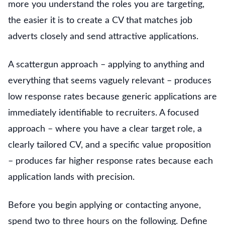
more you understand the roles you are targeting,
the easier it is to create a CV that matches job
adverts closely and send attractive applications.
A scattergun approach – applying to anything and
everything that seems vaguely relevant – produces
low response rates because generic applications are
immediately identifiable to recruiters. A focused
approach – where you have a clear target role, a
clearly tailored CV, and a specific value proposition
– produces far higher response rates because each
application lands with precision.
Before you begin applying or contacting anyone,
spend two to three hours on the following. Define