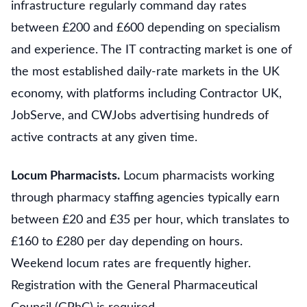
infrastructure regularly command day rates
between £200 and £600 depending on specialism
and experience. The IT contracting market is one of
the most established daily-rate markets in the UK
economy, with platforms including Contractor UK,
JobServe, and CWJobs advertising hundreds of
active contracts at any given time.
Locum Pharmacists.
Locum pharmacists working
through pharmacy staffing agencies typically earn
between £20 and £35 per hour, which translates to
£160 to £280 per day depending on hours.
Weekend locum rates are frequently higher.
Registration with the General Pharmaceutical