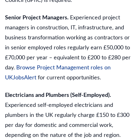
Council (GPhC) is required.
Senior Project Managers.
Experienced project
managers in construction, IT, infrastructure, and
business transformation working as contractors or
in senior employed roles regularly earn £50,000 to
£70,000 per year – equivalent to £200 to £280 per
day.
Browse Project Management roles on
UKJobsAlert
for current opportunities.
Electricians and Plumbers (Self-Employed).
Experienced self-employed electricians and
plumbers in the UK regularly charge £150 to £300
per day for domestic and commercial work,
depending on the nature of the job and region.