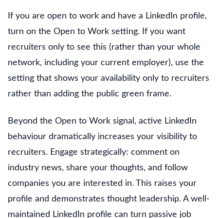
If you are open to work and have a LinkedIn profile,
turn on the Open to Work setting. If you want
recruiters only to see this (rather than your whole
network, including your current employer), use the
setting that shows your availability only to recruiters
rather than adding the public green frame.
Beyond the Open to Work signal, active LinkedIn
behaviour dramatically increases your visibility to
recruiters. Engage strategically: comment on
industry news, share your thoughts, and follow
companies you are interested in. This raises your
profile and demonstrates thought leadership. A well-
maintained LinkedIn profile can turn passive job