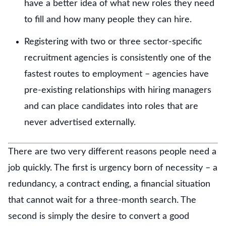
have a better idea of what new roles they need
to fill and how many people they can hire.
Registering with two or three sector-specific
recruitment agencies is consistently one of the
fastest routes to employment – agencies have
pre-existing relationships with hiring managers
and can place candidates into roles that are
never advertised externally.
There are two very different reasons people need a
job quickly. The first is urgency born of necessity – a
redundancy, a contract ending, a financial situation
that cannot wait for a three-month search. The
second is simply the desire to convert a good