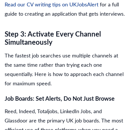
Read our CV writing tips on UKJobsAlert
for a full
guide to creating an application that gets interviews.
Step 3: Activate Every Channel
Simultaneously
The fastest job searches use multiple channels at
the same time rather than trying each one
sequentially. Here is how to approach each channel
for maximum speed.
Job Boards: Set Alerts, Do Not Just Browse
Reed, Indeed, Totaljobs, LinkedIn Jobs, and
Glassdoor are the primary UK job boards. The most