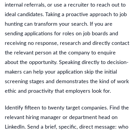
internal referrals, or use a recruiter to reach out to
ideal candidates. Taking a proactive approach to job
hunting can transform your search. If you are
sending applications for roles on job boards and
receiving no response, research and directly contact
the relevant person at the company to enquire
about the opportunity. Speaking directly to decision-
makers can help your application skip the initial
screening stages and demonstrates the kind of work
ethic and proactivity that employers look for.
Identify fifteen to twenty target companies. Find the
relevant hiring manager or department head on
LinkedIn. Send a brief, specific, direct message: who