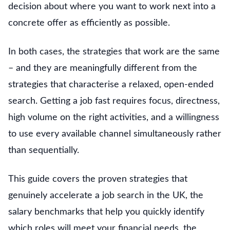
decision about where you want to work next into a
concrete offer as efficiently as possible.
In both cases, the strategies that work are the same
– and they are meaningfully different from the
strategies that characterise a relaxed, open-ended
search. Getting a job fast requires focus, directness,
high volume on the right activities, and a willingness
to use every available channel simultaneously rather
than sequentially.
This guide covers the proven strategies that
genuinely accelerate a job search in the UK, the
salary benchmarks that help you quickly identify
which roles will meet your financial needs, the