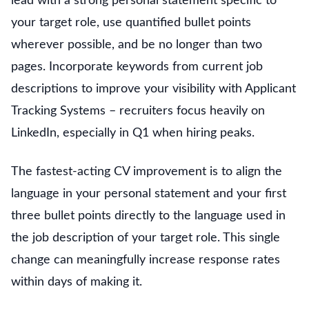
lead with a strong personal statement specific to
your target role, use quantified bullet points
wherever possible, and be no longer than two
pages. Incorporate keywords from current job
descriptions to improve your visibility with Applicant
Tracking Systems – recruiters focus heavily on
LinkedIn, especially in Q1 when hiring peaks.
The fastest-acting CV improvement is to align the
language in your personal statement and your first
three bullet points directly to the language used in
the job description of your target role. This single
change can meaningfully increase response rates
within days of making it.