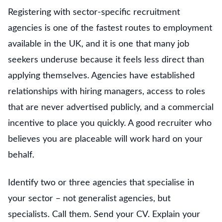
Registering with sector-specific recruitment
agencies is one of the fastest routes to employment
available in the UK, and it is one that many job
seekers underuse because it feels less direct than
applying themselves. Agencies have established
relationships with hiring managers, access to roles
that are never advertised publicly, and a commercial
incentive to place you quickly. A good recruiter who
believes you are placeable will work hard on your
behalf.
Identify two or three agencies that specialise in
your sector – not generalist agencies, but
specialists. Call them. Send your CV. Explain your