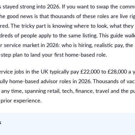
stayed strong into 2026. If you want to swap the commu
the good news is that thousands of these roles are live r
red. The tricky part is knowing where to look, what they
reds of people apply to the same listing. This guide wal
ervice market in 2026: who is hiring, realistic pay, the 
step plan to land your first home-based role.
vice jobs in the UK typically pay £22,000 to £28,000 a 
fully home-based advisor roles in 2026. Thousands of vac
any time, spanning retail, tech, finance, travel and the p
prior experience.
s