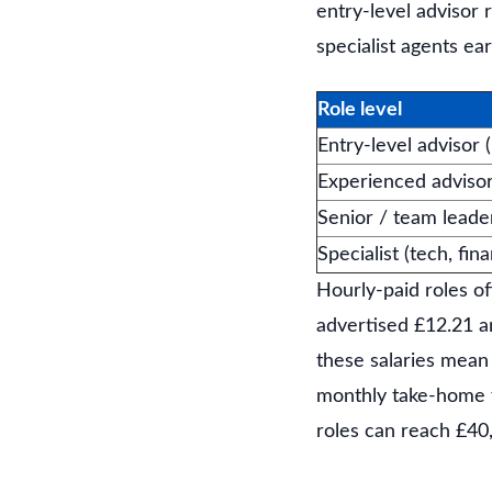
entry-level advisor
specialist agents ea
Role level
Entry-level advisor 
Experienced adviso
Senior / team leade
Specialist (tech, fin
Hourly-paid roles of
advertised £12.21 an
these salaries mean
monthly take-home fo
roles can reach £40