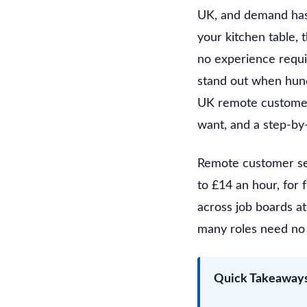
UK, and demand has 
your kitchen table, 
no experience requi
stand out when hund
UK remote customer s
want, and a step-by-
Remote customer ser
to £14 an hour, for 
across job boards at 
many roles need no 
Quick Takeaway