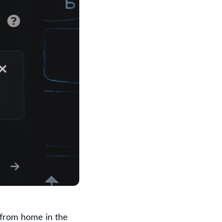
 from home in the