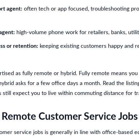
rt agent:
often tech or app focused, troubleshooting pr
agent:
high-volume phone work for retailers, banks, utilit
s or retention:
keeping existing customers happy and 
rtised as fully remote or hybrid. Fully remote means y
ybrid asks for a few office days a month. Read the listin
still expect you to live within commuting distance for tr
Remote Customer Service Jobs
mer service jobs is generally in line with office-based eq