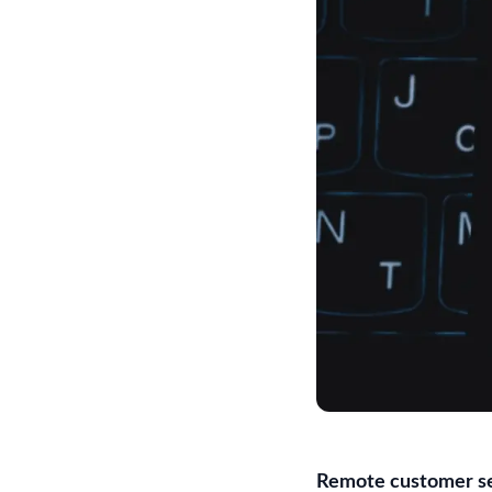
Remote customer se