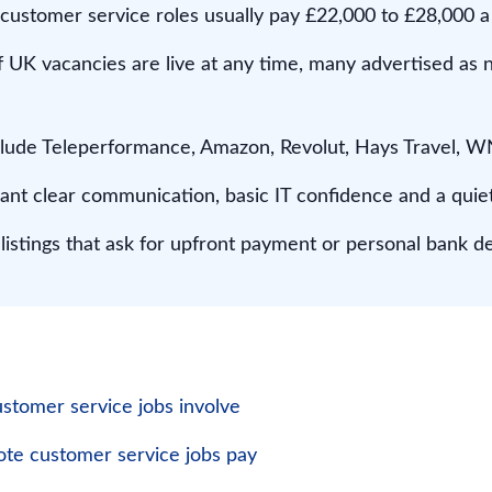
 customer service roles usually pay £22,000 to £28,000 a
 UK vacancies are live at any time, many advertised as 
nclude Teleperformance, Amazon, Revolut, Hays Travel,
ant clear communication, basic IT confidence and a quie
istings that ask for upfront payment or personal bank det
tomer service jobs involve
e customer service jobs pay