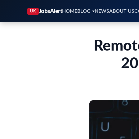
HOME
BLOG
NEWS
ABOUT US
C
Remote
20