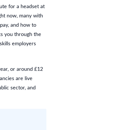
te for a headset at
ight now, many with
 pay, and how to
ks you through the
skills employers
year, or around £12
ancies are live
ublic sector, and