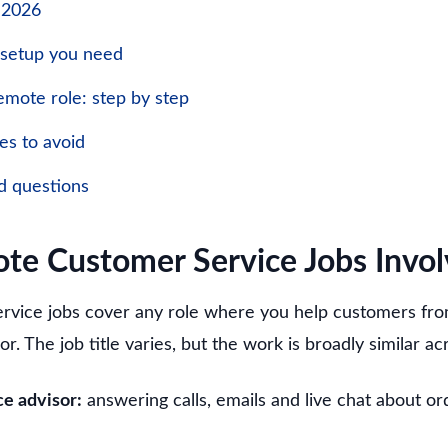
n 2026
 setup you need
emote role: step by step
s to avoid
d questions
e Customer Service Jobs Invol
rvice jobs cover any role where you help customers fr
or. The job title varies, but the work is broadly similar a
e advisor:
answering calls, emails and live chat about o