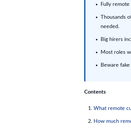
Fully remote
Thousands of
needed.
Big hirers i
Most roles w
Beware fake l
Contents
What remote cus
How much remot