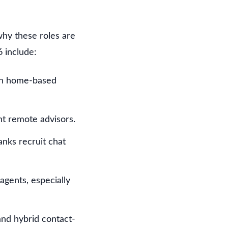
why these roles are
 include:
un home-based
nt remote advisors.
nks recruit chat
gents, especially
nd hybrid contact-