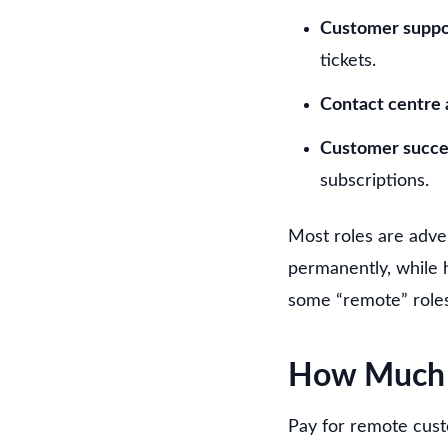
Customer suppo
tickets.
Contact centre 
Customer succes
subscriptions.
Most roles are adve
permanently, while h
some “remote” roles 
How Much 
Pay for remote custo