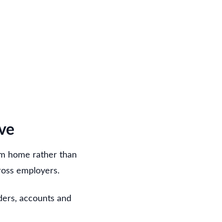
ve
om home rather than
cross employers.
rders, accounts and