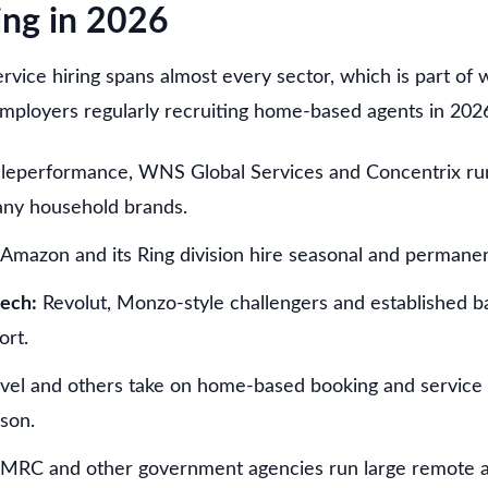
ing in 2026
vice hiring spans almost every sector, which is part of 
employers regularly recruiting home-based agents in 2026
leperformance, WNS Global Services and Concentrix r
any household brands.
Amazon and its Ring division hire seasonal and permane
tech:
Revolut, Monzo-style challengers and established ba
ort.
vel and others take on home-based booking and service a
son.
RC and other government agencies run large remote a