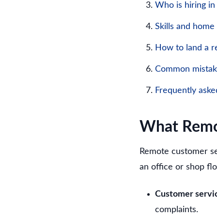
Who is hiring i
Skills and home
How to land a r
Common mistake
Frequently aske
What Remot
Remote customer se
an office or shop flo
Customer servic
complaints.