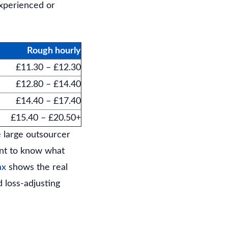
experienced or
Rough hourly
£11.30 – £12.30
£12.80 – £14.40
£14.40 – £17.40
£15.40 – £20.50+
e large outsourcer
want to know what
ax
shows the real
 loss-adjusting