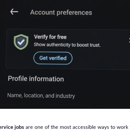
rvice jobs
are one of the most accessible ways to work