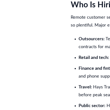
Who Is Hir
Remote customer ser
so plentiful. Major 
Outsourcers:
Te
contracts for m
Retail and tech:
Finance and fin
and phone supp
Travel:
Hays Tra
before peak sea
Public sector:
HM