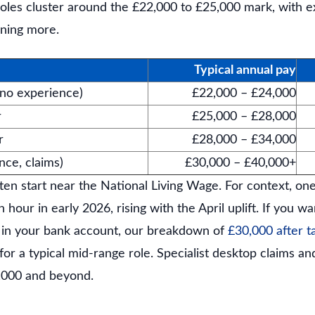
 roles cluster around the £22,000 to £25,000 mark, with 
rning more.
Typical annual pay
(no experience)
£22,000 – £24,000
r
£25,000 – £28,000
r
£28,000 – £34,000
ance, claims)
£30,000 – £40,000+
ten start near the National Living Wage. For context, on
 hour in early 2026, rising with the April uplift. If you 
 in your bank account, our breakdown of
£30,000 after t
r a typical mid-range role. Specialist desktop claims and
,000 and beyond.