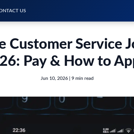
ONTACT US
 Customer Service 
26: Pay & How to Ap
Jun 10, 2026
| 9 min read