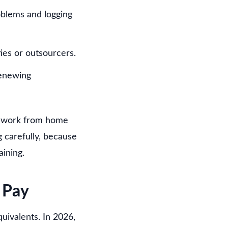
oblems and logging
ies or outsourcers.
renewing
ou work from home
g carefully, because
aining.
 Pay
uivalents. In 2026,