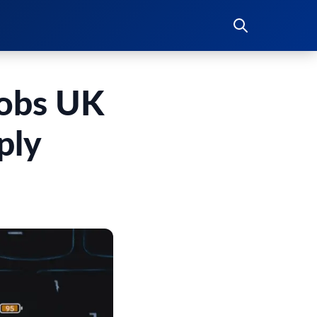
Jobs UK
ply