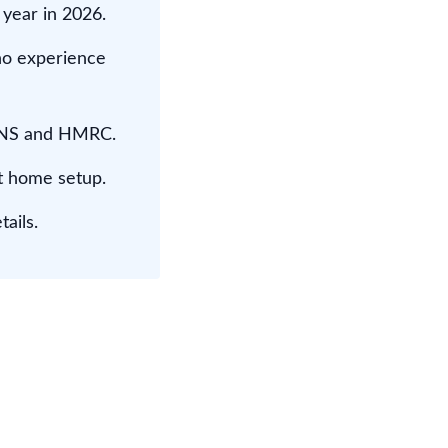
 year in 2026.
no experience
 WNS and HMRC.
t home setup.
ails.