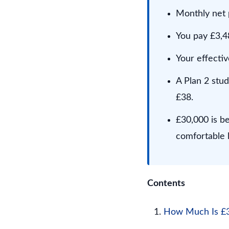
Monthly net 
You pay £3,48
Your effectiv
A Plan 2 stu
£38.
£30,000 is b
comfortable l
Contents
How Much Is £30