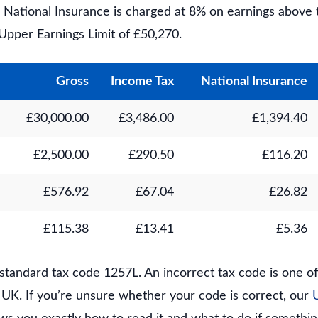
%. National Insurance is charged at 8% on earnings above
Upper Earnings Limit of £50,270.
Gross
Income Tax
National Insurance
£30,000.00
£3,486.00
£1,394.40
£2,500.00
£290.50
£116.20
£576.92
£67.04
£26.82
£115.38
£13.41
£5.36
standard tax code 1257L. An incorrect tax code is one 
e UK. If you’re unsure whether your code is correct, our