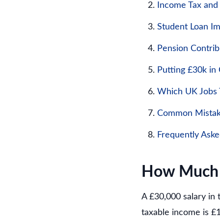
Income Tax and
Student Loan I
Pension Contrib
Putting £30k in
Which UK Jobs T
Common Mistake
Frequently Ask
How Much I
A £30,000 salary in 
taxable income is £