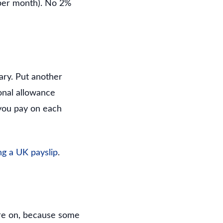
per month). No 2%
ary. Put another
onal allowance
 you pay on each
ng a UK payslip
.
are on, because some