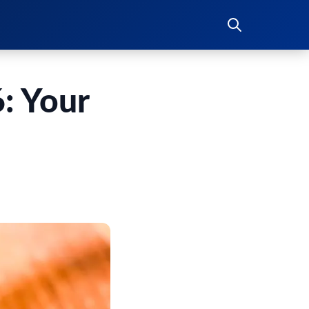
: Your