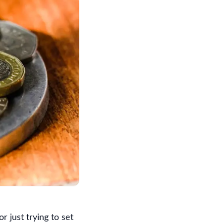
r just trying to set