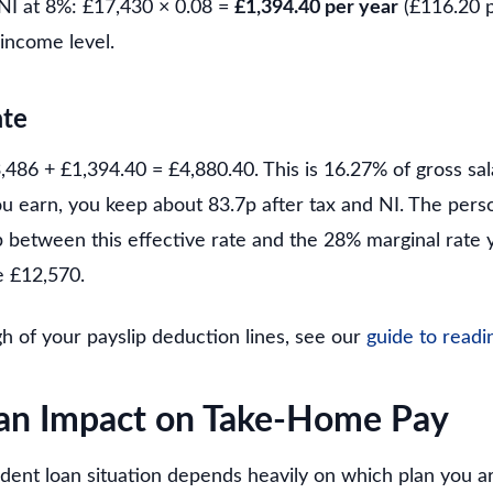
NI at 8%: £17,430 × 0.08 =
£1,394.40 per year
(£116.20 
 income level.
ate
,486 + £1,394.40 = £4,880.40. This is 16.27% of gross sal
ou earn, you keep about 83.7p after tax and NI. The pers
p between this effective rate and the 28% marginal rate
 £12,570.
gh of your payslip deduction lines, see our
guide to readi
an Impact on Take-Home Pay
udent loan situation depends heavily on which plan you 