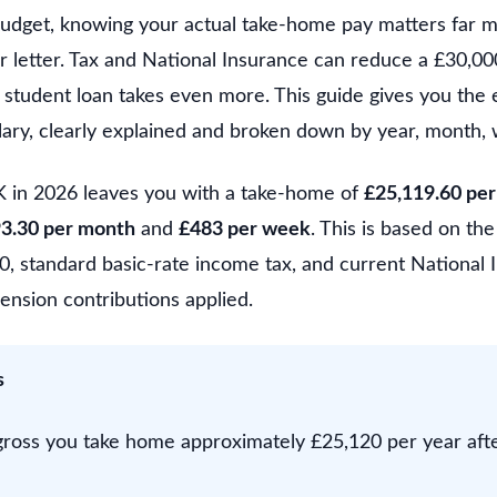
 budget, knowing your actual take-home pay matters far m
r letter. Tax and National Insurance can reduce a £30,00
 student loan takes even more. This guide gives you the 
lary, clearly explained and broken down by year, month, 
K in 2026 leaves you with a take-home of
£25,119.60 per
93.30 per month
and
£483 per week
. This is based on t
, standard basic-rate income tax, and current National I
ension contributions applied.
s
ross you take home approximately £25,120 per year aft