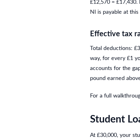
£12,570 = £17,430. 
NI is payable at this
Effective tax r
Total deductions: £3
way, for every £1 y
accounts for the ga
pound earned above
For a full walkthrou
Student Lo
At £30,000, your st