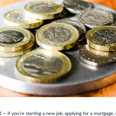
K
— if you’re starting a new job, applying for a mortgage, o