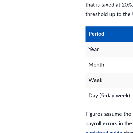
that is taxed at 20
threshold up to the 
Period
Year
Month
Week
Day (5-day week)
Figures assume the 
payroll errors in th