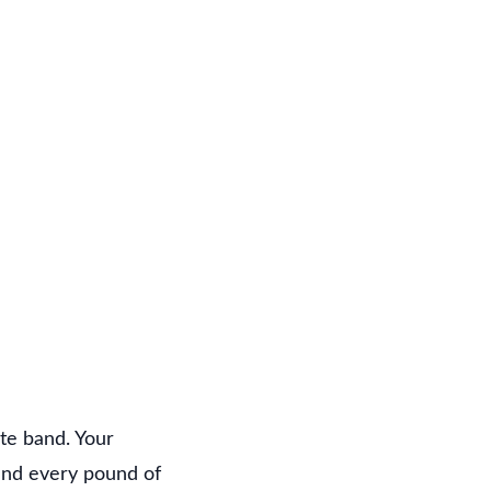
?
ate band. Your
and every pound of