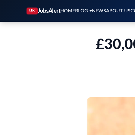
HOME
BLOG
NEWS
ABOUT US
C
£30,0