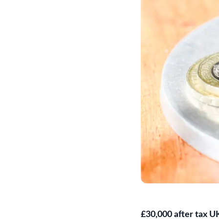
£30,000 after tax U