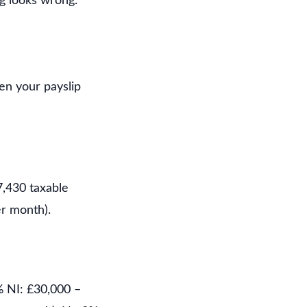
g looks wrong.
hen your payslip
7,430 taxable
r month).
% NI: £30,000 –