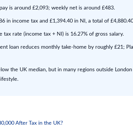
pay is around £2,093; weekly net is around £483.
6 in income tax and £1,394.40 in NI, a total of £4,880.40
e tax rate (income tax + NI) is 16.27% of gross salary.
dent loan reduces monthly take-home by roughly £21; Pla
elow the UK median, but in many regions outside London 
ifestyle.
,000 After Tax in the UK?