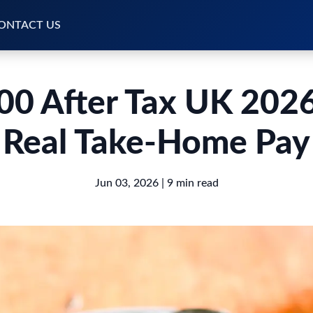
ONTACT US
00 After Tax UK 2026
Real Take-Home Pay
Jun 03, 2026
| 9 min read