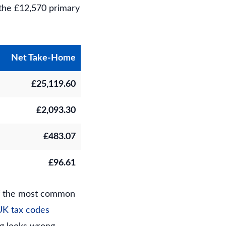
 the £12,570 primary
Net Take-Home
£25,119.60
£2,093.30
£483.07
£96.61
of the most common
UK tax codes