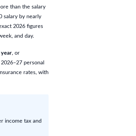
ore than the salary
0 salary by nearly
exact 2026 figures
week, and day.
 year
, or
he 2026–27 personal
nsurance rates, with
er income tax and