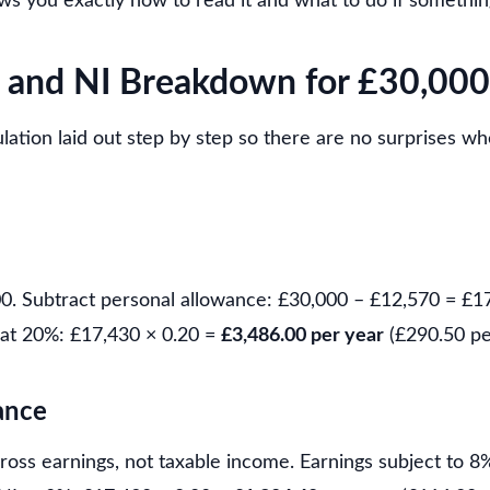
s you exactly how to read it and what to do if somethin
 and NI Breakdown for £30,000
culation laid out step by step so there are no surprises w
00. Subtract personal allowance: £30,000 – £12,570 = £1
at 20%: £17,430 × 0.20 =
£3,486.00 per year
(£290.50 pe
ance
gross earnings, not taxable income. Earnings subject to 8