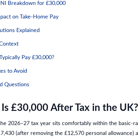
 NI Breakdown for £30,000
mpact on Take-Home Pay
utions Explained
 Context
ypically Pay £30,000?
s to Avoid
ed Questions
s £30,000 After Tax in the UK
the 2026–27 tax year sits comfortably within the basic-r
17,430 (after removing the £12,570 personal allowance) 