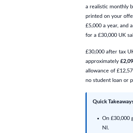
a realistic monthly
printed on your offe
£5,000 a year, and a
for a £30,000 UK sa
£30,000 after tax U
approximately
£2,0
allowance of £12,570
no student loan or p
Quick Takeaway
On £30,000 g
NI.