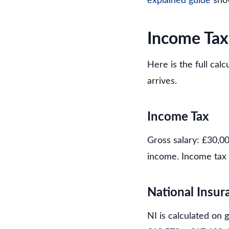
explained guide
show
Income Tax
Here is the full cal
arrives.
Income Tax
Gross salary: £30,0
income. Income tax 
National Insur
NI is calculated on 