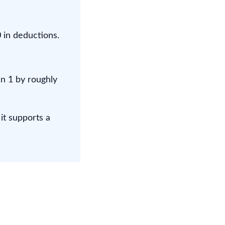
 in deductions.
n 1 by roughly
it supports a