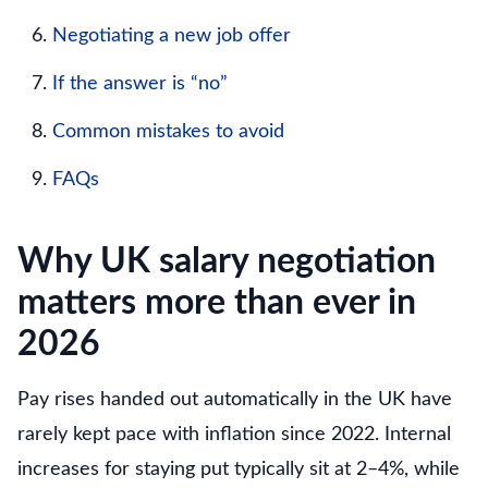
Negotiating a new job offer
If the answer is “no”
Common mistakes to avoid
FAQs
Why UK salary negotiation
matters more than ever in
2026
Pay rises handed out automatically in the UK have
rarely kept pace with inflation since 2022. Internal
increases for staying put typically sit at 2–4%, while