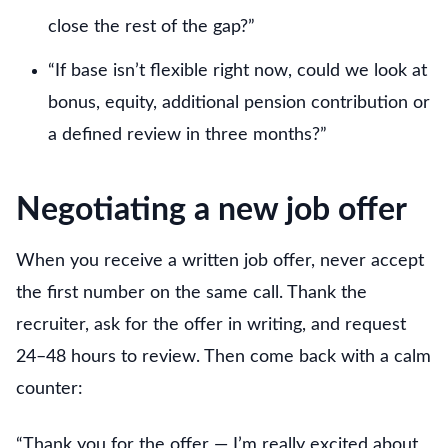
close the rest of the gap?”
“If base isn’t flexible right now, could we look at
bonus, equity, additional pension contribution or
a defined review in three months?”
Negotiating a new job offer
When you receive a written job offer, never accept
the first number on the same call. Thank the
recruiter, ask for the offer in writing, and request
24–48 hours to review. Then come back with a calm
counter:
“Thank you for the offer — I’m really excited about