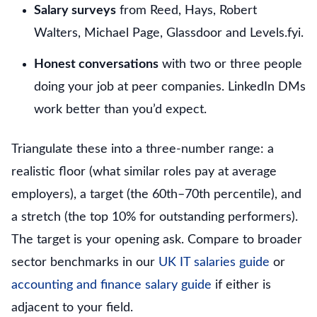
Salary surveys
from Reed, Hays, Robert
Walters, Michael Page, Glassdoor and Levels.fyi.
Honest conversations
with two or three people
doing your job at peer companies. LinkedIn DMs
work better than you’d expect.
Triangulate these into a three-number range: a
realistic floor (what similar roles pay at average
employers), a target (the 60th–70th percentile), and
a stretch (the top 10% for outstanding performers).
The target is your opening ask. Compare to broader
sector benchmarks in our
UK IT salaries guide
or
accounting and finance salary guide
if either is
adjacent to your field.