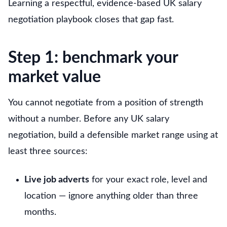
Learning a respectful, evidence-based UK salary
negotiation playbook closes that gap fast.
Step 1: benchmark your
market value
You cannot negotiate from a position of strength
without a number. Before any UK salary
negotiation, build a defensible market range using at
least three sources:
Live job adverts
for your exact role, level and
location — ignore anything older than three
months.