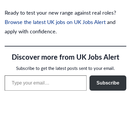
Ready to test your new range against real roles?
Browse the latest UK jobs on UK Jobs Alert
and
apply with confidence.
Discover more from UK Jobs Alert
Subscribe to get the latest posts sent to your email.
Type your email…
Subscribe