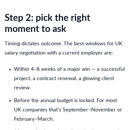
Step 2: pick the right
moment to ask
Timing dictates outcome. The best windows for UK
salary negotiation with a current employer are:
Within 4–8 weeks of a major win — a successful
project, a contract renewal, a glowing client
review.
Before the annual budget is locked. For most
UK companies that’s September–November or
February–March.