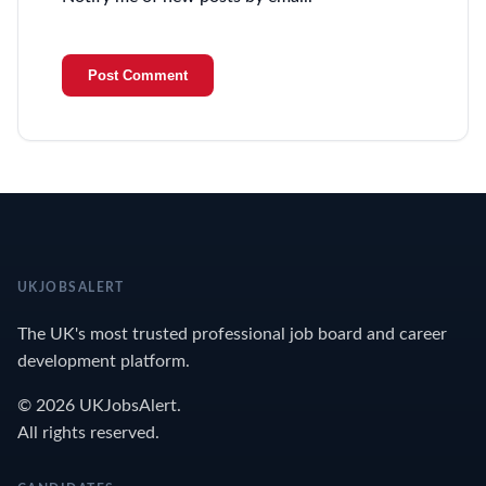
UKJOBSALERT
The UK's most trusted professional job board and career
development platform.
© 2026 UKJobsAlert.
All rights reserved.