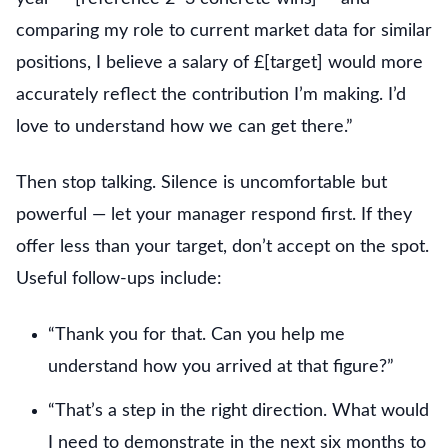
comparing my role to current market data for similar
positions, I believe a salary of £[target] would more
accurately reflect the contribution I’m making. I’d
love to understand how we can get there.”
Then stop talking. Silence is uncomfortable but
powerful — let your manager respond first. If they
offer less than your target, don’t accept on the spot.
Useful follow-ups include:
“Thank you for that. Can you help me
understand how you arrived at that figure?”
“That’s a step in the right direction. What would
I need to demonstrate in the next six months to