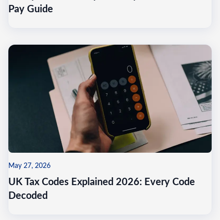
Pay Guide
May 27, 2026
UK Tax Codes Explained 2026: Every Code
Decoded