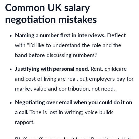
Common UK salary
negotiation mistakes
Naming a number first in interviews.
Deflect
with “I’d like to understand the role and the
band before discussing numbers.”
Justifying with personal need.
Rent, childcare
and cost of living are real, but employers pay for
market value and contribution, not need.
Negotiating over email when you could do it on
a call.
Tone is lost in writing; voice builds
rapport.