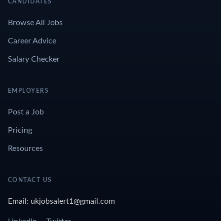
CANDIDATES
Browse All Jobs
Career Advice
Salary Checker
EMPLOYERS
Post a Job
Pricing
Resources
CONTACT US
Email: ukjobsalert1@gmail.com