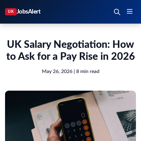
UK Salary Negotiation: How
to Ask for a Pay Rise in 2026
May 26, 2026
| 8 min read