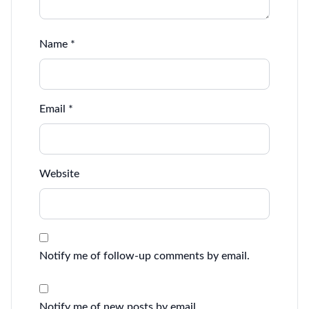
Name
*
Email
*
Website
Notify me of follow-up comments by email.
Notify me of new posts by email.