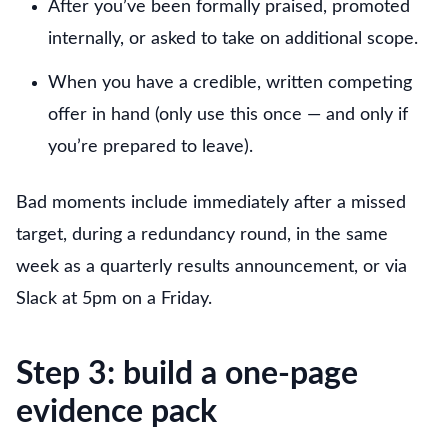
After you’ve been formally praised, promoted
internally, or asked to take on additional scope.
When you have a credible, written competing
offer in hand (only use this once — and only if
you’re prepared to leave).
Bad moments include immediately after a missed
target, during a redundancy round, in the same
week as a quarterly results announcement, or via
Slack at 5pm on a Friday.
Step 3: build a one-page
evidence pack