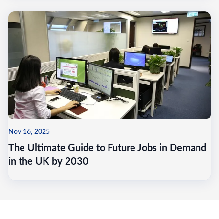
Nov 16, 2025
The Ultimate Guide to Future Jobs in Demand
in the UK by 2030