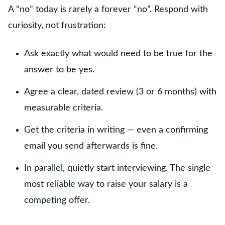
A “no” today is rarely a forever “no”. Respond with
curiosity, not frustration:
Ask exactly what would need to be true for the
answer to be yes.
Agree a clear, dated review (3 or 6 months) with
measurable criteria.
Get the criteria in writing — even a confirming
email you send afterwards is fine.
In parallel, quietly start interviewing. The single
most reliable way to raise your salary is a
competing offer.