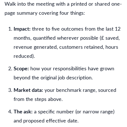
Walk into the meeting with a printed or shared one-
page summary covering four things:
Impact:
three to five outcomes from the last 12
months, quantified wherever possible (£ saved,
revenue generated, customers retained, hours
reduced).
Scope:
how your responsibilities have grown
beyond the original job description.
Market data:
your benchmark range, sourced
from the steps above.
The ask:
a specific number (or narrow range)
and proposed effective date.