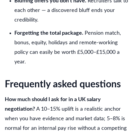
Bluffing offers you don’t have.
Recruiters talk to
each other — a discovered bluff ends your
credibility.
Forgetting the total package.
Pension match,
bonus, equity, holidays and remote-working
policy can easily be worth £5,000–£15,000 a
year.
Frequently asked questions
How much should I ask for in a UK salary
negotiation?
A 10–15% uplift is a realistic anchor
when you have evidence and market data; 5–8% is
normal for an internal pay rise without a competing