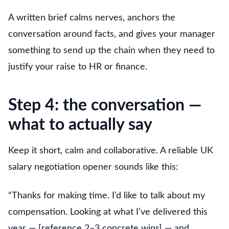
A written brief calms nerves, anchors the
conversation around facts, and gives your manager
something to send up the chain when they need to
justify your raise to HR or finance.
Step 4: the conversation —
what to actually say
Keep it short, calm and collaborative. A reliable UK
salary negotiation opener sounds like this:
“Thanks for making time. I’d like to talk about my
compensation. Looking at what I’ve delivered this
year — [reference 2–3 concrete wins] — and