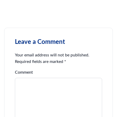
Leave a Comment
Your email address will not be published.
Required fields are marked
*
Comment