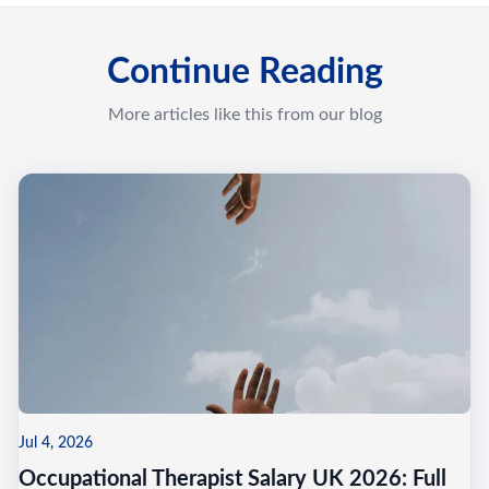
Continue Reading
More articles like this from our blog
Jul 4, 2026
Occupational Therapist Salary UK 2026: Full