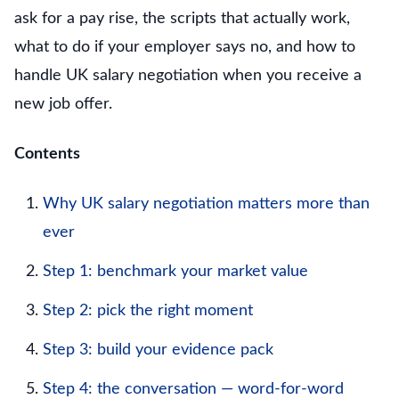
ask for a pay rise, the scripts that actually work,
what to do if your employer says no, and how to
handle UK salary negotiation when you receive a
new job offer.
Contents
Why UK salary negotiation matters more than
ever
Step 1: benchmark your market value
Step 2: pick the right moment
Step 3: build your evidence pack
Step 4: the conversation — word-for-word