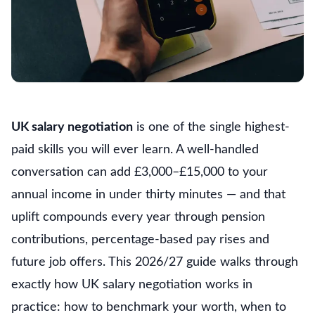
UK salary negotiation
is one of the single highest-
paid skills you will ever learn. A well-handled
conversation can add £3,000–£15,000 to your
annual income in under thirty minutes — and that
uplift compounds every year through pension
contributions, percentage-based pay rises and
future job offers. This 2026/27 guide walks through
exactly how UK salary negotiation works in
practice: how to benchmark your worth, when to