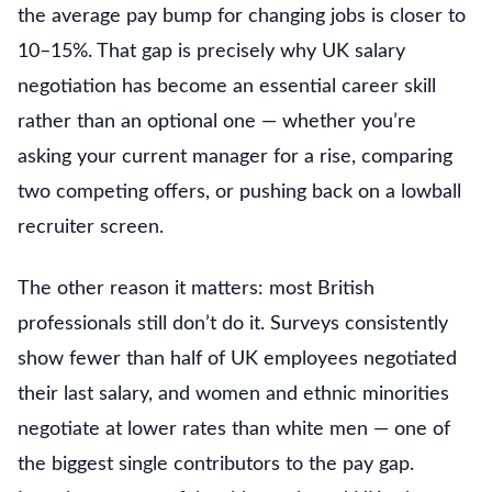
the average pay bump for changing jobs is closer to
10–15%. That gap is precisely why UK salary
negotiation has become an essential career skill
rather than an optional one — whether you’re
asking your current manager for a rise, comparing
two competing offers, or pushing back on a lowball
recruiter screen.
The other reason it matters: most British
professionals still don’t do it. Surveys consistently
show fewer than half of UK employees negotiated
their last salary, and women and ethnic minorities
negotiate at lower rates than white men — one of
the biggest single contributors to the pay gap.