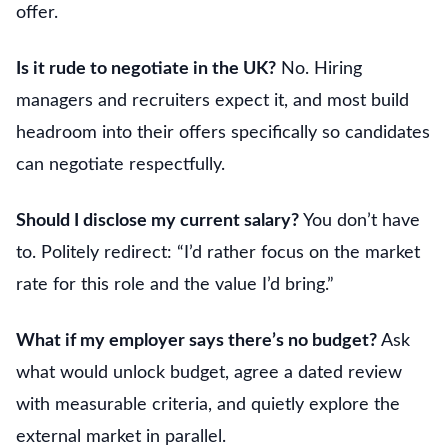
offer.
Is it rude to negotiate in the UK?
No. Hiring
managers and recruiters expect it, and most build
headroom into their offers specifically so candidates
can negotiate respectfully.
Should I disclose my current salary?
You don’t have
to. Politely redirect: “I’d rather focus on the market
rate for this role and the value I’d bring.”
What if my employer says there’s no budget?
Ask
what would unlock budget, agree a dated review
with measurable criteria, and quietly explore the
external market in parallel.