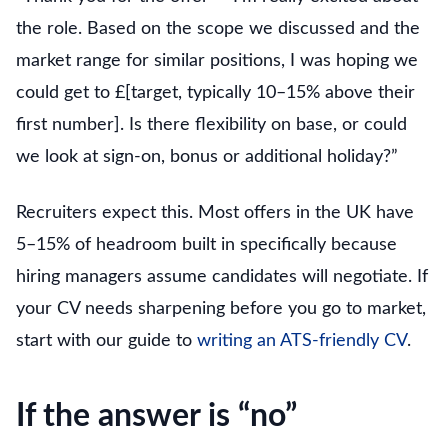
the role. Based on the scope we discussed and the
market range for similar positions, I was hoping we
could get to £[target, typically 10–15% above their
first number]. Is there flexibility on base, or could
we look at sign-on, bonus or additional holiday?”
Recruiters expect this. Most offers in the UK have
5–15% of headroom built in specifically because
hiring managers assume candidates will negotiate. If
your CV needs sharpening before you go to market,
start with our guide to
writing an ATS-friendly CV
.
If the answer is “no”