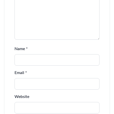
Name
*
Email
*
Website