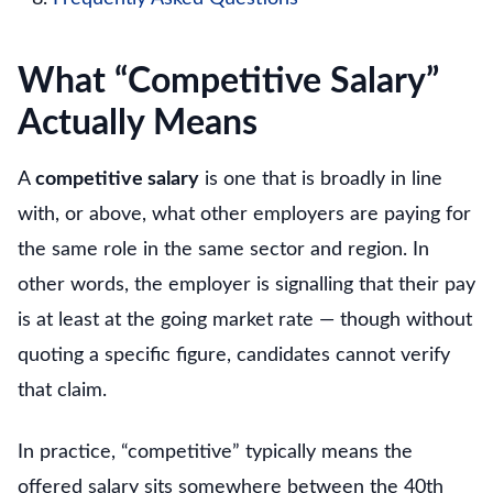
What “Competitive Salary”
Actually Means
A
competitive salary
is one that is broadly in line
with, or above, what other employers are paying for
the same role in the same sector and region. In
other words, the employer is signalling that their pay
is at least at the going market rate — though without
quoting a specific figure, candidates cannot verify
that claim.
In practice, “competitive” typically means the
offered salary sits somewhere between the 40th