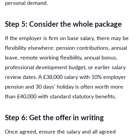
personal demand.
Step 5: Consider the whole package
If the employer is firm on base salary, there may be
flexibility elsewhere: pension contributions, annual
leave, remote working flexibility, annual bonus,
professional development budget, or earlier salary
review dates. A £38,000 salary with 10% employer
pension and 30 days’ holiday is often worth more
than £40,000 with standard statutory benefits.
Step 6: Get the offer in writing
Once agreed, ensure the salary and all agreed