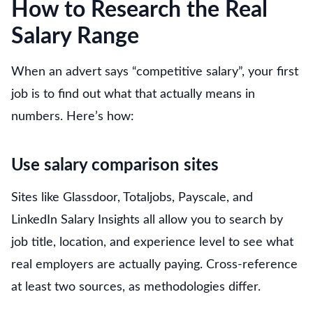
How to Research the Real
Salary Range
When an advert says “competitive salary”, your first
job is to find out what that actually means in
numbers. Here’s how:
Use salary comparison sites
Sites like Glassdoor, Totaljobs, Payscale, and
LinkedIn Salary Insights all allow you to search by
job title, location, and experience level to see what
real employers are actually paying. Cross-reference
at least two sources, as methodologies differ.