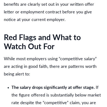
benefits are clearly set out in your written offer
letter or employment contract before you give
notice at your current employer.
Red Flags and What to
Watch Out For
While most employers using “competitive salary”
are acting in good faith, there are patterns worth
being alert to:
The salary drops significantly at offer stage.
If
the figure offered is substantially below market
rate despite the “competitive” claim, you are