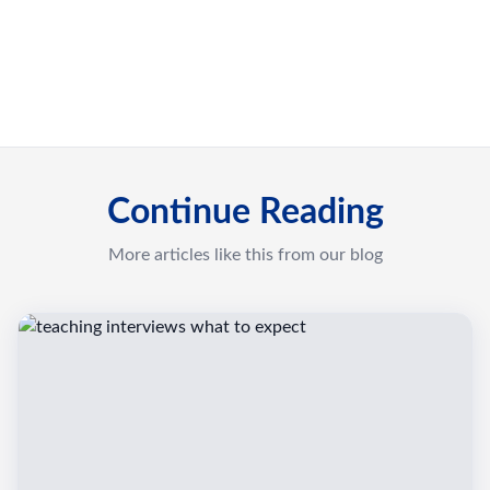
Continue Reading
More articles like this from our blog