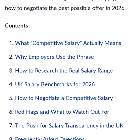
how to negotiate the best possible offer in 2026.
Contents
What “Competitive Salary” Actually Means
Why Employers Use the Phrase
How to Research the Real Salary Range
UK Salary Benchmarks for 2026
How to Negotiate a Competitive Salary
Red Flags and What to Watch Out For
The Push for Salary Transparency in the UK
Frequently Asked Questions