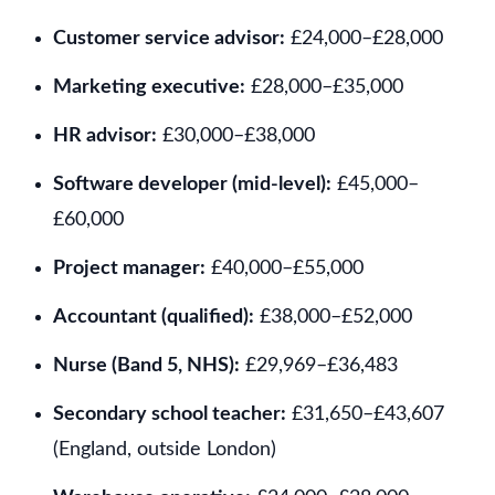
Customer service advisor:
£24,000–£28,000
Marketing executive:
£28,000–£35,000
HR advisor:
£30,000–£38,000
Software developer (mid-level):
£45,000–
£60,000
Project manager:
£40,000–£55,000
Accountant (qualified):
£38,000–£52,000
Nurse (Band 5, NHS):
£29,969–£36,483
Secondary school teacher:
£31,650–£43,607
(England, outside London)