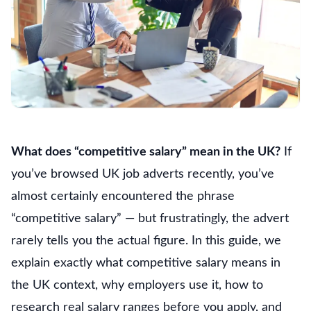
What does “competitive salary” mean in the UK?
If
you’ve browsed UK job adverts recently, you’ve
almost certainly encountered the phrase
“competitive salary” — but frustratingly, the advert
rarely tells you the actual figure. In this guide, we
explain exactly what competitive salary means in
the UK context, why employers use it, how to
research real salary ranges before you apply, and