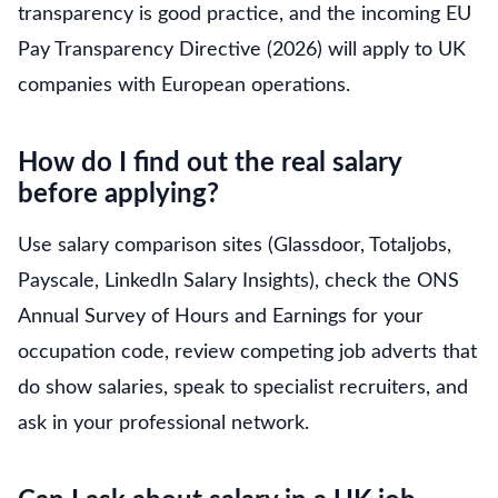
transparency is good practice, and the incoming EU
Pay Transparency Directive (2026) will apply to UK
companies with European operations.
How do I find out the real salary
before applying?
Use salary comparison sites (Glassdoor, Totaljobs,
Payscale, LinkedIn Salary Insights), check the ONS
Annual Survey of Hours and Earnings for your
occupation code, review competing job adverts that
do show salaries, speak to specialist recruiters, and
ask in your professional network.