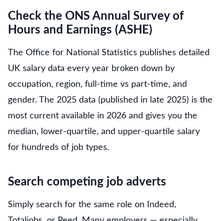
Check the ONS Annual Survey of
Hours and Earnings (ASHE)
The Office for National Statistics publishes detailed
UK salary data every year broken down by
occupation, region, full-time vs part-time, and
gender. The 2025 data (published in late 2025) is the
most current available in 2026 and gives you the
median, lower-quartile, and upper-quartile salary
for hundreds of job types.
Search competing job adverts
Simply search for the same role on Indeed,
Totaljobs, or Reed. Many employers — especially