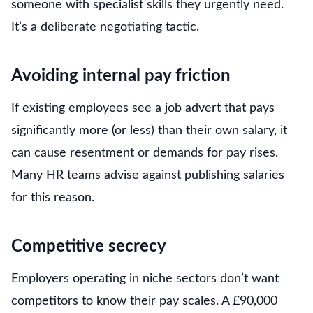
someone with specialist skills they urgently need.
It’s a deliberate negotiating tactic.
Avoiding internal pay friction
If existing employees see a job advert that pays
significantly more (or less) than their own salary, it
can cause resentment or demands for pay rises.
Many HR teams advise against publishing salaries
for this reason.
Competitive secrecy
Employers operating in niche sectors don’t want
competitors to know their pay scales. A £90,000