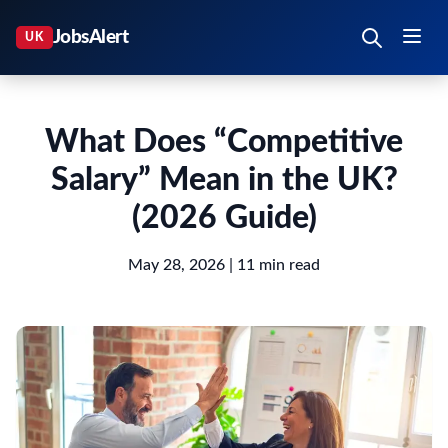
What Does “Competitive
Salary” Mean in the UK?
(2026 Guide)
May 28, 2026
| 11 min read