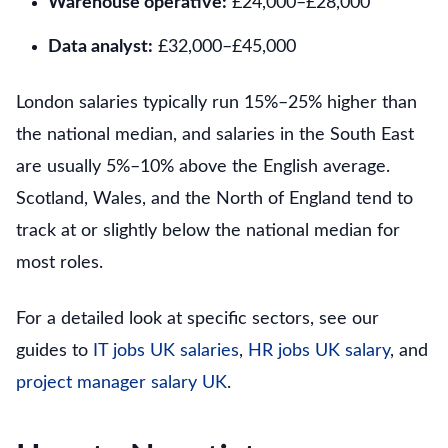
Warehouse operative:
£24,000–£28,000
Data analyst:
£32,000–£45,000
London salaries typically run 15%–25% higher than
the national median, and salaries in the South East
are usually 5%–10% above the English average.
Scotland, Wales, and the North of England tend to
track at or slightly below the national median for
most roles.
For a detailed look at specific sectors, see our
guides to
IT jobs UK salaries
,
HR jobs UK salary
, and
project manager salary UK
.