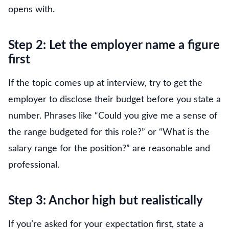
opens with.
Step 2: Let the employer name a figure
first
If the topic comes up at interview, try to get the
employer to disclose their budget before you state a
number. Phrases like “Could you give me a sense of
the range budgeted for this role?” or “What is the
salary range for the position?” are reasonable and
professional.
Step 3: Anchor high but realistically
If you’re asked for your expectation first, state a