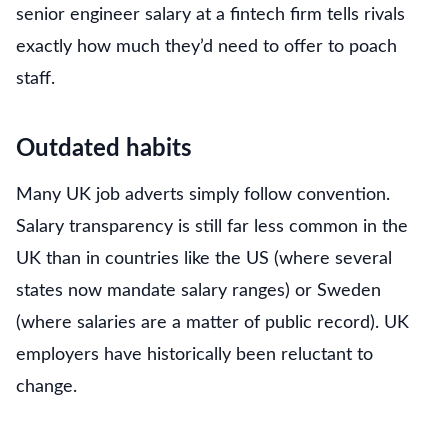
senior engineer salary at a fintech firm tells rivals
exactly how much they’d need to offer to poach
staff.
Outdated habits
Many UK job adverts simply follow convention.
Salary transparency is still far less common in the
UK than in countries like the US (where several
states now mandate salary ranges) or Sweden
(where salaries are a matter of public record). UK
employers have historically been reluctant to
change.