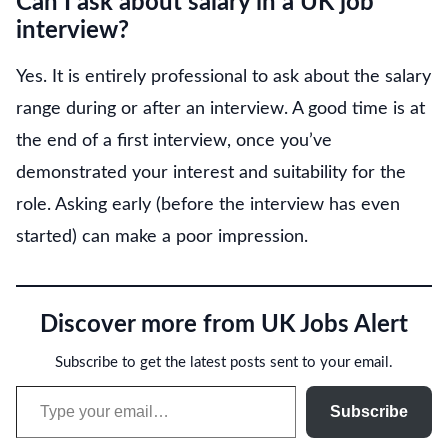
Can I ask about salary in a UK job
interview?
Yes. It is entirely professional to ask about the salary
range during or after an interview. A good time is at
the end of a first interview, once you’ve
demonstrated your interest and suitability for the
role. Asking early (before the interview has even
started) can make a poor impression.
Discover more from UK Jobs Alert
Subscribe to get the latest posts sent to your email.
Type your email…
Subscribe