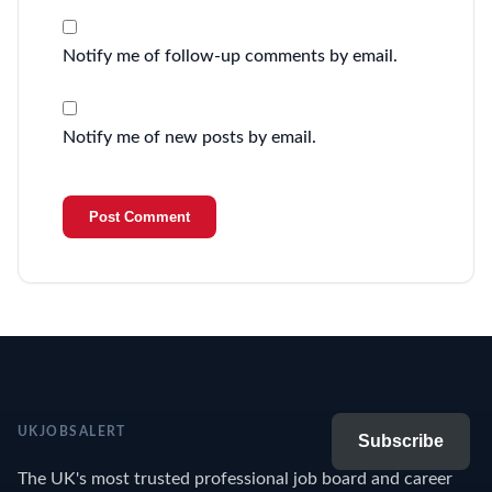
Notify me of follow-up comments by email.
Notify me of new posts by email.
UKJOBSALERT
Subscribe
The UK's most trusted professional job board and career