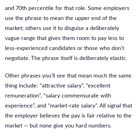
and 70th percentile for that role. Some employers
use the phrase to mean the upper end of the
market; others use it to disguise a deliberately
vague range that gives them room to pay less to
less-experienced candidates or those who don’t
negotiate. The phrase itself is deliberately elastic.
Other phrases you’ll see that mean much the same
thing include: “attractive salary”, “excellent
remuneration”, “salary commensurate with
experience”, and “market-rate salary”. All signal that
the employer believes the pay is fair relative to the
market — but none give you hard numbers.