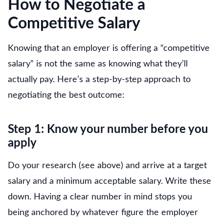
How to Negotiate a
Competitive Salary
Knowing that an employer is offering a “competitive
salary” is not the same as knowing what they’ll
actually pay. Here’s a step-by-step approach to
negotiating the best outcome:
Step 1: Know your number before you
apply
Do your research (see above) and arrive at a target
salary and a minimum acceptable salary. Write these
down. Having a clear number in mind stops you
being anchored by whatever figure the employer