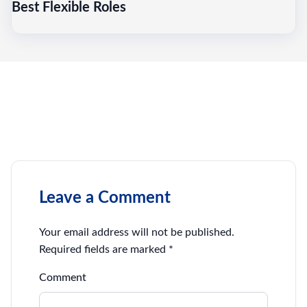
Best Flexible Roles
Leave a Comment
Your email address will not be published.
Required fields are marked
*
Comment