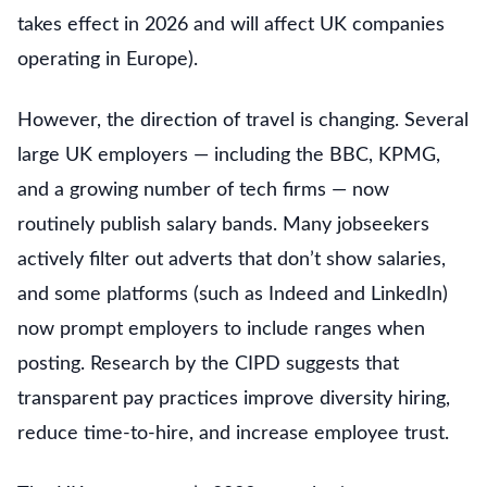
takes effect in 2026 and will affect UK companies
operating in Europe).
However, the direction of travel is changing. Several
large UK employers — including the BBC, KPMG,
and a growing number of tech firms — now
routinely publish salary bands. Many jobseekers
actively filter out adverts that don’t show salaries,
and some platforms (such as Indeed and LinkedIn)
now prompt employers to include ranges when
posting. Research by the CIPD suggests that
transparent pay practices improve diversity hiring,
reduce time-to-hire, and increase employee trust.