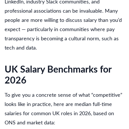
LinkedIn, industry Slack communities, and
professional associations can be invaluable. Many
people are more willing to discuss salary than you’d
expect — particularly in communities where pay
transparency is becoming a cultural norm, such as
tech and data.
UK Salary Benchmarks for
2026
To give you a concrete sense of what “competitive”
looks like in practice, here are median full-time
salaries for common UK roles in 2026, based on
ONS and market data: