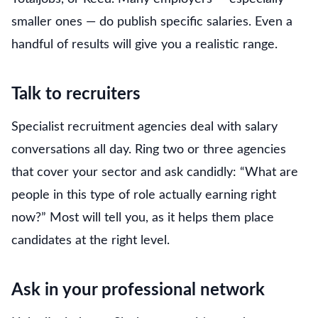
smaller ones — do publish specific salaries. Even a
handful of results will give you a realistic range.
Talk to recruiters
Specialist recruitment agencies deal with salary
conversations all day. Ring two or three agencies
that cover your sector and ask candidly: “What are
people in this type of role actually earning right
now?” Most will tell you, as it helps them place
candidates at the right level.
Ask in your professional network