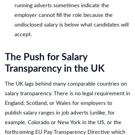
running adverts sometimes indicate the
employer cannot fill the role because the
undisclosed salary is below what candidates will
accept.
The Push for Salary
Transparency in the UK
The UK lags behind many comparable countries on
salary transparency. There is no legal requirement in
England, Scotland, or Wales for employers to
publish salary ranges in job adverts (unlike, for
example, Colorado or New York in the US, or the
forthcoming EU Pay Transparency Directive which