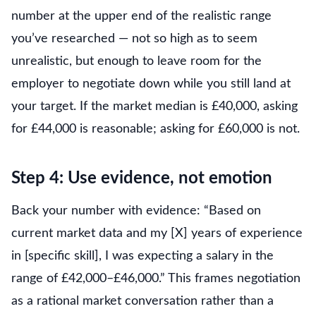
number at the upper end of the realistic range
you’ve researched — not so high as to seem
unrealistic, but enough to leave room for the
employer to negotiate down while you still land at
your target. If the market median is £40,000, asking
for £44,000 is reasonable; asking for £60,000 is not.
Step 4: Use evidence, not emotion
Back your number with evidence: “Based on
current market data and my [X] years of experience
in [specific skill], I was expecting a salary in the
range of £42,000–£46,000.” This frames negotiation
as a rational market conversation rather than a