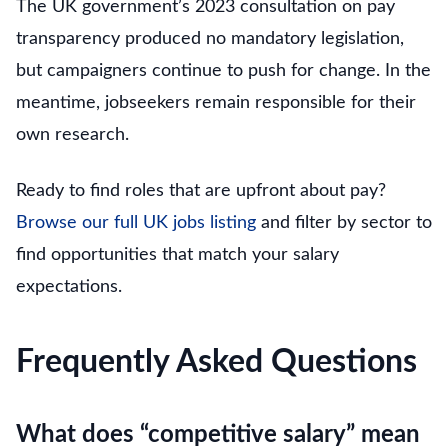
The UK government’s 2023 consultation on pay
transparency produced no mandatory legislation,
but campaigners continue to push for change. In the
meantime, jobseekers remain responsible for their
own research.
Ready to find roles that are upfront about pay?
Browse our full UK jobs listing
and filter by sector to
find opportunities that match your salary
expectations.
Frequently Asked Questions
What does “competitive salary” mean