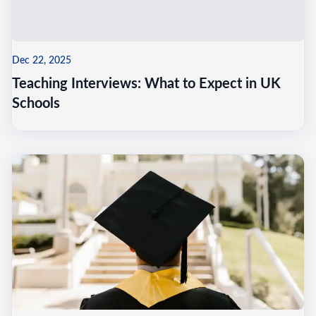
Dec 22, 2025
Teaching Interviews: What to Expect in UK
Schools