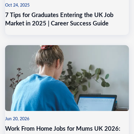
Oct 24, 2025
7 Tips for Graduates Entering the UK Job
Market in 2025 | Career Success Guide
Jun 20, 2026
Work From Home Jobs for Mums UK 2026: