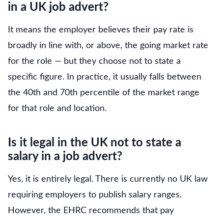
in a UK job advert?
It means the employer believes their pay rate is
broadly in line with, or above, the going market rate
for the role — but they choose not to state a
specific figure. In practice, it usually falls between
the 40th and 70th percentile of the market range
for that role and location.
Is it legal in the UK not to state a
salary in a job advert?
Yes, it is entirely legal. There is currently no UK law
requiring employers to publish salary ranges.
However, the EHRC recommends that pay