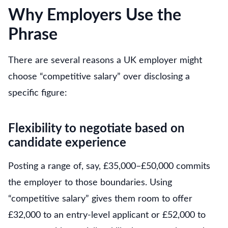
Why Employers Use the
Phrase
There are several reasons a UK employer might
choose “competitive salary” over disclosing a
specific figure:
Flexibility to negotiate based on
candidate experience
Posting a range of, say, £35,000–£50,000 commits
the employer to those boundaries. Using
“competitive salary” gives them room to offer
£32,000 to an entry-level applicant or £52,000 to