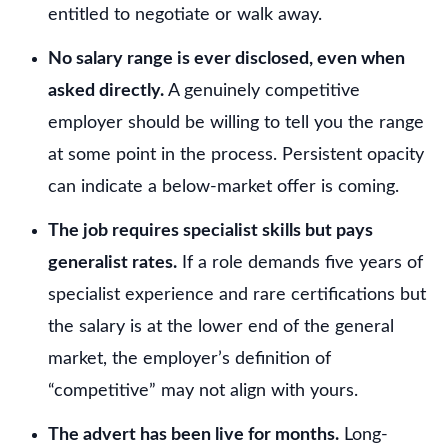
entitled to negotiate or walk away.
No salary range is ever disclosed, even when
asked directly.
A genuinely competitive
employer should be willing to tell you the range
at some point in the process. Persistent opacity
can indicate a below-market offer is coming.
The job requires specialist skills but pays
generalist rates.
If a role demands five years of
specialist experience and rare certifications but
the salary is at the lower end of the general
market, the employer’s definition of
“competitive” may not align with yours.
The advert has been live for months.
Long-